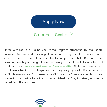
Apply Now
Go to Help Center
Cintex Wireless
is a Lifeline Assistance Program supported by the Federal
Universal Service Fund. Only eligible customers may enroll in Lifeline. Lifeline
service is non-transferable and limited to one per household. Documentation
providing identity and eligibility is necessary for enrollment. To view terms &
conditions, visit
Cintex Wireless
service
www.cintexwireless.com
/terms-condition.
is not available in all states/areas and may vary by state. Coverage is not
available everywhere. Customers who willfully make false statements in order
to obtain the Lifeline benefit can be punished by fine, imprison, or can be
barred from the program.