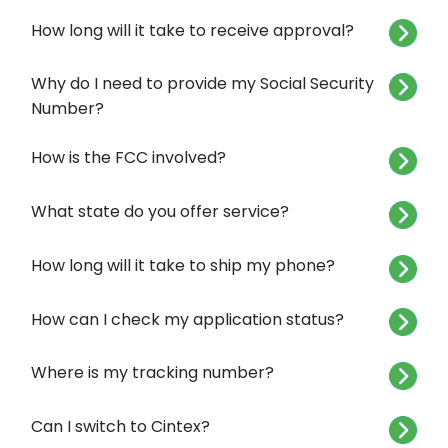
How long will it take to receive approval?
Why do I need to provide my Social Security
Number?
How is the FCC involved?
What state do you offer service?
How long will it take to ship my phone?
How can I check my application status?
Where is my tracking number?
Can I switch to Cintex?