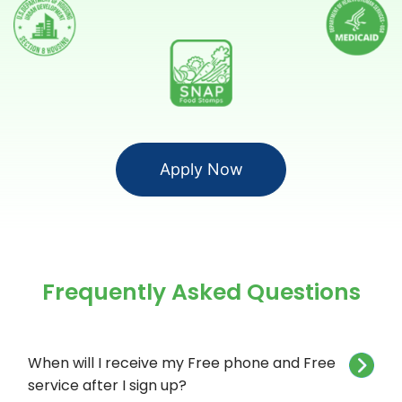
Apply Now
Frequently Asked Questions
When will I receive my Free phone and Free
service after I sign up?