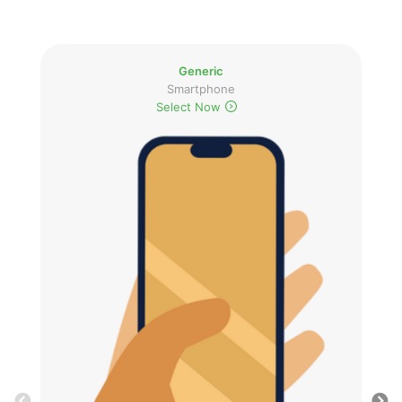
Generic
Smartphone
Select Now