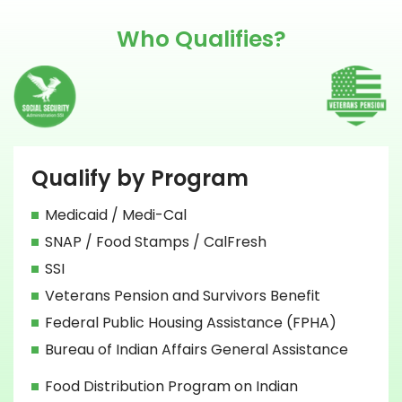
Who Qualifies?
Qualify by Program
Medicaid / Medi-Cal
SNAP / Food Stamps / CalFresh
SSI
Veterans Pension and Survivors Benefit
Federal Public Housing Assistance (FPHA)
Bureau of Indian Affairs General Assistance
Food Distribution Program on Indian