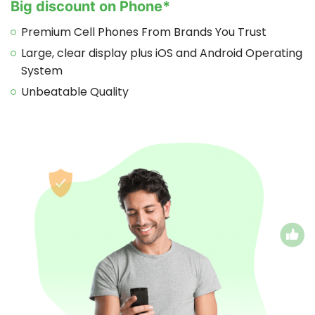
Big discount on Phone*
Premium Cell Phones From Brands You Trust
Large, clear display plus iOS and Android Operating
System
Unbeatable Quality