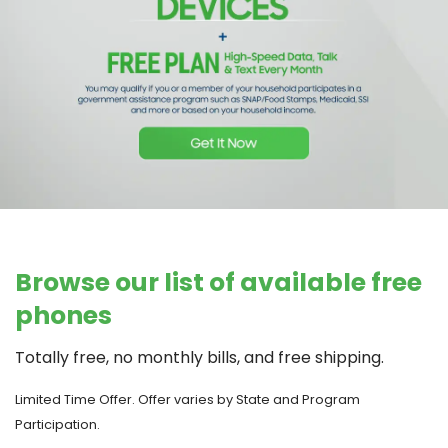
Browse our list of available free
phones
Totally free, no monthly bills, and free shipping.
Limited Time Offer. Offer varies by State and Program
Participation.