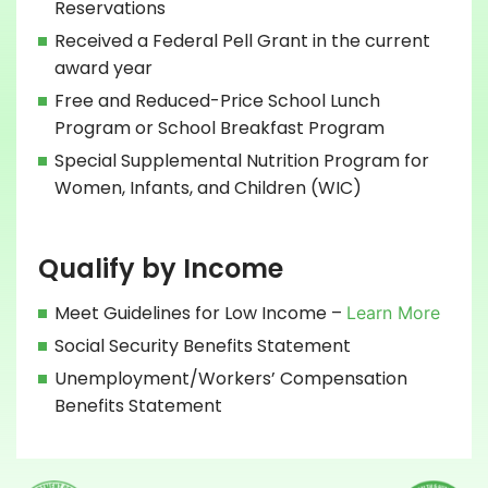
Reservations
Received a Federal Pell Grant in the current
award year
Free and Reduced-Price School Lunch
Program or School Breakfast Program
Special Supplemental Nutrition Program for
Women, Infants, and Children (WIC)
Qualify by Income
Meet Guidelines for Low Income –
Learn More
Social Security Benefits Statement
Unemployment/Workers’ Compensation
Benefits Statement