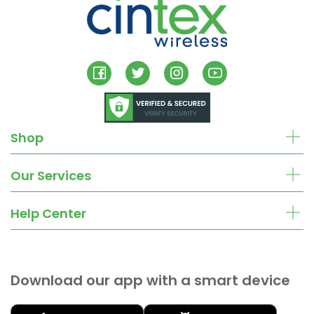
Shop
Our Services
Help Center
Download our app with a smart device