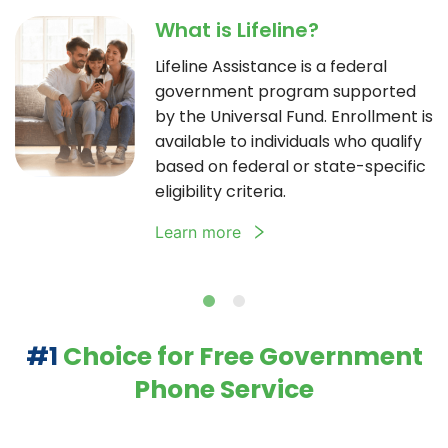
What is Lifeline?
Lifeline Assistance is a federal
government program supported
by the Universal Fund. Enrollment is
available to individuals who qualify
based on federal or state-specific
eligibility criteria.
Learn more
#1
Choice for Free Government
Phone Service