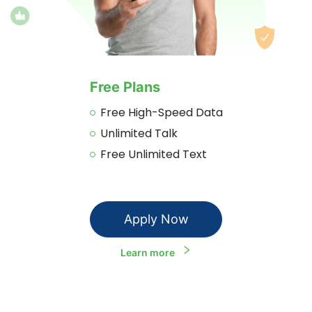
Free Plans
Free High-Speed Data
Unlimited Talk
Free Unlimited Text
Apply Now
Learn more