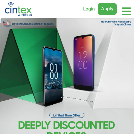
Apply
Login