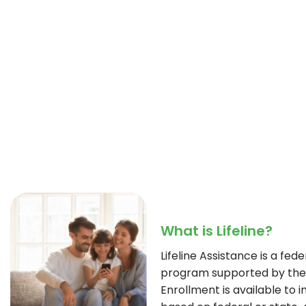
What is Lifeline?
Lifeline Assistance is a fe
program supported by the 
Enrollment is available to i