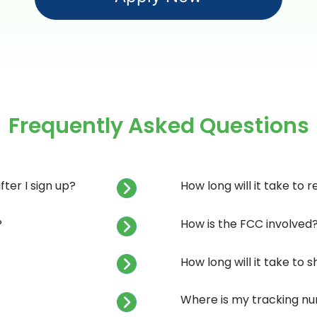
Frequently Asked Questions
ter I sign up?
How long will it take to 
?
How is the FCC involved
How long will it take to
Where is my tracking n