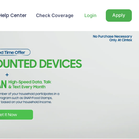
Help Center
Apply
Check Coverage
Login