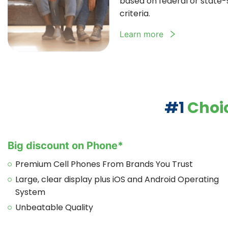
based on federal or state-sp
criteria.
Learn more
#1
Choic
Big discount on Phone*
Premium Cell Phones From Brands You Trust
Large, clear display plus iOS and Android Operating
System
Unbeatable Quality