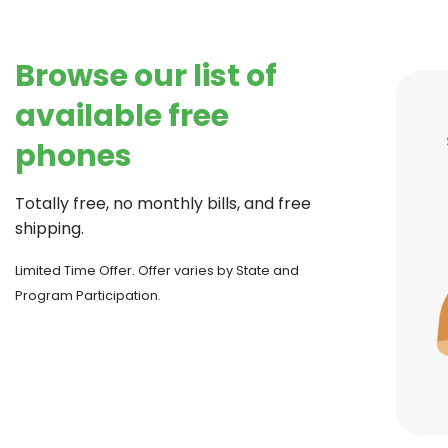
Browse our list of
available free
phones
Totally free, no monthly bills, and free
shipping.
Limited Time Offer. Offer varies by State and
Program Participation.