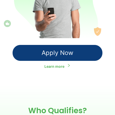
Apply Now
Learn more
Who Qualifies?