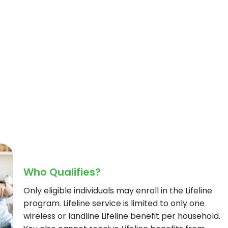
Who Qualifies?
Only eligible individuals may enroll in the Lifeline
program. Lifeline service is limited to only one
wireless or landline Lifeline benefit per household.