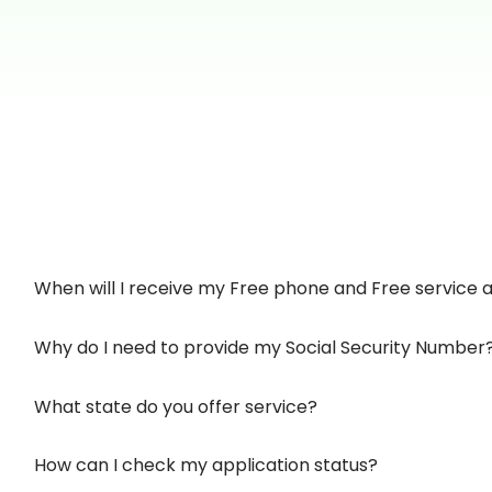
When will I receive my Free phone and Free service af
Why do I need to provide my Social Security Number
What state do you offer service?
How can I check my application status?