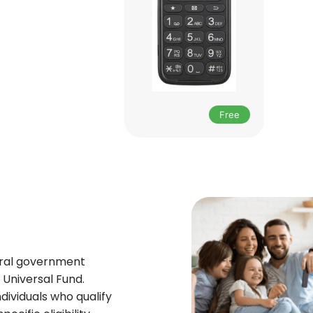
Free
deral government
Universal Fund.
ndividuals who qualify