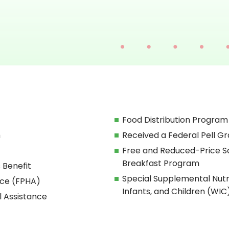
Food Distribution Program
h
Received a Federal Pell Gr
Free and Reduced-Price S
Breakfast Program
 Benefit
Special Supplemental Nut
nce (FPHA)
Infants, and Children (WIC
l Assistance