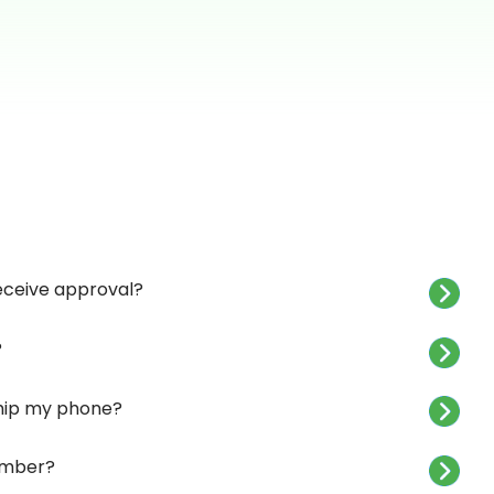
receive approval?
?
 ship my phone?
umber?