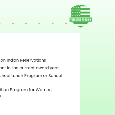
 on Indian Reservations
ant in the current award year
chool Lunch Program or School
rition Program for Women,
)