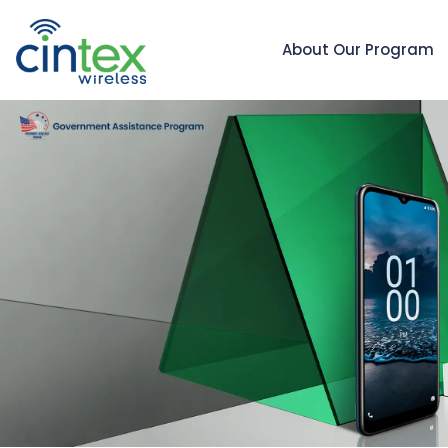
About Our Program