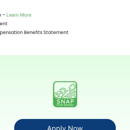
e –
Learn More
ment
nsation Benefits Statement
Apply Now