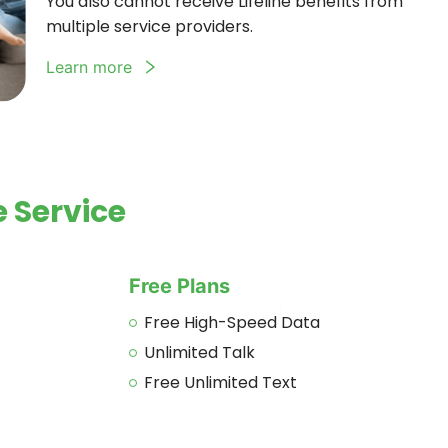
You also cannot receive Lifeline benefits from
multiple service providers.
Learn more
 Service
Free Plans
Free High-Speed Data
Unlimited Talk
Free Unlimited Text