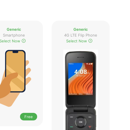
Generic
Generic
Smartphone
4G LTE Flip Phone
Select Now
Select Now
Free