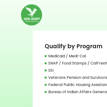
Qualify by Program
Medicaid / Medi-Cal
SNAP / Food Stamps / CalFres
SSI
Veterans Pension and Survivors
Federal Public Housing Assista
Bureau of Indian Affairs Genera