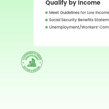
Qualify by Income
Meet Guidelines for Low Incom
Social Security Benefits State
Unemployment/Workers’ Compe