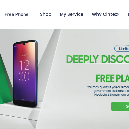
Shop
My Service
Why Cintex?
Free Phone