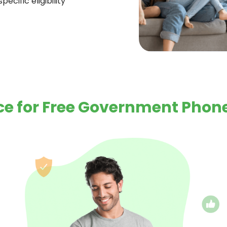
ecific eligibility
e for Free Government Phone