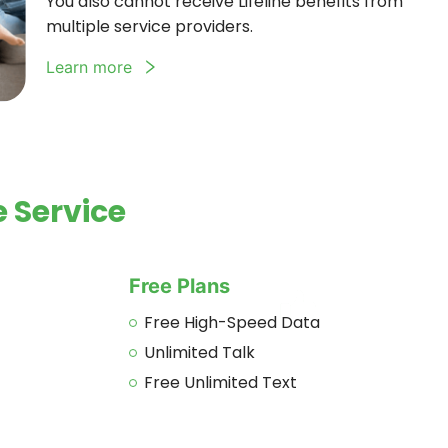
You also cannot receive Lifeline benefits from
multiple service providers.
Learn more
 Service
Free Plans
Free High-Speed Data
Unlimited Talk
Free Unlimited Text