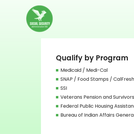
Qualify by Program
Medicaid / Medi-Cal
SNAP / Food Stamps / CalFres
SSI
Veterans Pension and Survivors
Federal Public Housing Assista
Bureau of Indian Affairs Genera