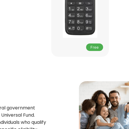
Free
deral government
Universal Fund.
ndividuals who qualify