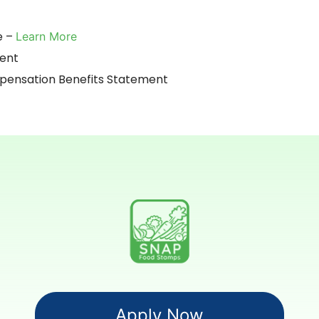
e –
Learn More
ment
nsation Benefits Statement
Apply Now