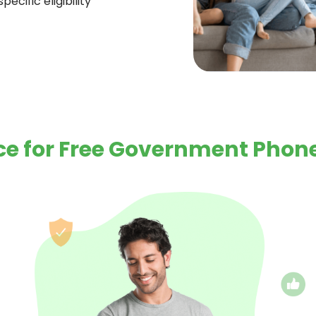
ecific eligibility
e for Free Government Phone