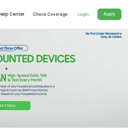
Help Center
Apply
Check Coverage
Login