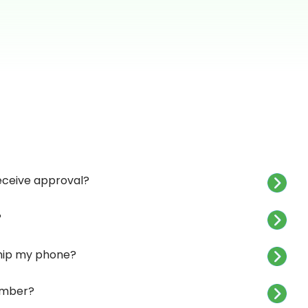
receive approval?
?
 ship my phone?
umber?