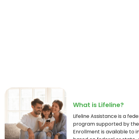
What is Lifeline?
Lifeline Assistance is a fe
program supported by the 
Enrollment is available to i