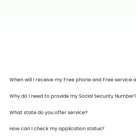
When will I receive my Free phone and Free service af
Why do I need to provide my Social Security Number
What state do you offer service?
How can I check my application status?