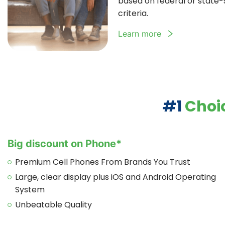
based on federal or state-sp
criteria.
Learn more
#1
Choic
Big discount on Phone*
Premium Cell Phones From Brands You Trust
Large, clear display plus iOS and Android Operating
System
Unbeatable Quality