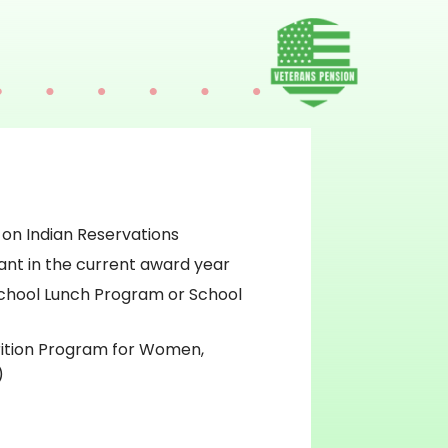
 on Indian Reservations
ant in the current award year
chool Lunch Program or School
rition Program for Women,
)