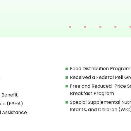
Food Distribution Program
h
Received a Federal Pell Gr
Free and Reduced-Price S
Breakfast Program
 Benefit
Special Supplemental Nut
nce (FPHA)
Infants, and Children (WIC
l Assistance