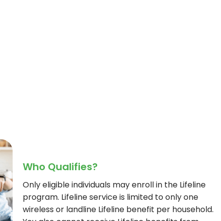
Who Qualifies?
Only eligible individuals may enroll in the Lifeline
program. Lifeline service is limited to only one
wireless or landline Lifeline benefit per household.