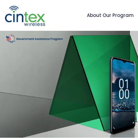
About Our Program