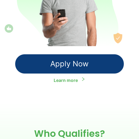
Apply Now
Learn more
Who Qualifies?