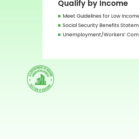
Qualify by Income
Meet Guidelines for Low Incom
Social Security Benefits State
Unemployment/Workers’ Compe