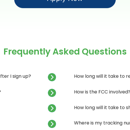
Frequently Asked Questions
ter I sign up?
How long will it take to 
?
How is the FCC involved
How long will it take to
Where is my tracking n