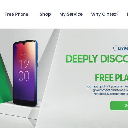
Shop
My Service
Why Cintex?
Free Phone