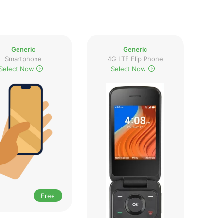
Generic
Generic
Smartphone
4G LTE Flip Phone
Select Now
Select Now
Free