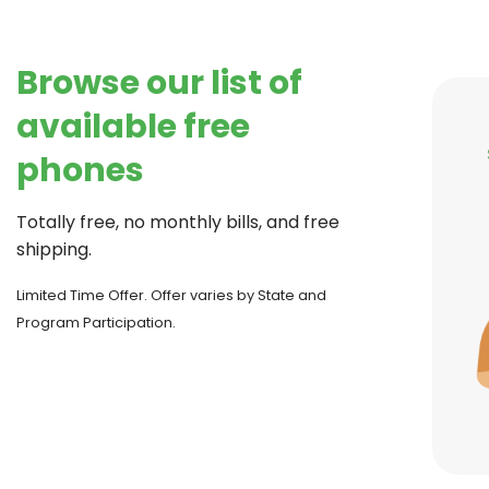
Browse our list of
available free
phones
Totally free, no monthly bills, and free
shipping.
Limited Time Offer. Offer varies by State and
Program Participation.