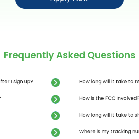
Frequently Asked Questions
ter I sign up?
How long will it take to 
?
How is the FCC involved
How long will it take to
Where is my tracking n