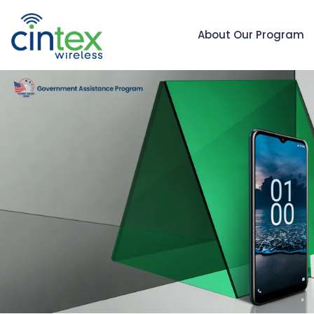
About Our Program