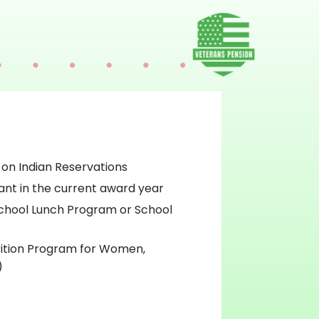
 on Indian Reservations
ant in the current award year
chool Lunch Program or School
rition Program for Women,
)