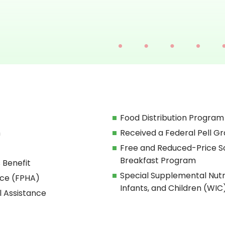
Food Distribution Program
h
Received a Federal Pell Gr
Free and Reduced-Price S
Breakfast Program
 Benefit
Special Supplemental Nut
nce (FPHA)
Infants, and Children (WIC
l Assistance