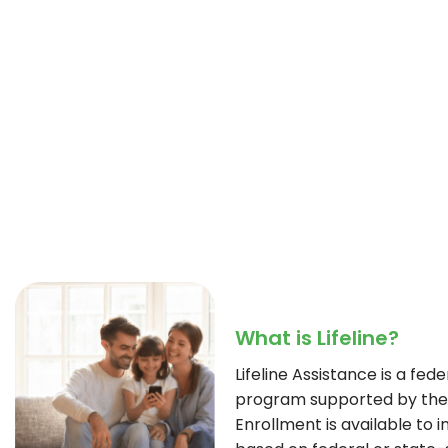
What is Lifeline?
Lifeline Assistance is a fe
program supported by the 
Enrollment is available to i