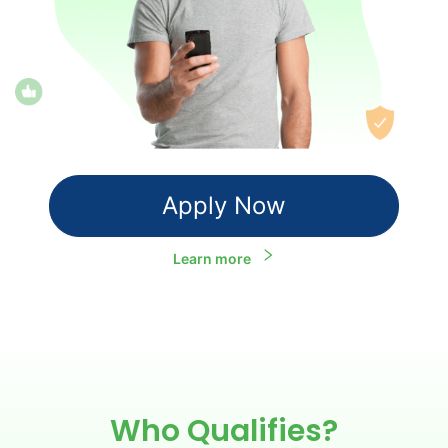
Apply Now
Learn more
Who Qualifies?