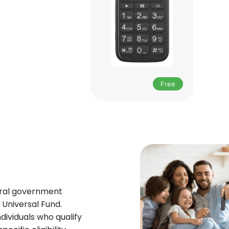
Free
deral government
Universal Fund.
ndividuals who qualify