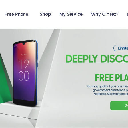
Shop
My Service
Why Cintex?
Free Phone