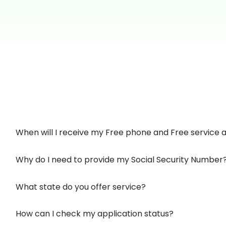
When will I receive my Free phone and Free service af
Why do I need to provide my Social Security Number
What state do you offer service?
How can I check my application status?