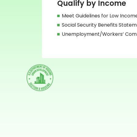
Qualify by Income
Meet Guidelines for Low Incom
Social Security Benefits State
Unemployment/Workers’ Compe