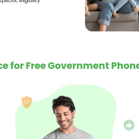
ecific eligibility
e for Free Government Phone