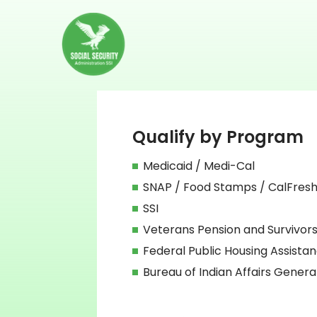
Qualify by Program
Medicaid / Medi-Cal
SNAP / Food Stamps / CalFres
SSI
Veterans Pension and Survivors
Federal Public Housing Assista
Bureau of Indian Affairs Genera