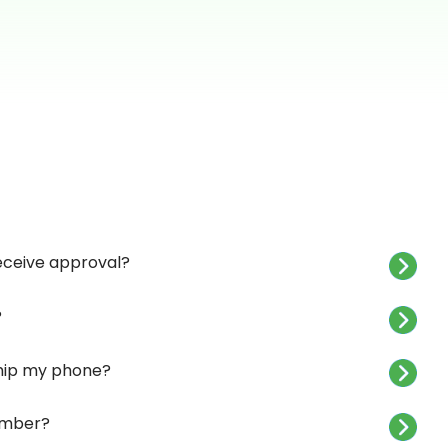
receive approval?
?
 ship my phone?
umber?