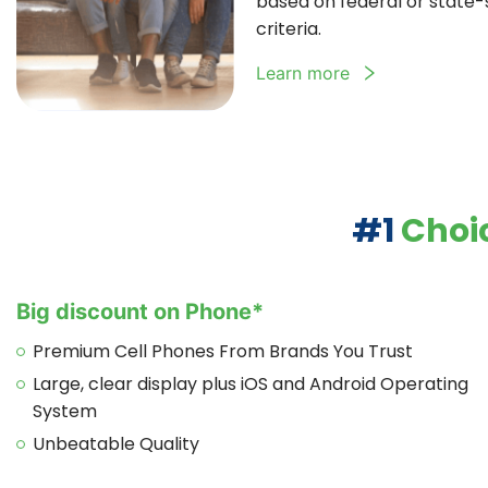
based on federal or state-sp
criteria.
Learn more
#1
Choic
Big discount on Phone*
Premium Cell Phones From Brands You Trust
Large, clear display plus iOS and Android Operating
System
Unbeatable Quality