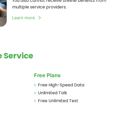
You also cannot receive Lifeline benefits from
multiple service providers.
Learn more
 Service
Free Plans
Free High-Speed Data
Unlimited Talk
Free Unlimited Text