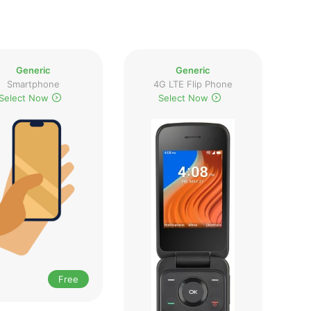
Generic
Generic
Smartphone
4G LTE Flip Phone
Select Now
Select Now
Free