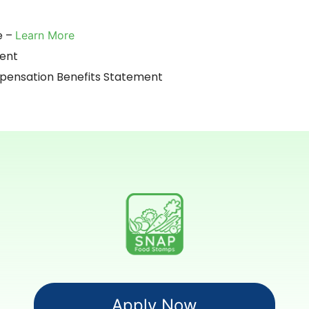
e –
Learn More
ment
nsation Benefits Statement
Apply Now