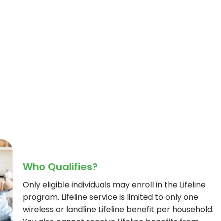
Who Qualifies?
Only eligible individuals may enroll in the Lifeline
program. Lifeline service is limited to only one
wireless or landline Lifeline benefit per household.