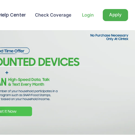
Help Center
Apply
Check Coverage
Login