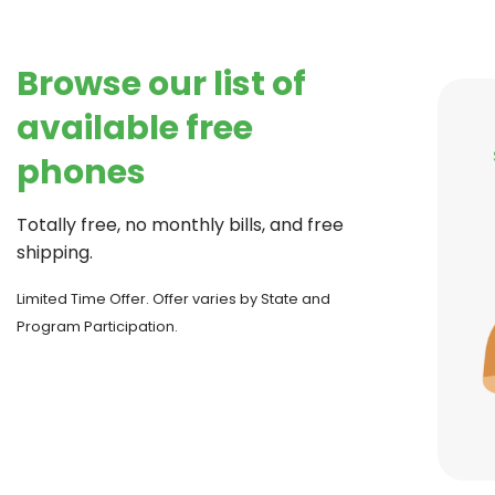
Browse our list of
available free
phones
Totally free, no monthly bills, and free
shipping.
Limited Time Offer. Offer varies by State and
Program Participation.