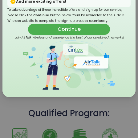
And more exciting offers!
To take advantage of these incredible offers and sign up for our service,
please click the
Continue
button below. You'll be redirected to the AirTalk
Wireless website to complete the sign-up process seamlessly.
Continue
Join AirTalk Wireless and experience the best of our combined networks!
4G LTE Flip Phone
Qualified Program: