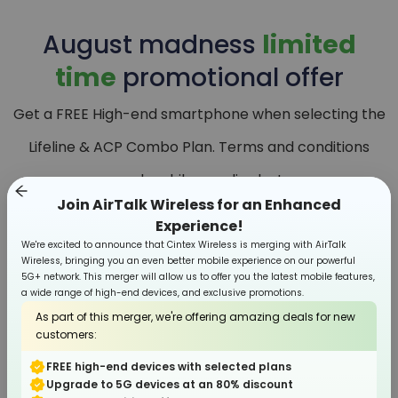
August
madness
limited
time
promotional offer
Get a FREE High-end smartphone when selecting the
Lifeline & ACP Combo Plan. Terms and conditions
apply, while supplies last.
Join AirTalk Wireless for an Enhanced
Experience!
We're excited to announce that Cintex Wireless is merging with AirTalk
Wireless, bringing you an even better mobile experience on our powerful
5G+ network. This merger will allow us to offer you the latest mobile features,
a wide range of high-end devices, and exclusive promotions.
As part of this merger, we're offering amazing deals for new
customers:
FREE high-end devices with selected plans
Upgrade to 5G devices at an 80% discount
Smartphone