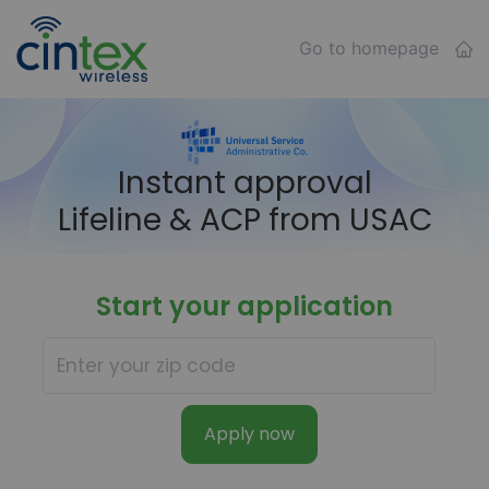
Go to homepage
Instant approval
Lifeline & ACP from USAC
Start your application
Apply now