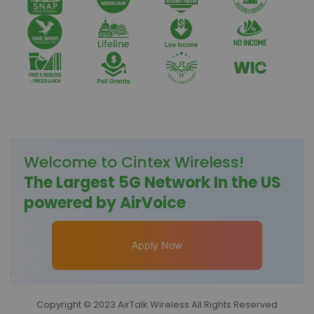
Welcome to
Cintex Wireless
!
The Largest 5G Network In the US
powered by AirVoice
Apply Now
Copyright © 2023 AirTalk Wireless All Rights Reserved