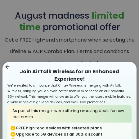
August
madness
limited
time
promotional offer
Get a FREE High-end smartphone when selecting the
Lifeline & ACP Combo Plan. Terms and conditions
apply, while supplies last.
Join AirTalk Wireless for an Enhanced
Experience!
We're excited to announce that Cintex Wireless is merging with AirTalk
Wireless, bringing you an even better mobile experience on our powerful
5G+ network. This merger will allow us to offer you the latest mobile features,
a wide range of high-end devices, and exclusive promotions.
As part of this merger, we're offering amazing deals for new
customers:
FREE high-end devices with selected plans
Upgrade to 5G devices at an 80% discount
Smartphone