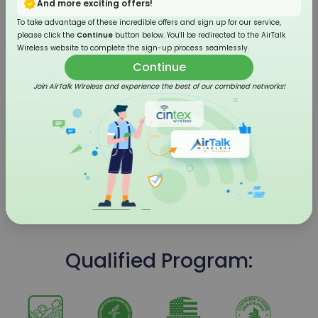
And more exciting offers!
To take advantage of these incredible offers and sign up for our service,
please click the
Continue
button below. You'll be redirected to the AirTalk
Wireless website to complete the sign-up process seamlessly.
Continue
Join AirTalk Wireless and experience the best of our combined networks!
4G LTE Flip Phone
Qualified Program: