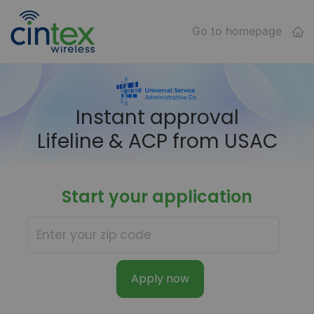
Go to homepage
Instant approval
Lifeline & ACP from USAC
Start your application
Apply now