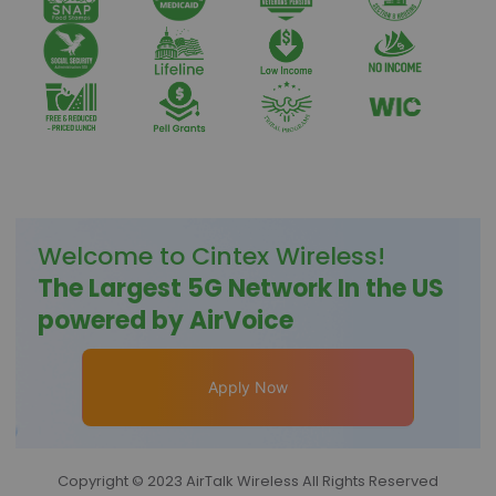
Welcome to
Cintex Wireless
!
The Largest 5G Network In the US
powered by AirVoice
Apply Now
Copyright © 2023 AirTalk Wireless All Rights Reserved