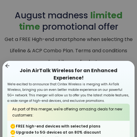
August
madness
limited
time
promotional offer
Get a FREE High-end smartphone when selecting the
Lifeline & ACP Combo Plan. Terms and conditions
apply, while supplies last.
Join AirTalk Wireless for an Enhanced
Experience!
We're excited to announce that Cintex Wireless is merging with AirTalk
Wireless, bringing you an even better mobile experience on our powerful
5G+ network. This merger will allow us to offer you the latest mobile features,
a wide range of high-end devices, and exclusive promotions.
As part of this merger, we're offering amazing deals for new
customers:
FREE high-end devices with selected plans
Upgrade to 5G devices at an 80% discount
Smartphone