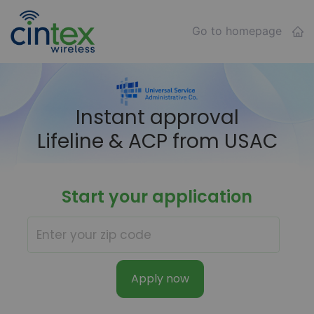
Go to homepage
Instant approval
Lifeline & ACP from USAC
Start your application
Apply now