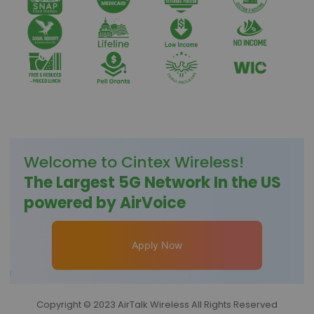
Welcome to
Cintex Wireless
!
The Largest 5G Network In the US
powered by AirVoice
Apply Now
Copyright © 2023 AirTalk Wireless All Rights Reserved