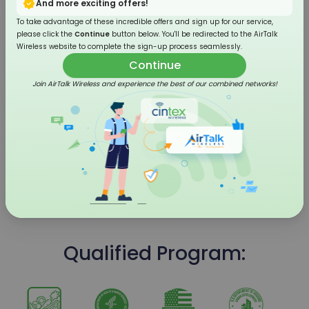
And more exciting offers!
To take advantage of these incredible offers and sign up for our service,
please click the
Continue
button below. You'll be redirected to the AirTalk
Wireless website to complete the sign-up process seamlessly.
Continue
Join AirTalk Wireless and experience the best of our combined networks!
4G LTE Flip Phone
Qualified Program: