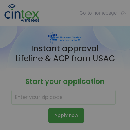
Go to homepage
Instant approval
Lifeline & ACP from USAC
Start your application
Apply now