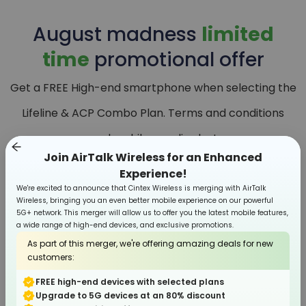
August
madness
limited
time
promotional offer
Get a FREE High-end smartphone when selecting the
Lifeline & ACP Combo Plan. Terms and conditions
apply, while supplies last.
Join AirTalk Wireless for an Enhanced
Experience!
We're excited to announce that Cintex Wireless is merging with AirTalk
Wireless, bringing you an even better mobile experience on our powerful
5G+ network. This merger will allow us to offer you the latest mobile features,
a wide range of high-end devices, and exclusive promotions.
As part of this merger, we're offering amazing deals for new
customers:
FREE high-end devices with selected plans
Upgrade to 5G devices at an 80% discount
Smartphone