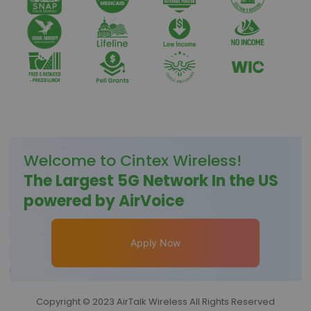
Welcome to
Cintex Wireless
!
The Largest 5G Network In the US
powered by AirVoice
Apply Now
Copyright © 2023 AirTalk Wireless All Rights Reserved