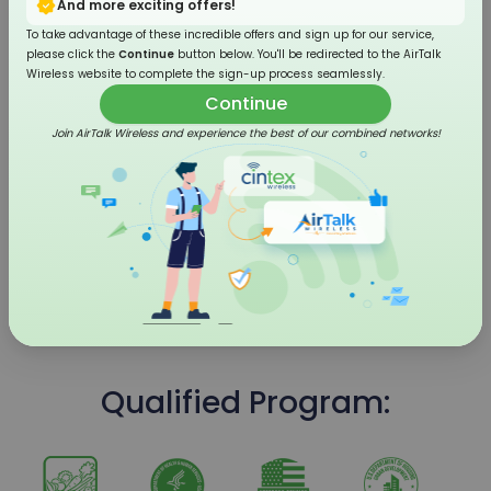
And more exciting offers!
To take advantage of these incredible offers and sign up for our service,
please click the
Continue
button below. You'll be redirected to the AirTalk
Wireless website to complete the sign-up process seamlessly.
Continue
Join AirTalk Wireless and experience the best of our combined networks!
4G LTE Flip Phone
Qualified Program: