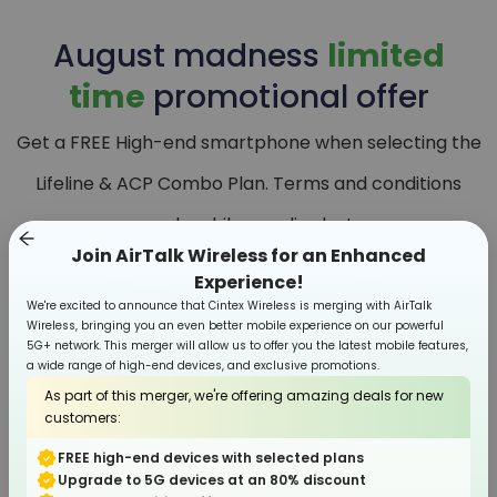
August
madness
limited
time
promotional offer
Get a FREE High-end smartphone when selecting the
Lifeline & ACP Combo Plan. Terms and conditions
apply, while supplies last.
Join AirTalk Wireless for an Enhanced
Experience!
We're excited to announce that Cintex Wireless is merging with AirTalk
Wireless, bringing you an even better mobile experience on our powerful
5G+ network. This merger will allow us to offer you the latest mobile features,
a wide range of high-end devices, and exclusive promotions.
As part of this merger, we're offering amazing deals for new
customers:
FREE high-end devices with selected plans
Upgrade to 5G devices at an 80% discount
Smartphone