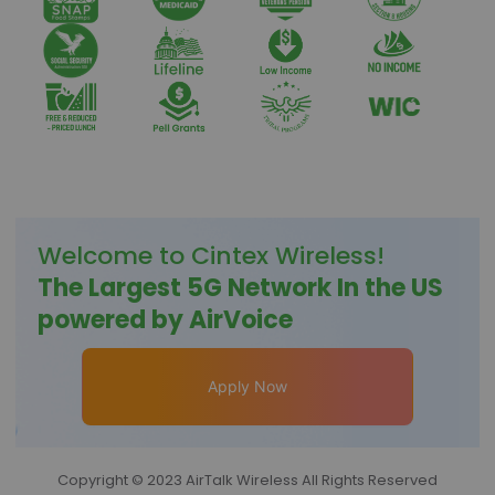
Welcome to
Cintex Wireless
!
The Largest 5G Network In the US
powered by AirVoice
Apply Now
Copyright © 2023 AirTalk Wireless All Rights Reserved