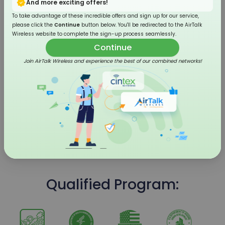
And more exciting offers!
To take advantage of these incredible offers and sign up for our service,
please click the
Continue
button below. You'll be redirected to the AirTalk
Wireless website to complete the sign-up process seamlessly.
Continue
Join AirTalk Wireless and experience the best of our combined networks!
4G LTE Flip Phone
Qualified Program: