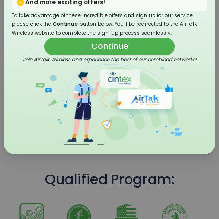
And more exciting offers!
To take advantage of these incredible offers and sign up for our service,
please click the
Continue
button below. You'll be redirected to the AirTalk
Wireless website to complete the sign-up process seamlessly.
Continue
Join AirTalk Wireless and experience the best of our combined networks!
4G LTE Flip Phone
Qualified Program: