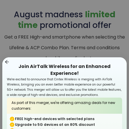
August
madness
limited
time
promotional offer
Get a FREE High-end smartphone when selecting the
Lifeline & ACP Combo Plan. Terms and conditions
apply, while supplies last.
Join AirTalk Wireless for an Enhanced
Experience!
We're excited to announce that Cintex Wireless is merging with AirTalk
Wireless, bringing you an even better mobile experience on our powerful
5G+ network. This merger will allow us to offer you the latest mobile features,
a wide range of high-end devices, and exclusive promotions.
As part of this merger, we're offering amazing deals for new
customers:
FREE high-end devices with selected plans
Upgrade to 5G devices at an 80% discount
Smartphone