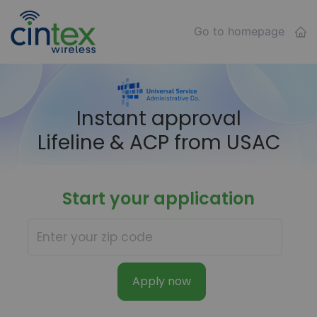
Go to homepage
Instant approval
Lifeline & ACP from USAC
Start your application
Apply now