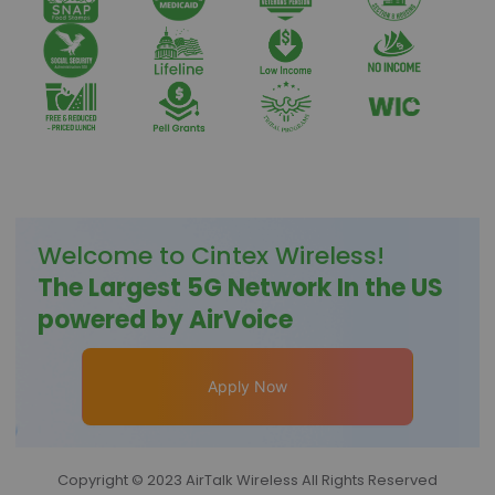
Welcome to
Cintex Wireless
!
The Largest 5G Network In the US
powered by AirVoice
Apply Now
Copyright © 2023 AirTalk Wireless All Rights Reserved