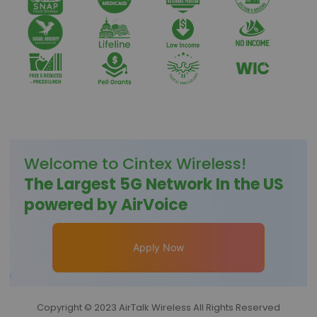
Welcome to
Cintex Wireless
!
The Largest 5G Network In the US
powered by AirVoice
Apply Now
Copyright © 2023 AirTalk Wireless All Rights Reserved