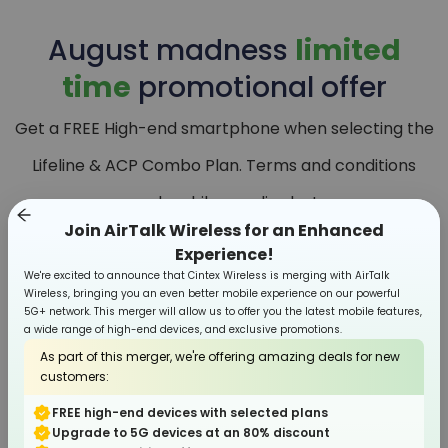
August
madness
limited
time
promotional offer
Get a FREE High-end smartphone when selecting the
Lifeline & ACP Combo Plan. Terms and conditions
apply, while supplies last.
Join AirTalk Wireless for an Enhanced
Experience!
We're excited to announce that Cintex Wireless is merging with AirTalk
Wireless, bringing you an even better mobile experience on our powerful
5G+ network. This merger will allow us to offer you the latest mobile features,
a wide range of high-end devices, and exclusive promotions.
As part of this merger, we're offering amazing deals for new
customers:
FREE high-end devices with selected plans
Upgrade to 5G devices at an 80% discount
Smartphone