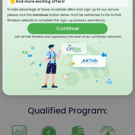
And more exciting offers!
To take advantage of these incredible offers and sign up for our service,
please click the
Continue
button below. You'll be redirected to the AirTalk
Wireless website to complete the sign-up process seamlessly.
Continue
Join AirTalk Wireless and experience the best of our combined networks!
4G LTE Flip Phone
Qualified Program: