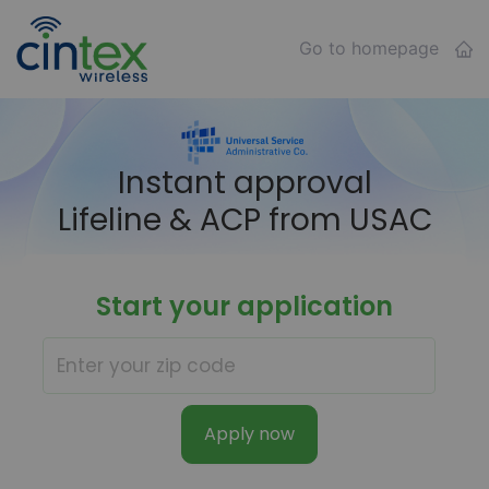
Go to homepage
Instant approval
Lifeline & ACP from USAC
Start your application
Apply now