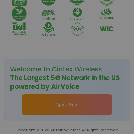
Welcome to
Cintex Wireless
!
The Largest 5G Network In the US
powered by AirVoice
Apply Now
Copyright © 2023 AirTalk Wireless All Rights Reserved