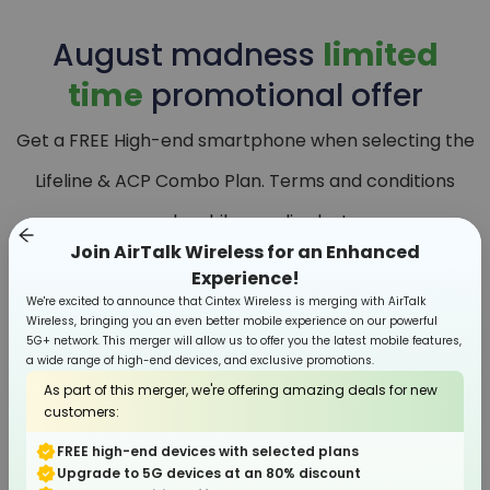
August
madness
limited
time
promotional offer
Get a FREE High-end smartphone when selecting the
Lifeline & ACP Combo Plan. Terms and conditions
apply, while supplies last.
Join AirTalk Wireless for an Enhanced
Experience!
We're excited to announce that Cintex Wireless is merging with AirTalk
Wireless, bringing you an even better mobile experience on our powerful
5G+ network. This merger will allow us to offer you the latest mobile features,
a wide range of high-end devices, and exclusive promotions.
As part of this merger, we're offering amazing deals for new
customers:
FREE high-end devices with selected plans
Upgrade to 5G devices at an 80% discount
Smartphone