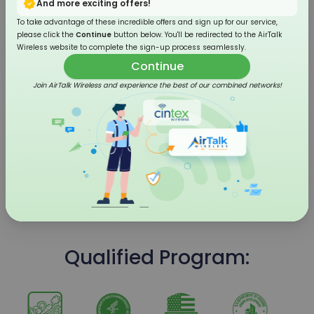
And more exciting offers!
To take advantage of these incredible offers and sign up for our service,
please click the
Continue
button below. You'll be redirected to the AirTalk
Wireless website to complete the sign-up process seamlessly.
Continue
Join AirTalk Wireless and experience the best of our combined networks!
4G LTE Flip Phone
Qualified Program: