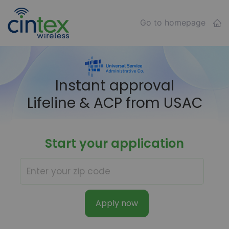
Go to homepage
Instant approval
Lifeline & ACP from USAC
Start your application
Apply now