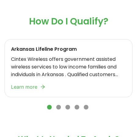
How Do I Qualify?
Arkansas Lifeline Program
Cintex Wireless
offers government assisted
wireless services to low income families and
individuals in Arkansas . Qualified customers
receive Free cell phone service. Certain
Learn more
residents may be eligible for a Free cell phone.
We offer Lifeline discounts to qualified Arkansas
customers who meet certain eligibility
requirements such as government assistance
or a household income that is at or below 135%
of the Federal Poverty Guidelines. Your Lifeline
benefit is limited to one per household and