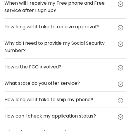
When will I receive my Free phone and Free
service after I sign up?
How long will it take to receive approval?
Why do I need to provide my Social Security
Number?
How is the FCC involved?
What state do you offer service?
How long will it take to ship my phone?
How can I check my application status?