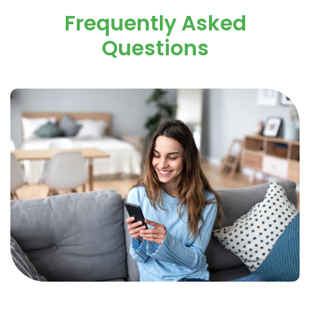
Frequently Asked
Questions