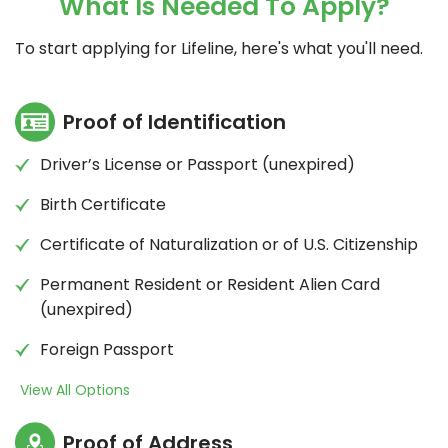
What Is Needed To Apply?
cannot be combined with any other Lifeline
offer.
To start applying for Lifeline, here's what you'll need.
Proof of Identification
Driver’s License or Passport (unexpired)
Birth Certificate
Certificate of Naturalization or of U.S. Citizenship
Permanent Resident or Resident Alien Card
(unexpired)
Foreign Passport
View All Options
Proof of Address