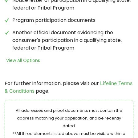
Notice letter of participation in a qualifying state,
federal or Tribal Program
Program participation documents
Another official document evidencing the
consumer's participation in a qualifying state,
federal or Tribal Program
View All Options
For further information, please visit our
Lifeline Terms
page.
& Conditions
All addresses and proof documents must contain the
address matching your application, and be recently
dated.
**All three elements listed above must be visible within a