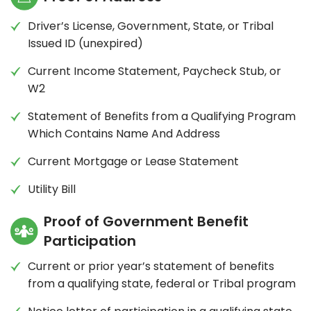
Driver’s License, Government, State, or Tribal
Issued ID (unexpired)
Current Income Statement, Paycheck Stub, or
W2
Statement of Benefits from a Qualifying Program
Which Contains Name And Address
Current Mortgage or Lease Statement
Utility Bill
Proof of Government Benefit
Participation
Current or prior year’s statement of benefits
from a qualifying state, federal or Tribal program