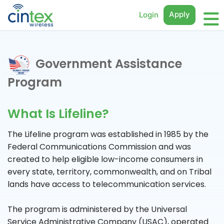
Apply
Login
Government Assistance
Program
What Is Lifeline?
The Lifeline program was established in 1985 by the
Federal Communications Commission and was
created to help eligible low-income consumers in
every state, territory, commonwealth, and on Tribal
lands have access to telecommunication services.
The program is administered by the Universal
Service Administrative Company (USAC), operated