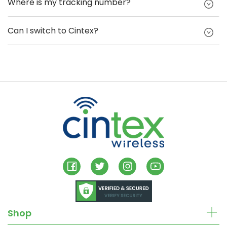
Where is my tracking number?
Can I switch to Cintex?
Shop