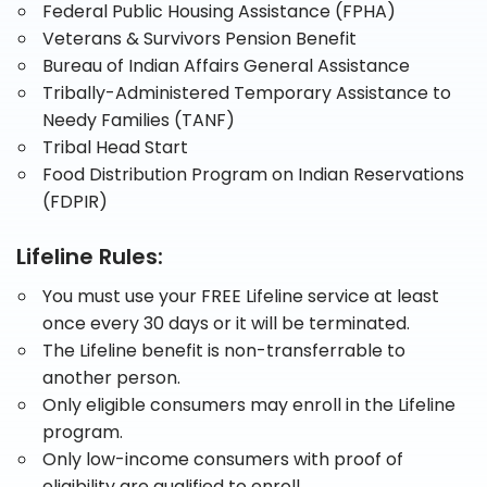
Federal Public Housing Assistance (FPHA)
Veterans & Survivors Pension Benefit
Bureau of Indian Affairs General Assistance
Tribally-Administered Temporary Assistance to
Needy Families (TANF)
Tribal Head Start
Food Distribution Program on Indian Reservations
(FDPIR)
Lifeline Rules:
You must use your FREE Lifeline service at least
once every 30 days or it will be terminated.
The Lifeline benefit is non-transferrable to
another person.
Only eligible consumers may enroll in the Lifeline
program.
Only low-income consumers with proof of
eligibility are qualified to enroll.