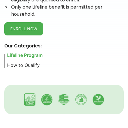
Only one Lifeline benefit is permitted per
household.
ENROLL NOW
Our Categories:
Lifeline Program
How to Qualify