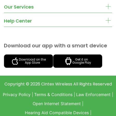
Our Services
Help Center
Download our app with a smart device
Download on the
Get it on
App Store
Google Play
Copyright ©
2026
Cintex Wireless
All Rights Reserved
Privacy Policy |
Terms & Conditions |
Law Enforcement |
Open Internet Statement |
Hearing Aid Compatible Devices |