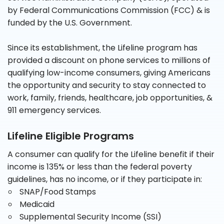
by Federal Communications Commission (FCC) & is
funded by the U.S. Government.
Since its establishment, the Lifeline program has
provided a discount on phone services to millions of
qualifying low-income consumers, giving Americans
the opportunity and security to stay connected to
work, family, friends, healthcare, job opportunities, &
911 emergency services.
Lifeline Eligible Programs
A consumer can qualify for the Lifeline benefit if their
income is 135% or less than the federal poverty
guidelines, has no income, or if they participate in:
SNAP/Food Stamps
Medicaid
Supplemental Security Income (SSI)