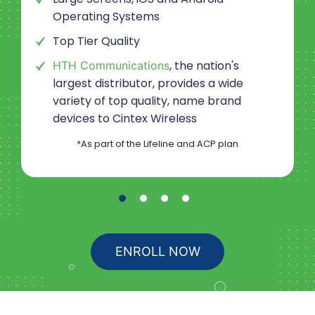
Operating Systems
Top Tier Quality
, the nation's
HTH Communications
largest distributor, provides a wide
variety of top quality, name brand
devices to
Cintex Wireless
*As part of the Lifeline and ACP plan
ENROLL NOW