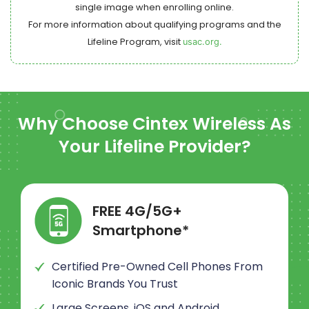
single image when enrolling online.
For more information about qualifying programs and the
Lifeline Program, visit
usac.org.
Why Choose
Cintex Wireless
As
Your Lifeline Provider?
FREE 4G/5G+
Smartphone*
Certified Pre-Owned Cell Phones From
Iconic Brands You Trust
Large Screens, iOS and Android