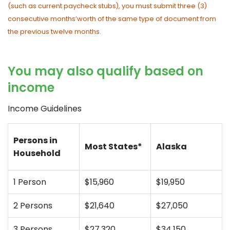
(such as current paycheck stubs), you must submit three (3)
consecutive months’worth of the same type of document from
the previous twelve months.
You may also qualify based on
income
Income Guidelines
Persons in
Most States*
Alaska
Household
1 Person
$15,960
$19,950
2 Persons
$21,640
$27,050
3 Persons
$27,320
$34,150