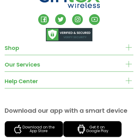
Shop
Our Services
Help Center
Download our app with a smart device
Download on the
Get it on
App Store
Google Play