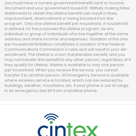
you must have a current government benefit card or income
document and your government issued ID. Willfully making false
statements to obtain the Lifeline benefit can result in fines,
imprisonment, disenrollment or being blocked from the
program. Only one Lifeline benefit per household. A household
is defined, for the purposes the Lifeline program, as any
individual or group of individuals who live together at the same
address and share income and expenses. Violation of the one
per household limitation constitutes a violation of the Federal
Communications Commission's rules and will result in your de-
enrollment. The Lifeline is a non-transferable benefit, and you
may not transfer this benefit to any other person, regardless of if
they qualify for Lifeline. Lifeline is available to only one person
per household. When you receive the service, you cannot
transfer it to another person. 911 Emergency Service is available
where wireless service is located, which can be reduced by
buildings, weather, mountains, etc. If your phone is out of range
in an emergency dial 911 from a landline phone.