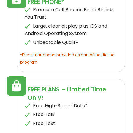
FREE PHONE*
Premium Cell Phones From Brands
You Trust
Large, clear display plus iOS and
Android Operating System
Unbeatable Quality
*Free smartphone provided as part of the Lifeline
program
FREE PLANS – Limited Time
Only!
Free High-Speed Data*
Free Talk
Free Text