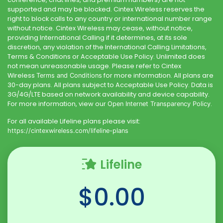
supported and may be blocked.
Cintex Wireless
reserves the
right to block calls to any country or international number range
without notice.
Cintex Wireless
may cease, without notice,
providing International Calling if it determines, at its sole
discretion, any violation of the International Calling Limitations,
Terms & Conditions or Acceptable Use Policy. Unlimited does
not mean unreasonable usage. Please refer to
Cintex
Wireless
for more information. All plans are
Terms and Conditions
30-day plans. All plans subject to Acceptable Use Policy. Data is
3G/4G/LTE based on network availability and device capability.
For more information, view our
.
Open Internet Transparency Policy
For all available Lifeline plans please visit:
https://cintexwireless.com
/lifeline-plans
Lifeline
$0.00