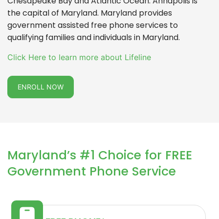
Chesapeake Bay and Atlantic Ocean. Annapolis is
the capital of Maryland. Maryland provides
government assisted free phone services to
qualifying families and individuals in Maryland.
Click Here to learn more about Lifeline
ENROLL NOW
Maryland’s #1 Choice for FREE
Government Phone Service