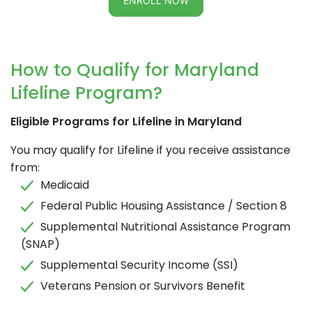
ENROLL NOW
How to Qualify for Maryland
Lifeline Program?
Eligible Programs for Lifeline in Maryland
You may qualify for Lifeline if you receive assistance
from:
Medicaid
Federal Public Housing Assistance / Section 8
Supplemental Nutritional Assistance Program
(SNAP)
Supplemental Security Income (SSI)
Veterans Pension or Survivors Benefit