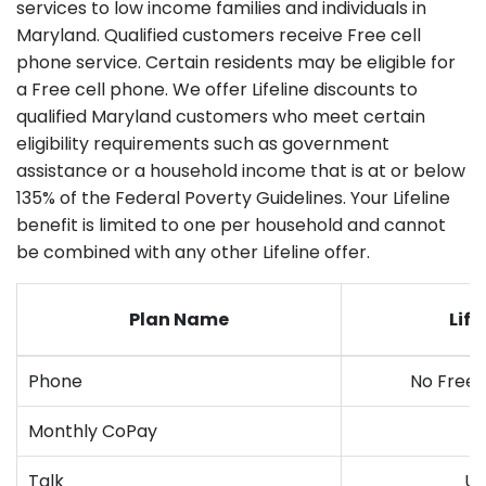
services to low income families and individuals in
Maryland. Qualified customers receive Free cell
phone service. Certain residents may be eligible for
a Free cell phone. We offer Lifeline discounts to
qualified Maryland customers who meet certain
eligibility requirements such as government
assistance or a household income that is at or below
135% of the Federal Poverty Guidelines. Your Lifeline
benefit is limited to one per household and cannot
be combined with any other Lifeline offer.
Plan Name
Life
Phone
No Free
Monthly CoPay
Talk
Un