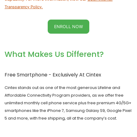
Transparency Policy.
ENROLL NOW
What Makes Us Different?
Free Smartphone - Exclusively At
Cintex
Cintex
stands out as one of the most generous Lifeline and
Affordable Connectivity Program providers, as we offer free
unlimited monthly cell phone service plus free premium 4G/5G+
smartphones like the iPhone 7, Samsung Galaxy S9, Google Pixel
5 and more, with free shipping, all at the company’s cost.