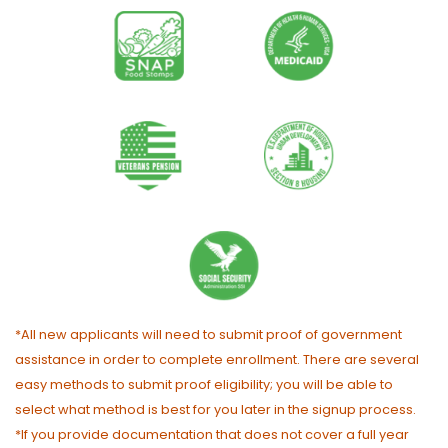
*All new applicants will need to submit proof of government
assistance in order to complete enrollment. There are several
easy methods to submit proof eligibility; you will be able to
select what method is best for you later in the signup process.
*If you provide documentation that does not cover a full year