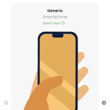
Generic
Smartphone
Select Now