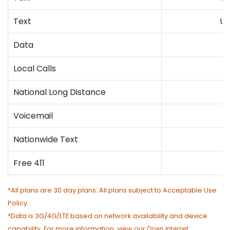
Text
Un
Data
4
Local Calls
National Long Distance
Voicemail
Nationwide Text
Free 411
*All plans are 30 day plans. All plans subject to Acceptable Use
Policy.
*Data is 3G/4G/LTE based on network availability and device
capability. For more information, view our
Open Internet