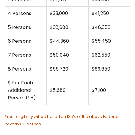
4 Persons
$33,000
$41,250
5 Persons
$38,680
$48,350
6 Persons
$44,360
$55,450
7 Persons
$50,040
$62,550
8 Persons
$55,720
$69,650
$ For Each
Additional
$5,680
$7,100
Person (9+)
*Your eligibility will be based on 135% of the above Federal
Poverty Guidelines