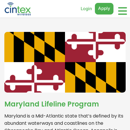
Apply
Login
Maryland Lifeline Program
Maryland is a Mid-Atlantic state that’s defined by its
abundant waterways and coastlines on the