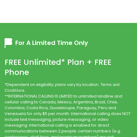
For A Limited Time Only
FREE Unlimited* Plan + FREE
Phone
*Dependent on eligibility; plans vary by location.
Terms and
Conditions.
**INTERNATIONAL CALLING IS LIMITED to unlimited landline and
cellular calling to Canada, Mexico, Argentina, Brazil, Chile,
Colombia, Costa Rica, Guadeloupe, Paraguay, Peru and
Venezuela for only $5 per month. International calling does NOT
include text messaging, picture messaging, or video
messaging. International calling is enabled for direct
communications between 2 people; certain numbers (e.g.
conference, chat lines, and premium numbers) are not