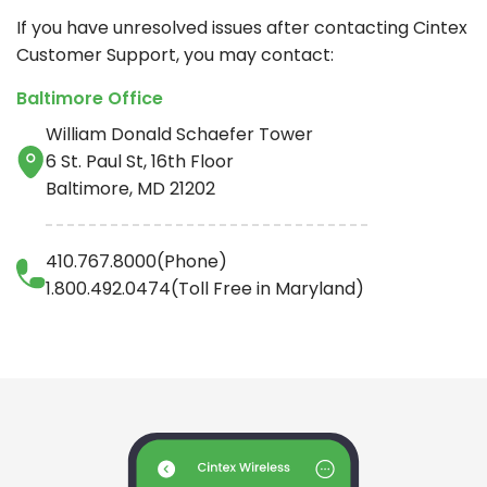
If you have unresolved issues after contacting
Cintex
Customer Support, you may contact:
Baltimore Office
William Donald Schaefer Tower
6 St. Paul St, 16th Floor
Baltimore, MD 21202
410.767.8000(Phone)
1.800.492.0474(Toll Free in Maryland)