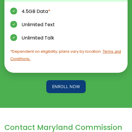
4.5GB Data
*
Unlimited Text
Unlimited Talk
*Dependent on eligibility; plans vary by location.
Terms and
Conditions.
ENROLL NOW
Contact Maryland Commission