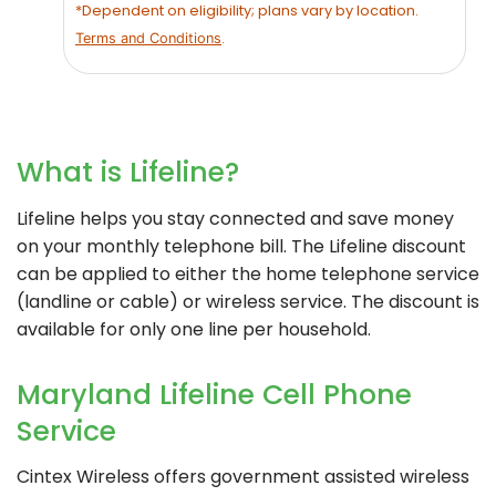
*Dependent on eligibility; plans vary by location.
.
Terms and Conditions
What is Lifeline?
Lifeline helps you stay connected and save money
on your monthly telephone bill. The Lifeline discount
can be applied to either the home telephone service
(landline or cable) or wireless service. The discount is
available for only one line per household.
Maryland Lifeline Cell Phone
Service
Cintex Wireless
offers government assisted wireless