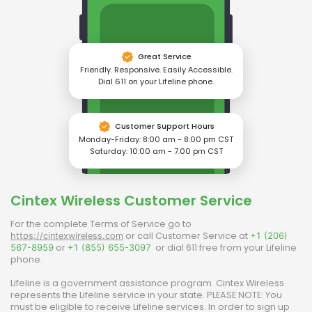
Great Service
Friendly. Responsive. Easily Accessible.
Dial 611 on your Lifeline phone.
Customer Support Hours
Monday-Friday: 8:00 am - 8:00 pm CST
Saturday: 10:00 am - 7.00 pm CST
Cintex Wireless
Customer Service
For the complete Terms of Service go to
or call Customer Service at
https://cintexwireless.com
+1 (206)
or
or dial 611 free from your Lifeline
567-8959
+1 (855) 655-3097
phone.
Lifeline is a government assistance program.
Cintex Wireless
represents the Lifeline service in your state. PLEASE NOTE: You
must be eligible to receive Lifeline services. In order to sign up