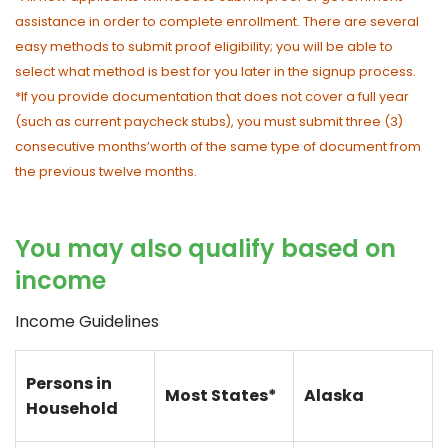
assistance in order to complete enrollment. There are several
easy methods to submit proof eligibility; you will be able to
select what method is best for you later in the signup process.
*If you provide documentation that does not cover a full year
(such as current paycheck stubs), you must submit three (3)
consecutive months’worth of the same type of document from
the previous twelve months.
You may also qualify based on
income
Income Guidelines
Persons in
Most States*
Alaska
Household