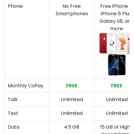
Phone
No Free
Free iPhone 7,
Smartphones
iPhone 6 Plus,
Galaxy S8, and
more
Monthly CoPay
FREE
FREE
Talk
Unlimited
Unlimited
Text
Unlimited
Unlimited
Data
4.5 GB
15 GB of High-