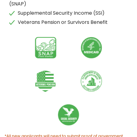
(SNAP)
Supplemental Security Income (SSI)
Veterans Pension or Survivors Benefit
*All new applicants will need to submit proof of government