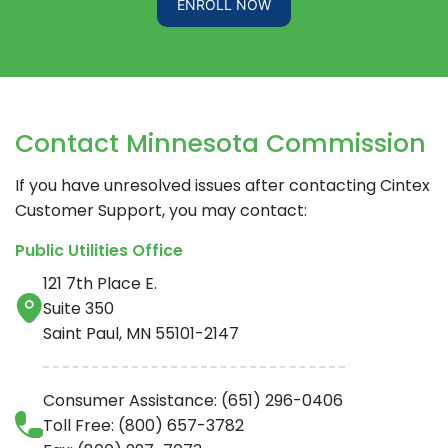
ENROLL NOW
Contact Minnesota Commission
If you have unresolved issues after contacting
Cintex
Customer Support, you may contact:
Public Utilities Office
121 7th Place E.
Suite 350
Saint Paul, MN 55101-2147
Consumer Assistance: (651) 296-0406
Toll Free: (800) 657-3782