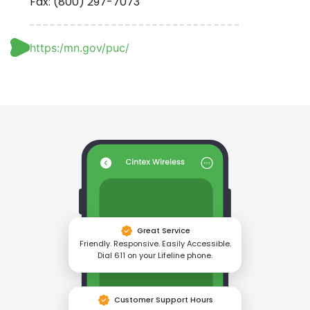
Fax: (800) 297-7073
https:/mn.gov/puc/
Great Service
Friendly. Responsive. Easily Accessible.
Dial 611 on your Lifeline phone.
Customer Support Hours