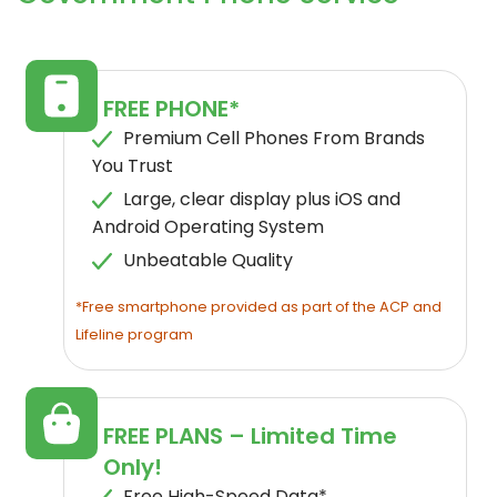
FREE PHONE*
Premium Cell Phones From Brands
You Trust
Large, clear display plus iOS and
Android Operating System
Unbeatable Quality
*Free smartphone provided as part of the ACP and
Lifeline program
FREE PLANS – Limited Time
Only!
Free High-Speed Data*