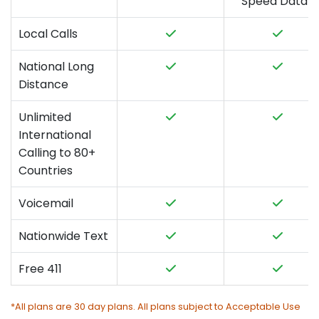
Speed Data*
Local Calls
National Long
Distance
Unlimited
International
Calling to 80+
Countries
Voicemail
Nationwide Text
Free 411
*All plans are 30 day plans. All plans subject to Acceptable Use