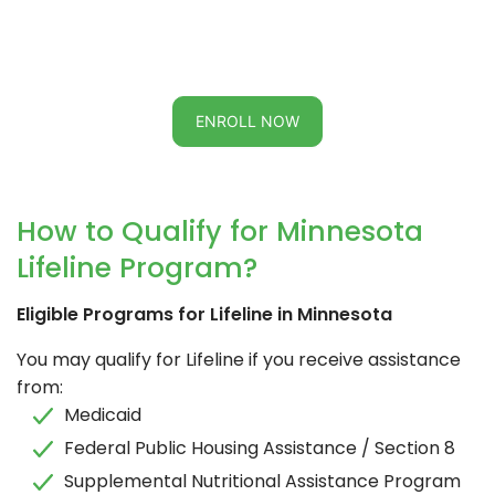
ENROLL NOW
How to Qualify for Minnesota
Lifeline Program?
Eligible Programs for Lifeline in Minnesota
You may qualify for Lifeline if you receive assistance
from:
Medicaid
Federal Public Housing Assistance / Section 8
Supplemental Nutritional Assistance Program