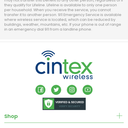
may not transfer this benefit to any other person, regardless of if
they qualify for Lifeline. Lifeline is available to only one person
per household. When you receive the service, you cannot
transfer it to another person. 911 Emergency Service is available
where wireless service is located, which can be reduced by
buildings, weather, mountains, etc. If your phone is out of range
in an emergency dial 911 from a landline phone.
Shop