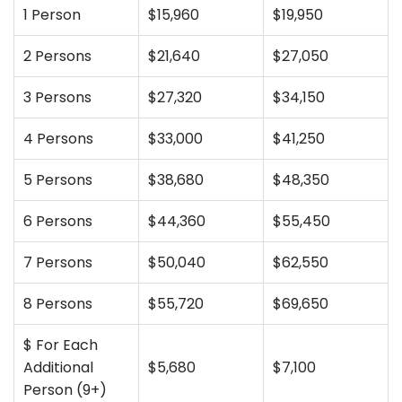
1 Person
$15,960
$19,950
2 Persons
$21,640
$27,050
3 Persons
$27,320
$34,150
4 Persons
$33,000
$41,250
5 Persons
$38,680
$48,350
6 Persons
$44,360
$55,450
7 Persons
$50,040
$62,550
8 Persons
$55,720
$69,650
$ For Each
Additional
$5,680
$7,100
Person (9+)