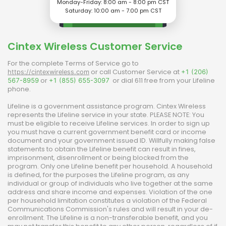
Monday-Friday: 8:00 am - 8:00 pm CST
Saturday: 10:00 am - 7.00 pm CST
Cintex Wireless
Customer Service
For the complete Terms of Service go to
or call Customer Service at
https://cintexwireless.com
+1 (206)
or
or dial 611 free from your Lifeline
567-8959
+1 (855) 655-3097
phone.
Lifeline is a government assistance program.
Cintex Wireless
represents the Lifeline service in your state. PLEASE NOTE: You
must be eligible to receive Lifeline services. In order to sign up
you must have a current government benefit card or income
document and your government issued ID. Willfully making false
statements to obtain the Lifeline benefit can result in fines,
imprisonment, disenrollment or being blocked from the
program. Only one Lifeline benefit per household. A household
is defined, for the purposes the Lifeline program, as any
individual or group of individuals who live together at the same
address and share income and expenses. Violation of the one
per household limitation constitutes a violation of the Federal
Communications Commission's rules and will result in your de-
enrollment. The Lifeline is a non-transferable benefit, and you