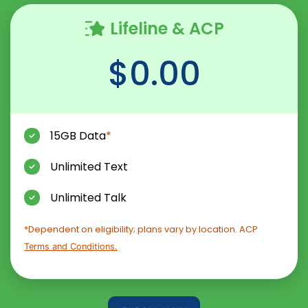
Lifeline & ACP
$0.00
15GB Data
*
Unlimited Text
Unlimited Talk
*Dependent on eligibility; plans vary by location. ACP
Terms and Conditions.