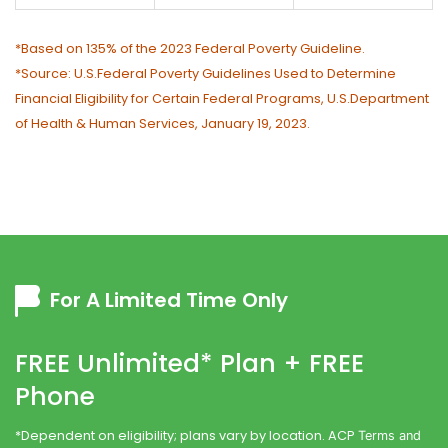
*Based on 135% of the 2023 Federal Poverty Guideline.
*Source: U.S.Federal Poverty Guidelines Used to Determine
Financial Eligibility for Certain Federal Programs, U.S.Department
of Health & Human Services, January 19, 2023.
For A Limited Time Only
FREE Unlimited* Plan + FREE
Phone
*Dependent on eligibility; plans vary by location. ACP
Terms and