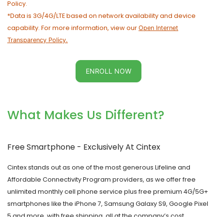
Policy.
*Data is 3G/4G/LTE based on network availability and device
capability. For more information, view our
Open Internet
Transparency Policy.
ENROLL NOW
What Makes Us Different?
Free Smartphone - Exclusively At
Cintex
Cintex
stands out as one of the most generous Lifeline and
Affordable Connectivity Program providers, as we offer free
unlimited monthly cell phone service plus free premium 4G/5G+
smartphones like the iPhone 7, Samsung Galaxy S9, Google Pixel
5 and more, with free shipping, all at the company’s cost.