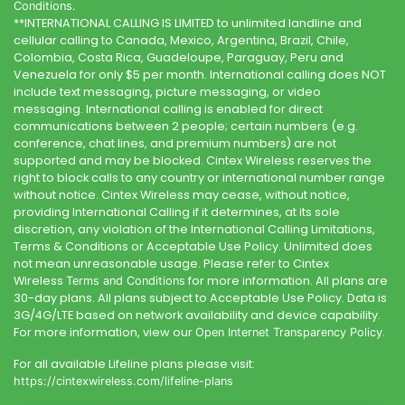
Conditions.
**INTERNATIONAL CALLING IS LIMITED to unlimited landline and
cellular calling to Canada, Mexico, Argentina, Brazil, Chile,
Colombia, Costa Rica, Guadeloupe, Paraguay, Peru and
Venezuela for only $5 per month. International calling does NOT
include text messaging, picture messaging, or video
messaging. International calling is enabled for direct
communications between 2 people; certain numbers (e.g.
conference, chat lines, and premium numbers) are not
supported and may be blocked.
Cintex Wireless
reserves the
right to block calls to any country or international number range
without notice.
Cintex Wireless
may cease, without notice,
providing International Calling if it determines, at its sole
discretion, any violation of the International Calling Limitations,
Terms & Conditions or Acceptable Use Policy. Unlimited does
not mean unreasonable usage. Please refer to
Cintex
Wireless
for more information. All plans are
Terms and Conditions
30-day plans. All plans subject to Acceptable Use Policy. Data is
3G/4G/LTE based on network availability and device capability.
For more information, view our
.
Open Internet Transparency Policy
For all available Lifeline plans please visit:
https://cintexwireless.com
/lifeline-plans