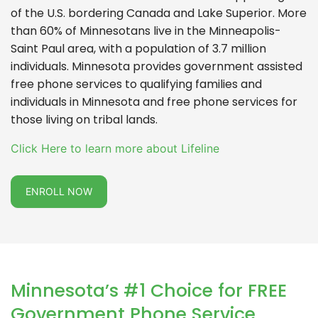
of the U.S. bordering Canada and Lake Superior. More
than 60% of Minnesotans live in the Minneapolis-
Saint Paul area, with a population of 3.7 million
individuals. Minnesota provides government assisted
free phone services to qualifying families and
individuals in Minnesota and free phone services for
those living on tribal lands.
Click Here to learn more about Lifeline
ENROLL NOW
Minnesota’s #1 Choice for FREE
Government Phone Service