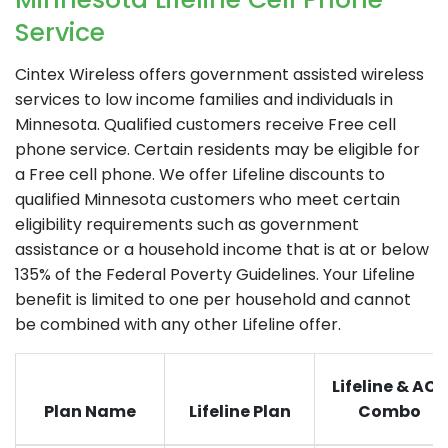
Service
Cintex Wireless
offers government assisted wireless
services to low income families and individuals in
Minnesota. Qualified customers receive Free cell
phone service. Certain residents may be eligible for
a Free cell phone. We offer Lifeline discounts to
qualified Minnesota customers who meet certain
eligibility requirements such as government
assistance or a household income that is at or below
135% of the Federal Poverty Guidelines. Your Lifeline
benefit is limited to one per household and cannot
be combined with any other Lifeline offer.
Lifeline & ACP
Plan Name
Lifeline Plan
Combo