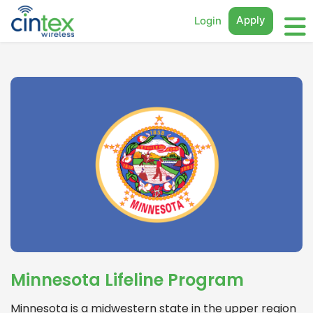
Apply
Login
Minnesota Lifeline Program
Minnesota is a midwestern state in the upper region