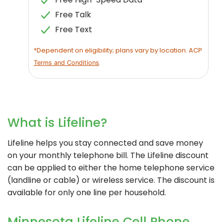
Free Talk
Free Text
*Dependent on eligibility; plans vary by location. ACP
.
Terms and Conditions
What is Lifeline?
Lifeline helps you stay connected and save money
on your monthly telephone bill. The Lifeline discount
can be applied to either the home telephone service
(landline or cable) or wireless service. The discount is
available for only one line per household.
Minnesota Lifeline Cell Phone