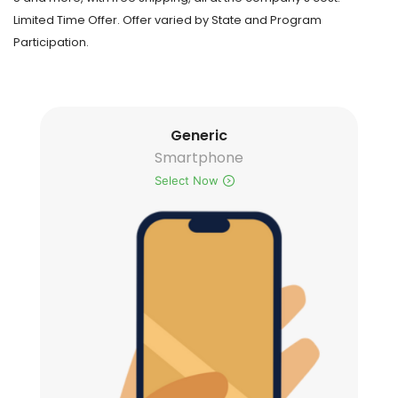
Limited Time Offer. Offer varied by State and Program
Participation.
Generic
Smartphone
Select Now