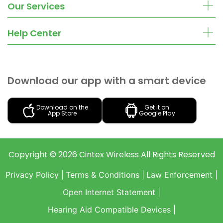
Our Services
Help Center
Download our app with a smart device
Download on the
Get it on
App Store
Google Play
Copyright ©
2026
Cintex Wireless
All Rights Reserved
Privacy Policy |
Terms & Conditions |
Law Enforcement |
Open Internet Statement |
Hearing Aid Compatible Devices |