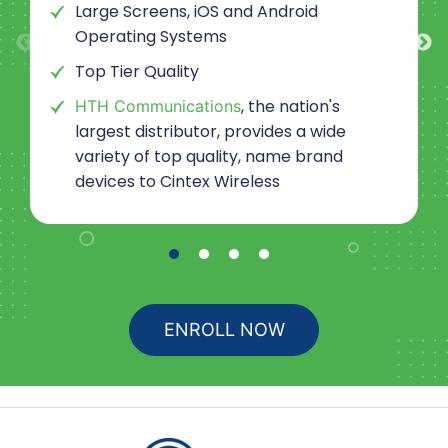
Large Screens, iOS and Android
Operating Systems
Top Tier Quality
, the nation's
HTH Communications
largest distributor, provides a wide
variety of top quality, name brand
devices to
Cintex Wireless
ENROLL NOW