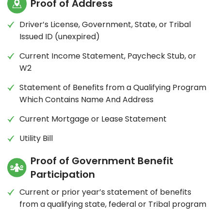
Proof of Address
Driver’s License, Government, State, or Tribal
Issued ID (unexpired)
Current Income Statement, Paycheck Stub, or
W2
Statement of Benefits from a Qualifying Program
Which Contains Name And Address
Current Mortgage or Lease Statement
Utility Bill
Proof of Government Benefit
Participation
Current or prior year’s statement of benefits
from a qualifying state, federal or Tribal program