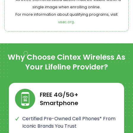
single image when enrolling online.
For more information about qualifying programs, visit
usac.org.
Why Choose
Cintex Wireless
As
Your Lifeline Provider?
FREE 4G/5G+
Smartphone
Certified Pre-Owned Cell Phones* From
Iconic Brands You Trust