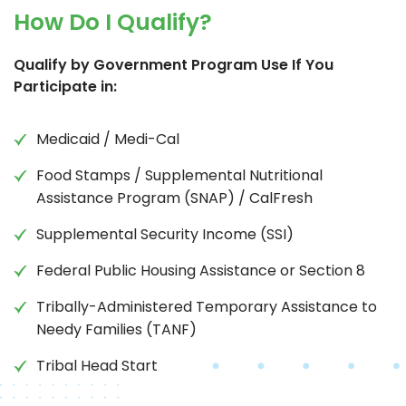
How Do I Qualify?
Qualify by Government Program Use If You
Participate in:
Medicaid / Medi-Cal
Food Stamps / Supplemental Nutritional
Assistance Program (SNAP) / CalFresh
Supplemental Security Income (SSI)
Federal Public Housing Assistance or Section 8
Tribally-Administered Temporary Assistance to
Needy Families (TANF)
Tribal Head Start