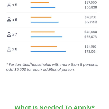
What Is Needed To Apply?