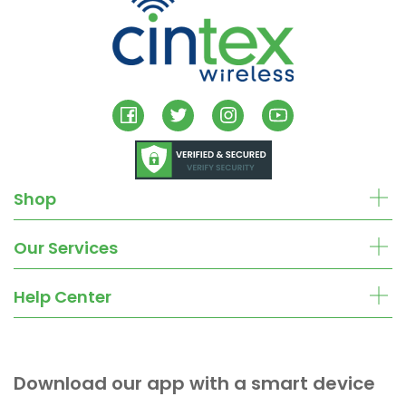
Shop
Our Services
Help Center
Download our app with a smart device