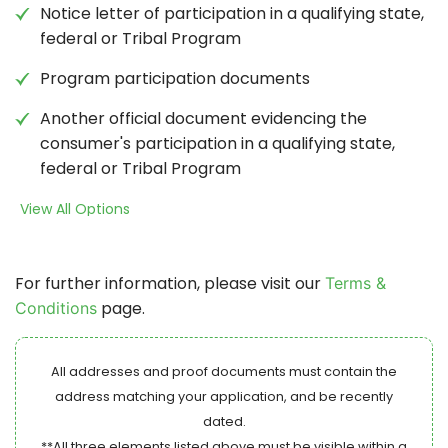
Notice letter of participation in a qualifying state,
federal or Tribal Program
Program participation documents
Another official document evidencing the
consumer's participation in a qualifying state,
federal or Tribal Program
View All Options
For further information, please visit our
Terms &
page.
Conditions
All addresses and proof documents must contain the
address matching your application, and be recently
dated.
**All three elements listed above must be visible within a