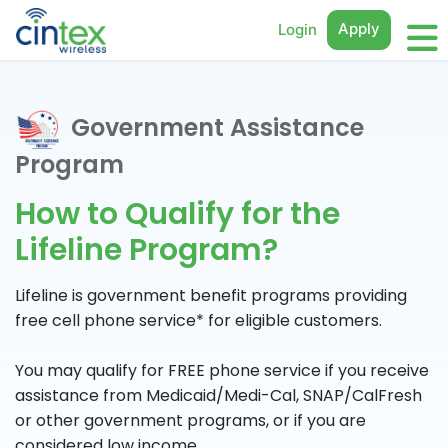
Apply
Login
Government Assistance
Program
How to Qualify for the
Lifeline Program?
Lifeline is government benefit programs providing
free cell phone service* for eligible customers.
You may qualify for FREE phone service if you receive
assistance from Medicaid/Medi-Cal, SNAP/CalFresh
or other government programs, or if you are
considered low income.