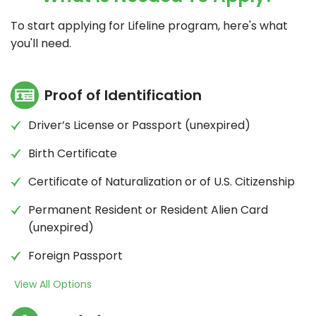
To start applying for Lifeline program, here's what
you'll need.
Proof of Identification
Driver’s License or Passport (unexpired)
Birth Certificate
Certificate of Naturalization or of U.S. Citizenship
Permanent Resident or Resident Alien Card
(unexpired)
Foreign Passport
View All Options