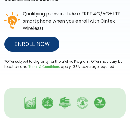
Qualifying plans include a FREE 4G/5G+ LTE
smartphone when you enroll with
Cintex
Wireless
!
ENROLL NOW
*Offer subject to eligibility for the Lifeline Program. Offer may vary by
location and
apply. GSM coverage required.
Terms & Conditions