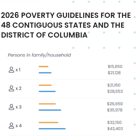
2026
POVERTY GUIDELINES FOR THE
48 CONTIGUOUS STATES AND THE
DISTRICT OF COLUMBIA