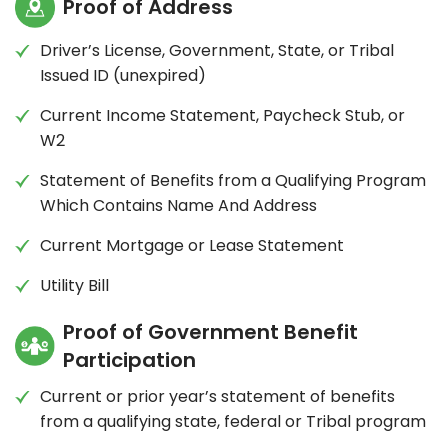
Proof of Address
Driver’s License, Government, State, or Tribal
Issued ID (unexpired)
Current Income Statement, Paycheck Stub, or
W2
Statement of Benefits from a Qualifying Program
Which Contains Name And Address
Current Mortgage or Lease Statement
Utility Bill
Proof of Government Benefit
Participation
Current or prior year’s statement of benefits
from a qualifying state, federal or Tribal program