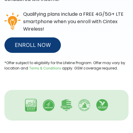
Qualifying plans include a FREE 4G/5G+ LTE
smartphone when you enroll with
Cintex
Wireless
!
ENROLL NOW
*Offer subject to eligibility for the Lifeline Program. Offer may vary by
location and
apply. GSM coverage required.
Terms & Conditions