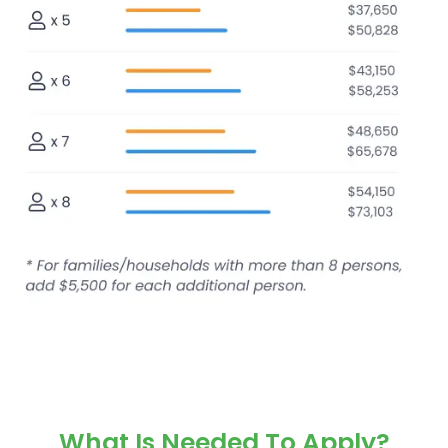
What Is Needed To Apply?