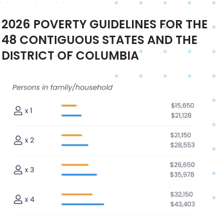
2026
POVERTY GUIDELINES FOR THE
48 CONTIGUOUS STATES AND THE
DISTRICT OF COLUMBIA