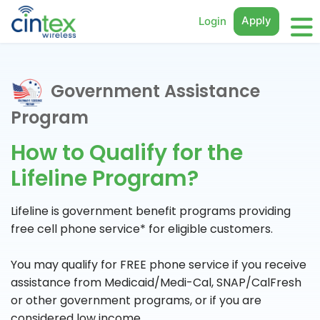
Apply
Login
Government Assistance
Program
How to Qualify for the
Lifeline Program?
Lifeline is government benefit programs providing
free cell phone service* for eligible customers.
You may qualify for FREE phone service if you receive
assistance from Medicaid/Medi-Cal, SNAP/CalFresh
or other government programs, or if you are
considered low income.