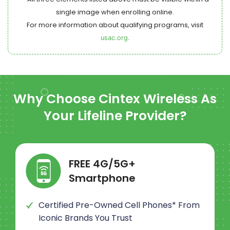
single image when enrolling online.
For more information about qualifying programs, visit
usac.org.
Why Choose
Cintex Wireless
As
Your Lifeline Provider?
FREE 4G/5G+
Smartphone
Certified Pre-Owned Cell Phones* From
Iconic Brands You Trust