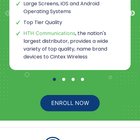
Large Screens, iOS and Android
Operating Systems
Top Tier Quality
, the nation's
HTH Communications
largest distributor, provides a wide
variety of top quality, name brand
devices to
Cintex Wireless
ENROLL NOW