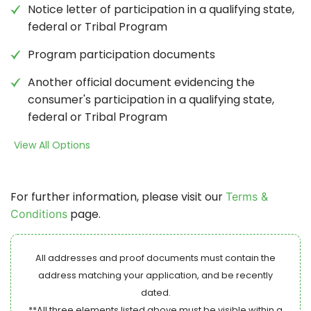
Notice letter of participation in a qualifying state,
federal or Tribal Program
Program participation documents
Another official document evidencing the
consumer's participation in a qualifying state,
federal or Tribal Program
View All Options
For further information, please visit our
Terms &
page.
Conditions
All addresses and proof documents must contain the
address matching your application, and be recently
dated.
**All three elements listed above must be visible within a