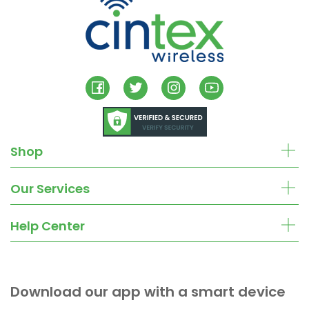
Shop
Our Services
Help Center
Download our app with a smart device