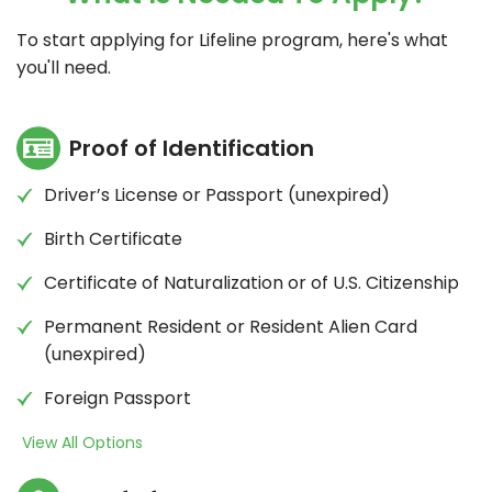
To start applying for Lifeline program, here's what
you'll need.
Proof of Identification
Driver’s License or Passport (unexpired)
Birth Certificate
Certificate of Naturalization or of U.S. Citizenship
Permanent Resident or Resident Alien Card
(unexpired)
Foreign Passport
View All Options