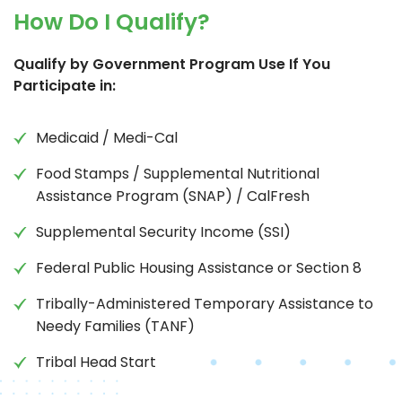
How Do I Qualify?
Qualify by Government Program Use If You
Participate in:
Medicaid / Medi-Cal
Food Stamps / Supplemental Nutritional
Assistance Program (SNAP) / CalFresh
Supplemental Security Income (SSI)
Federal Public Housing Assistance or Section 8
Tribally-Administered Temporary Assistance to
Needy Families (TANF)
Tribal Head Start