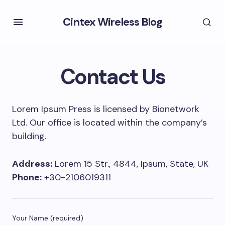
Cintex Wireless Blog
Contact Us
Lorem Ipsum Press is licensed by Bionetwork
Ltd. Our office is located within the company’s
building.
Address:
Lorem 15 Str., 4844, Ipsum, State, UK
Phone:
+30-2106019311
Your Name (required)