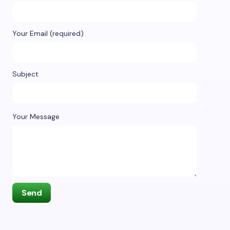
Your Email (required)
Subject
Your Message