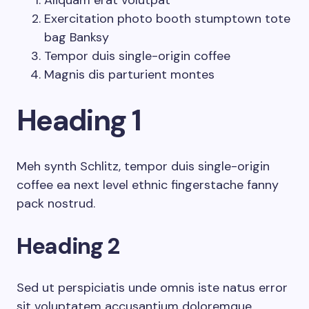
Aliquam erat volutpat
Exercitation photo booth stumptown tote
bag Banksy
Tempor duis single-origin coffee
Magnis dis parturient montes
Heading 1
Meh synth Schlitz, tempor duis single-origin
coffee ea next level ethnic fingerstache fanny
pack nostrud.
Heading 2
Sed ut perspiciatis unde omnis iste natus error
sit voluptatem accusantium doloremque