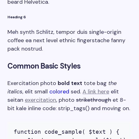
beard Helvetica.
Heading 6
Meh synth Schlitz, tempor duis single-origin
coffee ea next level ethnic fingerstache fanny
pack nostrud.
Common Basic Styles
Exercitation photo
bold text
tote bag
the
italics
, elit small
colored
sed.
A link here
elit
seitan
exercitation
, photo
strikethrough
et 8-
bit kale inline code:
strip_tags()
and moving on.
function code_sample( $text ) { 
