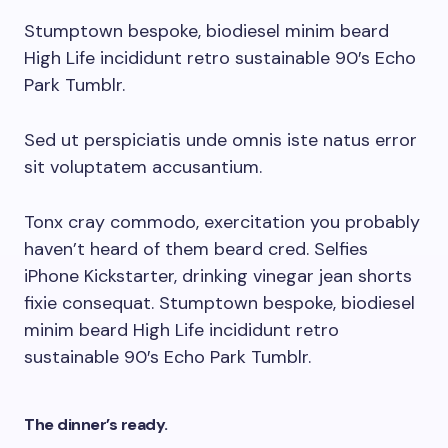
Stumptown bespoke, biodiesel minim beard
High Life incididunt retro sustainable 90′s Echo
Park Tumblr.
Sed ut perspiciatis unde omnis iste natus error
sit voluptatem accusantium.
Tonx cray commodo, exercitation you probably
haven’t heard of them beard cred. Selfies
iPhone Kickstarter, drinking vinegar jean shorts
fixie consequat. Stumptown bespoke, biodiesel
minim beard High Life incididunt retro
sustainable 90′s Echo Park Tumblr.
The dinner’s ready.