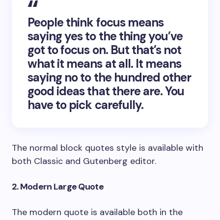
People think focus means
saying yes to the thing you’ve
got to focus on. But that’s not
what it means at all. It means
saying no to the hundred other
good ideas that there are. You
have to pick carefully.
The normal block quotes style is available with
both Classic and Gutenberg editor.
2. Modern Large Quote
The modern quote is available both in the