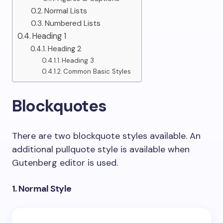
Normal Lists
Numbered Lists
Heading 1
Heading 2
Heading 3
Common Basic Styles
Blockquotes
There are two blockquote styles available. An
additional pullquote style is available when
Gutenberg editor is used.
1. Normal Style