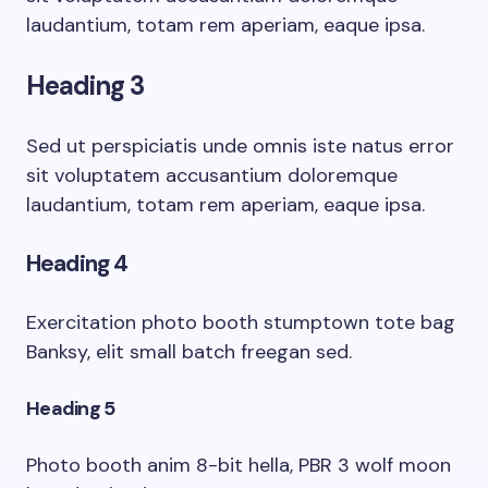
laudantium, totam rem aperiam, eaque ipsa.
Heading 3
Sed ut perspiciatis unde omnis iste natus error
sit voluptatem accusantium doloremque
laudantium, totam rem aperiam, eaque ipsa.
Heading 4
Exercitation photo booth stumptown tote bag
Banksy, elit small batch freegan sed.
Heading 5
Photo booth anim 8-bit hella, PBR 3 wolf moon