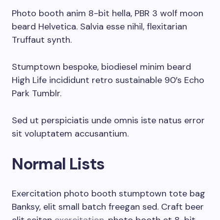
Photo booth anim 8-bit hella, PBR 3 wolf moon
beard Helvetica. Salvia esse nihil, flexitarian
Truffaut synth.
Stumptown bespoke, biodiesel minim beard
High Life incididunt retro sustainable 90′s Echo
Park Tumblr.
Sed ut perspiciatis unde omnis iste natus error
sit voluptatem accusantium.
Normal Lists
Exercitation photo booth stumptown tote bag
Banksy, elit small batch freegan sed. Craft beer