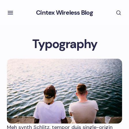
Cintex Wireless Blog
Typography
Meh synth Schlitz, tempor duis single-origin