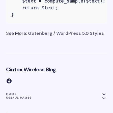
    $text = compute_sample($text);

    return $text; 

See More:
Gutenberg / WordPress 5.0 Styles
Cintex Wireless Blog
HOME
USEFUL PAGES