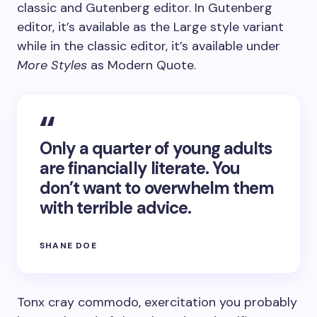
classic and Gutenberg editor. In Gutenberg
editor, it’s available as the Large style variant
while in the classic editor, it’s available under
More Styles
as Modern Quote.
Only a quarter of young adults
are financially literate. You
don’t want to overwhelm them
with terrible advice.
SHANE DOE
Tonx cray commodo, exercitation you probably