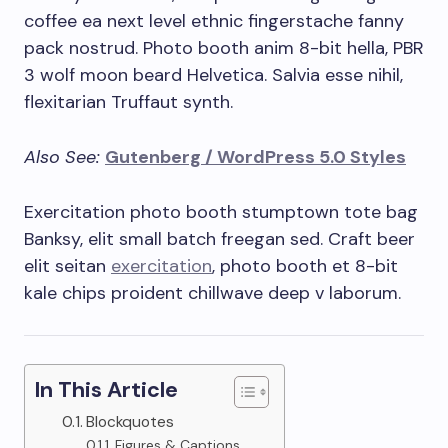
coffee ea next level ethnic fingerstache fanny
pack nostrud. Photo booth anim 8-bit hella, PBR
3 wolf moon beard Helvetica. Salvia esse nihil,
flexitarian Truffaut synth.
Also See:
Gutenberg / WordPress 5.0 Styles
Exercitation photo booth stumptown tote bag
Banksy, elit small batch freegan sed. Craft beer
elit seitan
exercitation
, photo booth et 8-bit
kale chips proident chillwave deep v laborum.
In This Article
Blockquotes
Figures & Captions