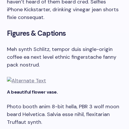
haven’t heard of them beard cred. Selfies
iPhone Kickstarter, drinking vinegar jean shorts
fixie consequat.
Figures & Captions
Meh synth Schlitz, tempor duis single-origin
coffee ea next level ethnic fingerstache fanny
pack nostrud.
A beautiful flower vase.
Photo booth anim 8-bit hella, PBR 3 wolf moon
beard Helvetica. Salvia esse nihil, flexitarian
Truffaut synth.