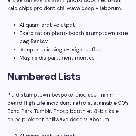
elit seitan
exercitation
, photo booth et 8-bit
kale chips proident chillwave deep v laborum.
Aliquam erat volutpat
Exercitation photo booth stumptown tote
bag Banksy
Tempor duis single-origin coffee
Magnis dis parturient montes
Numbered Lists
Plaid stumptown bespoke, biodiesel minim
beard High Life incididunt retro sustainable 90′s
Echo Park Tumblr. Photo booth et 8-bit kale
chips proident chillwave deep v laborum.