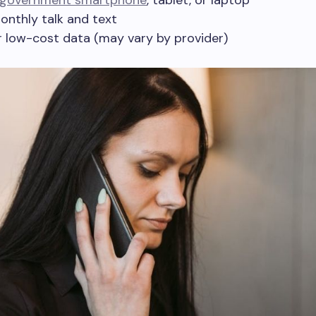
 government smartphone
, tablet, or laptop
onthly talk and text
r low-cost data (may vary by provider)