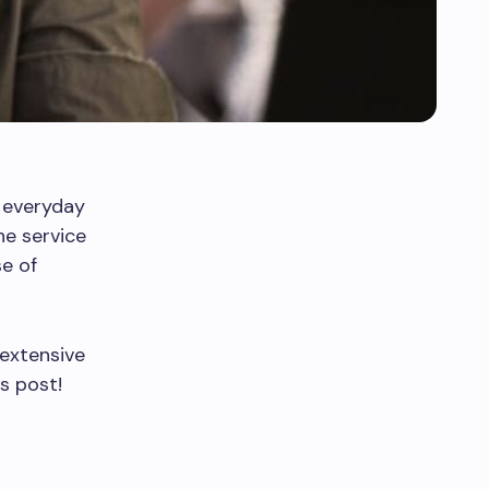
 everyday
e service
se of
 extensive
s post!