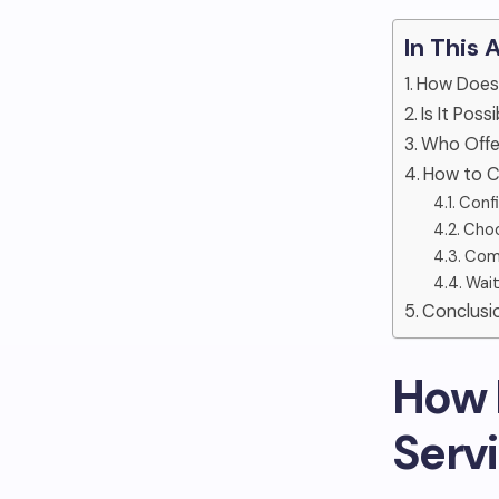
In This 
How Does
Is It Pos
Who Offe
How to C
Confi
Choo
Comp
Wait
Conclusi
How 
Serv