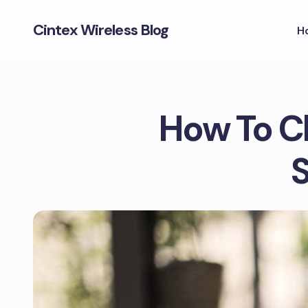
Cintex Wireless Blog
H
How To C
S