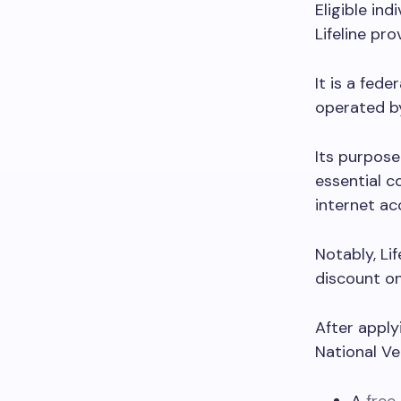
Eligible ind
Lifeline pro
It is a fed
operated b
Its purpose
essential c
internet ac
Notably, Li
discount on
After apply
National Ve