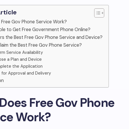
Article
 Free Gov Phone Service Work?
sible to Get Free Government Phone Online?
rs the Best Free Gov Phone Service and Device?
laim the Best Free Gov Phone Service?
rm Service Availability
se a Plan and Device
lete the Application
 for Approval and Delivery
on
Does Free Gov Phone
ice Work?