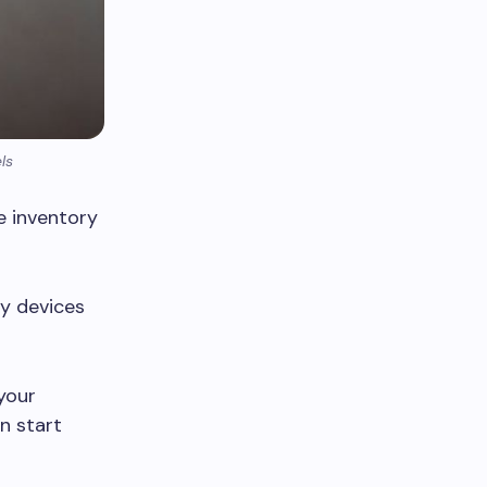
ls
e inventory
ty devices
 your
n start