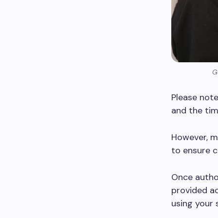
G
Please note
and the tim
However, m
to ensure c
Once author
provided ad
using your 