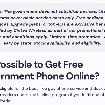
e: The government does not subsidize devices. Life
rams cover basic service costs only. Free or disco
ices, upgrade plans, or top-ups are exclusive bene
ded by Cintex Wireless as part of our promotional o
 and conditions apply. Limited-time promotion—
vary by state, stock availability, and eligibility.
 Possible to Get Free
rnment Phone Online?
eligible for the best free gov phone service and devic
oviders under the Lifeline program if you fulfill one of
iteria: