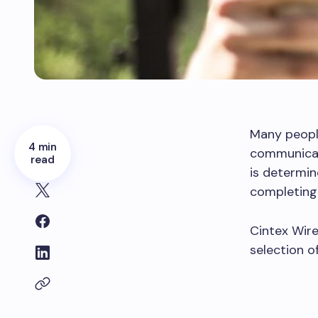
Many peopl
4 min
communicat
read
is determin
completing 
Cintex Wirel
selection o