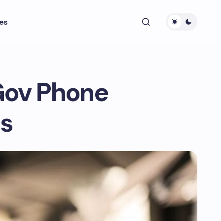
es
Gov Phone
ps