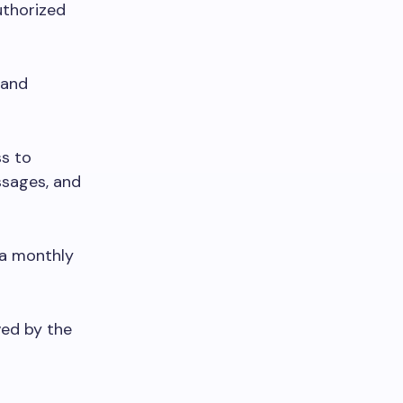
thorized
 and
ss to
ssages, and
 a monthly
ved by the