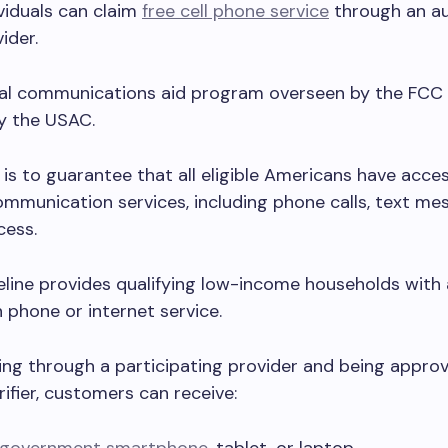
ividuals can claim
free cell phone service
through an au
vider.
eral communications aid program overseen by the FCC
y the USAC.
 is to guarantee that all eligible Americans have acce
ommunication services, including phone calls, text me
cess.
feline provides qualifying low-income households with
 phone or internet service.
ing through a participating provider and being appro
rifier, customers can receive: