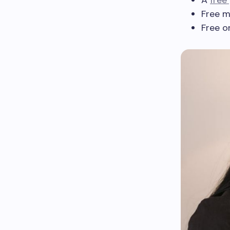
A
free
Free m
Free o