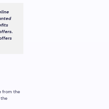
line
unted
fits
ffers.
offers
e from the
 the