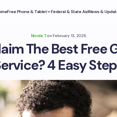
ome
Free Phone & Tablet
Federal & State Aid
News & Updat
Nicole T.
on
February 13, 2026
laim The Best Free 
ervice? 4 Easy Ste