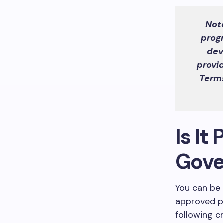
Not
prog
dev
provi
Terms
Is It
Gove
You can be 
approved pr
following cr