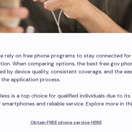
e rely on free phone programs to stay connected for
ion. When comparing options, the best free gov phon
ed by device quality, consistent coverage, and the ea
the application process.
ess is a top choice for qualified individuals due to its
f smartphones and reliable service. Explore more in thi
Obtain FREE phone service HERE