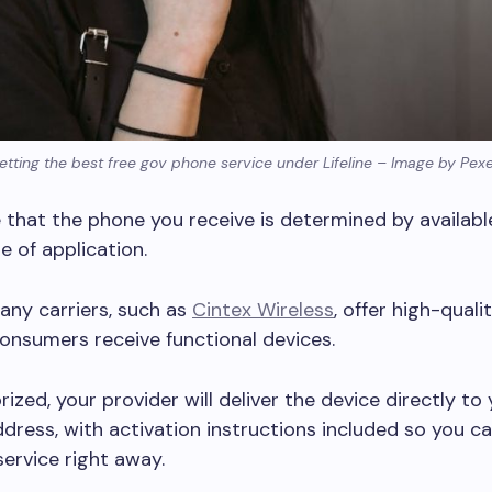
etting the best free gov phone service under Lifeline – Image by Pexe
 that the phone you receive is determined by availabl
e of application.
any carriers, such as
Cintex Wireless
, offer high-quali
onsumers receive functional devices.
ized, your provider will deliver the device directly to
dress, with activation instructions included so you ca
service right away.