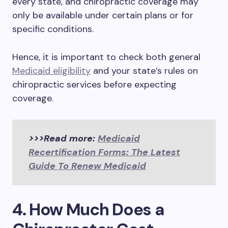
every state, and chiropractic coverage may
only be available under certain plans or for
specific conditions.
Hence, it is important to check both general
Medicaid eligibility
and your state’s rules on
chiropractic services before expecting
coverage.
>>>Read more:
Medicaid
Recertification Forms: The Latest
Guide To Renew Medicaid
4. How Much Does a