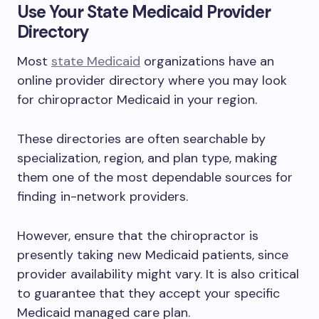
Use Your State Medicaid Provider
Directory
Most
state Medicaid
organizations have an
online provider directory where you may look
for chiropractor Medicaid in your region.
These directories are often searchable by
specialization, region, and plan type, making
them one of the most dependable sources for
finding in-network providers.
However, ensure that the chiropractor is
presently taking new Medicaid patients, since
provider availability might vary. It is also critical
to guarantee that they accept your specific
Medicaid managed care plan.