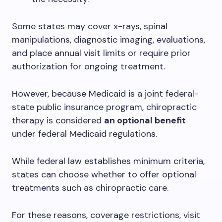
Some states may cover x-rays, spinal
manipulations, diagnostic imaging, evaluations,
and place annual visit limits or require prior
authorization for ongoing treatment.
However, because Medicaid is a joint federal-
state public insurance program, chiropractic
therapy is considered
an optional benefit
under federal Medicaid regulations.
While federal law establishes minimum criteria,
states can choose whether to offer optional
treatments such as chiropractic care.
For these reasons, coverage restrictions, visit