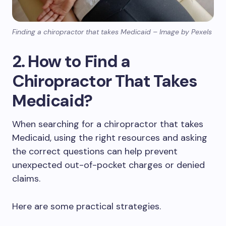
Finding a chiropractor that takes Medicaid – Image by Pexels
2. How to Find a
Chiropractor That Takes
Medicaid?
When searching for a chiropractor that takes
Medicaid, using the right resources and asking
the correct questions can help prevent
unexpected out-of-pocket charges or denied
claims.
Here are some practical strategies.