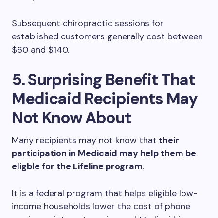
Subsequent chiropractic sessions for
established customers generally cost between
$60 and $140.
5. Surprising Benefit That
Medicaid Recipients May
Not Know About
Many recipients may not know that
their
participation in Medicaid may help them be
eligble for the Lifeline program
.
It is a federal program that helps eligible low-
income households lower the cost of phone