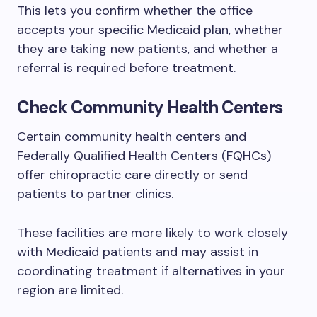
This lets you confirm whether the office
accepts your specific Medicaid plan, whether
they are taking new patients, and whether a
referral is required before treatment.
Check Community Health Centers
Certain community health centers and
Federally Qualified Health Centers (FQHCs)
offer chiropractic care directly or send
patients to partner clinics.
These facilities are more likely to work closely
with Medicaid patients and may assist in
coordinating treatment if alternatives in your
region are limited.