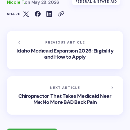
Nicole T.
on
May 28, 2026
FEDERAL & STATE AID
SHARE
PREVIOUS ARTICLE
Idaho Medicaid Expansion 2026: Eligibility
and How to Apply
NEXT ARTICLE
Chiropractor That Takes Medicaid Near
Me: No More BAD Back Pain