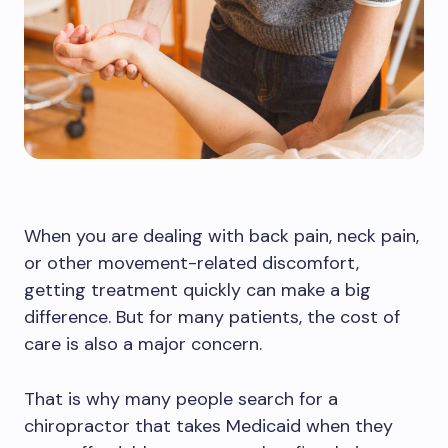
When you are dealing with back pain, neck pain,
or other movement-related discomfort,
getting treatment quickly can make a big
difference. But for many patients, the cost of
care is also a major concern.
That is why many people search for a
chiropractor that takes Medicaid when they