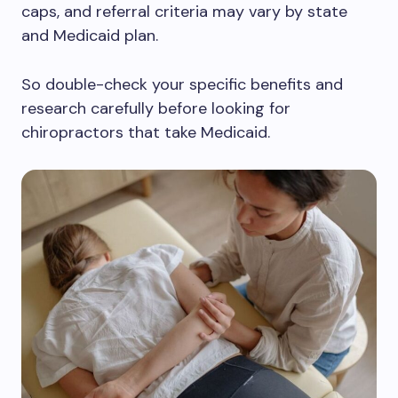
caps, and referral criteria may vary by state
and Medicaid plan.
So double-check your specific benefits and
research carefully before looking for
chiropractors that take Medicaid.