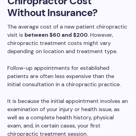
Chiropractor Cost
Without Insurance?
The average cost of a new patient chiropractic
visit is
between $60 and $200
. However,
chiropractic treatment costs might vary
depending on location and treatment type.
Follow-up appointments for established
patients are often less expensive than the
initial consultation in a chiropractic practice.
It is because the initial appointment involves an
examination of your injury or health issue, as
well as a complete health history, physical
exam, and, in certain cases, your first
chiropractic treatment session.