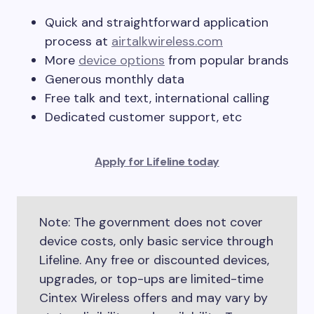
Quick and straightforward application
process at
airtalkwireless.com
More
device options
from popular brands
Generous monthly data
Free talk and text, international calling
Dedicated customer support, etc
Apply for Lifeline today
Note: The government does not cover
device costs, only basic service through
Lifeline. Any free or discounted devices,
upgrades, or top-ups are limited-time
Cintex Wireless offers and may vary by