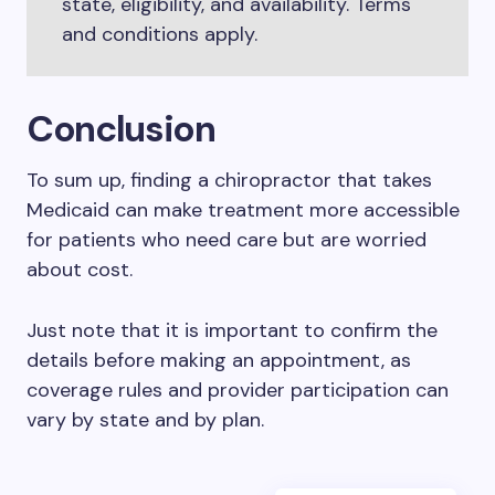
state, eligibility, and availability. Terms
and conditions apply.
Conclusion
To sum up, finding a chiropractor that takes
Medicaid can make treatment more accessible
for patients who need care but are worried
about cost.
Just note that it is important to confirm the
details before making an appointment, as
coverage rules and provider participation can
vary by state and by plan.