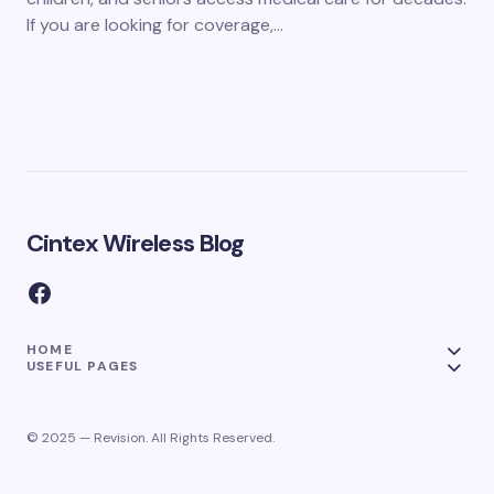
If you are looking for coverage,…
Cintex Wireless Blog
HOME
USEFUL PAGES
© 2025 — Revision. All Rights Reserved.