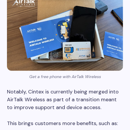
Get a free phone with AirTalk Wireless
Notably, Cintex is currently being merged into
AirTalk Wireless as part of a transition meant
to improve support and device access.
This brings customers more benefits, such as: