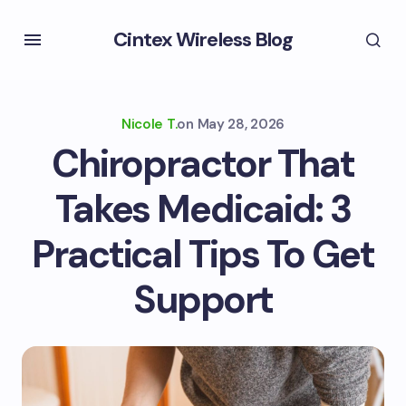
Cintex Wireless Blog
Nicole T.
on
May 28, 2026
Chiropractor That
Takes Medicaid: 3
Practical Tips To Get
Support