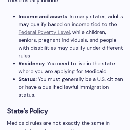
These usually include:
Income and assets
: In many states, adults
may qualify based on income tied to the
Federal Poverty Level
, while children,
seniors, pregnant individuals, and people
with disabilities may qualify under different
rules
Residency
: You need to live in the state
where you are applying for Medicaid.
Status
: You must generally be a U.S. citizen
or have a qualified lawful immigration
status.
State’s Policy
Medicaid rules are not exactly the same in