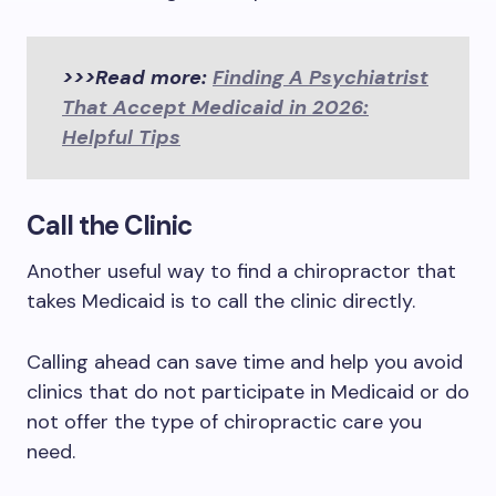
>>>Read more:
Finding A Psychiatrist
That Accept Medicaid in 2026:
Helpful Tips
Call the Clinic
Another useful way to find a chiropractor that
takes Medicaid is to call the clinic directly.
Calling ahead can save time and help you avoid
clinics that do not participate in Medicaid or do
not offer the type of chiropractic care you
need.