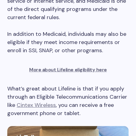
service or internet service, and Medicaid is one
of the direct qualifying programs under the
current federal rules.
In addition to Medicaid, individuals may also be
eligible if they meet income requirements or
enroll in SSI, SNAP, or other programs.
More about Lifeline eligibility here
What’s great about Lifeline is that if you apply
through an Eligible Telecommunications Carrier
like
Cintex Wireless
, you can receive a free
government phone or tablet.