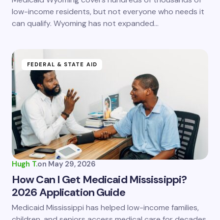
low-income residents, but not everyone who needs it
can qualify. Wyoming has not expanded…
FEDERAL & STATE AID
Hugh T.
on
May 29, 2026
How Can I Get Medicaid Mississippi?
2026 Application Guide
Medicaid Mississippi has helped low-income families,
children, and seniors access medical care for decades.