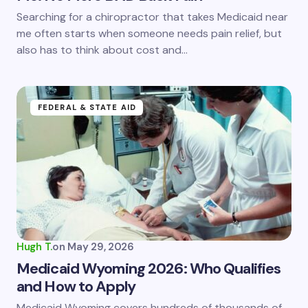
Save my name and email in this browser for the
Searching for a chiropractor that takes Medicaid near
next time I comment.
me often starts when someone needs pain relief, but
also has to think about cost and…
Submit Comment
FEDERAL & STATE AID
Hugh T.
on
May 29, 2026
Medicaid Wyoming 2026: Who Qualifies
and How to Apply
Medicaid Wyoming covers hundreds of thousands of