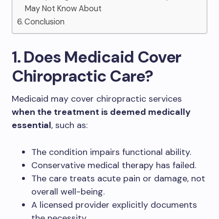
May Not Know About
Conclusion
1. Does Medicaid Cover
Chiropractic Care?
Medicaid may cover chiropractic services
when the treatment is deemed medically
essential
, such as:
The condition impairs functional ability.
Conservative medical therapy has failed.
The care treats acute pain or damage, not
overall well-being.
A licensed provider explicitly documents
the necessity.