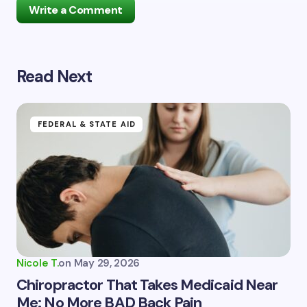
Write a Comment
Read Next
Your email address will not be published.
Required
fields are marked
*
Name *
FEDERAL & STATE AID
Email *
Your Comment *
Nicole T.
on
May 29, 2026
Chiropractor That Takes Medicaid Near
Me: No More BAD Back Pain