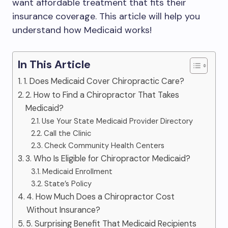
want affordable treatment that fits their
insurance coverage. This article will help you
understand how Medicaid works!
In This Article
1. Does Medicaid Cover Chiropractic Care?
2. How to Find a Chiropractor That Takes
Medicaid?
Use Your State Medicaid Provider Directory
Call the Clinic
Check Community Health Centers
3. Who Is Eligible for Chiropractor Medicaid?
Medicaid Enrollment
State’s Policy
4. How Much Does a Chiropractor Cost
Without Insurance?
5. Surprising Benefit That Medicaid Recipients