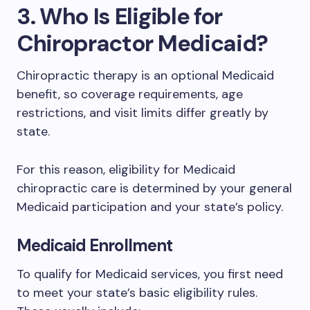
3. Who Is Eligible for
Chiropractor Medicaid?
Chiropractic therapy is an optional Medicaid
benefit, so coverage requirements, age
restrictions, and visit limits differ greatly by
state.
For this reason, eligibility for Medicaid
chiropractic care is determined by your general
Medicaid participation and your state’s policy.
Medicaid Enrollment
To qualify for Medicaid services, you first need
to meet your state’s basic eligibility rules.