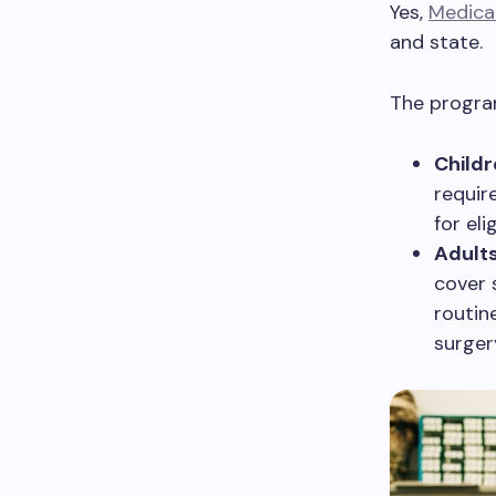
Yes,
Medica
and state.
The program
Childr
requir
for eli
Adults
cover 
routin
surger