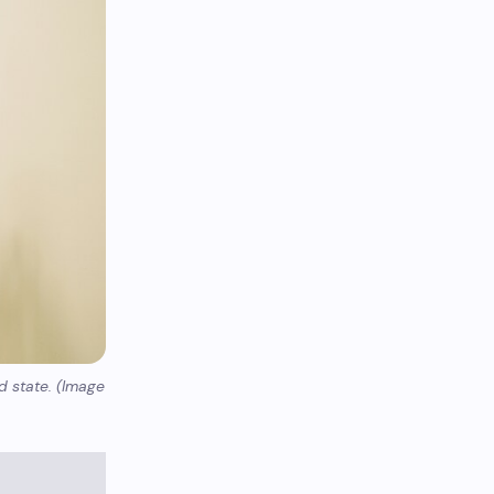
d state. (Image