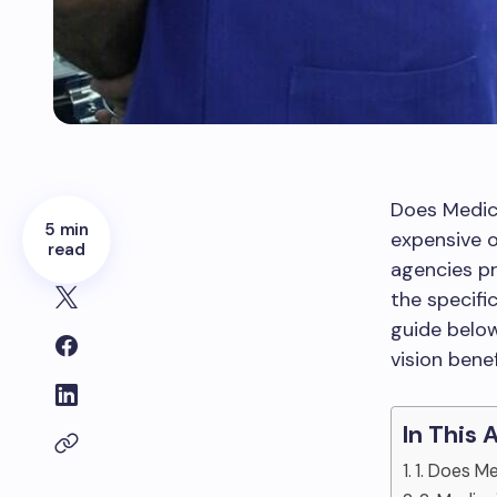
Does Medic
5 min
expensive 
read
agencies pr
the specifi
guide below
vision bene
In This 
1. Does M