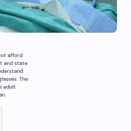
ot afford
t and state
understand
glasses. The
e adult
an.