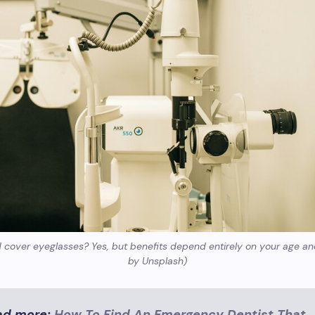
cover eyeglasses? Yes, but benefits depend entirely on your age an
by Unsplash)
ad more:
How To Find An Emergency Dentist That