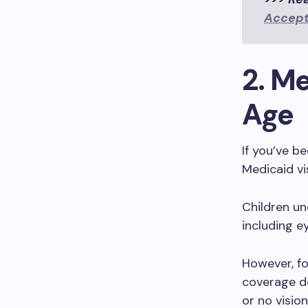
Accept
2. M
Age
If you’ve b
Medicaid vi
Children un
including e
However, fo
coverage de
or no visio