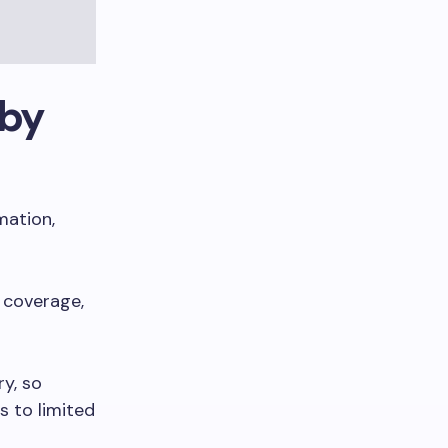
 by
mation,
 coverage,
ry, so
s to limited