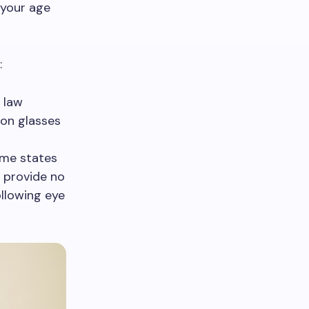
 your age
:
l law
ion glasses
ome states
s provide no
ollowing eye