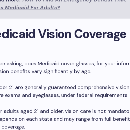
s Medicaid For Adults?
edicaid Vision Coverage
een asking, does Medicaid cover glasses, for your infor
sion benefits vary significantly by age.
der 21 are generally guaranteed comprehensive vision
ye exams and eyeglasses, under federal requirements.
r adults aged 21 and older, vision care is not mandato
pends on each state and may range from full benefit
n coverage.