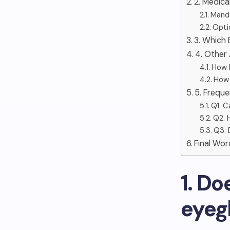
2. Medic
Manda
Optio
3. Which
4. Other
How D
How 
5. Frequ
Q1. C
Q2. 
Q3. 
Final Wor
1. D
eyeg