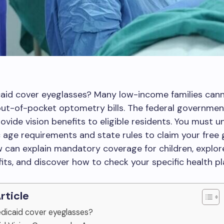
aid cover eyeglasses? Many low-income families cann
out-of-pocket optometry bills. The federal governmen
ovide vision benefits to eligible residents. You must 
c age requirements and state rules to claim your free 
 can explain mandatory coverage for children, explor
fits, and discover how to check your specific health pl
Article
edicaid cover eyeglasses?