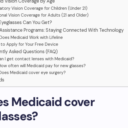
aid Vision Coverage by Age
tory Vision Coverage for Children (Under 21)
nal Vision Coverage for Adults (21 and Older)
 Eyeglasses Can You Get?
 Assistance Programs: Staying Connected With Technology
oes Medicaid Work with Lifeline
to Apply for Your Free Device
ently Asked Questions (FAQ)
an I get contact lenses with Medicaid?
How often will Medicaid pay for new glasses?
Does Medicaid cover eye surgery?
ds
oes Medicaid cover
lasses?