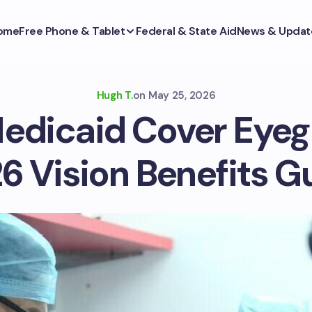
ome
Free Phone & Tablet
Federal & State Aid
News & Updat
Hugh T.
on
May 25, 2026
edicaid Cover Eyeg
6 Vision Benefits G