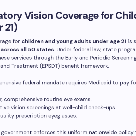
ory Vision Coverage for Chil
 21)
erage for
children and young adults under age 21
is s
y
across all 50 states
. Under federal law, state prog
these services through the Early and Periodic Screening
, and Treatment (EPSDT) benefit framework.
hensive federal mandate requires Medicaid to pay fo
r, comprehensive routine eye exams.
tive vision screenings at well-child check-ups.
uality prescription eyeglasses.
 government enforces this uniform nationwide policy 