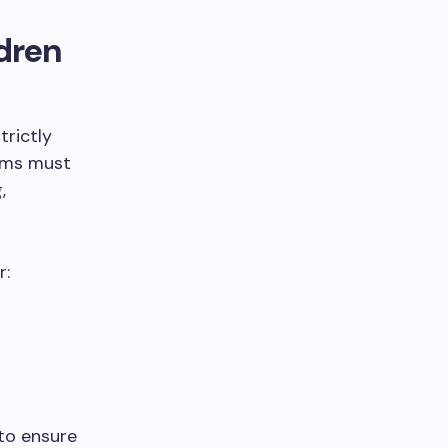
dren
trictly
rams must
,
r:
to ensure