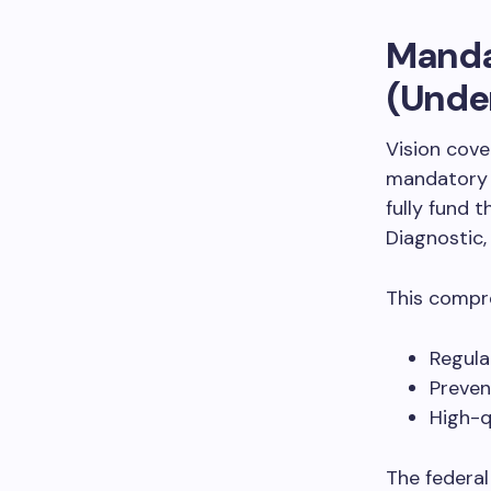
Mandat
(Under
Vision cov
mandator
fully fund 
Diagnostic
This compre
Regula
Preven
High-q
The federal