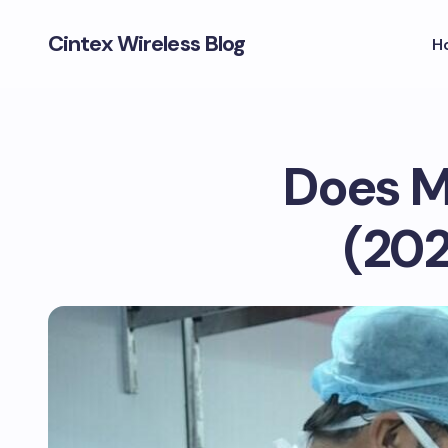
Cintex Wireless Blog
H
Does M
(202