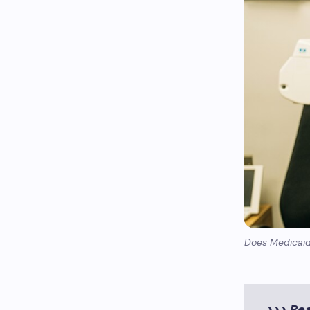
Does Medicaid 
>>> Re