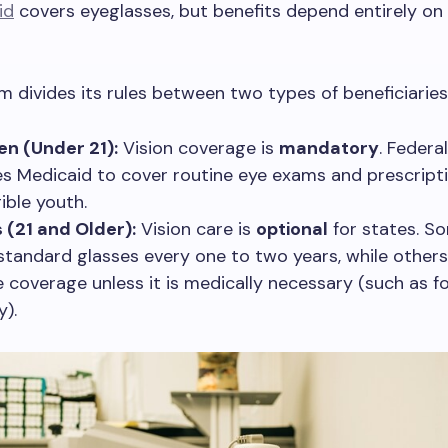
id
covers eyeglasses, but benefits depend entirely on
 divides its rules between two types of beneficiaries
en (Under 21):
Vision coverage is
mandatory
. Federa
es Medicaid to cover routine eye exams and prescript
gible youth.
 (21 and Older):
Vision care is
optional
for states. S
standard glasses every one to two years, while other
e coverage unless it is medically necessary (such as f
y).