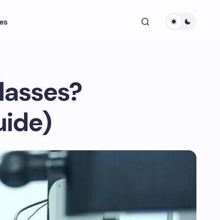
es
lasses?
uide)