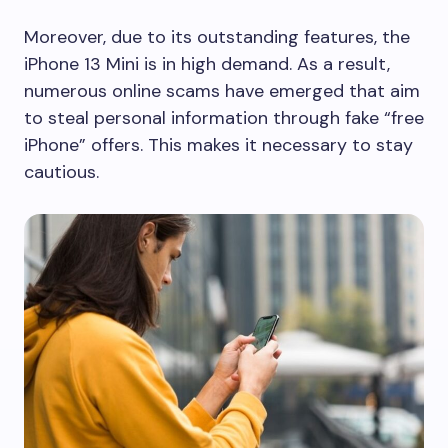
Moreover, due to its outstanding features, the
iPhone 13 Mini is in high demand. As a result,
numerous online scams have emerged that aim
to steal personal information through fake “free
iPhone” offers. This makes it necessary to stay
cautious.