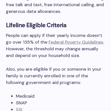
free talk and text, free international calling, and
generous data allowances.
Lifeline Eligible Criteria
People can apply if their yearly income doesn’t
go over 135% of the
Federal Poverty Guidelines
.
However, the threshold may change annually
and depend on your household size.
Also, you are eligible if you or someone in your
family is currently enrolled in one of the
following government aid programs:
Medicaid
SNAP
SSI