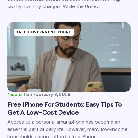
costly monthly charges. While the United…
Submit Comment
FREE GOVERNMENT PHONE
Nicole T.
on
February 3, 2026
Free iPhone For Students: Easy Tips To
Get A Low-Cost Device
Access to a personal smartphone has become an
essential part of daily life. However, many low-income
households cannot afford a free iPhone…