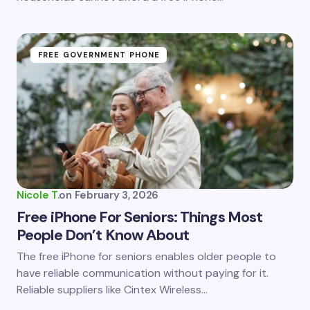
FREE GOVERNMENT PHONE
Nicole T.
on
February 3, 2026
Free iPhone For Seniors: Things Most
People Don’t Know About
The free iPhone for seniors enables older people to
have reliable communication without paying for it.
Reliable suppliers like Cintex Wireless…