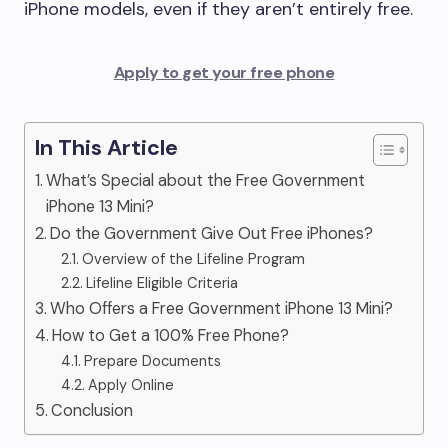
iPhone models, even if they aren’t entirely free.
Apply to get your free phone
In This Article
What’s Special about the Free Government
iPhone 13 Mini?
Do the Government Give Out Free iPhones?
Overview of the Lifeline Program
Lifeline Eligible Criteria
Who Offers a Free Government iPhone 13 Mini?
How to Get a 100% Free Phone?
Prepare Documents
Apply Online
Conclusion