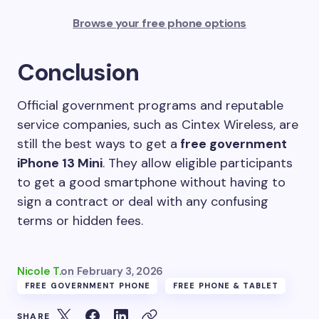
Browse your free phone options
Conclusion
Official government programs and reputable
service companies, such as Cintex Wireless, are
still the best ways to get a
free government
iPhone 13 Mini
. They allow eligible participants
to get a good smartphone without having to
sign a contract or deal with any confusing
terms or hidden fees.
Nicole T.
on
February 3, 2026
FREE GOVERNMENT PHONE
FREE PHONE & TABLET
SHARE