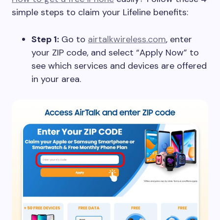
simple steps to claim your Lifeline benefits:
Step 1:
Go to
airtalkwireless.com
, enter
your ZIP code, and select “Apply Now” to
see which services and devices are offered
in your area.