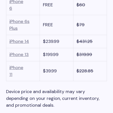
iPhone
FREE
$60
6
iPhone 6s
FREE
$79
Plus
iPhone 14
$239.99
$431.25
iPhone 13
$199.99
$319.99
iPhone
$39.99
$228.85
11
Device price and availability may vary
depending on your region, current inventory,
and promotional deals.