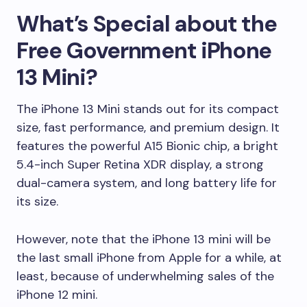
What’s Special about the
Free Government iPhone
13 Mini?
The iPhone 13 Mini stands out for its compact
size, fast performance, and premium design. It
features the powerful A15 Bionic chip, a bright
5.4-inch Super Retina XDR display, a strong
dual-camera system, and long battery life for
its size.
However, note that the iPhone 13 mini will be
the last small iPhone from Apple for a while, at
least, because of underwhelming sales of the
iPhone 12 mini.