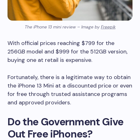
The iPhone 13 mini review – Image by
Freepik
With official prices reaching $799 for the
256GB model and $999 for the 512GB version,
buying one at retail is expensive.
Fortunately, there is a legitimate way to obtain
the iPhone 13 Mini at a discounted price or even
for free through trusted assistance programs
and approved providers.
Do the Government Give
Out Free iPhones?