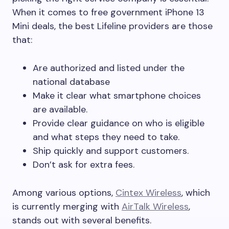
When it comes to free government iPhone 13
Mini deals, the best Lifeline providers are those
that:
Are authorized and listed under the
national database
Make it clear what smartphone choices
are available.
Provide clear guidance on who is eligible
and what steps they need to take.
Ship quickly and support customers.
Don’t ask for extra fees.
Among various options,
Cintex Wireless
, which
is currently merging with
AirTalk Wireless
,
stands out with several benefits.