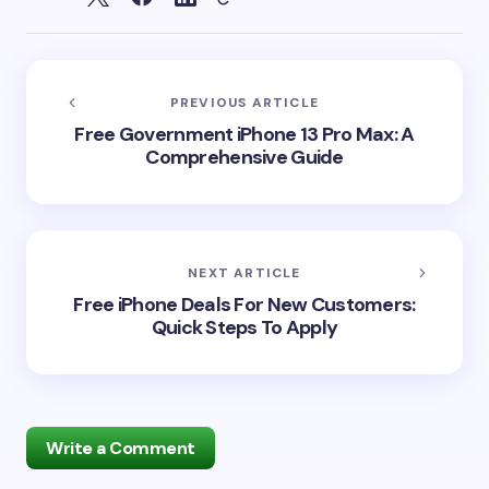
PREVIOUS ARTICLE
Free Government iPhone 13 Pro Max: A
Comprehensive Guide
NEXT ARTICLE
Free iPhone Deals For New Customers:
Quick Steps To Apply
Write a Comment