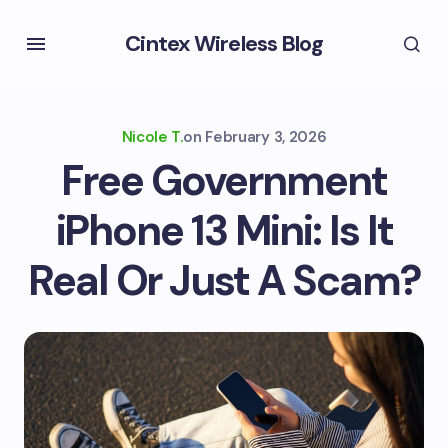
Cintex Wireless Blog
Nicole T.
on
February 3, 2026
Free Government
iPhone 13 Mini: Is It
Real Or Just A Scam?