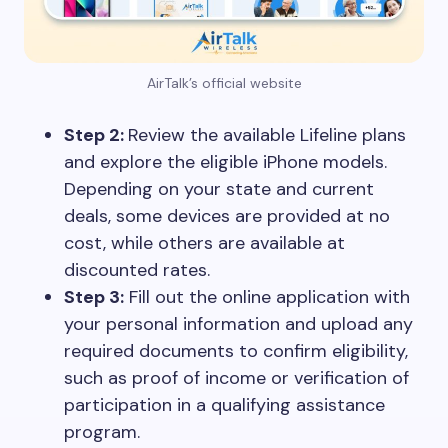
AirTalk’s official website
Step 2:
Review the available Lifeline plans
and explore the eligible iPhone models.
Depending on your state and current
deals, some devices are provided at no
cost, while others are available at
discounted rates.
Step 3:
Fill out the online application with
your personal information and upload any
required documents to confirm eligibility,
such as proof of income or verification of
participation in a qualifying assistance
program.