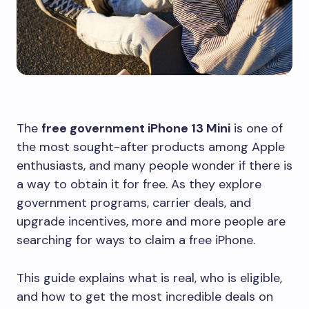
The
free government iPhone 13 Mini
is one of
the most sought-after products among Apple
enthusiasts, and many people wonder if there is
a way to obtain it for free. As they explore
government programs, carrier deals, and
upgrade incentives, more and more people are
searching for ways to claim a free iPhone.
This guide explains what is real, who is eligible,
and how to get the most incredible deals on