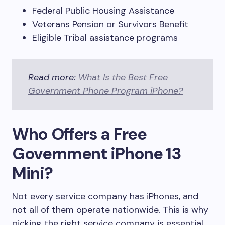
Federal Public Housing Assistance
Veterans Pension or Survivors Benefit
Eligible Tribal assistance programs
Read more:
What Is the Best Free
Government Phone Program iPhone?
Who Offers a Free
Government iPhone 13
Mini?
Not every service company has iPhones, and
not all of them operate nationwide. This is why
picking the right service company is essential.