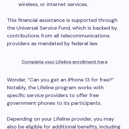
wireless, or internet services.
This financial assistance is supported through
the Universal Service Fund, which is backed by
contributions from all telecommunications
providers as mandated by federal law.
Complete your Lifeline enrollment here
Wonder, “Can you get an iPhone 13 for free?”
Notably, the Lifeline program works with
specific service providers to offer free
government phones to its participants.
Depending on your Lifeline provider, you may
also be eligible for additional benefits, including