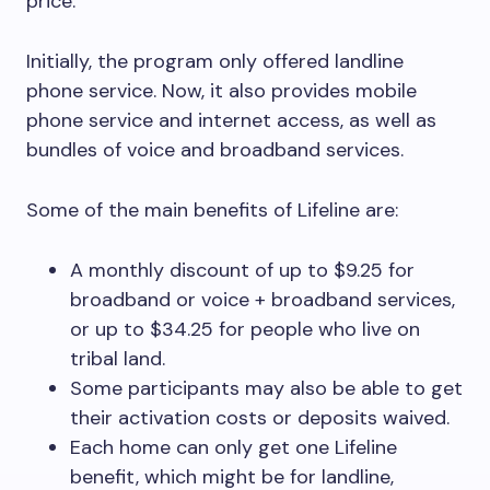
price.
Initially, the program only offered landline
phone service. Now, it also provides mobile
phone service and internet access, as well as
bundles of voice and broadband services.
Some of the main benefits of Lifeline are:
A monthly discount of up to $9.25 for
broadband or voice + broadband services,
or up to $34.25 for people who live on
tribal land.
Some participants may also be able to get
their activation costs or deposits waived.
Each home can only get one Lifeline
benefit, which might be for landline,