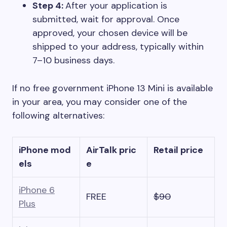
Step 4:
After your application is
submitted, wait for approval. Once
approved, your chosen device will be
shipped to your address, typically within
7–10 business days.
If no free government iPhone 13 Mini is available
in your area, you may consider one of the
following alternatives:
iPhone mod
AirTalk pric
Retail price
els
e
iPhone 6
FREE
$90
Plus