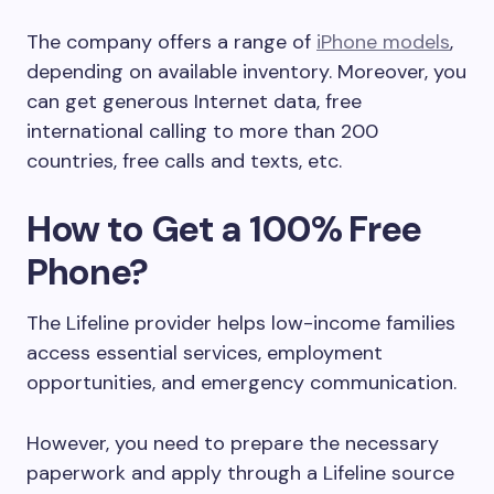
The company offers a range of
iPhone models
,
depending on available inventory. Moreover, you
can get generous Internet data, free
international calling to more than 200
countries, free calls and texts, etc.
How to Get a 100% Free
Phone?
The Lifeline provider helps low-income families
access essential services, employment
opportunities, and emergency communication.
However, you need to prepare the necessary
paperwork and apply through a Lifeline source