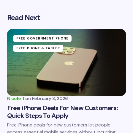
Read Next
Your email address will not be published.
Required
fields are marked
*
Name *
FREE GOVERNMENT PHONE
FREE PHONE & TABLET
Email *
Your Comment *
Nicole T.
on
February 3, 2026
Free iPhone Deals For New Customers:
Quick Steps To Apply
Save my name and email in this browser for the
Free iPhone deals for new customers let people
next time I comment.
access essential mobile services without incurring