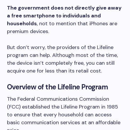
The government does not directly give away
a free smartphone to individuals and
households
, not to mention that iPhones are
premium devices.
But don’t worry, the providers of the Lifeline
program can help. Although most of the time,
the device isn’t completely free, you can still
acquire one for less than its retail cost.
Overview of the Lifeline Program
The Federal Communications Commission
(FCC) established the Lifeline Program in 1985
to ensure that every household can access
basic communication services at an affordable