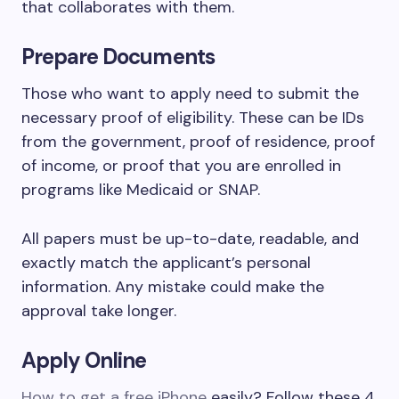
that collaborates with them.
Prepare Documents
Those who want to apply need to submit the
necessary proof of eligibility. These can be IDs
from the government, proof of residence, proof
of income, or proof that you are enrolled in
programs like Medicaid or SNAP.
All papers must be up-to-date, readable, and
exactly match the applicant’s personal
information. Any mistake could make the
approval take longer.
Apply Online
How to get a free iPhone
easily? Follow these 4