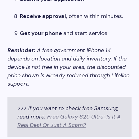
Receive approval
, often within minutes.
Get your phone
and start service.
Reminder:
A free government iPhone 14
depends on location and daily inventory. If the
device is not free in your area, the discounted
price shown is already reduced through Lifeline
support.
>>> If you want to check free Samsung,
read more:
Free Galaxy S25 Ultra: Is It A
Real Deal Or Just A Scam?