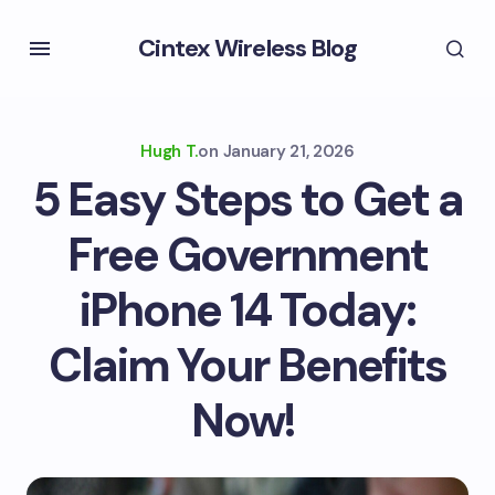
Cintex Wireless Blog
Hugh T.
on
January 21, 2026
5 Easy Steps to Get a
Free Government
iPhone 14 Today:
Claim Your Benefits
Now!