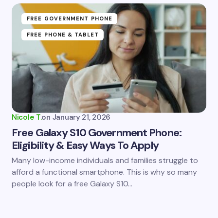
FREE GOVERNMENT PHONE
FREE PHONE & TABLET
Nicole T.
on
January 21, 2026
Free Galaxy S10 Government Phone:
Eligibility & Easy Ways To Apply
Many low-income individuals and families struggle to
afford a functional smartphone. This is why so many
people look for a free Galaxy S10…