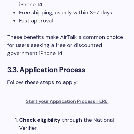
iPhone 14
Free shipping, usually within 3–7 days
Fast approval
These benefits make AirTalk a common choice
for users seeking a free or discounted
government iPhone 14.
3.3. Application Process
Follow these steps to apply:
Start your Application Process HERE
Check eligibility
through the National
Verifier.