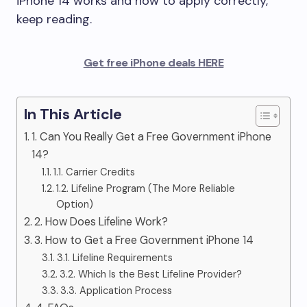
iPhone 14 works and how to apply correctly,
keep reading.
Get free iPhone deals HERE
In This Article
1. Can You Really Get a Free Government iPhone
14?
1.1. Carrier Credits
1.2. Lifeline Program (The More Reliable
Option)
2. How Does Lifeline Work?
3. How to Get a Free Government iPhone 14
3.1. Lifeline Requirements
3.2. Which Is the Best Lifeline Provider?
3.3. Application Process