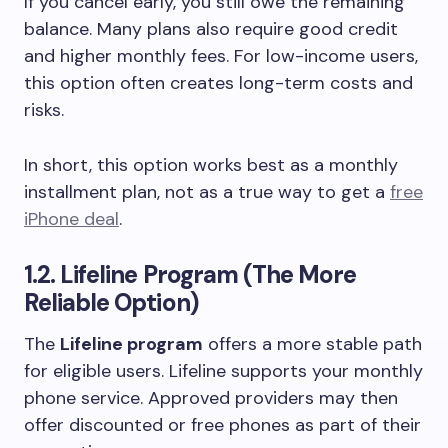
If you cancel early, you still owe the remaining
balance. Many plans also require good credit
and higher monthly fees. For low-income users,
this option often creates long-term costs and
risks.
In short, this option works best as a monthly
installment plan, not as a true way to get a
free
iPhone deal
.
1.2. Lifeline Program (The More
Reliable Option)
The
Lifeline program
offers a more stable path
for eligible users. Lifeline supports your monthly
phone service. Approved providers may then
offer discounted or free phones as part of their