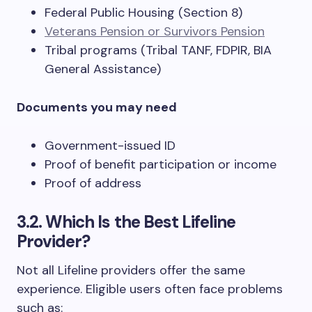
Federal Public Housing (Section 8)
Veterans Pension or Survivors Pension
Tribal programs (Tribal TANF, FDPIR, BIA
General Assistance)
Documents you may need
Government-issued ID
Proof of benefit participation or income
Proof of address
3.2. Which Is the Best Lifeline
Provider?
Not all Lifeline providers offer the same
experience. Eligible users often face problems
such as: