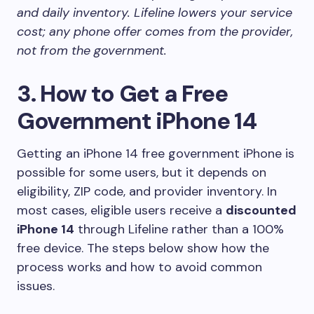
and daily inventory. Lifeline lowers your service
cost; any phone offer comes from the provider,
not from the government.
3. How to Get a Free
Government iPhone 14
Getting an iPhone 14 free government iPhone is
possible for some users, but it depends on
eligibility, ZIP code, and provider inventory. In
most cases, eligible users receive a
discounted
iPhone 14
through Lifeline rather than a 100%
free device. The steps below show how the
process works and how to avoid common
issues.