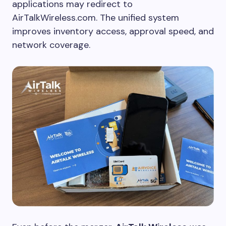
applications may redirect to
AirTalkWireless.com. The unified system
improves inventory access, approval speed, and
network coverage.