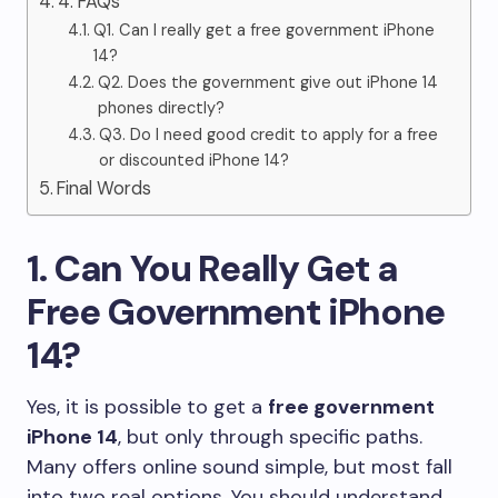
4. FAQs
Q1. Can I really get a free government iPhone
14?
Q2. Does the government give out iPhone 14
phones directly?
Q3. Do I need good credit to apply for a free
or discounted iPhone 14?
Final Words
1. Can You Really Get a
Free Government iPhone
14?
Yes, it is possible to get a
free government
iPhone 14
, but only through specific paths.
Many offers online sound simple, but most fall
into two real options. You should understand