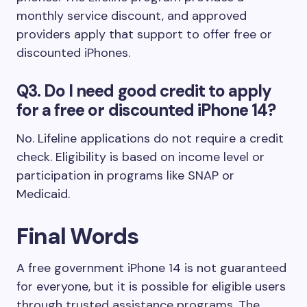
monthly service discount, and approved
providers apply that support to offer free or
discounted iPhones.
Q3. Do I need good credit to apply
for a free or discounted iPhone 14?
No. Lifeline applications do not require a credit
check. Eligibility is based on income level or
participation in programs like SNAP or
Medicaid.
Final Words
A free government iPhone 14 is not guaranteed
for everyone, but it is possible for eligible users
through trusted assistance programs. The