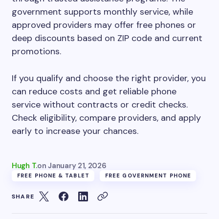
government supports monthly service, while
approved providers may offer free phones or
deep discounts based on ZIP code and current
promotions.
If you qualify and choose the right provider, you
can reduce costs and get reliable phone
service without contracts or credit checks.
Check eligibility, compare providers, and apply
early to increase your chances.
Hugh T.
on
January 21, 2026
FREE PHONE & TABLET
FREE GOVERNMENT PHONE
SHARE