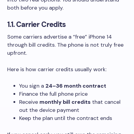
both before you apply.
1.1. Carrier Credits
Some carriers advertise a “free” iPhone 14
through bill credits. The phone is not truly free
upfront.
Here is how carrier credits usually work:
You sign a
24–36 month contract
Finance the full phone price
Receive
monthly bill credits
that cancel
out the device payment
Keep the plan until the contract ends