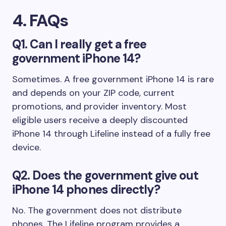
4. FAQs
Q1. Can I really get a free
government iPhone 14?
Sometimes. A free government iPhone 14 is rare
and depends on your ZIP code, current
promotions, and provider inventory. Most
eligible users receive a deeply discounted
iPhone 14 through Lifeline instead of a fully free
device.
Q2. Does the government give out
iPhone 14 phones directly?
No. The government does not distribute
phones. The Lifeline program provides a