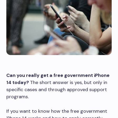
Can you really get a free government iPhone
14 today?
The short answer is yes, but only in
specific cases and through approved support
programs.
If you want to know how the free government