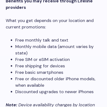
Benefits you may receive through Lifeline
providers
What you get depends on your location and
current promotions:
Free monthly talk and text
Monthly mobile data (amount varies by
state)
Free SIM or eSIM activation
Free shipping for devices
Free basic smartphones
Free or discounted older iPhone models,
when available
Discounted upgrades to newer iPhones
Note:
Device availability changes by location