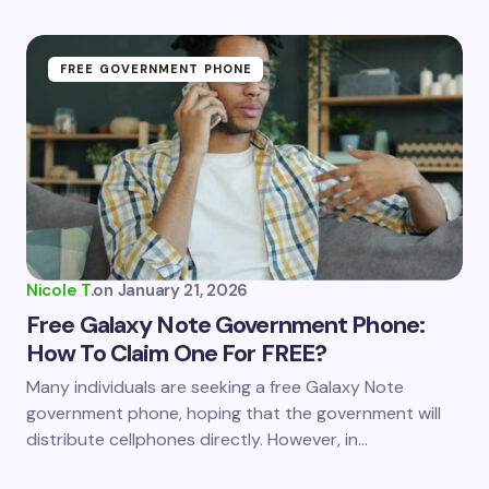
FREE GOVERNMENT PHONE
Nicole T.
on
January 21, 2026
Free Galaxy Note Government Phone:
How To Claim One For FREE?
Many individuals are seeking a free Galaxy Note
government phone, hoping that the government will
distribute cellphones directly. However, in…