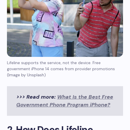
Lifeline supports the service, not the device. Free
government iPhone 14 comes from provider promotions
(Image by Unsplash)
>>> Read more:
What Is the Best Free
Government Phone Program iPhone?
2. How Does Lifeline