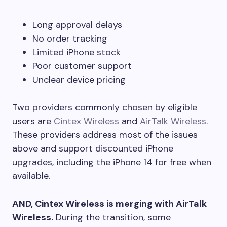
Long approval delays
No order tracking
Limited iPhone stock
Poor customer support
Unclear device pricing
Two providers commonly chosen by eligible
users are
Cintex Wireless
and
AirTalk Wireless
.
These providers address most of the issues
above and support discounted iPhone
upgrades, including the iPhone 14 for free when
available.
AND, Cintex Wireless is merging with AirTalk
Wireless.
During the transition, some