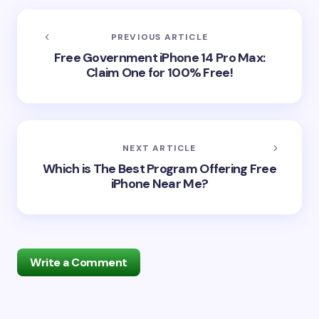
PREVIOUS ARTICLE
Free Government iPhone 14 Pro Max:
Claim One for 100% Free!
NEXT ARTICLE
Which is The Best Program Offering Free
iPhone Near Me?
Write a Comment