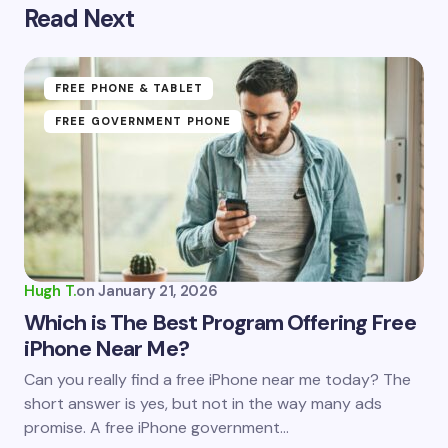
Read Next
Your email address will not be published.
Required
fields are marked
*
Name *
FREE PHONE & TABLET
FREE GOVERNMENT PHONE
Email *
Your Comment *
Hugh T.
on
January 21, 2026
Which is The Best Program Offering Free
iPhone Near Me?
Save my name and email in this browser for the
Can you really find a free iPhone near me today? The
next time I comment.
short answer is yes, but not in the way many ads
promise. A free iPhone government…
Submit Comment