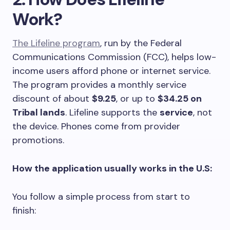
Work?
The Lifeline program
, run by the Federal
Communications Commission (FCC), helps low-
income users afford phone or internet service.
The program provides a monthly service
discount of about
$9.25
, or up to
$34.25 on
Tribal lands
. Lifeline supports the
service
, not
the device. Phones come from provider
promotions.
How the application usually works in the U.S:
You follow a simple process from start to
finish: