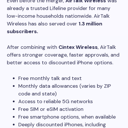
Even before the merger,
AirTalk Wireless
was
already a trusted Lifeline provider for many
low-income households nationwide. AirTalk
Wireless has also served over
1.3 million
subscribers.
After combining with
Cintex Wireless
, AirTalk
offers stronger coverage, faster approvals, and
better access to discounted iPhone options.
Free monthly talk and text
Monthly data allowances (varies by ZIP
code and state)
Access to reliable 5G networks
Free SIM or eSIM activation
Free smartphone options, when available
Deeply discounted iPhones, including