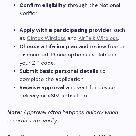
Confirm eligibility
through the National
Verifier.
Apply with a participating provider
such
as
Cintex Wireless
and
AirTalk Wireless
.
Choose a Lifeline plan
and review free or
discounted iPhone options available in
your ZIP code.
Submit basic personal details
to
complete the application.
Receive approval
and wait for device
delivery or eSIM activation.
Note:
Approval often happens quickly when
records auto-verify.