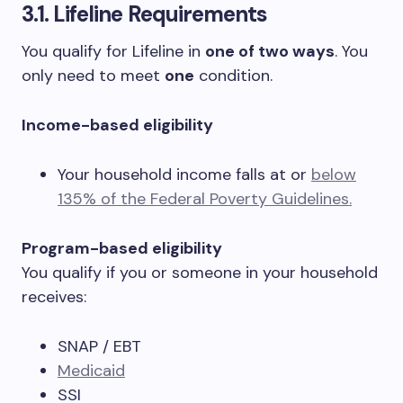
3.1. Lifeline Requirements
You qualify for Lifeline in
one of two ways
. You
only need to meet
one
condition.
Income-based eligibility
Your household income falls at or
below
135% of the Federal Poverty Guidelines.
Program-based eligibility
You qualify if you or someone in your household
receives:
SNAP / EBT
Medicaid
SSI