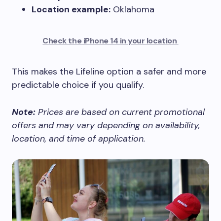
Location example:
Oklahoma
Check the iPhone 14 in your location
This makes the Lifeline option a safer and more
predictable choice if you qualify.
Note:
Prices are based on current promotional
offers and may vary depending on availability,
location, and time of application.