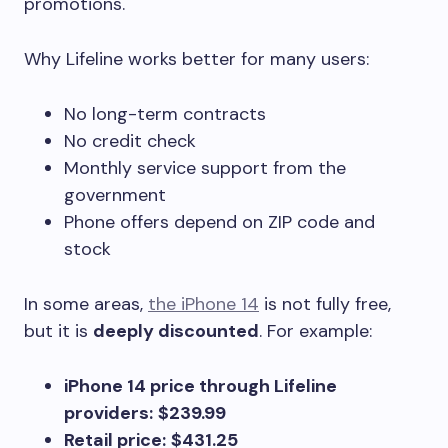
promotions.
Why Lifeline works better for many users:
No long-term contracts
No credit check
Monthly service support from the
government
Phone offers depend on ZIP code and
stock
In some areas,
the iPhone 14
is not fully free,
but it is
deeply discounted
. For example:
iPhone 14 price through Lifeline
providers:
$239.99
Retail price:
$431.25