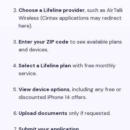
Choose a Lifeline provider
, such as AirTalk
Wireless (Cintex applications may redirect
here).
Enter your ZIP code
to see available plans
and devices.
Select a Lifeline plan
with free monthly
service.
View device options
, including any free or
discounted iPhone 14 offers.
Upload documents
only if requested.
Submit your application
.