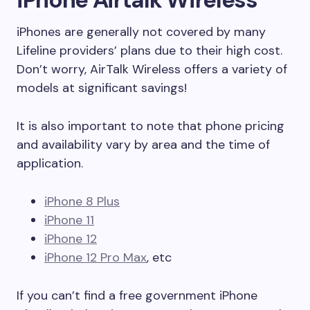
iPhones are generally not covered by many
Lifeline providers’ plans due to their high cost.
Don’t worry, AirTalk Wireless offers a variety of
models at significant savings!
It is also important to note that phone pricing
and availability vary by area and the time of
application.
iPhone 8 Plus
iPhone 11
iPhone 12
iPhone 12 Pro Max
, etc
If you can’t find a free government iPhone