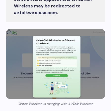
Wireless may be redirected to
airtalkwireless.com.
Cintex Wireless is merging with AirTalk Wireless