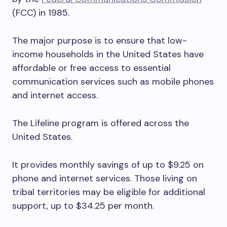
(FCC) in 1985.
The major purpose is to ensure that low-
income households in the United States have
affordable or free access to essential
communication services such as mobile phones
and internet access.
The Lifeline program is offered across the
United States.
It provides monthly savings of up to $9.25 on
phone and internet services. Those living on
tribal territories may be eligible for additional
support, up to $34.25 per month.