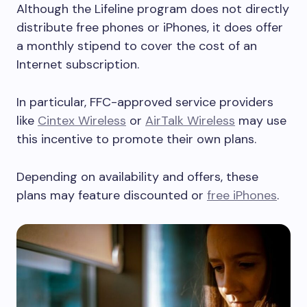
Although the Lifeline program does not directly
distribute free phones or iPhones, it does offer
a monthly stipend to cover the cost of an
Internet subscription.
In particular, FFC-approved service providers
like
Cintex Wireless
or
AirTalk Wireless
may use
this incentive to promote their own plans.
Depending on availability and offers, these
plans may feature discounted or
free iPhones
.