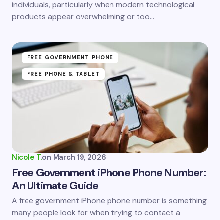
individuals, particularly when modern technological
products appear overwhelming or too…
FREE GOVERNMENT PHONE
FREE PHONE & TABLET
Nicole T.
on
March 19, 2026
Free Government iPhone Phone Number:
An Ultimate Guide
A free government iPhone phone number is something
many people look for when trying to contact a