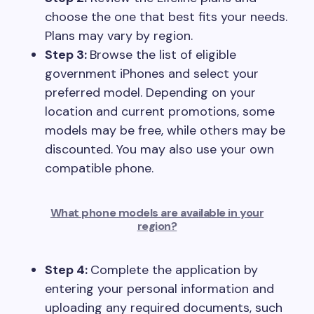
choose the one that best fits your needs.
Plans may vary by region.
Step 3:
Browse the list of eligible
government iPhones and select your
preferred model. Depending on your
location and current promotions, some
models may be free, while others may be
discounted. You may also use your own
compatible phone.
What phone models are available in your
region?
Step 4:
Complete the application by
entering your personal information and
uploading any required documents, such