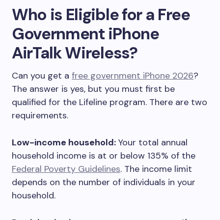
Who is Eligible for a Free
Government iPhone
AirTalk Wireless?
Can you get a
free government iPhone 2026
?
The answer is yes, but you must first be
qualified for the Lifeline program. There are two
requirements.
Low-income household:
Your total annual
household income is at or below 135% of the
Federal Poverty Guidelines
. The income limit
depends on the number of individuals in your
household.