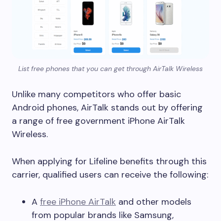
List free phones that you can get through AirTalk Wireless
Unlike many competitors who offer basic
Android phones, AirTalk stands out by offering
a range of free government iPhone AirTalk
Wireless.
When applying for Lifeline benefits through this
carrier, qualified users can receive the following:
A
free iPhone AirTalk
and other models
from popular brands like Samsung,