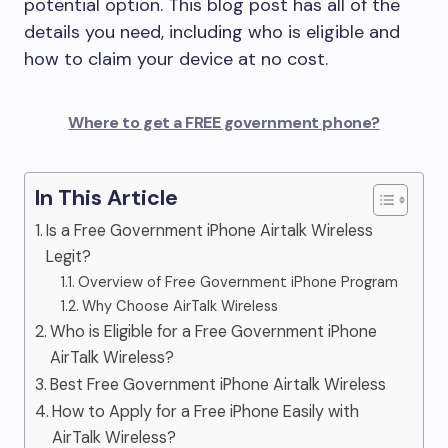
potential option. This blog post has all of the
details you need, including who is eligible and
how to claim your device at no cost.
Where to get a FREE government phone?
In This Article
Is a Free Government iPhone Airtalk Wireless
Legit?
Overview of Free Government iPhone Program
Why Choose AirTalk Wireless
Who is Eligible for a Free Government iPhone
AirTalk Wireless?
Best Free Government iPhone Airtalk Wireless
How to Apply for a Free iPhone Easily with
AirTalk Wireless?