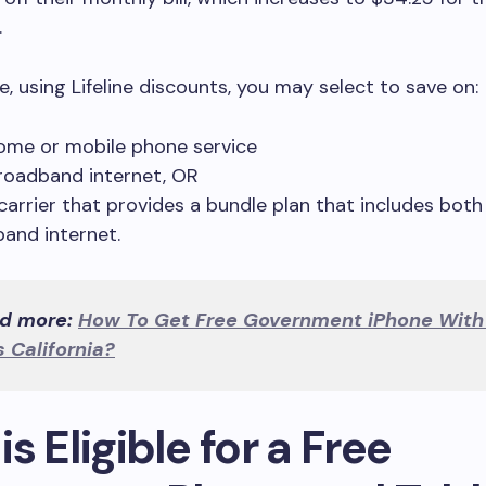
.
, using Lifeline discounts, you may select to save on:
ome or mobile phone service
roadband internet, OR
 carrier that provides a bundle plan that includes bot
and internet.
d more:
How To Get Free Government iPhone With
 California?
s Eligible for a Free