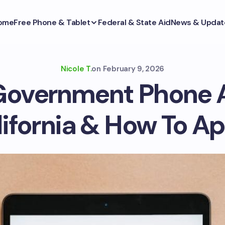
ome
Free Phone & Tablet
Federal & State Aid
News & Updat
Nicole T.
on
February 9, 2026
Government Phone 
ifornia & How To A