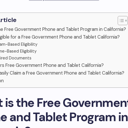
Article
he Free Government Phone and Tablet Program in California?
igible for a Free Government Phone and Tablet California?
am-Based Eligibility
me-Based Eligibility
ired Documents
rs Free Government Phone and Tablet California?
asily Claim a Free Government Phone and Tablet California?
on
 is the Free Governmen
e and Tablet Program in