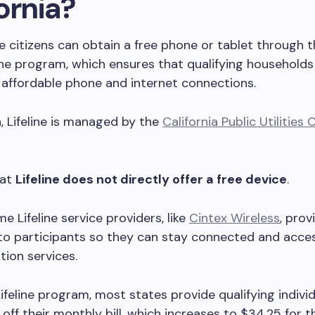
ornia?
citizens can obtain a free phone or tablet through t
line program, which ensures that qualifying household
 affordable phone and internet connections.
a, Lifeline is managed by the
California Public Utilitie
hat
Lifeline does not directly offer a free device
.
e Lifeline service providers, like
Cintex Wireless
, prov
to participants so they can stay connected and acces
ion services.
ifeline program, most states provide qualifying indivi
 off their monthly bill, which increases to $34.25 for t