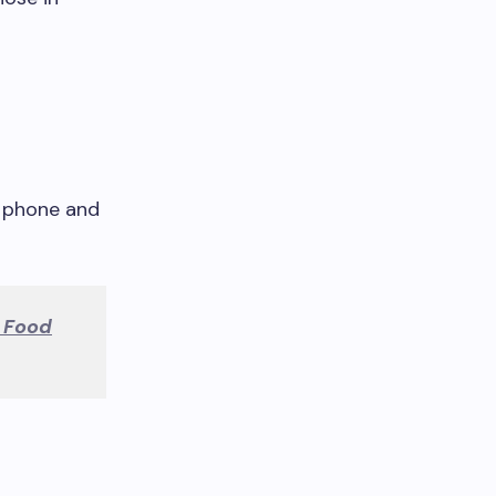
h phone and
 Food