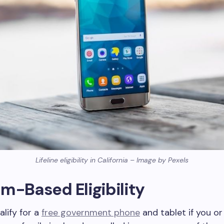
Lifeline eligibility in California – Image by Pexels
m-Based Eligibility
lify for a
free government phone
and tablet if you o