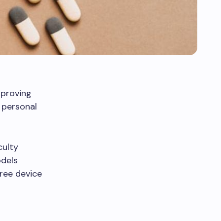
improving
 personal
culty
odels
free device