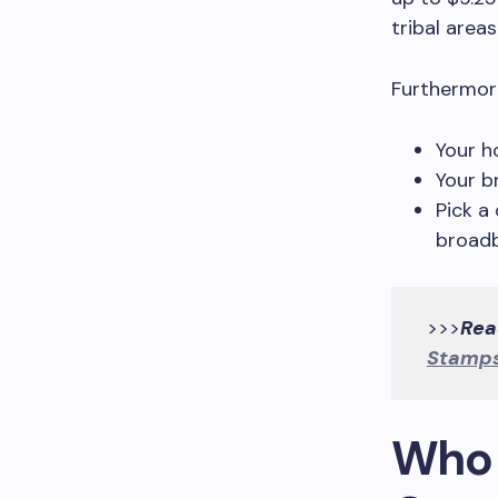
tribal areas
Furthermore
Your h
Your b
Pick a
broadb
>>>
Rea
Stamps
Who i