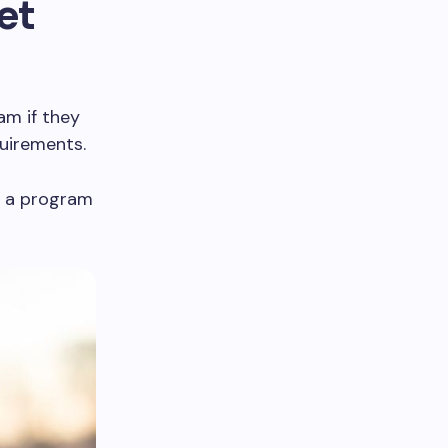
et
am if they
uirements.
n a program