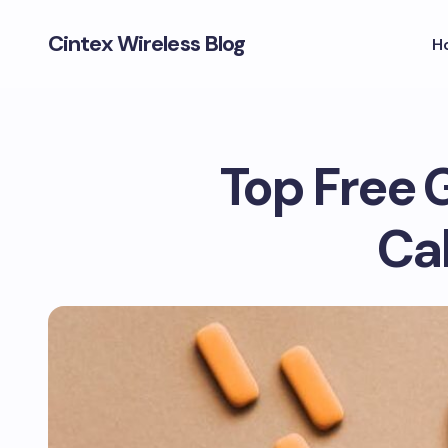
Cintex Wireless Blog
H
Top Free 
Cal