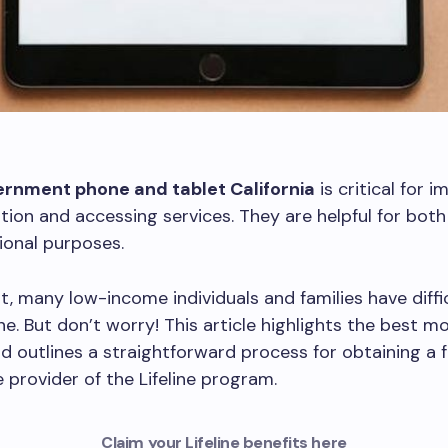
ernment phone and tablet California
is critical for 
on and accessing services. They are helpful for both
ional purposes.
t, many low-income individuals and families have diffi
ne. But don’t worry! This article highlights the best m
nd outlines a straightforward process for obtaining a 
 provider of the Lifeline program.
Claim your Lifeline benefits here