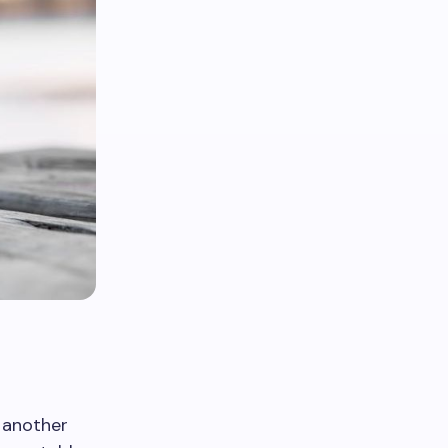
r another