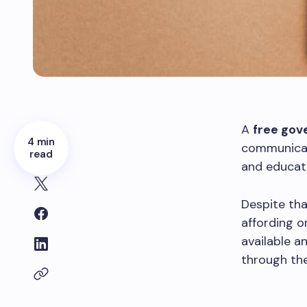
A
free gov
4 min
communicati
read
and educat
Despite tha
affording o
available a
through the