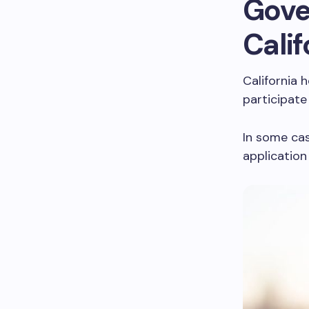
Gove
Calif
California 
participate
In some cas
application 