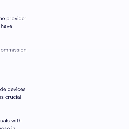
he provider
s have
s Commission
ide devices
s crucial
duals with
hose in