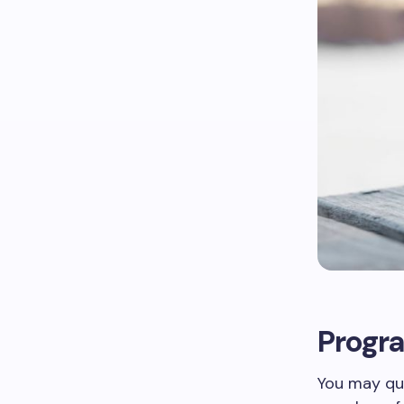
Progra
You may qua