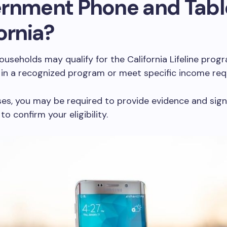
rnment Phone and Tabl
ornia?
households may qualify for the California Lifeline progr
 in a recognized program or meet specific income req
es, you may be required to provide evidence and sig
to confirm your eligibility.