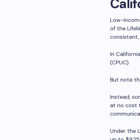
Calif
Low-income 
of the Life
consistent,
In Californi
(CPUC).
But note t
Instead, som
at no cost 
communicat
Under the L
up to $9.25