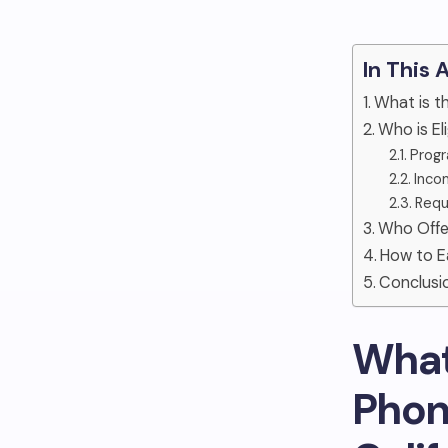
In This 
What is t
Who is El
Progr
Inco
Requ
Who Offe
How to E
Conclusi
What
Phon