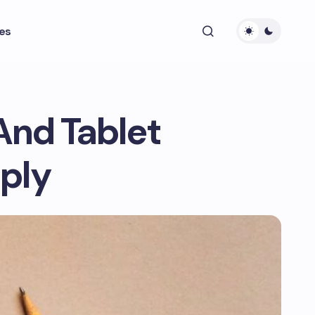
es
And Tablet
pply