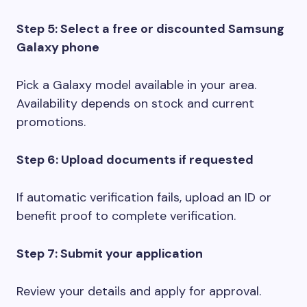
Step 5: Select a free or discounted Samsung
Galaxy phone
Pick a Galaxy model available in your area.
Availability depends on stock and current
promotions.
Step 6: Upload documents if requested
If automatic verification fails, upload an ID or
benefit proof to complete verification.
Step 7: Submit your application
Review your details and apply for approval.