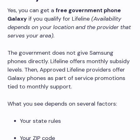
Yes, you can get a
free government phone
Galaxy
if you qualify for Lifeline
(Availability
depends on your location and the provider that
serves your area).
The government does not give Samsung
phones directly. Lifeline offers monthly subsidy
levels. Then, Approved Lifeline providers offer
Galaxy phones as part of service promotions
tied to monthly support.
What you see depends on several factors:
Your state rules
Your ZIP code