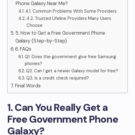
Phone Galaxy Near Me?
4.1. Common Problems With Some Providers
4.2. Trusted Lifeline Providers Many Users
Choose
5. How to Get a Free Government Phone
Galaxy (Step-by-Step)
6. FAQs
Q1. Does the government give free Samsung
phones?
Q2. Can I get a newer Galaxy model for free?
Q3. Is a credit check required?
Final Words
1. Can You Really Get a
Free Government Phone
Galaxy?