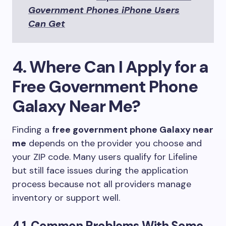
Government Phones iPhone Users
Can Get
4. Where Can I Apply for a
Free Government Phone
Galaxy Near Me?
Finding a
free government phone Galaxy near
me
depends on the provider you choose and
your ZIP code. Many users qualify for Lifeline
but still face issues during the application
process because not all providers manage
inventory or support well.
4.1. Common Problems With Some