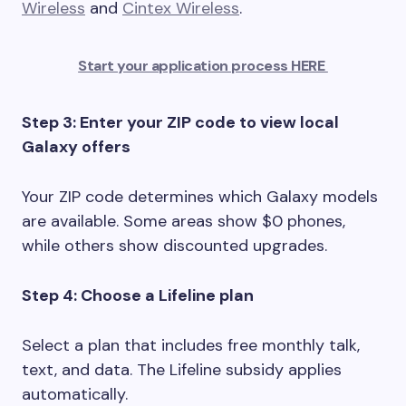
Wireless
and
Cintex Wireless
.
Start your application process HERE
Step 3: Enter your ZIP code to view local
Galaxy offers
Your ZIP code determines which Galaxy models
are available. Some areas show $0 phones,
while others show discounted upgrades.
Step 4: Choose a Lifeline plan
Select a plan that includes free monthly talk,
text, and data. The Lifeline subsidy applies
automatically.