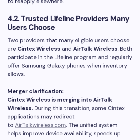
to reapply elsewhere.
4.2. Trusted Lifeline Providers Many
Users Choose
Two providers that many eligible users choose
are
Cintex Wireless
and
AirTalk Wireless
. Both
participate in the Lifeline program and regularly
offer Samsung Galaxy phones when inventory
allows.
Merger clarification:
Cintex Wireless is merging into AirTalk
Wireless.
During this transition, some Cintex
applications may redirect
to
AirTalkwireless.com
. The unified system
helps improve device availability, speeds up