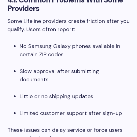
Providers
Some Lifeline providers create friction after you
qualify. Users often report:
No Samsung Galaxy phones available in
certain ZIP codes
Slow approval after submitting
documents
Little or no shipping updates
Limited customer support after sign-up
These issues can delay service or force users