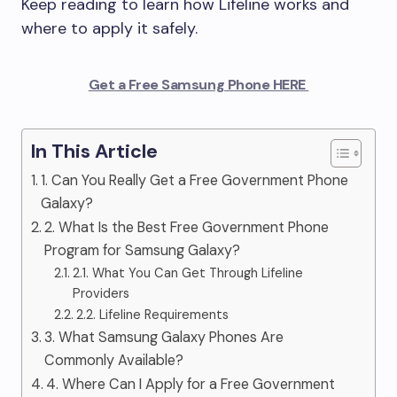
Keep reading to learn how Lifeline works and
where to apply it safely.
Get a Free Samsung Phone HERE
In This Article
1. Can You Really Get a Free Government Phone
Galaxy?
2. What Is the Best Free Government Phone
Program for Samsung Galaxy?
2.1. What You Can Get Through Lifeline
Providers
2.2. Lifeline Requirements
3. What Samsung Galaxy Phones Are
Commonly Available?
4. Where Can I Apply for a Free Government