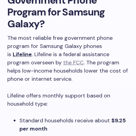
Government Phone
Program for Samsung
Galaxy?
The most reliable free government phone
program for Samsung Galaxy phones
is
Lifeline
. Lifeline is a federal assistance
program overseen by
the FCC
. The program
helps low-income households lower the cost of
phone or internet service.
Lifeline offers monthly support based on
household type:
Standard households receive about
$9.25
per month