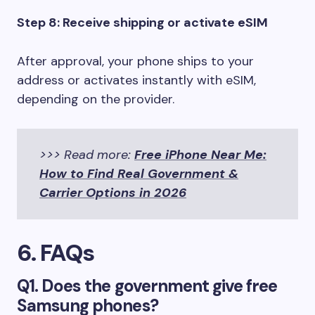
Step 8: Receive shipping or activate eSIM
After approval, your phone ships to your
address or activates instantly with eSIM,
depending on the provider.
>>> Read more:
Free iPhone Near Me:
How to Find Real Government &
Carrier Options in 2026
6. FAQs
Q1. Does the government give free
Samsung phones?