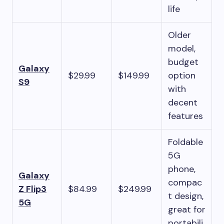
life
Older
model,
budget
Galaxy
$29.99
$149.99
option
S9
with
decent
features
Foldable
5G
phone,
Galaxy
compac
Z Flip3
$84.99
$249.99
t design,
5G
great for
portabili