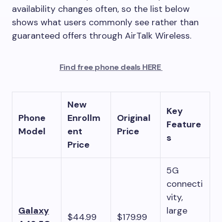
availability changes often, so the list below
shows what users commonly see rather than
guaranteed offers through AirTalk Wireless.
Find free phone deals HERE
New
Key
Phone
Enrollm
Original
Feature
Model
ent
Price
s
Price
5G
connecti
vity,
Galaxy
large
$44.99
$179.99