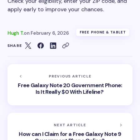
Check your eligibility, enter your ZIP code, and
apply early to improve your chances.
Hugh T.
on
February 6, 2026
FREE PHONE & TABLET
SHARE
PREVIOUS ARTICLE
Free Galaxy Note 20 Government Phone:
Is It Really $0 With Lifeline?
NEXT ARTICLE
How can I Claim for a Free Galaxy Note 9