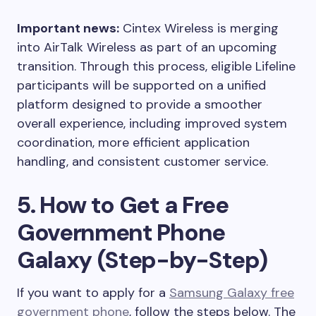
Important news:
Cintex Wireless is merging
into AirTalk Wireless as part of an upcoming
transition. Through this process, eligible Lifeline
participants will be supported on a unified
platform designed to provide a smoother
overall experience, including improved system
coordination, more efficient application
handling, and consistent customer service.
5. How to Get a Free
Government Phone
Galaxy (Step-by-Step)
If you want to apply for a
Samsung Galaxy free
government phone
, follow the steps below. The