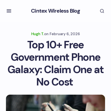
Cintex Wireless Blog
Hugh T.
on
February 6, 2026
Top 10+ Free
Government Phone
Galaxy: Claim One at
No Cost