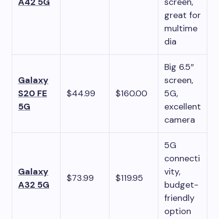
A42 5G
screen,
great for
multime
dia
Big 6.5″
Galaxy
screen,
S20 FE
$44.99
$160.00
5G,
5G
excellent
camera
5G
connecti
Galaxy
vity,
$73.99
$119.95
A32 5G
budget-
friendly
option