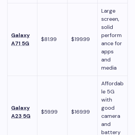
Large
screen,
solid
Galaxy
perform
$81.99
$199.99
A71 5G
ance for
apps
and
media
Affordab
le 5G
with
Galaxy
good
$59.99
$169.99
A23 5G
camera
and
battery