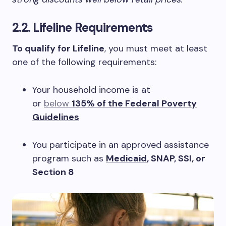
2.2. Lifeline Requirements
To qualify for Lifeline
, you must meet at least
one of the following requirements:
Your household income is at
or
below
135% of the Federal Poverty
Guidelines
You participate in an approved assistance
program such as
Medicaid
, SNAP, SSI, or
Section 8