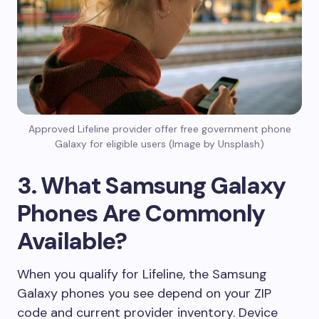
Approved Lifeline provider offer free government phone
Galaxy for eligible users (Image by Unsplash)
3. What Samsung Galaxy
Phones Are Commonly
Available?
When you qualify for Lifeline, the Samsung
Galaxy phones you see depend on your ZIP
code and current provider inventory. Device