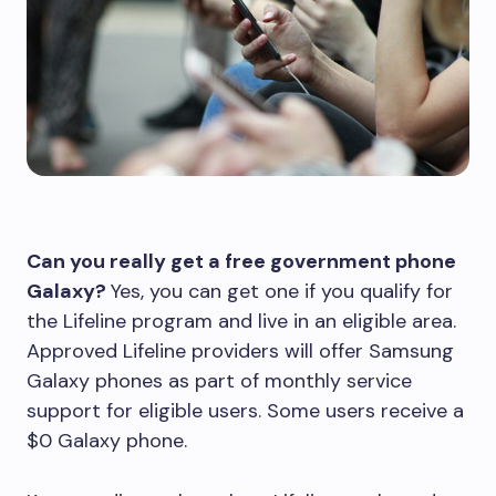
Can you really get a free government phone
Galaxy?
Yes, you can get one if you qualify for
the Lifeline program and live in an eligible area.
Approved Lifeline providers will offer Samsung
Galaxy phones as part of monthly service
support for eligible users. Some users receive a
$0 Galaxy phone.