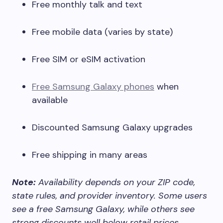
Free monthly talk and text
Free mobile data (varies by state)
Free SIM or eSIM activation
Free Samsung Galaxy phones
when
available
Discounted Samsung Galaxy upgrades
Free shipping in many areas
Note:
Availability depends on your ZIP code,
state rules, and provider inventory. Some users
see a free Samsung Galaxy, while others see
strong discounts well below retail prices.