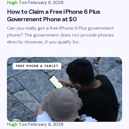
Hugh T.
on
February 6, 2026
How to Claim a Free iPhone 6 Plus
Government Phone at $0
Can you really get a free iPhone 6 Plus government
phone? The government does not provide phones
directly. However, if you qualify for…
FREE PHONE & TABLET
Hugh T.
on
February 6, 2026