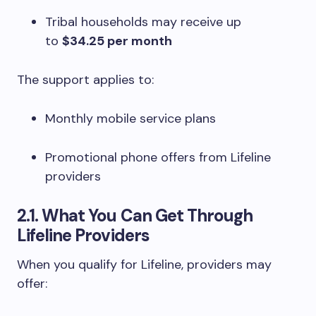
Tribal households may receive up
to
$34.25 per month
The support applies to:
Monthly mobile service plans
Promotional phone offers from Lifeline
providers
2.1. What You Can Get Through
Lifeline Providers
When you qualify for Lifeline, providers may
offer: