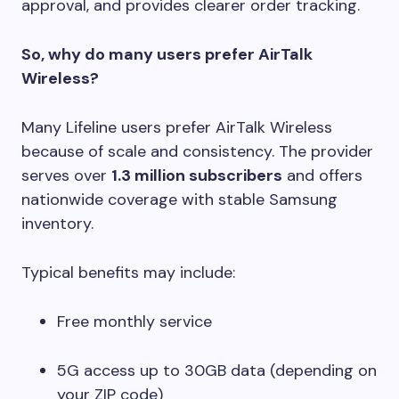
approval, and provides clearer order tracking.
So, why do many users prefer AirTalk
Wireless?
Many Lifeline users prefer AirTalk Wireless
because of scale and consistency. The provider
serves over
1.3 million subscribers
and offers
nationwide coverage with stable Samsung
inventory.
Typical benefits may include:
Free monthly service
5G access up to 30GB data (depending on
your ZIP code)