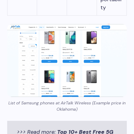
ty
List of Samsung phones at AirTalk Wireless (Example price in
Oklahoma)
>>> Read more:
Top 10+ Best Free 5G