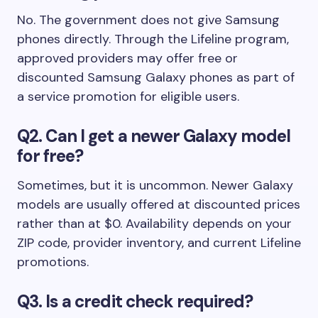
No. The government does not give Samsung
phones directly. Through the Lifeline program,
approved providers may offer free or
discounted Samsung Galaxy phones as part of
a service promotion for eligible users.
Q2. Can I get a newer Galaxy model
for free?
Sometimes, but it is uncommon. Newer Galaxy
models are usually offered at discounted prices
rather than at $0. Availability depends on your
ZIP code, provider inventory, and current Lifeline
promotions.
Q3. Is a credit check required?