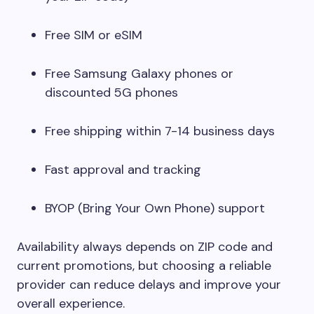
Free SIM or eSIM
Free Samsung Galaxy phones or
discounted 5G phones
Free shipping within 7-14 business days
Fast approval and tracking
BYOP (Bring Your Own Phone) support
Availability always depends on ZIP code and
current promotions, but choosing a reliable
provider can reduce delays and improve your
overall experience.