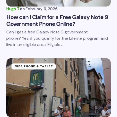
Hugh T.
on
February 6, 2026
How can I Claim for a Free Galaxy Note 9
Government Phone Online?
Save my name and email in this browser for the
Can I get a free Galaxy Note 9 government
next time I comment.
phone? Yes, if you qualify for the Lifeline program and
live in an eligible area. Eligible…
Submit Comment
FREE PHONE & TABLET