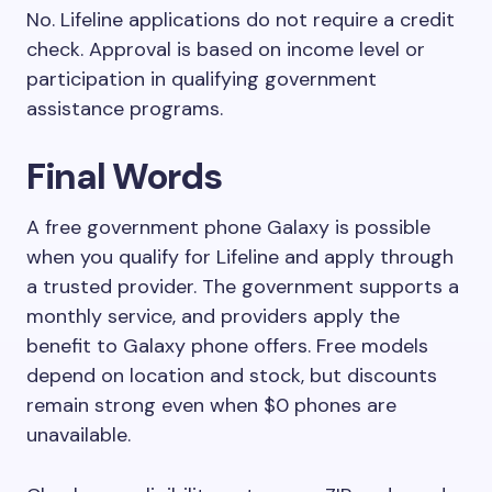
No. Lifeline applications do not require a credit
check. Approval is based on income level or
participation in qualifying government
assistance programs.
Final Words
A free government phone Galaxy is possible
when you qualify for Lifeline and apply through
a trusted provider. The government supports a
monthly service, and providers apply the
benefit to Galaxy phone offers. Free models
depend on location and stock, but discounts
remain strong even when $0 phones are
unavailable.