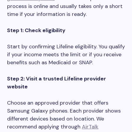
process is online and usually takes only a short
time if your information is ready.
Step 1: Check eligibility
Start by confirming Lifeline eligibility. You qualify
if your income meets the limit or if you receive
benefits such as Medicaid or SNAP.
Step 2: Visit a trusted Lifeline provider
website
Choose an approved provider that offers
Samsung Galaxy phones. Each provider shows
different devices based on location. We
recommend applying through
AirTalk