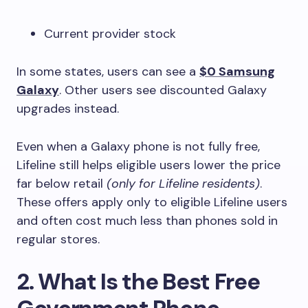
Current provider stock
In some states, users can see a
$0 Samsung
Galaxy
. Other users see discounted Galaxy
upgrades instead.
Even when a Galaxy phone is not fully free,
Lifeline still helps eligible users lower the price
far below retail
(only for Lifeline residents)
.
These offers apply only to eligible Lifeline users
and often cost much less than phones sold in
regular stores.
2. What Is the Best Free