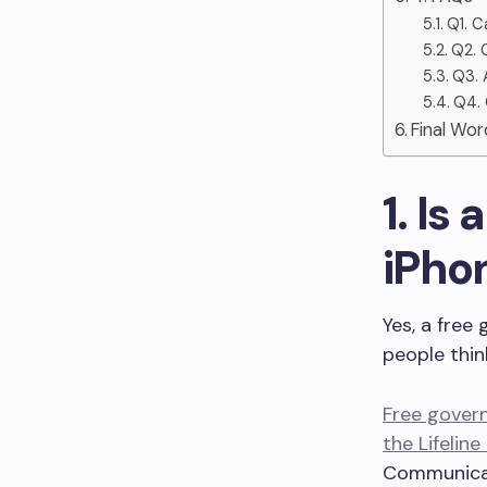
Q1. C
Q2. 
Q3. 
Q4. 
Final Wor
1. I
iPho
Yes, a free
people thin
Free gover
the Lifelin
Communica