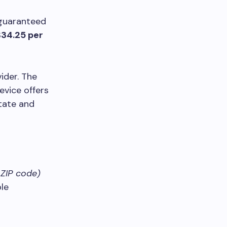
 guaranteed
$34.25 per
ider. The
evice offers
state and
 ZIP code)
le