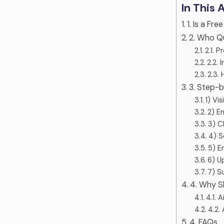
In This 
1. Is a F
2. Who Qu
2.1. P
2.2. 
2.3.
3. Step-
1) Vi
2) E
3) C
4) S
5) E
6) U
7) S
4. Why S
4.1. 
4.2.
4. FAQs