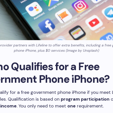
ovider partners with Lifeline to offer extra benefits, including a fre
phone iPhone, plus $0 services (Image by Unsplash)
o Qualifies for a Free
rnment Phone iPhone?
lify for a free government phone iPhone if you meet L
rules. Qualification is based on
program participation
o
 income
. You only need to meet
one
requirement.