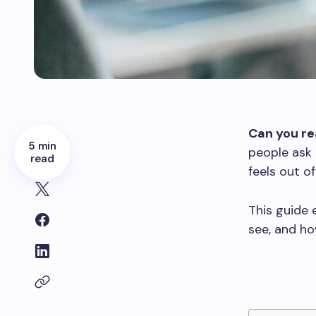
Can you re
5 min
people ask 
read
feels out o
This guide
see, and ho