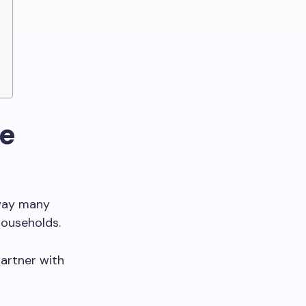
ne
 way many
households.
artner with