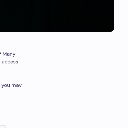
?
Many
e access
s you may