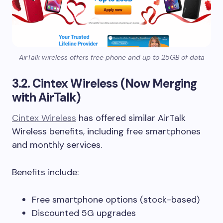
AirTalk wireless offers free phone and up to 25GB of data
3.2. Cintex Wireless (Now Merging
with AirTalk)
Cintex Wireless
has offered similar AirTalk
Wireless benefits, including free smartphones
and monthly services.
Benefits include:
Free smartphone options (stock-based)
Discounted 5G upgrades