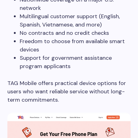
network
Multilingual customer support (English,
Spanish, Vietnamese, and more)
No contracts and no credit checks
Freedom to choose from available smart
devices
Support for government assistance
program applicants
TAG Mobile offers practical device options for
users who want reliable service without long-
term commitments.