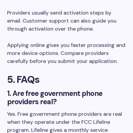
Providers usually send activation steps by
email. Customer support can also guide you
through activation over the phone.
Applying online gives you faster processing and
more device options. Compare providers
carefully before you submit your application.
5. FAQs
1. Are free government phone
providers real?
Yes. Free government phone providers are real
when they operate under the FCC Lifeline
program. Lifeline gives a monthly service