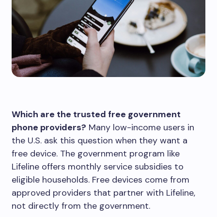
Which are the trusted free government
phone providers?
Many low-income users in
the U.S. ask this question when they want a
free device. The government program like
Lifeline offers monthly service subsidies to
eligible households. Free devices come from
approved providers that partner with Lifeline,
not directly from the government.