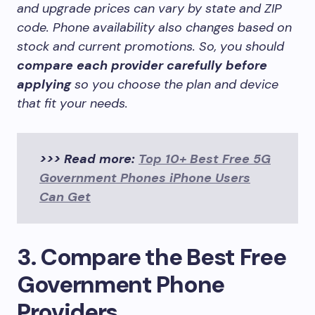
and upgrade prices can vary by state and ZIP
code. Phone availability also changes based on
stock and current promotions. So, you should
compare each provider carefully before
applying
so you choose the plan and device
that fit your needs.
>>> Read more:
Top 10+ Best Free 5G
Government Phones iPhone Users
Can Get
3. Compare the Best Free
Government Phone
Providers