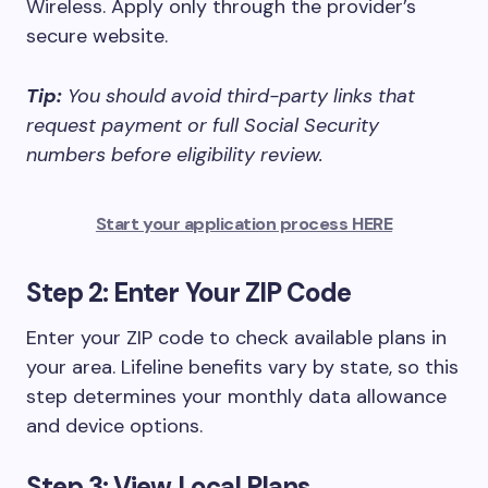
Wireless. Apply only through the provider’s
secure website.
Tip:
You should avoid third-party links that
request payment or full Social Security
numbers before eligibility review.
Start your application process HERE
Step 2: Enter Your ZIP Code
Enter your ZIP code to check available plans in
your area. Lifeline benefits vary by state, so this
step determines your monthly data allowance
and device options.
Step 3: View Local Plans