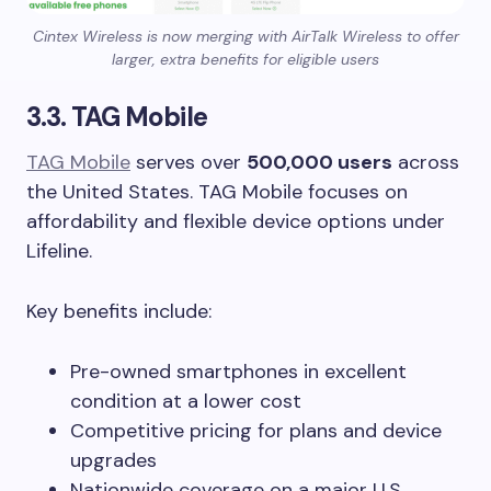
Cintex Wireless is now merging with AirTalk Wireless to offer
larger, extra benefits for eligible users
3.3. TAG Mobile
TAG Mobile
serves over
500,000 users
across
the United States. TAG Mobile focuses on
affordability and flexible device options under
Lifeline.
Key benefits include:
Pre-owned smartphones in excellent
condition at a lower cost
Competitive pricing for plans and device
upgrades
Nationwide coverage on a major U.S.