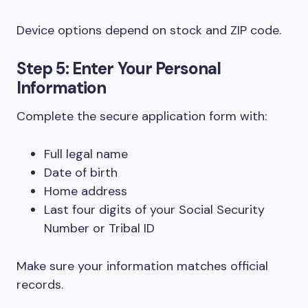
Device options depend on stock and ZIP code.
Step 5: Enter Your Personal
Information
Complete the secure application form with:
Full legal name
Date of birth
Home address
Last four digits of your Social Security
Number or Tribal ID
Make sure your information matches official
records.