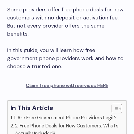
Some providers offer free phone deals for new
customers with no deposit or activation fee.
But not every provider offers the same
benefits.
In this guide, you will learn how free
government phone providers work and how to
choose a trusted one.
Claim free phone with services HERE
In This Article
1. Are Free Government Phone Providers Legit?
2. Free Phone Deals for New Customers: What’s
Actually Included?