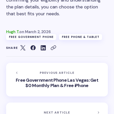
confirming your eligibility and understanding
the plan details, you can choose the option
that best fits your needs.
Hugh T.
on
March 2, 2026
FREE GOVERNMENT PHONE
FREE PHONE & TABLET
SHARE
PREVIOUS ARTICLE
Free Government Phone Las Vegas: Get
$0 Monthly Plan & Free iPhone
NEXT ARTICLE