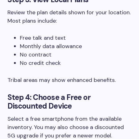
Review the plan details shown for your location.
Most plans include:
Free talk and text
Monthly data allowance
No contract
No credit check
Tribal areas may show enhanced benefits.
Step 4: Choose a Free or
Discounted Device
Select a free smartphone from the available
inventory. You may also choose a discounted
5G upgrade if you prefer a newer model.