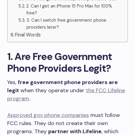
2. Can I get an iPhone 15 Pro Max for 100%
free?
3. Can I switch free government phone
providers later?
Final Words
1. Are Free Government
Phone Providers Legit?
Yes,
free government phone providers are
legit
when they operate under
the FCC Lifeline
program
.
Approved gov phone companies
must follow
FCC rules. They do not create their own
programs. They
partner with Lifeline
, which