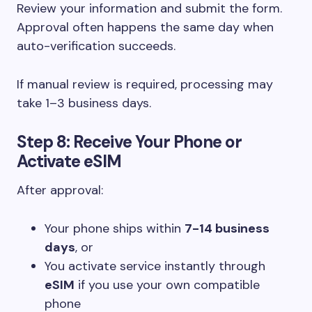
Review your information and submit the form.
Approval often happens the same day when
auto-verification succeeds.
If manual review is required, processing may
take 1–3 business days.
Step 8: Receive Your Phone or
Activate eSIM
After approval:
Your phone ships within
7-14 business
days
, or
You activate service instantly through
eSIM
if you use your own compatible
phone