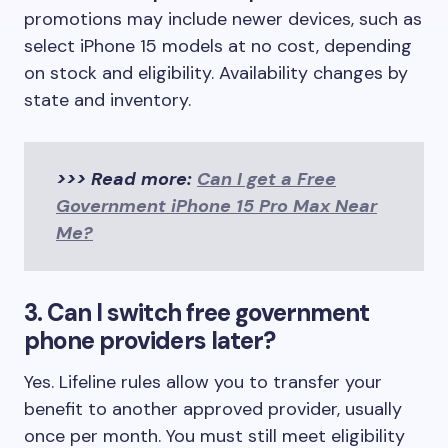
promotions may include newer devices, such as
select iPhone 15 models at no cost, depending
on stock and eligibility. Availability changes by
state and inventory.
>>> Read more:
Can I get a Free
Government iPhone 15 Pro Max Near
Me?
3. Can I switch free government
phone providers later?
Yes. Lifeline rules allow you to transfer your
benefit to another approved provider, usually
once per month. You must still meet eligibility