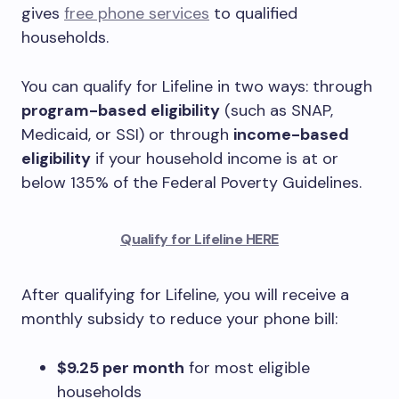
gives
free phone services
to qualified
households.
You can qualify for Lifeline in two ways: through
program-based eligibility
(such as SNAP,
Medicaid, or SSI) or through
income-based
eligibility
if your household income is at or
below 135% of the Federal Poverty Guidelines.
Qualify for Lifeline HERE
After qualifying for Lifeline, you will receive a
monthly subsidy to reduce your phone bill:
$9.25 per month
for most eligible
households