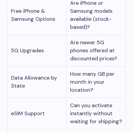
Are iPhone or
Free iPhone &
Samsung models
Samsung Options
available (stock-
based)?
Are newer 5G
5G Upgrades
phones offered at
discounted prices?
How many GB per
Data Allowance by
month in your
State
location?
Can you activate
eSIM Support
instantly without
waiting for shipping?