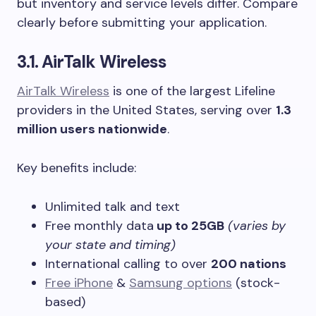
but inventory and service levels differ. Compare
clearly before submitting your application.
3.1. AirTalk Wireless
AirTalk Wireless
is one of the largest Lifeline
providers in the United States, serving over
1.3
million users nationwide
.
Key benefits include:
Unlimited talk and text
Free monthly data
up to 25GB
(varies by
your state and timing)
International calling to over
200 nations
Free iPhone
&
Samsung options
(stock-
based)