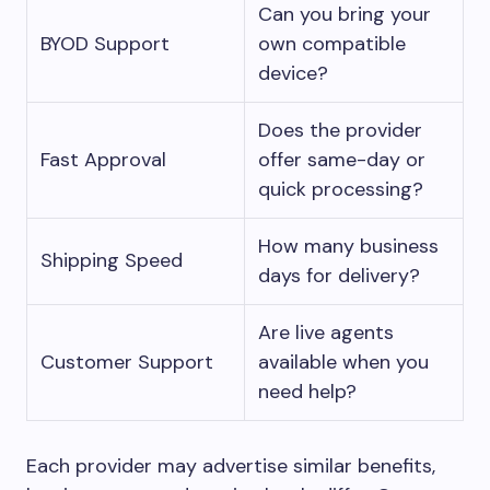
Can you bring your
BYOD Support
own compatible
device?
Does the provider
Fast Approval
offer same-day or
quick processing?
How many business
Shipping Speed
days for delivery?
Are live agents
Customer Support
available when you
need help?
Each provider may advertise similar benefits,