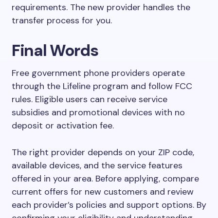
requirements. The new provider handles the
transfer process for you.
Final Words
Free government phone providers operate
through the Lifeline program and follow FCC
rules. Eligible users can receive service
subsidies and promotional devices with no
deposit or activation fee.
The right provider depends on your ZIP code,
available devices, and the service features
offered in your area. Before applying, compare
current offers for new customers and review
each provider’s policies and support options. By