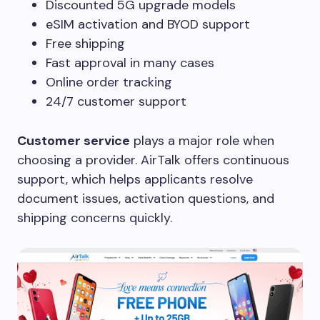
Discounted 5G upgrade models
eSIM activation and BYOD support
Free shipping
Fast approval in many cases
Online order tracking
24/7 customer support
Customer service
plays a major role when
choosing a provider. AirTalk offers continuous
support, which helps applicants resolve
document issues, activation questions, and
shipping concerns quickly.