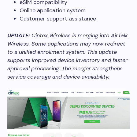
eSIM compatibility
Online application system
Customer support assistance
UPDATE:
Cintex Wireless is merging into AirTalk
Wireless. Some applications may now redirect
to a unified enrollment system. This update
supports improved device inventory and faster
approval processing. The merger strengthens
service coverage and device availability.