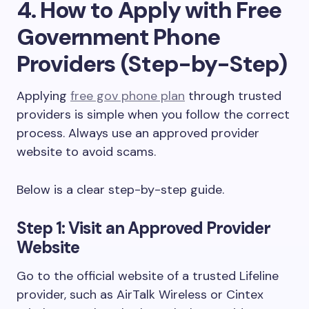
4. How to Apply with Free
Government Phone
Providers (Step-by-Step)
Applying
free gov phone plan
through trusted
providers is simple when you follow the correct
process. Always use an approved provider
website to avoid scams.
Below is a clear step-by-step guide.
Step 1: Visit an Approved Provider
Website
Go to the official website of a trusted Lifeline
provider, such as AirTalk Wireless or Cintex