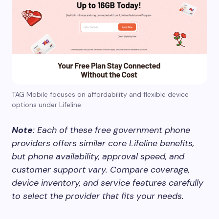
TAG Mobile focuses on affordability and flexible device
options under Lifeline.
Note
: Each of these free government phone
providers offers similar core Lifeline benefits,
but phone availability, approval speed, and
customer support vary. Compare coverage,
device inventory, and service features carefully
to select the provider that fits your needs.