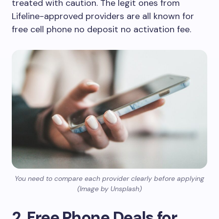
treated with caution. The legit ones from
Lifeline-approved providers are all known for
free cell phone no deposit no activation fee.
You need to compare each provider clearly before applying
(Image by Unsplash)
2. Free Phone Deals for