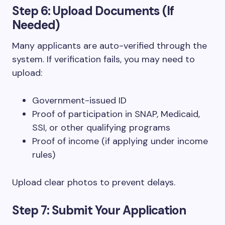
Step 6: Upload Documents (If
Needed)
Many applicants are auto-verified through the
system. If verification fails, you may need to
upload:
Government-issued ID
Proof of participation in SNAP, Medicaid,
SSI, or other qualifying programs
Proof of income (if applying under income
rules)
Upload clear photos to prevent delays.
Step 7: Submit Your Application