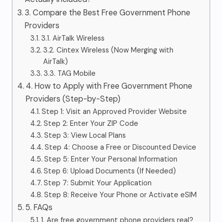
3. Compare the Best Free Government Phone
Providers
3.1. AirTalk Wireless
3.2. Cintex Wireless (Now Merging with
AirTalk)
3.3. TAG Mobile
4. How to Apply with Free Government Phone
Providers (Step-by-Step)
Step 1: Visit an Approved Provider Website
Step 2: Enter Your ZIP Code
Step 3: View Local Plans
Step 4: Choose a Free or Discounted Device
Step 5: Enter Your Personal Information
Step 6: Upload Documents (If Needed)
Step 7: Submit Your Application
Step 8: Receive Your Phone or Activate eSIM
5. FAQs
1. Are free government phone providers real?