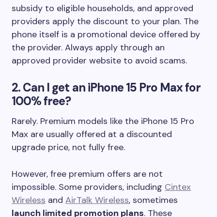
subsidy to eligible households, and approved
providers apply the discount to your plan. The
phone itself is a promotional device offered by
the provider. Always apply through an
approved provider website to avoid scams.
2. Can I get an iPhone 15 Pro Max for
100% free?
Rarely. Premium models like the iPhone 15 Pro
Max are usually offered at a discounted
upgrade price, not fully free.
However, free premium offers are not
impossible. Some providers, including
Cintex
Wireless
and
AirTalk Wireless
, sometimes
launch limited promotion plans
. These