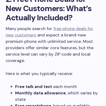
New Customers: What’s
Actually Included?
Many people search for
free phone deals for
new customers
and expect a brand-new
premium phone with unlimited service. Most
providers offer similar core features, but the
service level can vary by ZIP code and local
coverage.
Here is what you typically receive:
Free talk and text
each month
Monthly data allowance
, which varies by
state
Free smartphone
, based on available