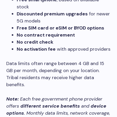
stock
Discounted premium upgrades
for newer
5G models
Free SIM card or eSIM or BYOD options
No contract requirement
No credit check
No activation fee
with approved providers
Data limits often range between 4 GB and 15
GB per month, depending on your location.
Tribal residents may receive higher data
benefits.
Note:
Each free government phone provider
offers
different service benefits
and
device
options
. Monthly data limits, network coverage,