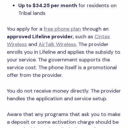
Up to $34.25 per month
for residents on
Tribal lands
You apply for a
free phone plan
through an
approved Lifeline provider,
such as
Cintex
Wireless
and
AirTalk Wireless
. The provider
enrolls you in Lifeline and applies the subsidy to
your service. The government supports the
service cost. The phone itself is a promotional
offer from the provider.
You do not receive money directly. The provider
handles the application and service setup.
Aware that any programs that ask you to make
a deposit or some activation charge should be