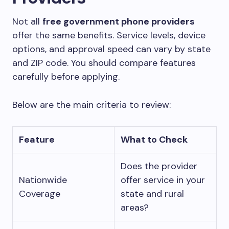
Not all
free government phone providers
offer the same benefits. Service levels, device
options, and approval speed can vary by state
and ZIP code. You should compare features
carefully before applying.
Below are the main criteria to review:
Feature
What to Check
Does the provider
Nationwide
offer service in your
Coverage
state and rural
areas?