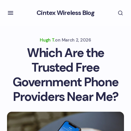
Cintex Wireless Blog
Hugh T.
on
March 2, 2026
Which Are the
Trusted Free
Government Phone
Providers Near Me?