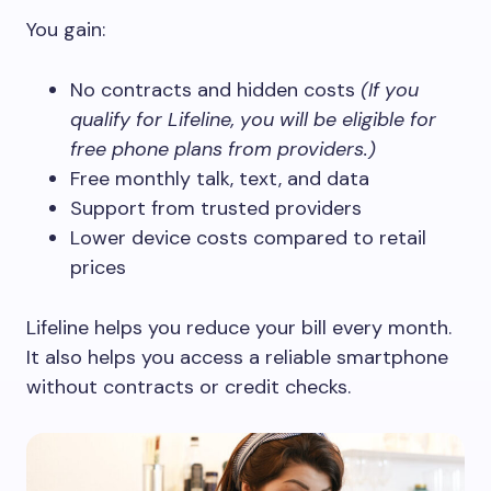
You gain:
No contracts and hidden costs
(If you
qualify for Lifeline, you will be eligible for
free phone plans from providers.)
Free monthly talk, text, and data
Support from trusted providers
Lower device costs compared to retail
prices
Lifeline helps you reduce your bill every month.
It also helps you access a reliable smartphone
without contracts or credit checks.