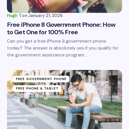
Hugh T.
on
January 21, 2026
Free iPhone 8 Government Phone: How
to Get One for 100% Free
Can you get a free iPhone 8 government phone
today? The answer is absolutely yes if you qualify for
the government assistance program…
FREE GOVERNMENT PHONE
FREE PHONE & TABLET