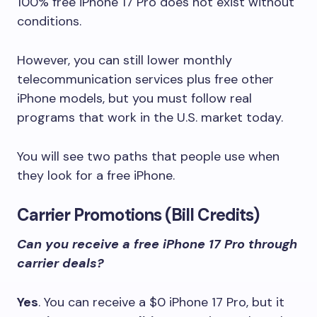
100% free iPhone 17 Pro does not exist without
conditions.
However, you can still lower monthly
telecommunication services plus free other
iPhone models, but you must follow real
programs that work in the U.S. market today.
You will see two paths that people use when
they look for a free iPhone.
Carrier Promotions (Bill Credits)
Can you receive a free iPhone 17 Pro through
carrier deals?
Yes
. You can receive a $0 iPhone 17 Pro, but it