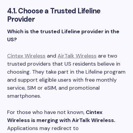
4.1. Choose a Trusted Lifeline
Provider
Which is the trusted Lifeline provider in the
US?
Cintex Wireless
and
AirTalk Wireless
are two
trusted providers that US residents believe in
choosing. They take part in the Lifeline program
and support eligible users with free monthly
service, SIM or eSIM, and promotional
smartphones.
For those who have not known,
Cintex
Wireless is merging with AirTalk Wireless.
Applications may redirect to