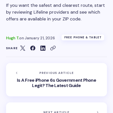
If you want the safest and clearest route, start
by reviewing Lifeline providers and see which
offers are available in your ZIP code.
Hugh T.
on
January 21, 2026
FREE PHONE & TABLET
SHARE
PREVIOUS ARTICLE
Is A Free iPhone 6s Government Phone
Legit? The Latest Guide
NEXT ARTICLE