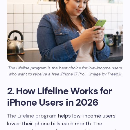
The Lifeline program is the best choice for low-income users
who want to receive a free iPhone 17 Pro – Image by
Freepik
2. How Lifeline Works for
iPhone Users in 2026
The Lifeline program
helps low-income users
lower their phone bills each month. The