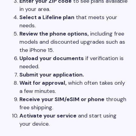
Enter your ZIP code
to see plans available
in your area.
Select a Lifeline plan
that meets your
needs.
Review the phone options,
including free
models and discounted upgrades such as
the iPhone 15.
Upload your documents
if verification is
needed.
Submit your application.
Wait for approval,
which often takes only
a few minutes.
Receive your SIM/eSIM or phone
through
free shipping.
Activate your service
and start using
your device.