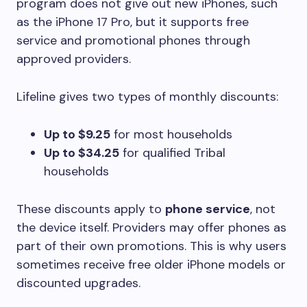
program does not give out new iPhones, such
as the iPhone 17 Pro, but it supports free
service and promotional phones through
approved providers.
Lifeline gives two types of monthly discounts:
Up to $9.25
for most households
Up to $34.25
for qualified Tribal
households
These discounts apply to
phone service
, not
the device itself. Providers may offer phones as
part of their own promotions. This is why users
sometimes receive free older iPhone models or
discounted upgrades.