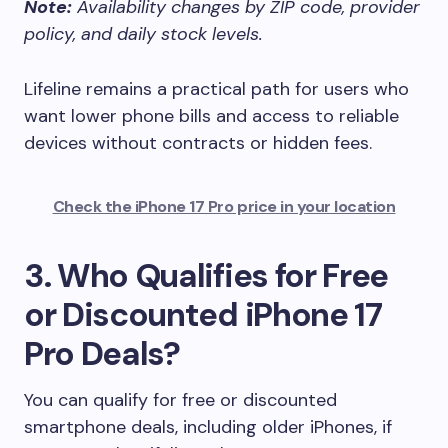
Note:
Availability changes by ZIP code, provider
policy, and daily stock levels.
Lifeline remains a practical path for users who
want lower phone bills and access to reliable
devices without contracts or hidden fees.
Check the iPhone 17 Pro price in your location
3. Who Qualifies for Free
or Discounted iPhone 17
Pro Deals?
You can qualify for free or discounted
smartphone deals, including older iPhones, if