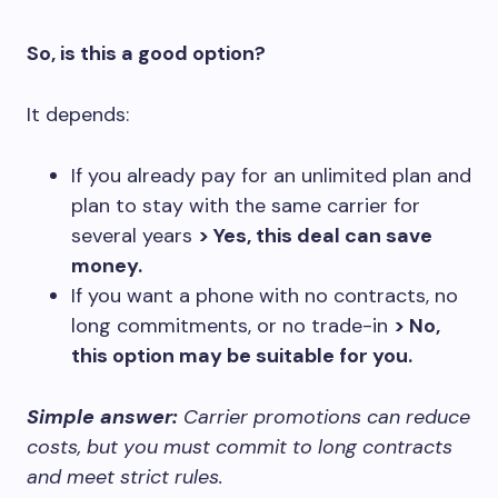
So, is this a good option?
It depends:
If you already pay for an unlimited plan and
plan to stay with the same carrier for
several years
> Yes, this deal can save
money.
If you want a phone with no contracts, no
long commitments, or no trade-in
> No,
this option may be suitable for you.
Simple answer:
Carrier promotions can reduce
costs, but you must commit to long contracts
and meet strict rules.