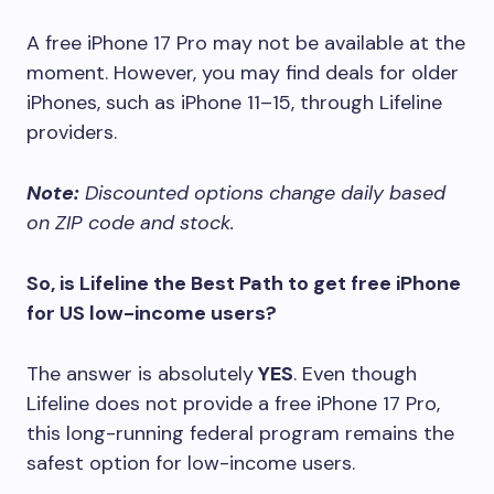
A free iPhone 17 Pro may not be available at the
moment. However, you may find deals for older
iPhones, such as iPhone 11–15, through Lifeline
providers.
Note:
Discounted options change daily based
on ZIP code and stock.
So, is Lifeline the Best Path to get free iPhone
for US low-income users?
The answer is absolutely
YES
. Even though
Lifeline does not provide a free iPhone 17 Pro,
this long-running federal program remains the
safest option for low-income users.