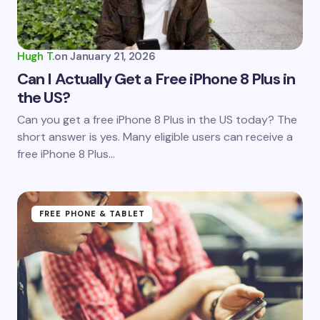
Your Comment *
Hugh T.
on
January 21, 2026
Can I Actually Get a Free iPhone 8 Plus in
the US?
Save my name and email in this browser for the
Can you get a free iPhone 8 Plus in the US today? The
next time I comment.
short answer is yes. Many eligible users can receive a
free iPhone 8 Plus…
Submit Comment
FREE PHONE & TABLET