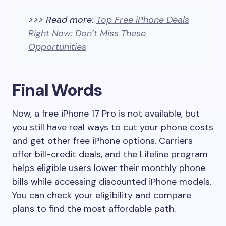
>>> Read more:
Top Free iPhone Deals
Right Now: Don’t Miss These
Opportunities
Final Words
Now, a free iPhone 17 Pro is not available, but
you still have real ways to cut your phone costs
and get other free iPhone options. Carriers
offer bill-credit deals, and the Lifeline program
helps eligible users lower their monthly phone
bills while accessing discounted iPhone models.
You can check your eligibility and compare
plans to find the most affordable path.