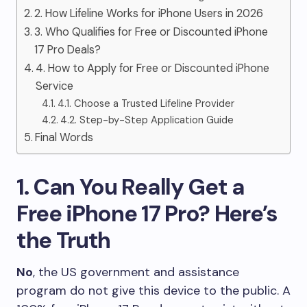
2. How Lifeline Works for iPhone Users in 2026
3. Who Qualifies for Free or Discounted iPhone
17 Pro Deals?
4. How to Apply for Free or Discounted iPhone
Service
4.1. Choose a Trusted Lifeline Provider
4.2. Step-by-Step Application Guide
Final Words
1. Can You Really Get a
Free iPhone 17 Pro? Here’s
the Truth
No
, the US government and assistance
program do not give this device to the public. A