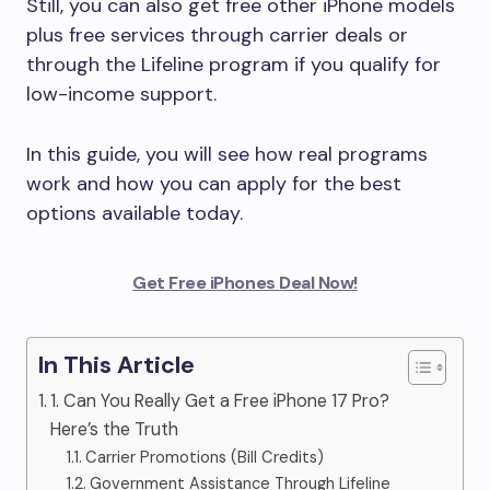
Still, you can also get free other iPhone models
plus free services through carrier deals or
through the Lifeline program if you qualify for
low-income support.
In this guide, you will see how real programs
work and how you can apply for the best
options available today.
Get Free iPhones Deal Now!
In This Article
1. Can You Really Get a Free iPhone 17 Pro?
Here’s the Truth
Carrier Promotions (Bill Credits)
Government Assistance Through Lifeline