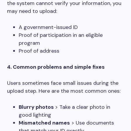
the system cannot verify your information, you
may need to upload:
A government-issued ID
Proof of participation in an eligible
program
Proof of address
4. Common problems and simple fixes
Users sometimes face small issues during the
upload step. Here are the most common ones:
Blurry photos
> Take a clear photo in
good lighting
Mismatched names
> Use documents
that match your ID exactly