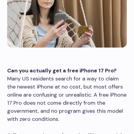
Can you actually get a free iPhone 17 Pro?
Many US residents search for a way to claim
the newest iPhone at no cost, but most offers
online are confusing or unrealistic. A free iPhone
17 Pro does not come directly from the
government, and no program gives this model
with zero conditions.