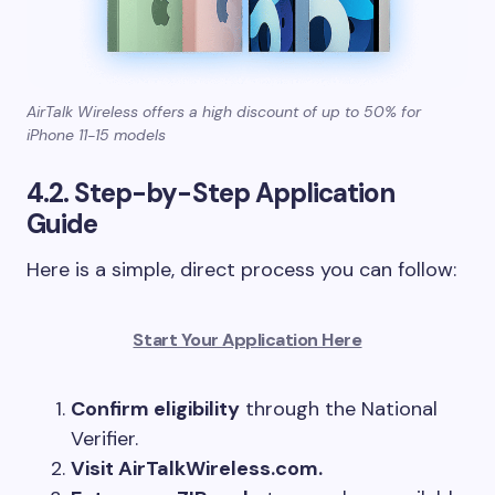
AirTalk Wireless offers a high discount of up to 50% for
iPhone 11-15 models
4.2. Step-by-Step Application
Guide
Here is a simple, direct process you can follow:
Start Your Application Here
Confirm eligibility
through the National
Verifier.
Visit AirTalkWireless.com.