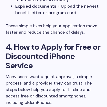
Expired documents
> Upload the newest
benefit letter or program card
These simple fixes help your application move
faster and reduce the chance of delays.
4. How to Apply for Free or
Discounted iPhone
Service
Many users want a quick approval, a simple
process, and a provider they can trust. The
steps below help you apply for Lifeline and
access free or discounted smartphones,
including older iPhones.