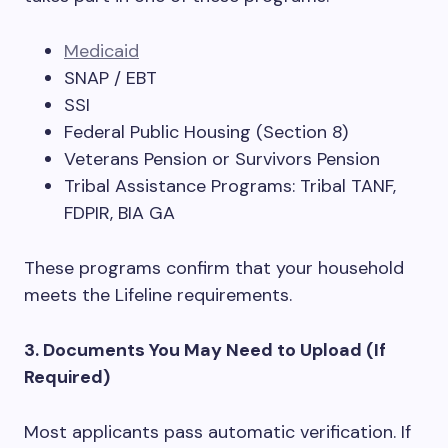
Medicaid
SNAP / EBT
SSI
Federal Public Housing (Section 8)
Veterans Pension or Survivors Pension
Tribal Assistance Programs: Tribal TANF,
FDPIR, BIA GA
These programs confirm that your household
meets the Lifeline requirements.
3. Documents You May Need to Upload (If
Required)
Most applicants pass automatic verification. If