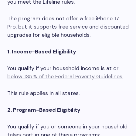
you meet the Lifeline rules.
The program does not offer a free iPhone 17
Pro, but it supports free service and discounted
upgrades for eligible households.
1. Income-Based Eligibility
You qualify if your household income is at or
below 135% of the Federal Poverty Guidelines.
This rule applies in all states.
2. Program-Based Eligibility
You qualify if you or someone in your household
takes part in one of these programs: