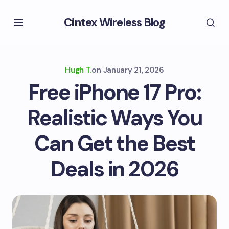
Cintex Wireless Blog
Hugh T.
on
January 21, 2026
Free iPhone 17 Pro:
Realistic Ways You
Can Get the Best
Deals in 2026