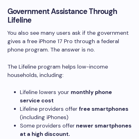
Government Assistance Through
Lifeline
You also see many users ask if the government
gives a free iPhone 17 Pro through a federal
phone program. The answer is no.
The Lifeline program helps low-income
households, including:
Lifeline lowers your
monthly phone
service cost
Lifeline providers offer
free smartphones
(including iPhones)
Some providers offer
newer smartphones
at a high discount.