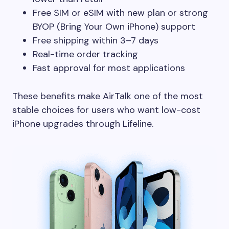
Free SIM or eSIM with new plan or strong
BYOP (Bring Your Own iPhone) support
Free shipping within 3–7 days
Real-time order tracking
Fast approval for most applications
These benefits make AirTalk one of the most
stable choices for users who want low-cost
iPhone upgrades through Lifeline.