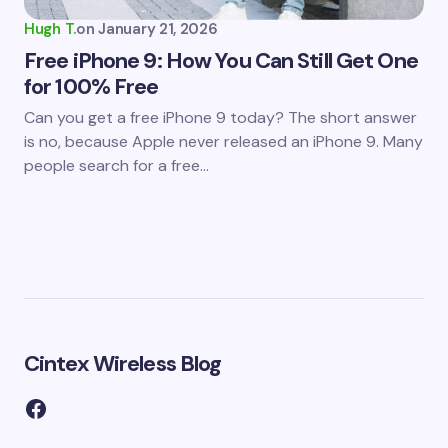
Hugh T.
on
January 21, 2026
Free iPhone 9: How You Can Still Get One
for 100% Free
Can you get a free iPhone 9 today? The short answer
is no, because Apple never released an iPhone 9. Many
people search for a free…
Cintex Wireless Blog