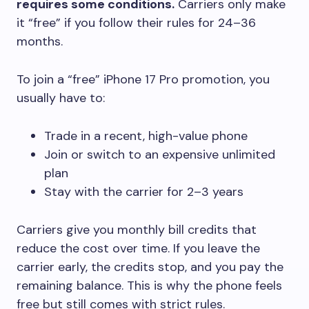
requires some conditions.
Carriers only make
it “free” if you follow their rules for 24–36
months.
To join a “free” iPhone 17 Pro promotion, you
usually have to:
Trade in a recent, high-value phone
Join or switch to an expensive unlimited
plan
Stay with the carrier for 2–3 years
Carriers give you monthly bill credits that
reduce the cost over time. If you leave the
carrier early, the credits stop, and you pay the
remaining balance. This is why the phone feels
free but still comes with strict rules.