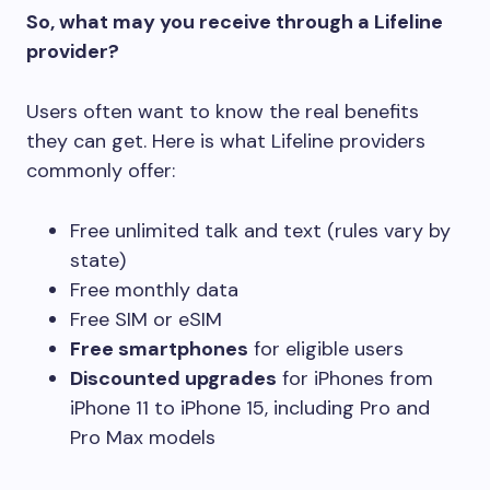
So, what may you receive through a Lifeline
provider?
Users often want to know the real benefits
they can get. Here is what Lifeline providers
commonly offer:
Free unlimited talk and text (rules vary by
state)
Free monthly data
Free SIM or eSIM
Free smartphones
for eligible users
Discounted upgrades
for iPhones from
iPhone 11 to iPhone 15, including Pro and
Pro Max models