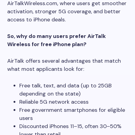
AirTalkWireless.com, where users get smoother
activation, stronger 5G coverage, and better
access to iPhone deals.
So, why do many users prefer AirTalk
Wireless for free iPhone plan?
AirTalk offers several advantages that match
what most applicants look for:
Free talk, text, and data (up to 25GB
depending on the state)
Reliable 5G network access
Free government smartphones for eligible
users
Discounted iPhones 11–15, often 30–50%
lower than retail