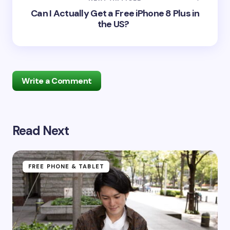
Can I Actually Get a Free iPhone 8 Plus in
the US?
Write a Comment
Read Next
Your email address will not be published.
Required
fields are marked
*
Name *
FREE PHONE & TABLET
Email *