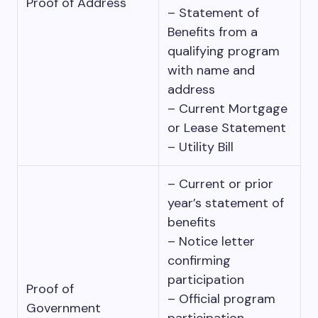
Proof of Address
– Statement of
Benefits from a
qualifying program
with name and
address
– Current Mortgage
or Lease Statement
– Utility Bill
– Current or prior
year’s statement of
benefits
– Notice letter
confirming
participation
Proof of
– Official program
Government