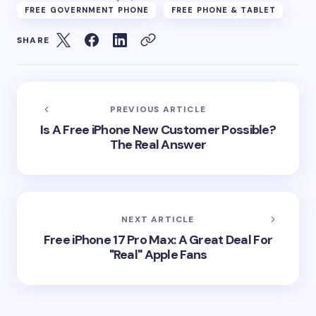
FREE GOVERNMENT PHONE
FREE PHONE & TABLET
SHARE
PREVIOUS ARTICLE
Is A Free iPhone New Customer Possible?
The Real Answer
NEXT ARTICLE
Free iPhone 17 Pro Max: A Great Deal For
"Real" Apple Fans