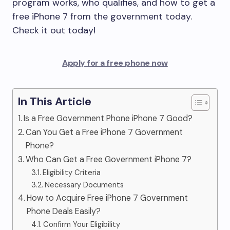
program works, who qualifies, and how to get a
free iPhone 7 from the government today.
Check it out today!
Apply for a free phone now
In This Article
Is a Free Government Phone iPhone 7 Good?
Can You Get a Free iPhone 7 Government
Phone?
Who Can Get a Free Government iPhone 7?
Eligibility Criteria
Necessary Documents
How to Acquire Free iPhone 7 Government
Phone Deals Easily?
Confirm Your Eligibility