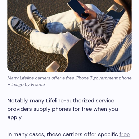
Many Lifeline carriers offer a free iPhone 7 government phone
– Image by Freepik
Notably, many Lifeline-authorized service
providers supply phones for free when you
apply.
In many cases, these carriers offer specific
free