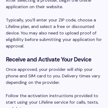
After selecting a provider, begin the online
application on their website.
Typically, you’ll enter your ZIP code, choose a
Lifeline plan, and select a free or discounted
device. You may also need to upload proof of
eligibility before submitting your application for
approval.
Receive and Activate Your Device
Once approved, your provider will ship your
phone and SIM card to you. Delivery times vary
depending on the provider.
Follow the activation instructions provided to
start using your Lifeline service for calls, texts,