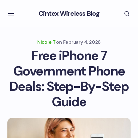
Cintex Wireless Blog
Nicole T.
on
February 4, 2026
Free iPhone 7
Government Phone
Deals: Step-By-Step
Guide