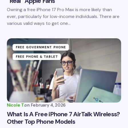
“Real” Apple Fans
Save my name and email in this browser for the
Owning a free iPhone 17 Pro Max is more likely than
next time I comment.
ever, particularly for low-income individuals. There are
various valid ways to get one…
Submit Comment
FREE GOVERNMENT PHONE
FREE PHONE & TABLET
Nicole T.
on
February 4, 2026
What Is A Free iPhone 7 AirTalk Wireless?
Other Top Phone Models