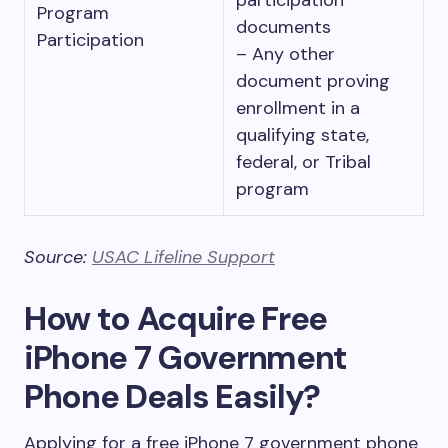
participation
Program
documents
Participation
– Any other
document proving
enrollment in a
qualifying state,
federal, or Tribal
program
Source:
USAC Lifeline Support
How to Acquire Free
iPhone 7 Government
Phone Deals Easily?
Applying for a free iPhone 7 government phone