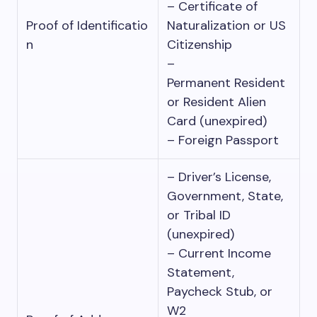
– Certificate of
Proof of Identificatio
Naturalization or US
n
Citizenship
–
Permanent Resident
or Resident Alien
Card (unexpired)
– Foreign Passport
– Driver’s License,
Government, State,
or Tribal ID
(unexpired)
– Current Income
Statement,
Paycheck Stub, or
W2