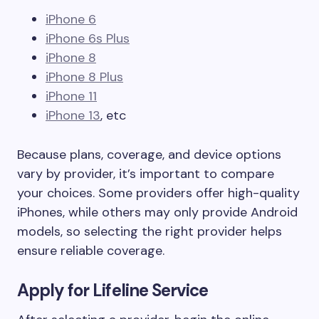
iPhone 6
iPhone 6s Plus
iPhone 8
iPhone 8 Plus
iPhone 11
iPhone 13
, etc
Because plans, coverage, and device options
vary by provider, it’s important to compare
your choices. Some providers offer high-quality
iPhones, while others may only provide Android
models, so selecting the right provider helps
ensure reliable coverage.
Apply for Lifeline Service