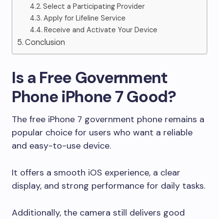
Select a Participating Provider
Apply for Lifeline Service
Receive and Activate Your Device
Conclusion
Is a Free Government
Phone iPhone 7 Good?
The free iPhone 7 government phone remains a
popular choice for users who want a reliable
and easy-to-use device.
It offers a smooth iOS experience, a clear
display, and strong performance for daily tasks.
Additionally, the camera still delivers good