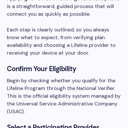
is a straightforward, guided process that will
connect you as quickly as possible.
Each step is clearly outlined, so you always
know what to expect, from verifying plan
availability and choosing a Lifeline provider to
receiving your device at your door.
Confirm Your Eligibility
Begin by checking whether you qualify for the
Lifeline Program through the National Verifier.
This is the official eligibility system managed by
the Universal Service Administrative Company
(USAC).
Select a Participating Provider