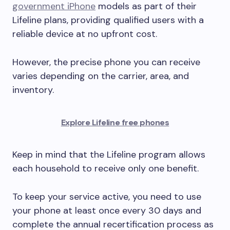
government iPhone
models as part of their
Lifeline plans, providing qualified users with a
reliable device at no upfront cost.
However, the precise phone you can receive
varies depending on the carrier, area, and
inventory.
Explore Lifeline free phones
Keep in mind that the Lifeline program allows
each household to receive only one benefit.
To keep your service active, you need to use
your phone at least once every 30 days and
complete the annual recertification process as