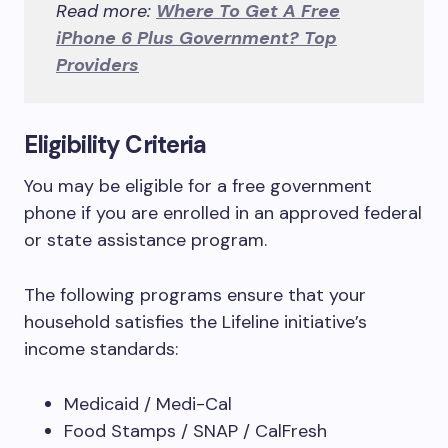
Read more:
Where To Get A Free
iPhone 6 Plus Government? Top
Providers
Eligibility Criteria
You may be eligible for a free government
phone if you are enrolled in an approved federal
or state assistance program.
The following programs ensure that your
household satisfies the Lifeline initiative’s
income standards:
Medicaid / Medi-Cal
Food Stamps / SNAP / CalFresh