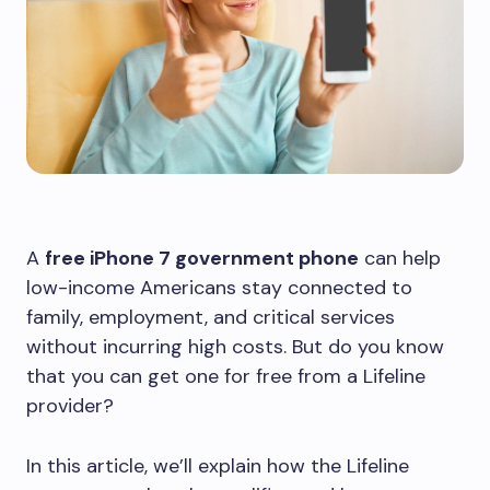
A
free iPhone 7 government phone
can help
low-income Americans stay connected to
family, employment, and critical services
without incurring high costs. But do you know
that you can get one for free from a Lifeline
provider?
In this article, we’ll explain how the Lifeline