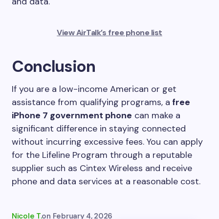
and data.
View AirTalk’s free phone list
Conclusion
If you are a low-income American or get
assistance from qualifying programs, a
free
iPhone 7 government phone
can make a
significant difference in staying connected
without incurring excessive fees. You can apply
for the Lifeline Program through a reputable
supplier such as Cintex Wireless and receive
phone and data services at a reasonable cost.
Nicole T.
on
February 4, 2026