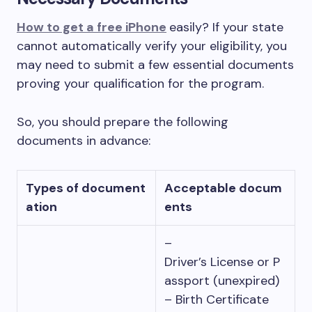
How to get a free iPhone
easily? If your state
cannot automatically verify your eligibility, you
may need to submit a few essential documents
proving your qualification for the program.
So, you should prepare the following
documents in advance:
Types of document
Acceptable docum
ation
ents
–
Driver’s License or P
assport (unexpired)
– Birth Certificate