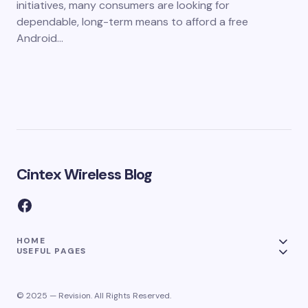
initiatives, many consumers are looking for
dependable, long-term means to afford a free
Android…
Cintex Wireless Blog
HOME
USEFUL PAGES
© 2025 — Revision. All Rights Reserved.