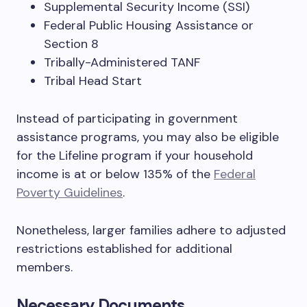
Supplemental Security Income (SSI)
Federal Public Housing Assistance or
Section 8
Tribally-Administered TANF
Tribal Head Start
Instead of participating in government
assistance programs, you may also be eligible
for the Lifeline program if your household
income is at or below 135% of the
Federal
Poverty Guidelines
.
Nonetheless, larger families adhere to adjusted
restrictions established for additional
members.
Necessary Documents