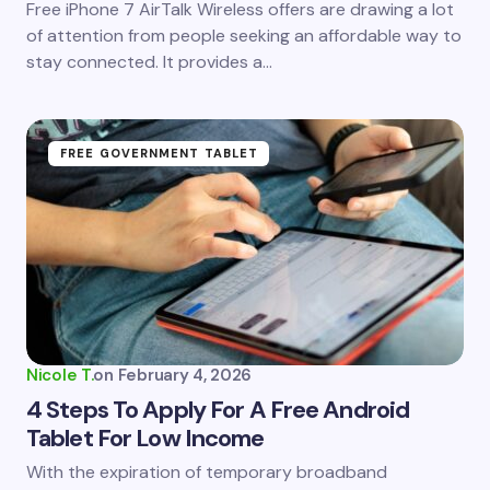
Free iPhone 7 AirTalk Wireless offers are drawing a lot
of attention from people seeking an affordable way to
stay connected. It provides a…
FREE GOVERNMENT TABLET
Nicole T.
on
February 4, 2026
4 Steps To Apply For A Free Android
Tablet For Low Income
With the expiration of temporary broadband