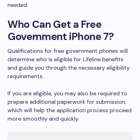
needed.
Who Can Get a Free
Government iPhone 7?
Qualifications for free government phones will
determine who is eligible for Lifeline benefits
and guide you through the necessary eligibility
requirements.
If you are eligible, you may also be required to
prepare additional paperwork for submission,
which will help the application process proceed
more smoothly and quickly.