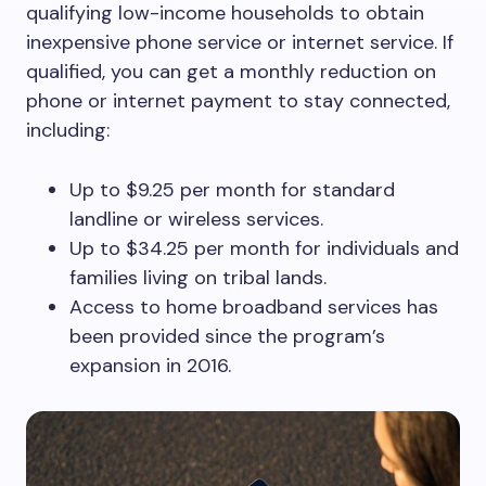
qualifying low-income households to obtain
inexpensive phone service or internet service. If
qualified, you can get a monthly reduction on
phone or internet payment to stay connected,
including:
Up to $9.25 per month for standard
landline or wireless services.
Up to $34.25 per month for individuals and
families living on tribal lands.
Access to home broadband services has
been provided since the program’s
expansion in 2016.