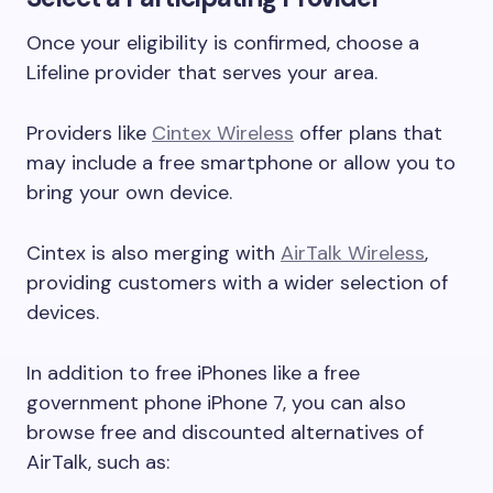
Once your eligibility is confirmed, choose a
Lifeline provider that serves your area.
Providers like
Cintex Wireless
offer plans that
may include a free smartphone or allow you to
bring your own device.
Cintex is also merging with
AirTalk Wireless
,
providing customers with a wider selection of
devices.
In addition to free iPhones like a free
government phone iPhone 7, you can also
browse free and discounted alternatives of
AirTalk, such as: