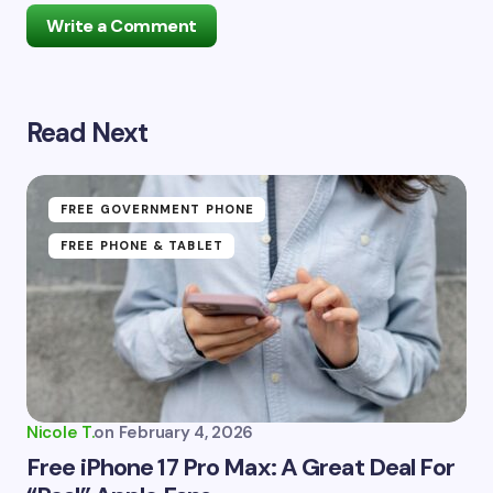
Write a Comment
Read Next
Your email address will not be published.
Required
fields are marked
*
Name *
FREE GOVERNMENT PHONE
FREE PHONE & TABLET
Email *
Your Comment *
Nicole T.
on
February 4, 2026
Free iPhone 17 Pro Max: A Great Deal For