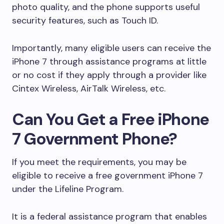
photo quality, and the phone supports useful
security features, such as Touch ID.
Importantly, many eligible users can receive the
iPhone 7 through assistance programs at little
or no cost if they apply through a provider like
Cintex Wireless, AirTalk Wireless, etc.
Can You Get a Free iPhone
7 Government Phone?
If you meet the requirements, you may be
eligible to receive a free government iPhone 7
under the Lifeline Program.
It is a federal assistance program that enables