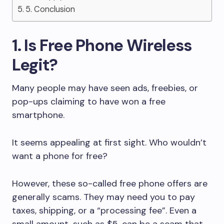
5. Conclusion
1. Is Free Phone Wireless
Legit?
Many people may have seen ads, freebies, or
pop-ups claiming to have won a free
smartphone.
It seems appealing at first sight. Who wouldn’t
want a phone for free?
However, these so-called free phone offers are
generally scams. They may need you to pay
taxes, shipping, or a “processing fee”. Even a