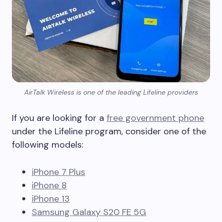
AirTalk Wireless is one of the leading Lifeline providers
If you are looking for a
free government phone
under the Lifeline program, consider one of the
following models:
iPhone 7 Plus
iPhone 8
iPhone 13
Samsung Galaxy S20 FE 5G