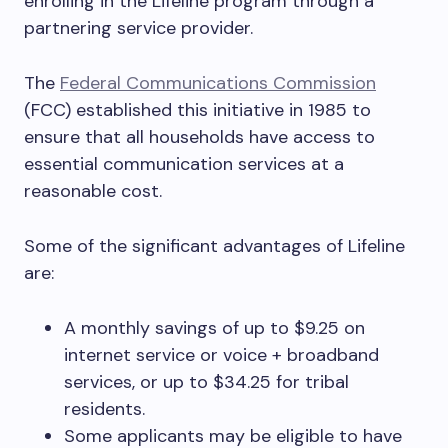
enrolling in the Lifeline program through a
partnering service provider.
The
Federal Communications Commission
(FCC) established this initiative in 1985 to
ensure that all households have access to
essential communication services at a
reasonable cost.
Some of the significant advantages of Lifeline
are:
A monthly savings of up to $9.25 on
internet service or voice + broadband
services, or up to $34.25 for tribal
residents.
Some applicants may be eligible to have