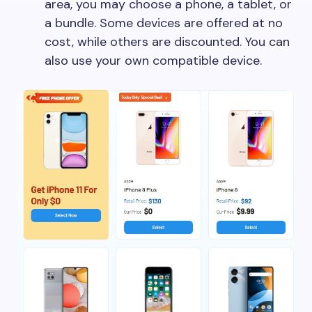
area, you may choose a phone, a tablet, or
a bundle. Some devices are offered at no
cost, while others are discounted. You can
also use your own compatible device.