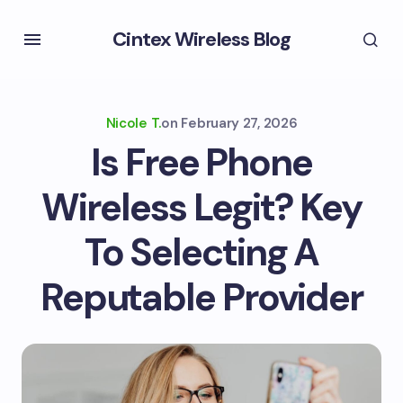
Cintex Wireless Blog
Nicole T.
on
February 27, 2026
Is Free Phone
Wireless Legit? Key
To Selecting A
Reputable Provider