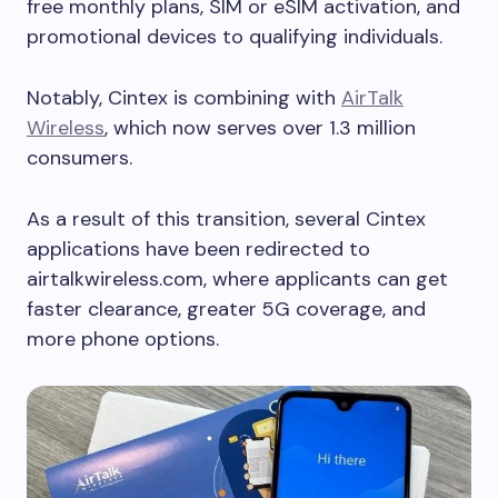
free monthly plans, SIM or eSIM activation, and
promotional devices to qualifying individuals.
Notably, Cintex is combining with
AirTalk
Wireless
, which now serves over 1.3 million
consumers.
As a result of this transition, several Cintex
applications have been redirected to
airtalkwireless.com, where applicants can get
faster clearance, greater 5G coverage, and
more phone options.