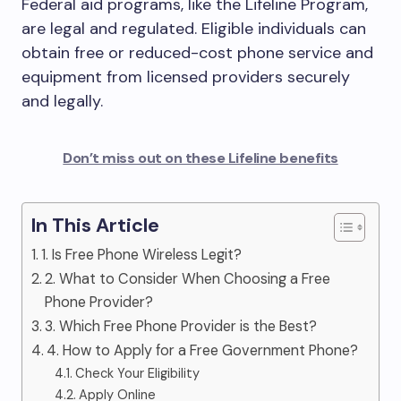
Federal aid programs, like the Lifeline Program,
are legal and regulated. Eligible individuals can
obtain free or reduced-cost phone service and
equipment from licensed providers securely
and legally.
Don’t miss out on these Lifeline benefits
In This Article
1. Is Free Phone Wireless Legit?
2. What to Consider When Choosing a Free
Phone Provider?
3. Which Free Phone Provider is the Best?
4. How to Apply for a Free Government Phone?
Check Your Eligibility
Apply Online