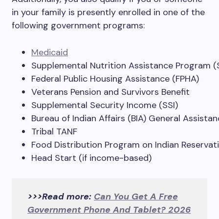
in your family is presently enrolled in one of the
following government programs:
Medicaid
Supplemental Nutrition Assistance Program 
Federal Public Housing Assistance (FPHA)
Veterans Pension and Survivors Benefit
Supplemental Security Income (SSI)
Bureau of Indian Affairs (BIA) General Assista
Tribal TANF
Food Distribution Program on Indian Reservat
Head Start (if income-based)
>>>Read more:
Can You Get A Free
Government Phone And Tablet? 2026