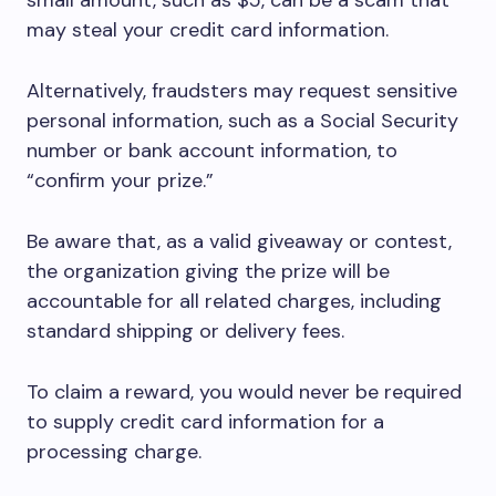
small amount, such as $5, can be a scam that
may steal your credit card information.
Alternatively, fraudsters may request sensitive
personal information, such as a Social Security
number or bank account information, to
“confirm your prize.”
Be aware that, as a valid giveaway or contest,
the organization giving the prize will be
accountable for all related charges, including
standard shipping or delivery fees.
To claim a reward, you would never be required
to supply credit card information for a
processing charge.