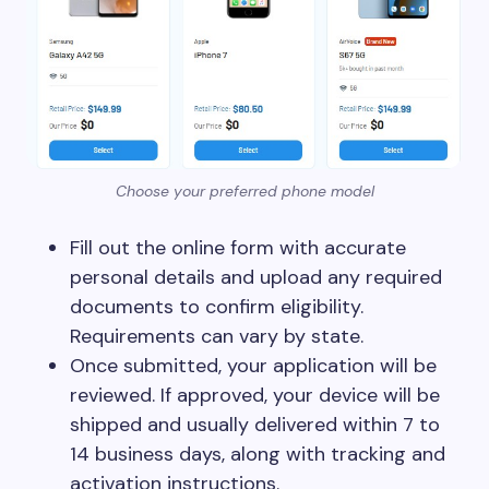
Choose your preferred phone model
Fill out the online form with accurate
personal details and upload any required
documents to confirm eligibility.
Requirements can vary by state.
Once submitted, your application will be
reviewed. If approved, your device will be
shipped and usually delivered within 7 to
14 business days, along with tracking and
activation instructions.