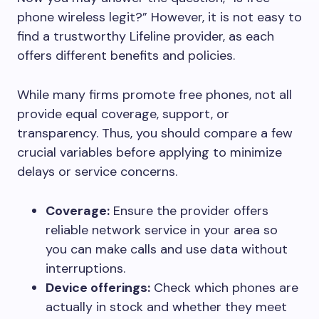
phone wireless legit?” However, it is not easy to
find a trustworthy Lifeline provider, as each
offers different benefits and policies.
While many firms promote free phones, not all
provide equal coverage, support, or
transparency. Thus, you should compare a few
crucial variables before applying to minimize
delays or service concerns.
Coverage:
Ensure the provider offers
reliable network service in your area so
you can make calls and use data without
interruptions.
Device offerings:
Check which phones are
actually in stock and whether they meet