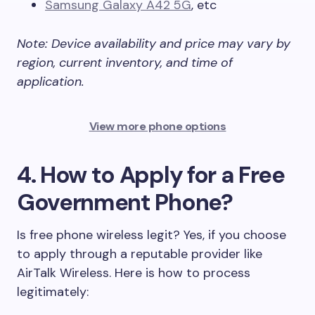
Samsung Galaxy A42 5G
, etc
Note: Device availability and price may vary by
region, current inventory, and time of
application.
View more phone options
4. How to Apply for a Free
Government Phone?
Is free phone wireless legit? Yes, if you choose
to apply through a reputable provider like
AirTalk Wireless. Here is how to process
legitimately: