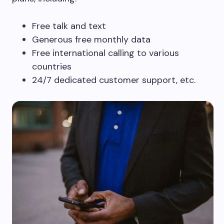
Free talk and text
Generous free monthly data
Free international calling to various
countries
24/7 dedicated customer support, etc.