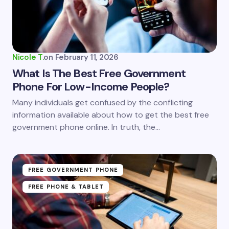
Your Comment *
Nicole T.
on
February 11, 2026
What Is The Best Free Government
Phone For Low-Income People?
Save my name and email in this browser for the
Many individuals get confused by the conflicting
next time I comment.
information available about how to get the best free
government phone online. In truth, the…
Submit Comment
FREE GOVERNMENT PHONE
FREE PHONE & TABLET