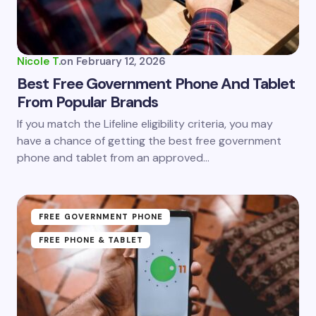
Nicole T.
on
February 12, 2026
Best Free Government Phone And Tablet
From Popular Brands
If you match the Lifeline eligibility criteria, you may
have a chance of getting the best free government
phone and tablet from an approved…
FREE GOVERNMENT PHONE
FREE PHONE & TABLET