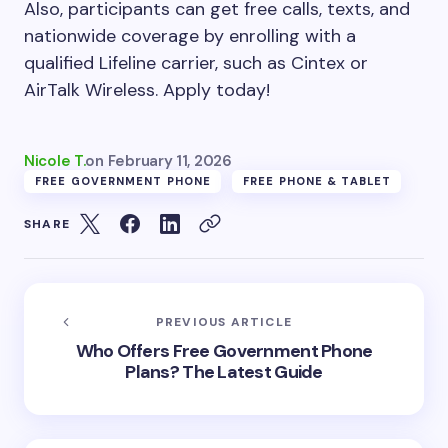
Also, participants can get free calls, texts, and
nationwide coverage by enrolling with a
qualified Lifeline carrier, such as Cintex or
AirTalk Wireless. Apply today!
Nicole T.
on
February 11, 2026
FREE GOVERNMENT PHONE
FREE PHONE & TABLET
SHARE
PREVIOUS ARTICLE
Who Offers Free Government Phone
Plans? The Latest Guide