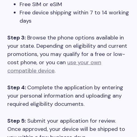
Free SIM or eSIM
Free device shipping within 7 to 14 working
days
Step 3:
Browse the phone options available in
your state. Depending on eligibility and current
promotions, you may qualify for a free or low-
cost phone, or you can
use your own
compatible device
.
Step 4:
Complete the application by entering
your personal information and uploading any
required eligibility documents.
Step 5:
Submit your application for review.
Once approved, your device will be shipped to