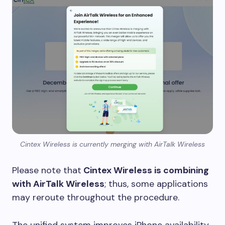
Cintex Wireless is currently merging with AirTalk Wireless
Please note that
Cintex Wireless is combining
with AirTalk Wireless
; thus, some applications
may reroute throughout the procedure.