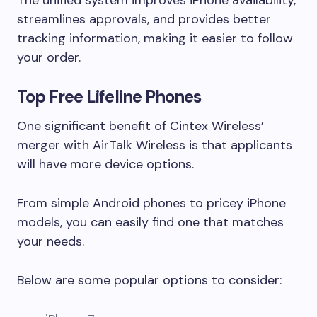
The unified system improves iPhone availability,
streamlines approvals, and provides better
tracking information, making it easier to follow
your order.
Top Free Lifeline Phones
One significant benefit of Cintex Wireless’
merger with AirTalk Wireless is that applicants
will have more device options.
From simple Android phones to pricey iPhone
models, you can easily find one that matches
your needs.
Below are some popular options to consider: