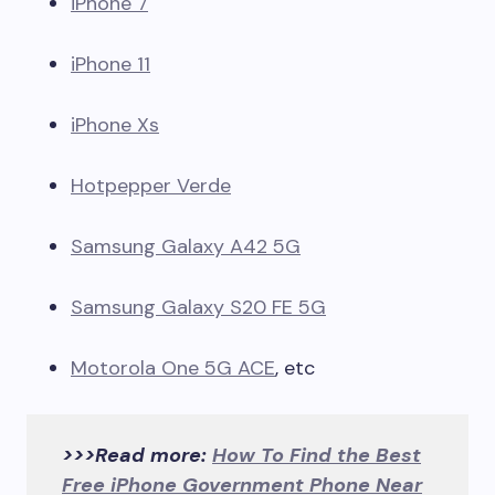
iPhone 7
iPhone 11
iPhone Xs
Hotpepper Verde
Samsung Galaxy A42 5G
Samsung Galaxy S20 FE 5G
Motorola One 5G ACE
, etc
>>>Read more:
How To Find the Best
Free iPhone Government Phone Near