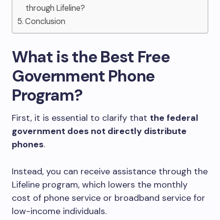
through Lifeline?
Conclusion
What is the Best Free
Government Phone
Program?
First, it is essential to clarify that
the federal
government does not directly distribute
phones
.
Instead, you can receive assistance through the
Lifeline program, which lowers the monthly
cost of phone service or broadband service for
low-income individuals.