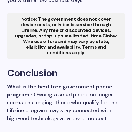
you within a few business days.
Notice: The government does not cover
device costs, only basic service through
Lifeline. Any free or discounted devices,
upgrades, or top-ups are limited-time Cintex
Wireless offers and may vary by state,
eligibility, and availability. Terms and
conditions apply.
Conclusion
What is the best free government phone
program
? Owning a smartphone no longer
seems challenging. Those who qualify for the
Lifeline program may stay connected with
high-end technology at a low or no cost.