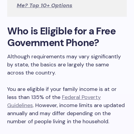
Me? Top 10+ Options
Who is Eligible for a Free
Government Phone?
Although requirements may vary significantly
by state, the basics are largely the same
across the country.
You are eligible if your family income is at or
less than 135% of the
Federal Poverty
Guidelines
. However, income limits are updated
annually and may differ depending on the
number of people living in the household.