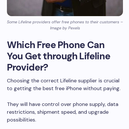
Some Lifeline providers offer free phones to their customers –
Image by Pexels
Which Free Phone Can
You Get through Lifeline
Provider?
Choosing the correct Lifeline supplier is crucial
to getting the best free iPhone without paying.
They will have control over phone supply, data
restrictions, shipment speed, and upgrade
possibilities.