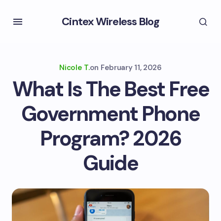
Cintex Wireless Blog
Nicole T.
on
February 11, 2026
What Is The Best Free
Government Phone
Program? 2026
Guide