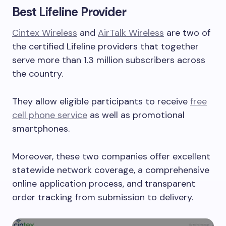
Best Lifeline Provider
Cintex Wireless
and
AirTalk Wireless
are two of
the certified Lifeline providers that together
serve more than 1.3 million subscribers across
the country.
They allow eligible participants to receive
free
cell phone service
as well as promotional
smartphones.
Moreover, these two companies offer excellent
statewide network coverage, a comprehensive
online application process, and transparent
order tracking from submission to delivery.