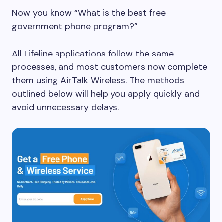
Now you know “What is the best free
government phone program?”
All Lifeline applications follow the same
processes, and most customers now complete
them using AirTalk Wireless. The methods
outlined below will help you apply quickly and
avoid unnecessary delays.