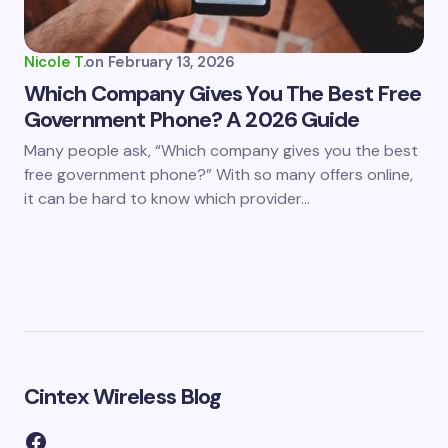
Nicole T.
on
February 13, 2026
Which Company Gives You The Best Free
Government Phone? A 2026 Guide
Many people ask, “Which company gives you the best
free government phone?” With so many offers online,
it can be hard to know which provider…
Cintex Wireless Blog