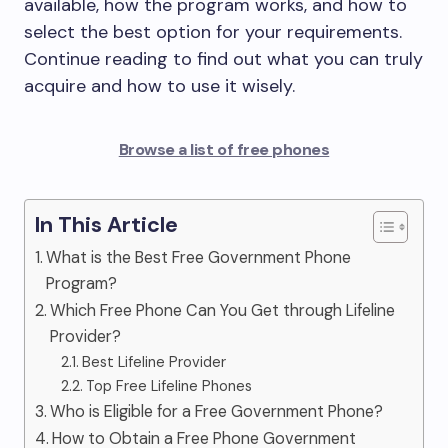
available, how the program works, and how to
select the best option for your requirements.
Continue reading to find out what you can truly
acquire and how to use it wisely.
Browse a list of free phones
In This Article
What is the Best Free Government Phone
Program?
Which Free Phone Can You Get through Lifeline
Provider?
Best Lifeline Provider
Top Free Lifeline Phones
Who is Eligible for a Free Government Phone?
How to Obtain a Free Phone Government