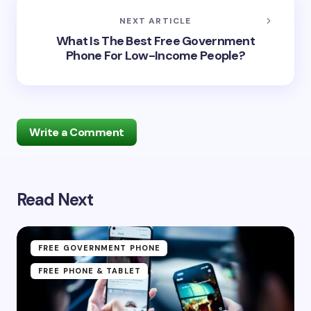
NEXT ARTICLE
What Is The Best Free Government
Phone For Low-Income People?
Write a Comment
Read Next
Your email address will not be published.
Required
fields are marked
*
Name *
FREE GOVERNMENT PHONE
FREE PHONE & TABLET
Email *