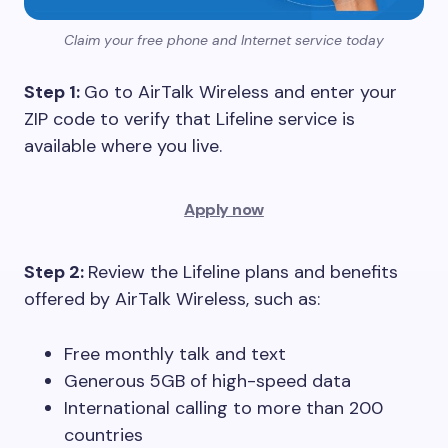
Claim your free phone and Internet service today
Step 1:
Go to AirTalk Wireless and enter your
ZIP code to verify that Lifeline service is
available where you live.
Apply now
Step 2:
Review the Lifeline plans and benefits
offered by AirTalk Wireless, such as:
Free monthly talk and text
Generous 5GB of high-speed data
International calling to more than 200
countries