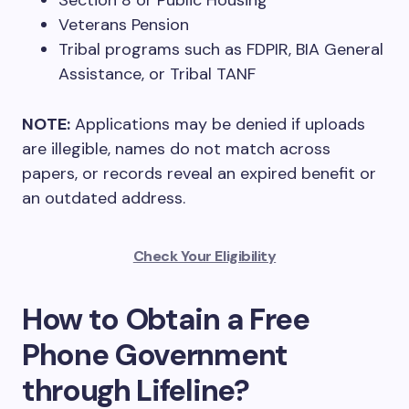
Section 8 or Public Housing
Veterans Pension
Tribal programs such as FDPIR, BIA General
Assistance, or Tribal TANF
NOTE:
Applications may be denied if uploads
are illegible, names do not match across
papers, or records reveal an expired benefit or
an outdated address.
Check Your Eligibility
How to Obtain a Free
Phone Government
through Lifeline?