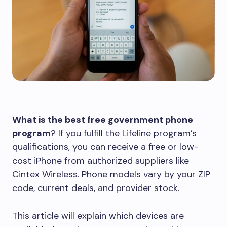
What is the best free government phone
program
? If you fulfill the Lifeline program’s
qualifications, you can receive a free or low-
cost iPhone from authorized suppliers like
Cintex Wireless. Phone models vary by your ZIP
code, current deals, and provider stock.
This article will explain which devices are