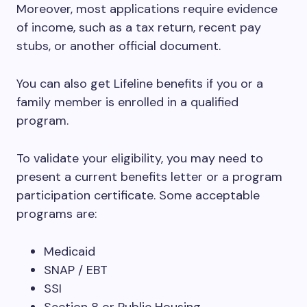
Moreover, most applications require evidence
of income, such as a tax return, recent pay
stubs, or another official document.
You can also get Lifeline benefits if you or a
family member is enrolled in a qualified
program.
To validate your eligibility, you may need to
present a current benefits letter or a program
participation certificate. Some acceptable
programs are:
Medicaid
SNAP / EBT
SSI