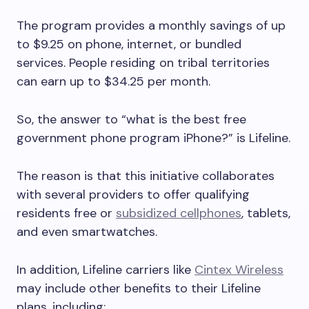
The program provides a monthly savings of up
to $9.25 on phone, internet, or bundled
services. People residing on tribal territories
can earn up to $34.25 per month.
So, the answer to “what is the best free
government phone program iPhone?” is Lifeline.
The reason is that this initiative collaborates
with several providers to offer qualifying
residents free or
subsidized cellphones
, tablets,
and even smartwatches.
In addition, Lifeline carriers like
Cintex Wireless
may include other benefits to their Lifeline
plans, including: