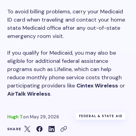
To avoid billing problems, carry your Medicaid
ID card when traveling and contact your home
state Medicaid office after any out-of-state
emergency room visit.
If you qualify for Medicaid, you may also be
eligible for additional federal assistance
programs such as Lifeline, which can help
reduce monthly phone service costs through
participating providers like
Cintex Wireless
or
AirTalk Wireless
.
Hugh T.
on
May 29, 2026
FEDERAL & STATE AID
SHARE