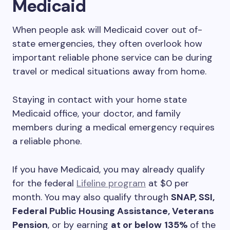
Medicaid
When people ask will Medicaid cover out of-
state emergencies, they often overlook how
important reliable phone service can be during
travel or medical situations away from home.
Staying in contact with your home state
Medicaid office, your doctor, and family
members during a medical emergency requires
a reliable phone.
If you have Medicaid, you may already qualify
for the federal
Lifeline program
at $0 per
month. You may also qualify through
SNAP, SSI,
Federal Public Housing Assistance, Veterans
Pension
, or by earning
at or below
135%
of the