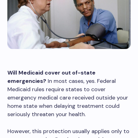
Will Medicaid cover out of-state
emergencies?
In most cases, yes. Federal
Medicaid rules require states to cover
emergency medical care received outside your
home state when delaying treatment could
seriously threaten your health.
However, this protection usually applies only to