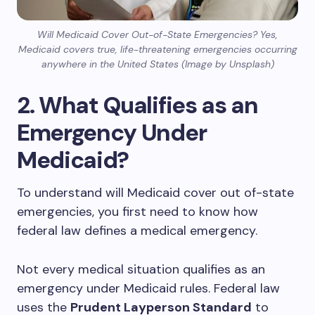
Will Medicaid Cover Out-of-State Emergencies? Yes,
Medicaid covers true, life-threatening emergencies occurring
anywhere in the United States (Image by Unsplash)
2. What Qualifies as an
Emergency Under
Medicaid?
To understand will Medicaid cover out of-state
emergencies, you first need to know how
federal law defines a medical emergency.
Not every medical situation qualifies as an
emergency under Medicaid rules. Federal law
uses the
Prudent Layperson Standard
to