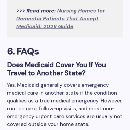
>>> Read more:
Nursing Homes for
Dementia Patients That Accept
Medicaid: 2026 Guide
6. FAQs
Does Medicaid Cover You If You
Travel to Another State?
Yes, Medicaid generally covers emergency
medical care in another state if the condition
qualifies as a true medical emergency. However,
routine care, follow-up visits, and most non-
emergency urgent care services are usually not
covered outside your home state.