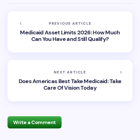
PREVIOUS ARTICLE
Medicaid Asset Limits 2026: How Much
Can You Have and Still Qualify?
NEXT ARTICLE
Does Americas Best Take Medicaid: Take
Care Of Vision Today
Write a Comment