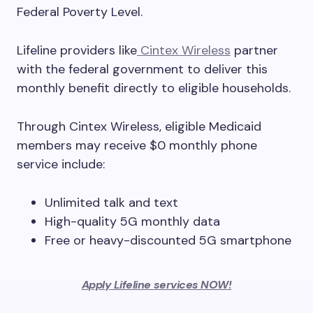
Federal Poverty Level.
Lifeline providers like
Cintex Wireless
partner
with the federal government to deliver this
monthly benefit directly to eligible households.
Through Cintex Wireless, eligible Medicaid
members may receive $0 monthly phone
service include:
Unlimited talk and text
High-quality 5G monthly data
Free or heavy-discounted 5G smartphone
Apply Lifeline services NOW!