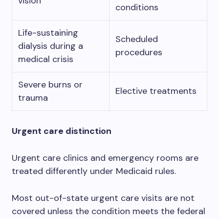
vision
conditions
Life-sustaining
Scheduled
dialysis during a
procedures
medical crisis
Severe burns or
Elective treatments
trauma
Urgent care distinction
Urgent care clinics and emergency rooms are
treated differently under Medicaid rules.
Most out-of-state urgent care visits are not
covered unless the condition meets the federal