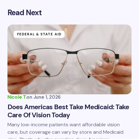
Read Next
Your email address will not be published.
Required
fields are marked
*
Name *
FEDERAL & STATE AID
Email *
Your Comment *
Nicole T.
on
June 1, 2026
Does Americas Best Take Medicaid: Take
Care Of Vision Today
Save my name and email in this browser for the
Many low-income patients want affordable vision
next time I comment.
care, but coverage can vary by store and Medicaid