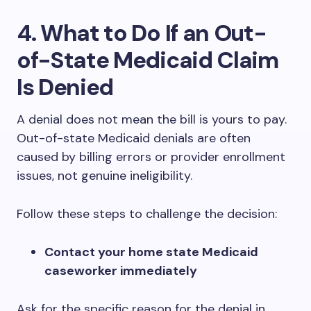
4. What to Do If an Out-
of-State Medicaid Claim
Is Denied
A denial does not mean the bill is yours to pay.
Out-of-state Medicaid denials are often
caused by billing errors or provider enrollment
issues, not genuine ineligibility.
Follow these steps to challenge the decision:
Contact your home state Medicaid
caseworker immediately
Ask for the specific reason for the denial in