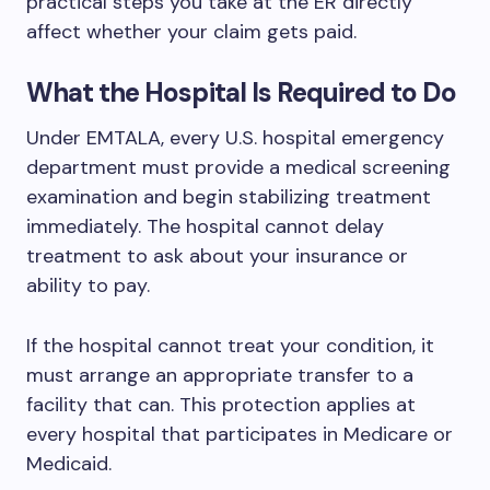
practical steps you take at the ER directly
affect whether your claim gets paid.
What the Hospital Is Required to Do
Under EMTALA, every U.S. hospital emergency
department must provide a medical screening
examination and begin stabilizing treatment
immediately. The hospital cannot delay
treatment to ask about your insurance or
ability to pay.
If the hospital cannot treat your condition, it
must arrange an appropriate transfer to a
facility that can. This protection applies at
every hospital that participates in Medicare or
Medicaid.