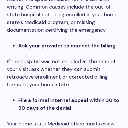
writing. Common causes include the out-of-
state hospital not being enrolled in your home
state’s Medicaid program, or missing
documentation certifying the emergency.
Ask your provider to correct the billing
If the hospital was not enrolled at the time of
your visit, ask whether they can submit
retroactive enrollment or corrected billing
forms to your home state.
File a formal internal appeal within 30 to
90 days of the denial
Your home state Medicaid office must review