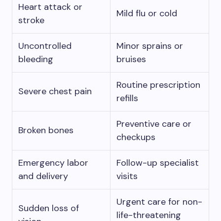
Heart attack or
Mild flu or cold
stroke
Uncontrolled
Minor sprains or
bleeding
bruises
Routine prescription
Severe chest pain
refills
Preventive care or
Broken bones
checkups
Emergency labor
Follow-up specialist
and delivery
visits
Urgent care for non-
Sudden loss of
life-threatening