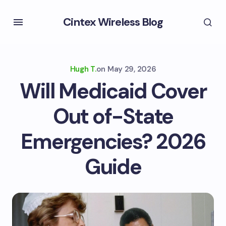
Cintex Wireless Blog
Hugh T.
on
May 29, 2026
Will Medicaid Cover
Out of-State
Emergencies? 2026
Guide