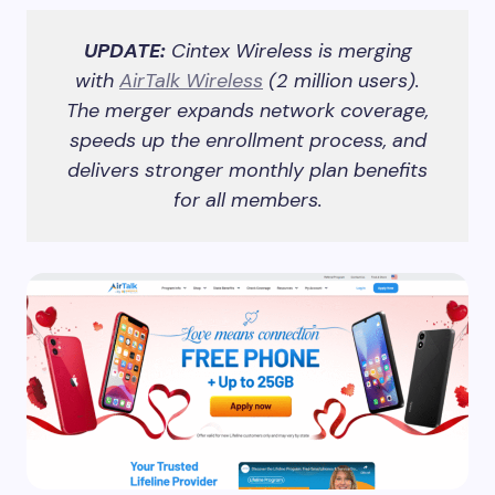
UPDATE:
Cintex Wireless is merging
with
AirTalk Wireless
(2 million users).
The merger expands network coverage,
speeds up the enrollment process, and
delivers stronger monthly plan benefits
for all members.