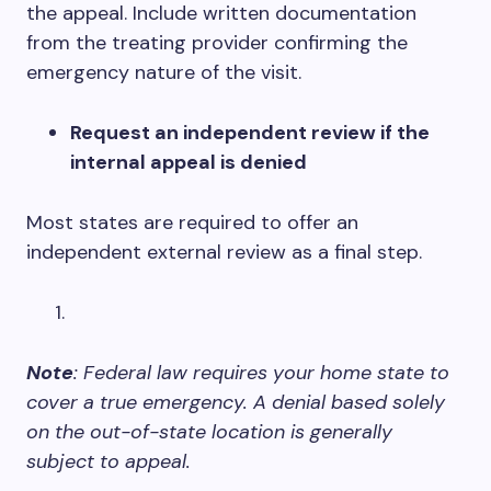
the appeal. Include written documentation
from the treating provider confirming the
emergency nature of the visit.
Request an independent review if the
internal appeal is denied
Most states are required to offer an
independent external review as a final step.
Note
: Federal law requires your home state to
cover a true emergency. A denial based solely
on the out-of-state location is generally
subject to appeal.