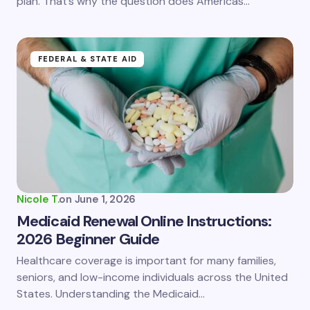
plan. That’s why the question does Americas…
Submit Comment
FEDERAL & STATE AID
Nicole T.
on
June 1, 2026
Medicaid Renewal Online Instructions:
2026 Beginner Guide
Healthcare coverage is important for many families,
seniors, and low-income individuals across the United
States. Understanding the Medicaid…