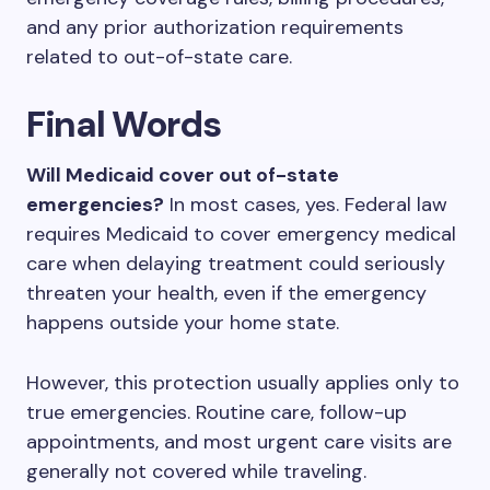
and any prior authorization requirements
related to out-of-state care.
Final Words
Will Medicaid cover out of-state
emergencies?
In most cases, yes. Federal law
requires Medicaid to cover emergency medical
care when delaying treatment could seriously
threaten your health, even if the emergency
happens outside your home state.
However, this protection usually applies only to
true emergencies. Routine care, follow-up
appointments, and most urgent care visits are
generally not covered while traveling.