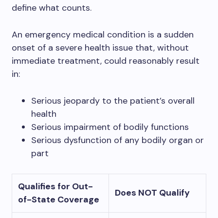
define what counts.
An emergency medical condition is a sudden
onset of a severe health issue that, without
immediate treatment, could reasonably result
in:
Serious jeopardy to the patient’s overall
health
Serious impairment of bodily functions
Serious dysfunction of any bodily organ or
part
Qualifies for Out-
Does NOT Qualify
of-State Coverage