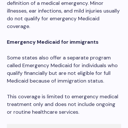
definition of a medical emergency. Minor
illnesses, ear infections, and mild injuries usually
do not qualify for emergency Medicaid
coverage.
Emergency Medicaid for immigrants
Some states also offer a separate program
called Emergency Medicaid for individuals who
qualify financially but are not eligible for full
Medicaid because of immigration status.
This coverage is limited to emergency medical
treatment only and does not include ongoing
or routine healthcare services.