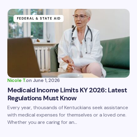
FEDERAL & STATE AID
Nicole T.
on
June 1, 2026
Medicaid Income Limits KY 2026: Latest
Regulations Must Know
Every year, thousands of Kentuckians seek assistance
with medical expenses for themselves or a loved one.
Whether you are caring for an…