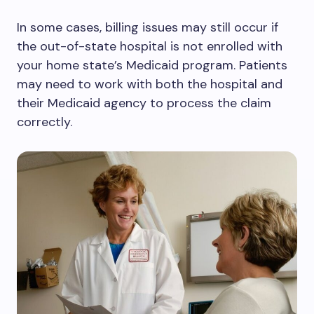
In some cases, billing issues may still occur if
the out-of-state hospital is not enrolled with
your home state’s Medicaid program. Patients
may need to work with both the hospital and
their Medicaid agency to process the claim
correctly.