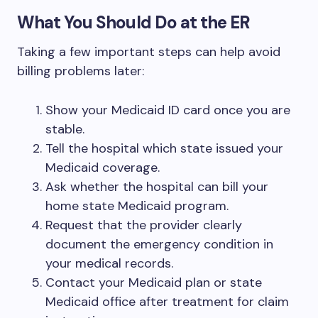
What You Should Do at the ER
Taking a few important steps can help avoid
billing problems later:
Show your Medicaid ID card once you are
stable.
Tell the hospital which state issued your
Medicaid coverage.
Ask whether the hospital can bill your
home state Medicaid program.
Request that the provider clearly
document the emergency condition in
your medical records.
Contact your Medicaid plan or state
Medicaid office after treatment for claim