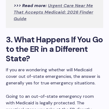
>>> Read more:
Urgent Care Near Me
That Accepts Medicaid: 2026 Finder
Guide
3. What Happens If You Go
to the ER in a Different
State?
If you are wondering whether will Medicaid
cover out of-state emergencies, the answer is
generally yes for true emergency situations.
Going to an out-of-state emergency room
with Medicaid is legally protected. The