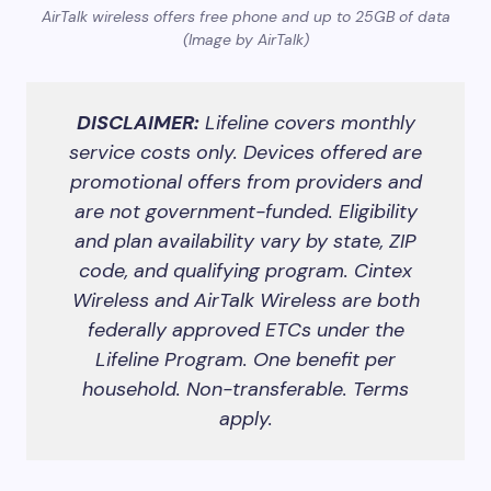
AirTalk wireless offers free phone and up to 25GB of data
(Image by AirTalk)
DISCLAIMER:
Lifeline covers monthly
service costs only. Devices offered are
promotional offers from providers and
are not government-funded. Eligibility
and plan availability vary by state, ZIP
code, and qualifying program. Cintex
Wireless and AirTalk Wireless are both
federally approved ETCs under the
Lifeline Program. One benefit per
household. Non-transferable. Terms
apply.