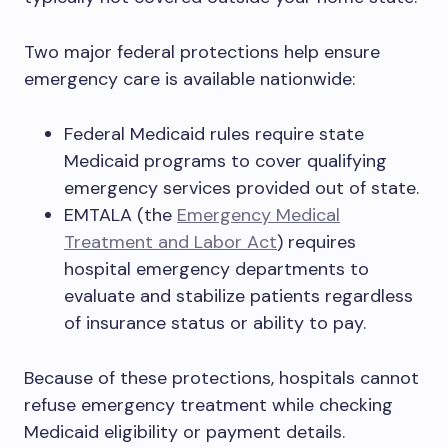
Two major federal protections help ensure
emergency care is available nationwide:
Federal Medicaid rules require state
Medicaid programs to cover qualifying
emergency services provided out of state.
EMTALA (the
Emergency Medical
Treatment and Labor Act
) requires
hospital emergency departments to
evaluate and stabilize patients regardless
of insurance status or ability to pay.
Because of these protections, hospitals cannot
refuse emergency treatment while checking
Medicaid eligibility or payment details.