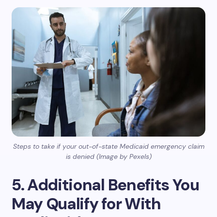
Steps to take if your out-of-state Medicaid emergency claim
is denied (Image by Pexels)
5. Additional Benefits You
May Qualify for With