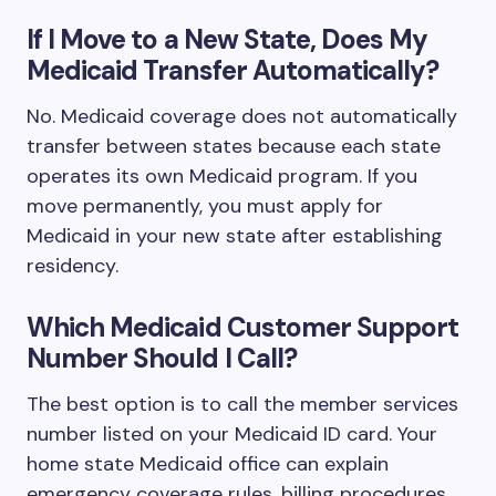
If I Move to a New State, Does My
Medicaid Transfer Automatically?
No. Medicaid coverage does not automatically
transfer between states because each state
operates its own Medicaid program. If you
move permanently, you must apply for
Medicaid in your new state after establishing
residency.
Which Medicaid Customer Support
Number Should I Call?
The best option is to call the member services
number listed on your Medicaid ID card. Your
home state Medicaid office can explain
emergency coverage rules, billing procedures,