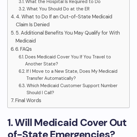
What the Hospital Is Required to Do
What You Should Do at the ER
4. What to Do If an Out-of-State Medicaid
Claim Is Denied
5. Additional Benefits You May Qualify for With
Medicaid
6. FAQs
Does Medicaid Cover You If You Travel to
Another State?
If I Move to a New State, Does My Medicaid
Transfer Automatically?
Which Medicaid Customer Support Number
Should I Call?
Final Words
1. Will Medicaid Cover Out
of-State Emergencies
?