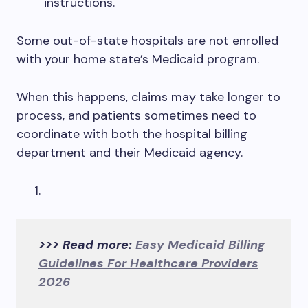
instructions.
Some out-of-state hospitals are not enrolled
with your home state’s Medicaid program.
When this happens, claims may take longer to
process, and patients sometimes need to
coordinate with both the hospital billing
department and their Medicaid agency.
>>> Read more:
Easy Medicaid Billing
Guidelines For Healthcare Providers
2026