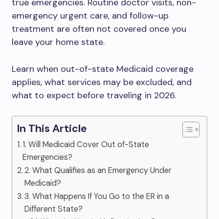
true emergencies. Routine doctor visits, non-
emergency urgent care, and follow-up
treatment are often not covered once you
leave your home state.
Learn when out-of-state Medicaid coverage
applies, what services may be excluded, and
what to expect before traveling in 2026.
In This Article
1. Will Medicaid Cover Out of-State
Emergencies?
2. What Qualifies as an Emergency Under
Medicaid?
3. What Happens If You Go to the ER in a
Different State?