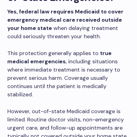
Yes, federal law requires Medicaid to cover
emergency medical care received outside
your home state
when delaying treatment
could seriously threaten your health.
This protection generally applies to
true
medical emergencies
, including situations
where immediate treatment is necessary to
prevent serious harm. Coverage usually
continues until the patient is medically
stabilized.
However, out-of-state Medicaid coverage is
limited. Routine doctor visits, non-emergency
urgent care, and follow-up appointments are
typically not covered outside your home state.