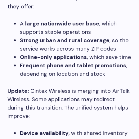
they offer:
A
large nationwide user base
, which
supports stable operations
Strong urban and rural coverage
, so the
service works across many ZIP codes
Online-only applications
, which save time
Frequent phone and tablet promotions
,
depending on location and stock
Update:
Cintex Wireless is merging into AirTalk
Wireless. Some applications may redirect
during this transition. The unified system helps
improve:
Device availability
, with shared inventory