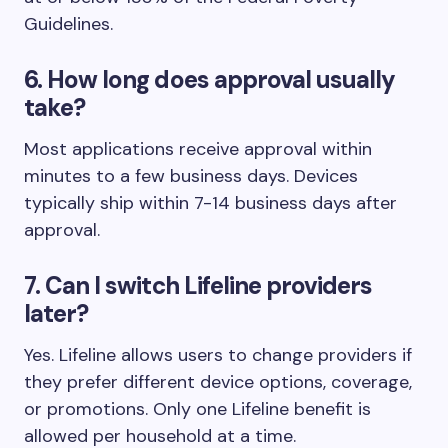
Guidelines.
6. How long does approval usually
take?
Most applications receive approval within
minutes to a few business days. Devices
typically ship within 7-14 business days after
approval.
7. Can I switch Lifeline providers
later?
Yes. Lifeline allows users to change providers if
they prefer different device options, coverage,
or promotions. Only one Lifeline benefit is
allowed per household at a time.