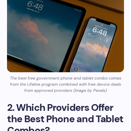
The best free government phone and tablet combo comes
from the Lifeline program combined with free device deals
from approved providers (Image by Pexels)
2. Which Providers Offer
the Best Phone and Tablet
Combos?