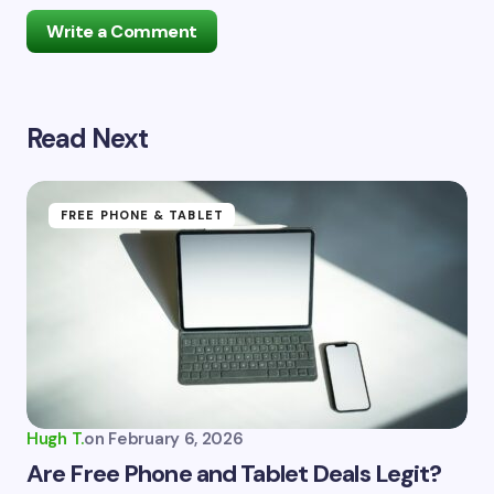
Write a Comment
Read Next
Your email address will not be published.
Required
fields are marked
*
Name *
FREE PHONE & TABLET
Email *
Your Comment *
Hugh T.
on
February 6, 2026
Are Free Phone and Tablet Deals Legit?