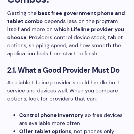
Getting the
best free government phone and
tablet combo
depends less on the program
itself and more on
which Lifeline provider you
choose
. Providers control device stock, tablet
options, shipping speed, and how smooth the
application feels from start to finish.
2.1. What a Good Provider Must Do
A reliable Lifeline provider should handle both
service and devices well. When you compare
options, look for providers that can:
Control phone inventory
so free devices
are available more often
Offer tablet options
, not phones only