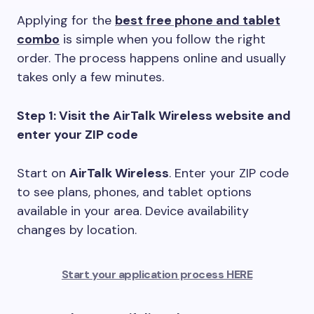
Applying for the
best free phone and tablet
combo
is simple when you follow the right
order. The process happens online and usually
takes only a few minutes.
Step 1: Visit the AirTalk Wireless website and
enter your ZIP code
Start on
AirTalk Wireless
. Enter your ZIP code
to see plans, phones, and tablet options
available in your area. Device availability
changes by location.
Start your application process HERE