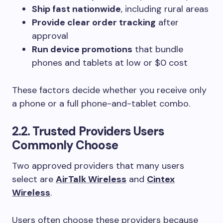
Ship fast nationwide
, including rural areas
Provide clear order tracking
after
approval
Run device promotions
that bundle
phones and tablets at low or $0 cost
These factors decide whether you receive only
a phone or a full phone-and-tablet combo.
2.2. Trusted Providers Users
Commonly Choose
Two approved providers that many users
select are
AirTalk Wireless
and
Cintex
Wireless
.
Users often choose these providers because