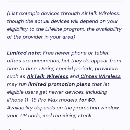
(List example devices through AirTalk Wireless,
though the actual devices will depend on your
eligibility to the Lifeline program, the availability
of the provider in your area)
Limited note:
Free newer phone or tablet
offers are uncommon, but they do appear from
time to time. During special periods, providers
such as
AirTalk Wireless
and
Cintex Wireless
may run
limited promotion plans
that let
eligible users get newer devices, including
iPhone 11–15 Pro Max models,
for $0
.
Availability depends on the promotion window,
your ZIP code, and remaining stock.