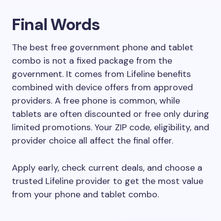
Final Words
The best free government phone and tablet
combo is not a fixed package from the
government. It comes from Lifeline benefits
combined with device offers from approved
providers. A free phone is common, while
tablets are often discounted or free only during
limited promotions. Your ZIP code, eligibility, and
provider choice all affect the final offer.
Apply early, check current deals, and choose a
trusted Lifeline provider to get the most value
from your phone and tablet combo.