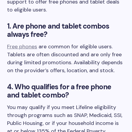
support to offer free phones and tablet deals
to eligible users.
1. Are phone and tablet combos
always free?
Free phones
are common for eligible users.
Tablets are often discounted and are only free
during limited promotions. Availability depends
on the provider’s offers, location, and stock.
4. Who qualifies for a free phone
and tablet combo?
You may qualify if you meet Lifeline eligibility
through programs such as SNAP, Medicaid, SSI,
Public Housing, or if your household income is
at or below 135% of the Federal Poverty