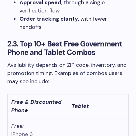
Approval speed
, through a single
verification flow
Order tracking clarity
, with fewer
handoffs
2.3. Top 10+ Best Free Government
Phone and Tablet Combos
Availability depends on ZIP code, inventory, and
promotion timing. Examples of combos users
may see include:
Free & Discounted
Tablet
Phone
Free:
iPhone 6