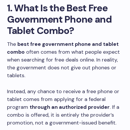
1. What Is the Best Free
Government Phone and
Tablet Combo?
The
best free government phone and tablet
combo
often comes from what people expect
when searching for free deals online. In reality,
the government does not give out phones or
tablets.
Instead, any chance to receive a free phone or
tablet comes from applying for a federal
program
through an authorized provider
. If a
combo is offered, it is entirely the provider’s
promotion, not a government-issued benefit.