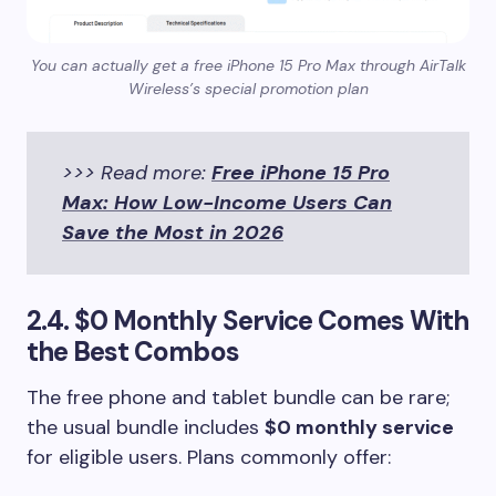
You can actually get a free iPhone 15 Pro Max through AirTalk
Wireless’s special promotion plan
>>> Read more:
Free iPhone 15 Pro
Max: How Low-Income Users Can
Save the Most in 2026
2.4. $0 Monthly Service Comes With
the Best Combos
The free phone and tablet bundle can be rare;
the usual bundle includes
$0 monthly service
for eligible users. Plans commonly offer: