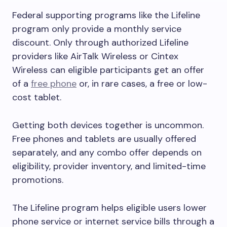
Federal supporting programs like the Lifeline
program only provide a monthly service
discount. Only through authorized Lifeline
providers like AirTalk Wireless or Cintex
Wireless can eligible participants get an offer
of a
free phone
or, in rare cases, a free or low-
cost tablet.
Getting both devices together is uncommon.
Free phones and tablets are usually offered
separately, and any combo offer depends on
eligibility, provider inventory, and limited-time
promotions.
The Lifeline program helps eligible users lower
phone service or internet service bills through a