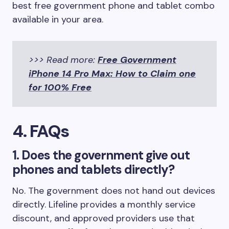
best free government phone and tablet combo
available in your area.
>>> Read more:
Free Government
iPhone 14 Pro Max: How to Claim one
for 100% Free
4. FAQs
1. Does the government give out
phones and tablets directly?
No. The government does not hand out devices
directly. Lifeline provides a monthly service
discount, and approved providers use that