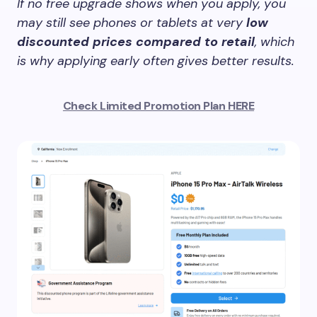
If no free upgrade shows when you apply, you
may still see phones or tablets at very
low
discounted prices compared to retail
, which
is why applying early often gives better results.
Check Limited Promotion Plan HERE