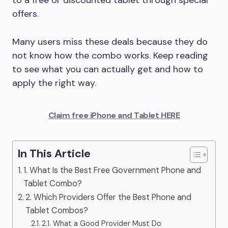
to a free or discounted tablet through special
offers.
Many users miss these deals because they do
not know how the combo works. Keep reading
to see what you can actually get and how to
apply the right way.
Claim free iPhone and Tablet HERE
In This Article
1. What Is the Best Free Government Phone and
Tablet Combo?
2. Which Providers Offer the Best Phone and
Tablet Combos?
2.1. What a Good Provider Must Do