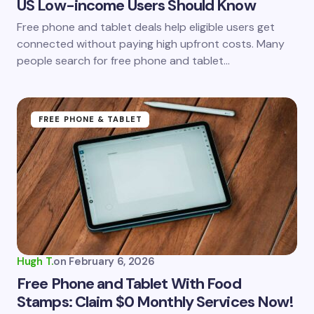
US Low-income Users Should Know
Save my name and email in this browser for the
Free phone and tablet deals help eligible users get
next time I comment.
connected without paying high upfront costs. Many
people search for free phone and tablet…
Submit Comment
FREE PHONE & TABLET
Hugh T.
on
February 6, 2026
Free Phone and Tablet With Food
Stamps: Claim $0 Monthly Services Now!