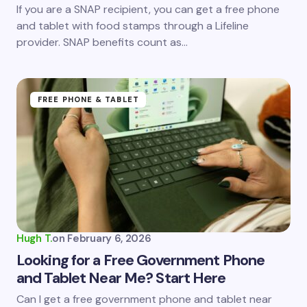
If you are a SNAP recipient, you can get a free phone
and tablet with food stamps through a Lifeline
provider. SNAP benefits count as…
FREE PHONE & TABLET
Hugh T.
on
February 6, 2026
Looking for a Free Government Phone
and Tablet Near Me? Start Here
Can I get a free government phone and tablet near