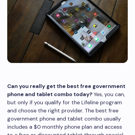
Can you really get the best free government
phone and tablet combo today?
Yes, you can,
but only if you qualify for the Lifeline program
and choose the right provider. The best free
government phone and tablet combo usually
includes a $0 monthly phone plan and access