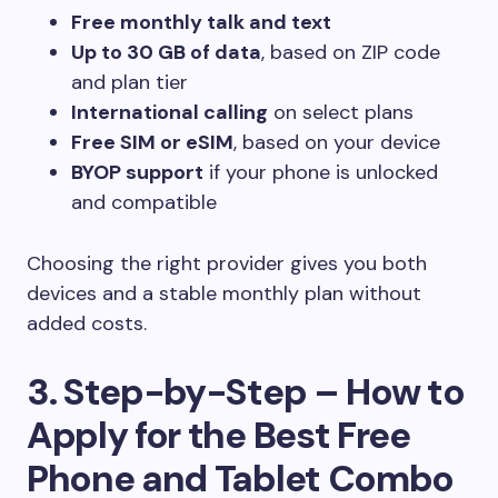
Free monthly talk and text
Up to 30 GB of data
, based on ZIP code
and plan tier
International calling
on select plans
Free SIM or eSIM
, based on your device
BYOP support
if your phone is unlocked
and compatible
Choosing the right provider gives you both
devices and a stable monthly plan without
added costs.
3. Step-by-Step – How to
Apply for the Best Free
Phone and Tablet Combo