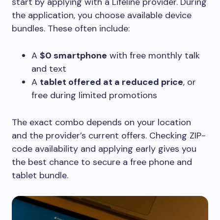
start by applying with a Lifeline provider. During
the application, you choose available device
bundles. These often include:
A
$0 smartphone
with free monthly talk
and text
A
tablet offered at a reduced price
, or
free during limited promotions
The exact combo depends on your location
and the provider’s current offers. Checking ZIP-
code availability and applying early gives you
the best chance to secure a free phone and
tablet bundle.