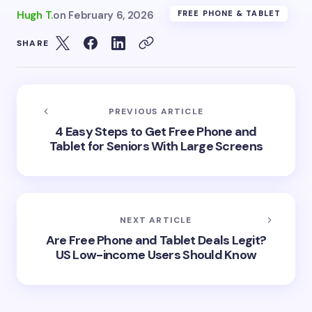
Hugh T.
on
February 6, 2026
FREE PHONE & TABLET
SHARE
PREVIOUS ARTICLE
4 Easy Steps to Get Free Phone and
Tablet for Seniors With Large Screens
NEXT ARTICLE
Are Free Phone and Tablet Deals Legit?
US Low-income Users Should Know