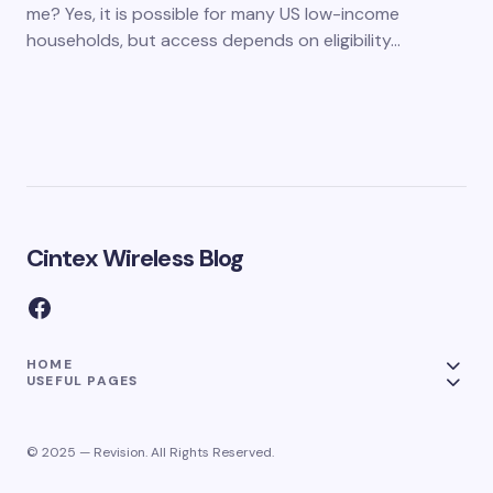
me? Yes, it is possible for many US low-income
households, but access depends on eligibility…
Cintex Wireless Blog
HOME
USEFUL PAGES
© 2025 — Revision. All Rights Reserved.