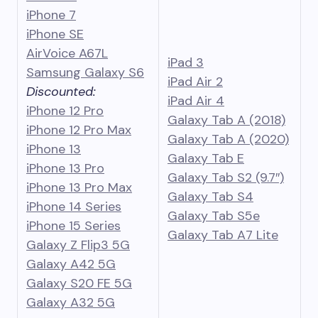
iPhone 7
iPhone SE
AirVoice A67L
iPad 3
Samsung Galaxy S6
iPad Air 2
Discounted:
iPad Air 4
iPhone 12 Pro
Galaxy Tab A (2018)
iPhone 12 Pro Max
Galaxy Tab A (2020)
iPhone 13
Galaxy Tab E
iPhone 13 Pro
Galaxy Tab S2 (9.7″)
iPhone 13 Pro Max
Galaxy Tab S4
iPhone 14 Series
Galaxy Tab S5e
iPhone 15 Series
Galaxy Tab
A
7 Lite
Galaxy Z Flip3 5G
Galaxy A42 5G
Galaxy S20 FE 5G
Galaxy A32 5G