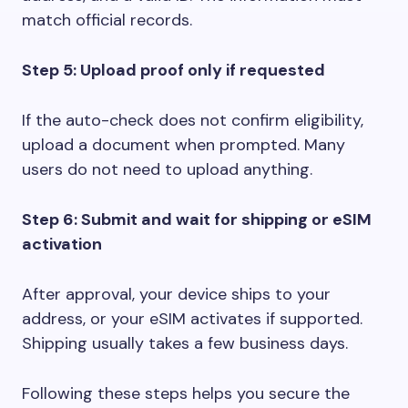
match official records.
Step 5: Upload proof only if requested
If the auto-check does not confirm eligibility,
upload a document when prompted. Many
users do not need to upload anything.
Step 6: Submit and wait for shipping or eSIM
activation
After approval, your device ships to your
address, or your eSIM activates if supported.
Shipping usually takes a few business days.
Following these steps helps you secure the