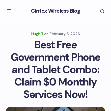
Cintex Wireless Blog
Hugh T.
on
February 6, 2026
Best Free
Government Phone
and Tablet Combo:
Claim $0 Monthly
Services Now!