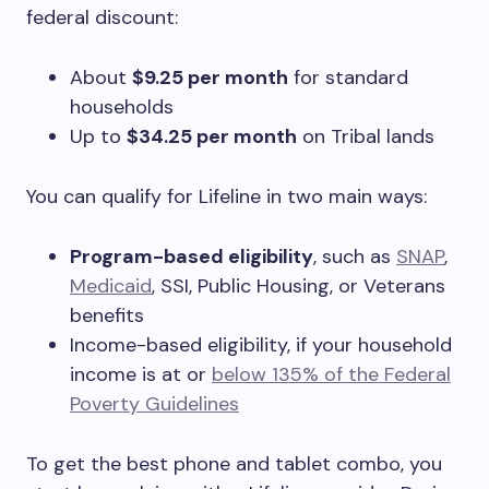
federal discount:
About
$9.25 per month
for standard
households
Up to
$34.25 per month
on Tribal lands
You can qualify for Lifeline in two main ways:
Program-based eligibility
, such as
SNAP
,
Medicaid
, SSI, Public Housing, or Veterans
benefits
Income-based eligibility, if your household
income is at or
below 135% of the Federal
Poverty Guidelines
To get the best phone and tablet combo, you