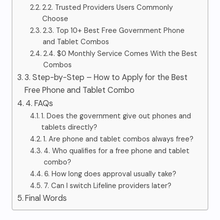
2.2. Trusted Providers Users Commonly
Choose
2.3. Top 10+ Best Free Government Phone
and Tablet Combos
2.4. $0 Monthly Service Comes With the Best
Combos
3. Step-by-Step – How to Apply for the Best
Free Phone and Tablet Combo
4. FAQs
1. Does the government give out phones and
tablets directly?
1. Are phone and tablet combos always free?
4. Who qualifies for a free phone and tablet
combo?
6. How long does approval usually take?
7. Can I switch Lifeline providers later?
Final Words