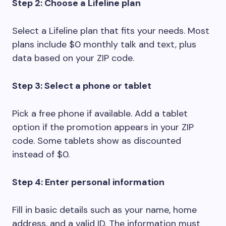
Step 2: Choose a Lifeline plan
Select a Lifeline plan that fits your needs. Most
plans include $0 monthly talk and text, plus
data based on your ZIP code.
Step 3: Select a phone or tablet
Pick a free phone if available. Add a tablet
option if the promotion appears in your ZIP
code. Some tablets show as discounted
instead of $0.
Step 4: Enter personal information
Fill in basic details such as your name, home
address, and a valid ID. The information must