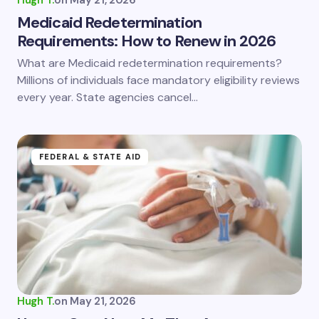
Hugh T.
on
May 21, 2026
Medicaid Redetermination
Requirements: How to Renew in 2026
What are Medicaid redetermination requirements?
Millions of individuals face mandatory eligibility reviews
every year. State agencies cancel…
FEDERAL & STATE AID
Hugh T.
on
May 21, 2026