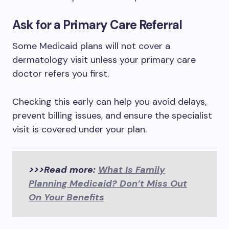
Ask for a Primary Care Referral
Some Medicaid plans will not cover a
dermatology visit unless your primary care
doctor refers you first.
Checking this early can help you avoid delays,
prevent billing issues, and ensure the specialist
visit is covered under your plan.
>>>Read more:
What Is Family
Planning Medicaid? Don’t Miss Out
On Your Benefits