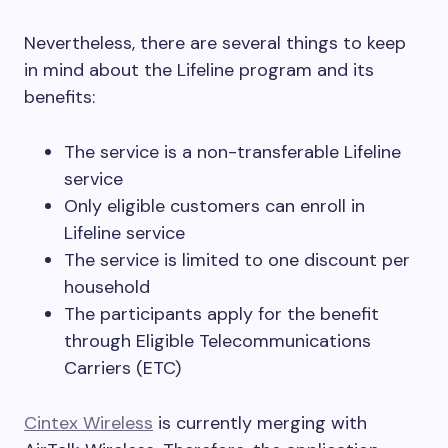
Nevertheless, there are several things to keep
in mind about the Lifeline program and its
benefits:
The service is a non-transferable Lifeline
service
Only eligible customers can enroll in
Lifeline service
The service is limited to one discount per
household
The participants apply for the benefit
through Eligible Telecommunications
Carriers (ETC)
Cintex Wireless
is currently merging with