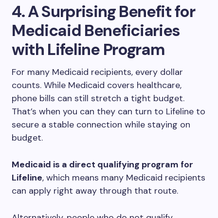
4. A Surprising Benefit for
Medicaid Beneficiaries
with Lifeline Program
For many Medicaid recipients, every dollar
counts. While Medicaid covers healthcare,
phone bills can still stretch a tight budget.
That’s when you can they can turn to Lifeline to
secure a stable connection while staying on
budget.
Medicaid is a direct qualifying program for
Lifeline
, which means many Medicaid recipients
can apply right away through that route.
Alternatively, people who do not qualify