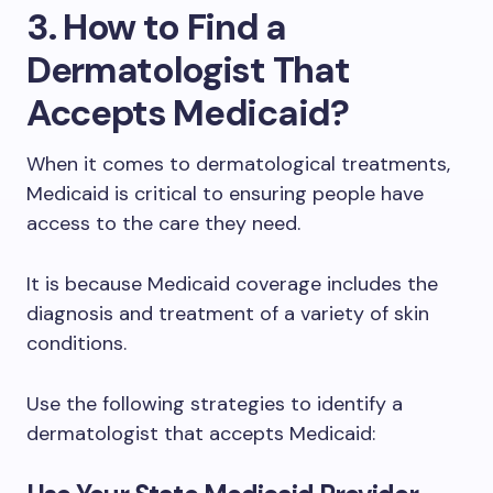
3. How to Find a
Dermatologist That
Accepts Medicaid?
When it comes to dermatological treatments,
Medicaid is critical to ensuring people have
access to the care they need.
It is because Medicaid coverage includes the
diagnosis and treatment of a variety of skin
conditions.
Use the following strategies to identify a
dermatologist that accepts Medicaid: