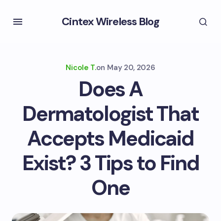
Cintex Wireless Blog
Nicole T.
on
May 20, 2026
Does A
Dermatologist That
Accepts Medicaid
Exist? 3 Tips to Find
One