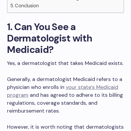
Conclusion
1. Can You See a
Dermatologist with
Medicaid?
Yes, a dermatologist that takes Medicaid exists.
Generally, a dermatologist Medicaid refers to a
physician who enrolls in
your state’s Medicaid
program
and has agreed to adhere to its billing
regulations, coverage standards, and
reimbursement rates.
However, it is worth noting that dermatologists