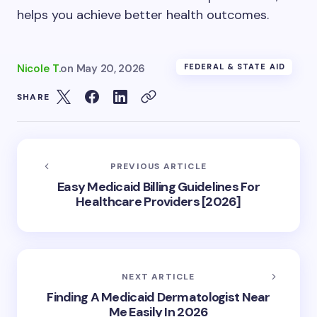
helps you achieve better health outcomes.
Nicole T.
on
May 20, 2026
FEDERAL & STATE AID
SHARE
PREVIOUS ARTICLE
Easy Medicaid Billing Guidelines For
Healthcare Providers [2026]
NEXT ARTICLE
Finding A Medicaid Dermatologist Near
Me Easily In 2026