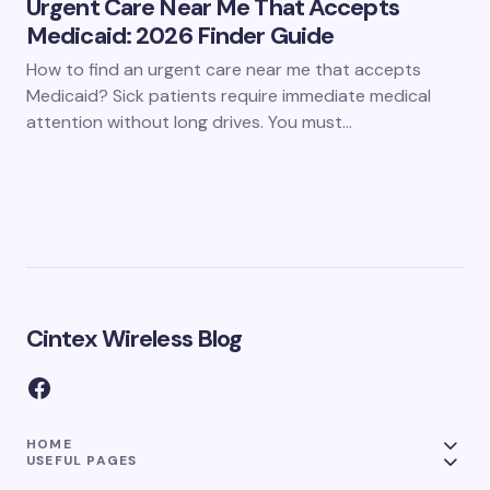
Urgent Care Near Me That Accepts
Medicaid: 2026 Finder Guide
How to find an urgent care near me that accepts
Medicaid? Sick patients require immediate medical
attention without long drives. You must…
Cintex Wireless Blog
HOME
USEFUL PAGES