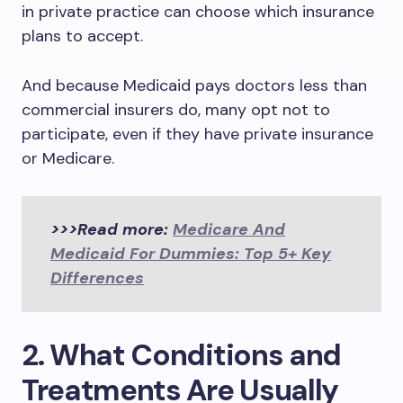
in private practice can choose which insurance
plans to accept.
And because Medicaid pays doctors less than
commercial insurers do, many opt not to
participate, even if they have private insurance
or Medicare.
>>>Read more:
Medicare And
Medicaid For Dummies: Top 5+ Key
Differences
2. What Conditions and
Treatments Are Usually