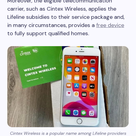
Moreover, the eligible telecommunication
carrier, such as Cintex Wireless, applies the
Lifeline subsidies to their service package and,
in many circumstances, provides a
free device
to fully support qualified homes.
Cintex Wireless is a popular name among Lifeline providers