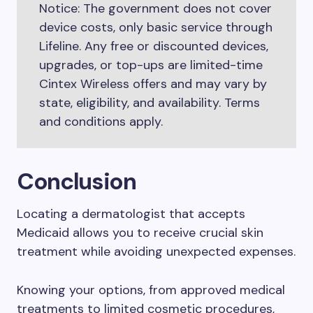
Notice: The government does not cover
device costs, only basic service through
Lifeline. Any free or discounted devices,
upgrades, or top-ups are limited-time
Cintex Wireless offers and may vary by
state, eligibility, and availability. Terms
and conditions apply.
Conclusion
Locating a dermatologist that accepts
Medicaid allows you to receive crucial skin
treatment while avoiding unexpected expenses.
Knowing your options, from approved medical
treatments to limited cosmetic procedures,