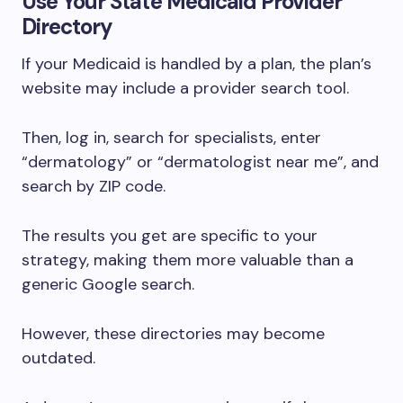
Use Your State Medicaid Provider
Directory
If your Medicaid is handled by a plan, the plan’s
website may include a provider search tool.
Then, log in, search for specialists, enter
“dermatology” or “dermatologist near me”, and
search by ZIP code.
The results you get are specific to your
strategy, making them more valuable than a
generic Google search.
However, these directories may become
outdated.