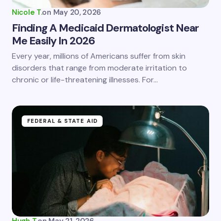
Nicole T.
on
May 20, 2026
Finding A Medicaid Dermatologist Near
Me Easily In 2026
Save my name and email in this browser for the
Every year, millions of Americans suffer from skin
next time I comment.
disorders that range from moderate irritation to
chronic or life-threatening illnesses. For…
Submit Comment
FEDERAL & STATE AID