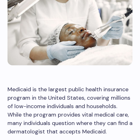
Medicaid is the largest public health insurance
program in the United States, covering millions
of low-income individuals and households.
While the program provides vital medical care,
many individuals question where they can find a
dermatologist that accepts Medicaid.