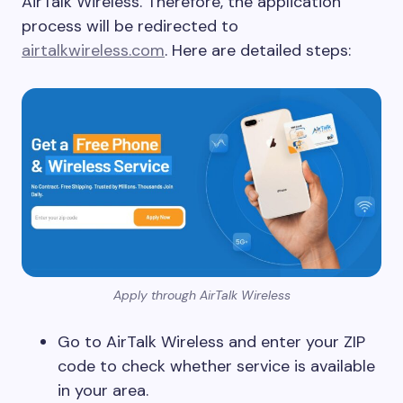
AirTalk Wireless. Therefore, the application
process will be redirected to
airtalkwireless.com
. Here are detailed steps:
Apply through AirTalk Wireless
Go to AirTalk Wireless and enter your ZIP
code to check whether service is available
in your area.