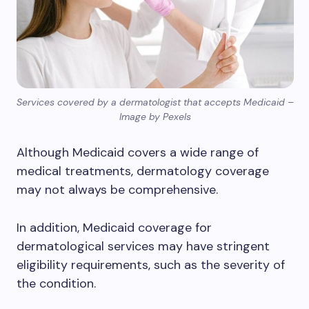
Services covered by a dermatologist that accepts Medicaid –
Image by Pexels
Although Medicaid covers a wide range of
medical treatments, dermatology coverage
may not always be comprehensive.
In addition, Medicaid coverage for
dermatological services may have stringent
eligibility requirements, such as the severity of
the condition.