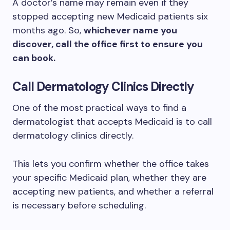
A doctor’s name may remain even if they
stopped accepting new Medicaid patients six
months ago. So,
whichever name you
discover, call the office first to ensure you
can book.
Call Dermatology Clinics Directly
One of the most practical ways to find a
dermatologist that accepts Medicaid is to call
dermatology clinics directly.
This lets you confirm whether the office takes
your specific Medicaid plan, whether they are
accepting new patients, and whether a referral
is necessary before scheduling.