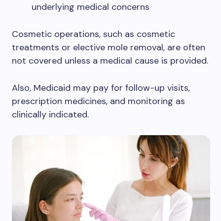
underlying medical concerns
Cosmetic operations, such as cosmetic
treatments or elective mole removal, are often
not covered unless a medical cause is provided.
Also, Medicaid may pay for follow-up visits,
prescription medicines, and monitoring as
clinically indicated.