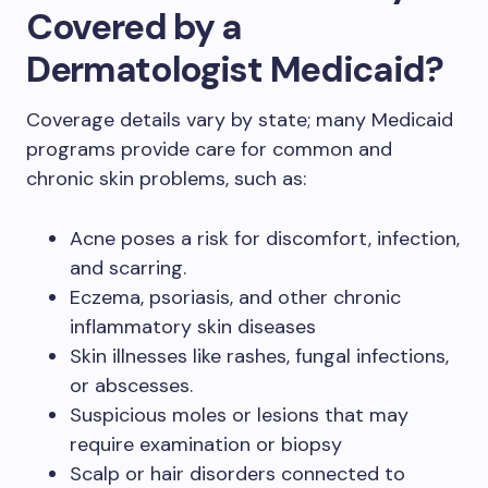
Covered by a
Dermatologist Medicaid?
Coverage details vary by state; many Medicaid
programs provide care for common and
chronic skin problems, such as:
Acne poses a risk for discomfort, infection,
and scarring.
Eczema, psoriasis, and other chronic
inflammatory skin diseases
Skin illnesses like rashes, fungal infections,
or abscesses.
Suspicious moles or lesions that may
require examination or biopsy
Scalp or hair disorders connected to