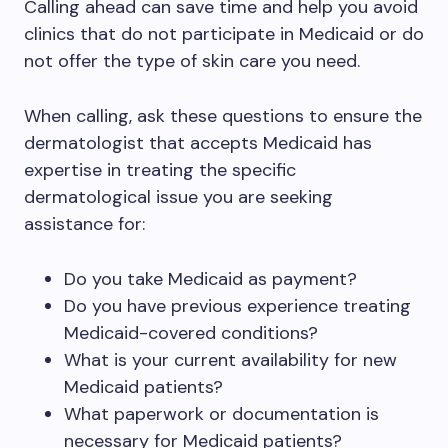
Calling ahead can save time and help you avoid
clinics that do not participate in Medicaid or do
not offer the type of skin care you need.
When calling, ask these questions to ensure the
dermatologist that accepts Medicaid has
expertise in treating the specific
dermatological issue you are seeking
assistance for:
Do you take Medicaid as payment?
Do you have previous experience treating
Medicaid-covered conditions?
What is your current availability for new
Medicaid patients?
What paperwork or documentation is
necessary for Medicaid patients?