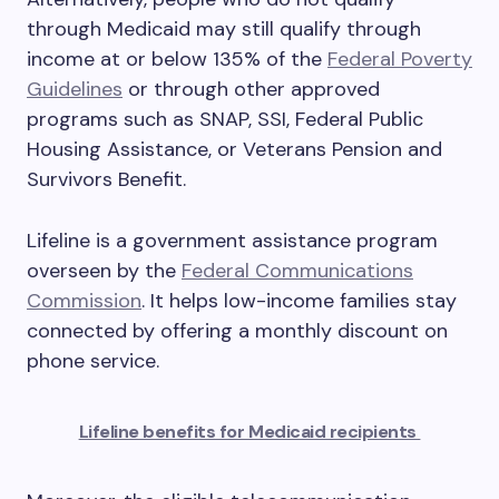
through Medicaid may still qualify through
income at or below 135% of the
Federal Poverty
Guidelines
or through other approved
programs such as SNAP, SSI, Federal Public
Housing Assistance, or Veterans Pension and
Survivors Benefit.
Lifeline is a government assistance program
overseen by the
Federal Communications
Commission
. It helps low-income families stay
connected by offering a monthly discount on
phone service.
Lifeline benefits for Medicaid recipients