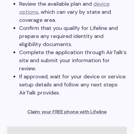
Review the available plan and
device
options
, which can vary by state and
coverage area.
Confirm that you qualify for Lifeline and
prepare any required identity and
eligibility documents.
Complete the application through AirTalk’s
site and submit your information for
review.
If approved, wait for your device or service
setup details and follow any next steps
AirTalk provides.
Claim your FREE phone with Lifeline