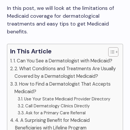
In this post, we will look at the limitations of
Medicaid coverage for dermatological
treatments and easy tips to get Medicaid
benefits.
In This Article
1. Can You See a Dermatologist with Medicaid?
2. What Conditions and Treatments Are Usually
Covered by a Dermatologist Medicaid?
3. How to Find a Dermatologist That Accepts
Medicaid?
Use Your State Medicaid Provider Directory
Call Dermatology Clinics Directly
Ask for a Primary Care Referral
4. A Surprising Benefit for Medicaid
Beneficiaries with Lifeline Program