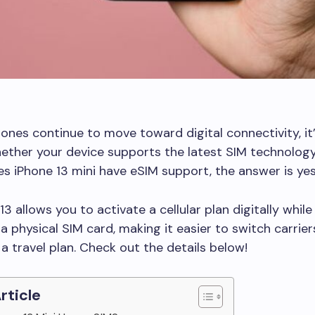
nes continue to move toward digital connectivity, it
ther your device supports the latest SIM technology.
s iPhone 13 mini have eSIM support, the answer is yes
3 allows you to activate a cellular plan digitally while s
a physical SIM card, making it easier to switch carrier
 a travel plan. Check out the details below!
Article