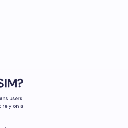
eSIM?
eans users
irely on a