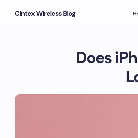
Cintex Wireless Blog
H
Does iPh
L