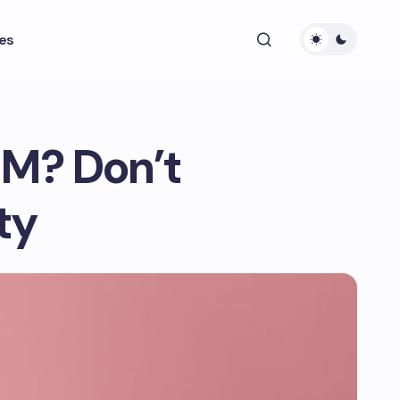
es
IM? Don’t
ty