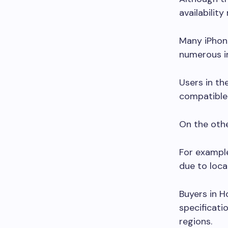
availabilit
Many iPhon
numerous in
Users in th
compatible 
On the othe
For example
due to loca
Buyers in H
specificati
regions.