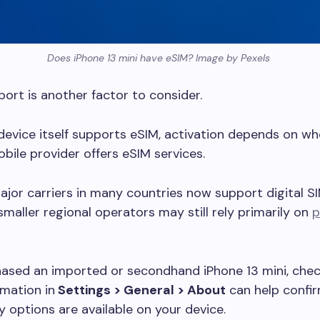
Does iPhone 13 mini have eSIM? Image by Pexels
port is another factor to consider.
 device itself supports eSIM, activation depends on w
bile provider offers eSIM services.
jor carriers in many countries now support digital S
 smaller regional operators may still rely primarily on
p
hased an imported or secondhand iPhone 13 mini, chec
mation in
Settings > General > About
can help confi
y options are available on your device.