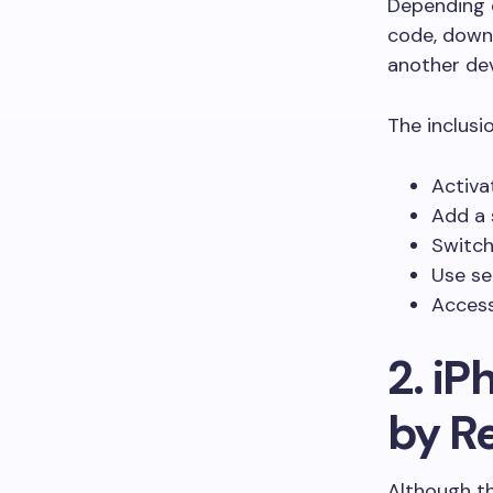
Depending o
code, downl
another dev
The inclusi
Activa
Add a 
Switch
Use se
Access
2. iP
by R
Although th