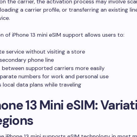
n the carrier, the activation process may involve sc
oading a carrier profile, or transferring an existing li
ice.
on of iPhone 13 mini eSIM support allows users to:
te service without visiting a store
secondary phone line
 between supported carriers more easily
parate numbers for work and personal use
 local data plans while traveling
hone 13 Mini eSIM: Variat
egions
e iPhone 13 mini supports eSIM technology in most m