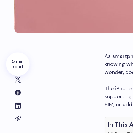
As smartpho
5 min
knowing whe
read
wonder, doe
The iPhone 1
supporting 
SIM, or add
In This 