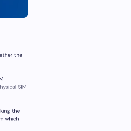
hether the
IM
hysical SIM
king the
rm which