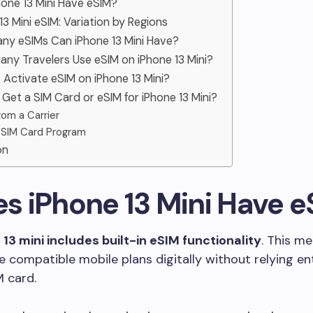
hone 13 Mini Have eSIM?
 13 Mini eSIM: Variation by Regions
any eSIMs Can iPhone 13 Mini Have?
any Travelers Use eSIM on iPhone 13 Mini?
 Activate eSIM on iPhone 13 Mini?
 Get a SIM Card or eSIM for iPhone 13 Mini?
rom a Carrier
 SIM Card Program
on
es iPhone 13 Mini Have 
13 mini includes built-in eSIM functionality
. This m
e compatible mobile plans digitally without relying ent
M card.