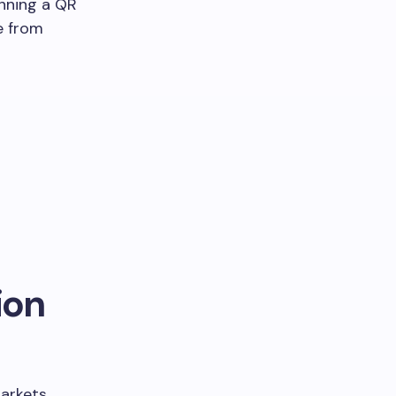
anning a QR
ne from
ion
arkets,