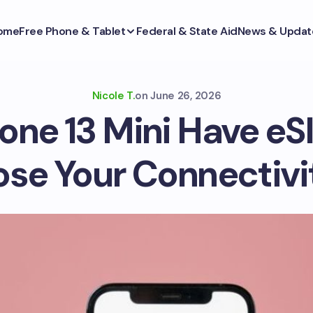
ome
Free Phone & Tablet
Federal & State Aid
News & Updat
Nicole T.
on
June 26, 2026
one 13 Mini Have eS
ose Your Connectivi