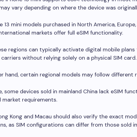
y may vary depending on where the device was originall
e 13 mini models purchased in North America, Europe,
ternational markets offer full eSIM functionality.
ese regions can typically activate digital mobile plans
carriers without relying solely on a physical SIM card.
r hand, certain regional models may follow different r
, some devices sold in mainland China lack eSIM funct
l market requirements.
ong Kong and Macau should also verify the exact mod
ons, as SIM configurations can differ from those sold i