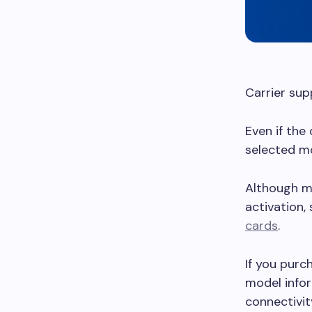
Carrier sup
Even if the
selected mo
Although ma
activation,
cards
.
If you purc
model infor
connectivit