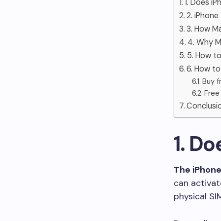
1. Does iP
2. iPhone
3. How M
4. Why M
5. How to
6. How to
Buy f
Free
Conclusi
1. Do
The iPhone 
can activat
physical SI