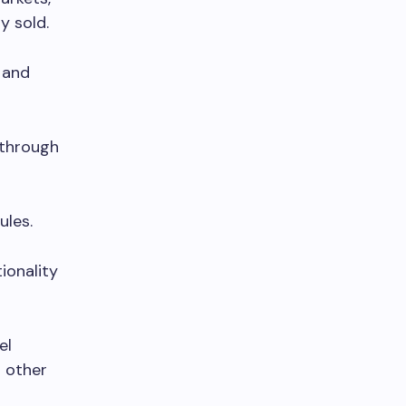
y sold.
 and
 through
ules.
ionality
el
n other