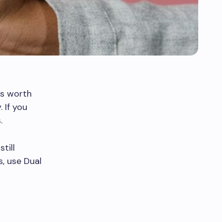
’s worth
 If you
.
till
s, use Dual