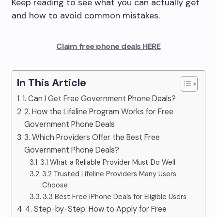
Keep reading to see what you can actually get
and how to avoid common mistakes.
Claim free phone deals HERE
In This Article
1. Can I Get Free Government Phone Deals?
2. How the Lifeline Program Works for Free
Government Phone Deals
3. Which Providers Offer the Best Free
Government Phone Deals?
3.1 What a Reliable Provider Must Do Well
3.2 Trusted Lifeline Providers Many Users
Choose
3.3 Best Free iPhone Deals for Eligible Users
4. Step-by-Step: How to Apply for Free