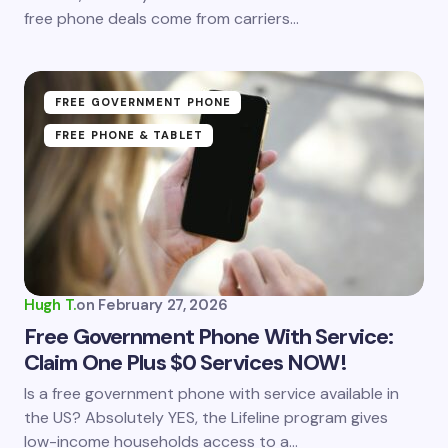
free phone deals come from carriers…
Submit Comment
FREE GOVERNMENT PHONE
FREE PHONE & TABLET
Hugh T.
on
February 27, 2026
Free Government Phone With Service:
Claim One Plus $0 Services NOW!
Is a free government phone with service available in
the US? Absolutely YES, the Lifeline program gives
low-income households access to a…