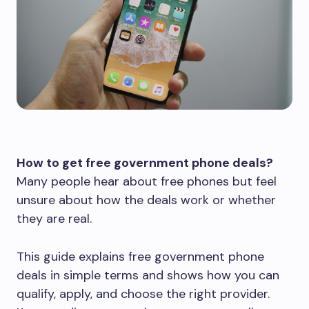
How to get free government phone deals?
Many people hear about free phones but feel
unsure about how the deals work or whether
they are real.
This guide explains free government phone
deals in simple terms and shows how you can
qualify, apply, and choose the right provider.