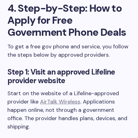
4. Step-by-Step: How to
Apply for Free
Government Phone Deals
To get a free gov phone and service, you follow
the steps below by approved providers.
Step 1: Visit an approved Lifeline
provider website
Start on the website of a Lifeline-approved
provider like
AirTalk Wireless
. Applications
happen online, not through a government
office. The provider handles plans, devices, and
shipping.