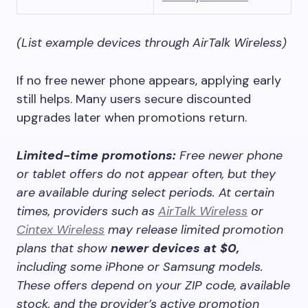
(List example devices through AirTalk Wireless)
If no free newer phone appears, applying early
still helps. Many users secure discounted
upgrades later when promotions return.
Limited-time promotions:
Free newer phone
or tablet offers do not appear often, but they
are available during select periods. At certain
times, providers such as
AirTalk Wireless
or
Cintex Wireless
may release limited promotion
plans that show
newer devices at $0,
including some iPhone or Samsung models.
These offers depend on your ZIP code, available
stock, and the provider’s active promotion