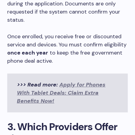
during the application. Documents are only
requested if the system cannot confirm your
status.
Once enrolled, you receive free or discounted
service and devices. You must confirm eligibility
once each year
to keep the free government
phone deal active.
>>> Read more:
Apply for Phones
With Tablet Deals: Claim Extra
Benefits Now!
3. Which Providers Offer