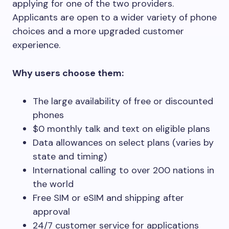
applying for one of the two providers.
Applicants are open to a wider variety of phone
choices and a more upgraded customer
experience.
Why users choose them:
The large availability of free or discounted
phones
$0 monthly talk and text on eligible plans
Data allowances on select plans (varies by
state and timing)
International calling to over 200 nations in
the world
Free SIM or eSIM and shipping after
approval
24/7 customer service for applications