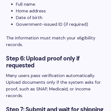
Full name
Home address
Date of birth
Government-issued ID (if required)
The information must match your eligibility
records.
Step 6: Upload proof only if
requested
Many users pass verification automatically.
Upload documents only if the system asks for
proof, such as SNAP, Medicaid, or income
records.
Step 7: Submit and wait for shipping