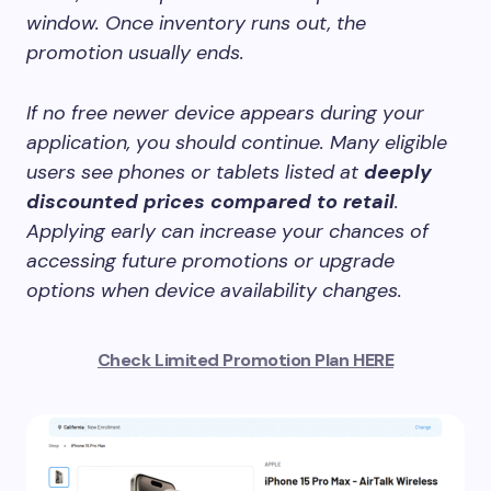
window. Once inventory runs out, the
promotion usually ends.
If no free newer device appears during your
application, you should continue. Many eligible
users see phones or tablets listed at
deeply
discounted prices compared to retail
.
Applying early can increase your chances of
accessing future promotions or upgrade
options when device availability changes.
Check Limited Promotion Plan HERE