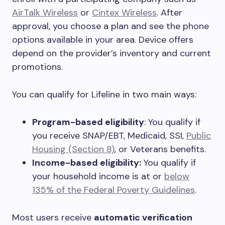
AirTalk Wireless
or
Cintex Wireless
. After
approval, you choose a plan and see the phone
options available in your area. Device offers
depend on the provider’s inventory and current
promotions.
You can qualify for Lifeline in two main ways:
Program-based eligibility
: You qualify if
you receive SNAP/EBT, Medicaid, SSI,
Public
Housing (Section 8)
, or Veterans benefits.
Income-based eligibility:
You qualify if
your household income is at or
below
135% of the Federal Poverty Guidelines
.
Most users receive
automatic verification