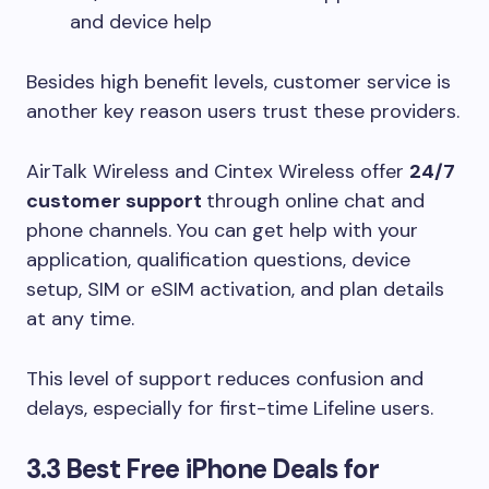
and device help
Besides high benefit levels, customer service is
another key reason users trust these providers.
AirTalk Wireless and Cintex Wireless offer
24/7
customer support
through online chat and
phone channels. You can get help with your
application, qualification questions, device
setup, SIM or eSIM activation, and plan details
at any time.
This level of support reduces confusion and
delays, especially for first-time Lifeline users.
3.3 Best Free iPhone Deals for