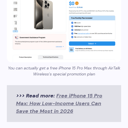
You can actually get a free iPhone 15 Pro Max through AirTalk
Wireless’s special promotion plan
>>> Read more:
Free iPhone 15 Pro
Max: How Low-Income Users Can
Save the Most in 2026