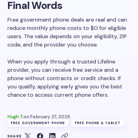
Final Words
Free government phone deals are real and can
reduce monthly phone costs to $0 for eligible
users. The value depends on your eligibility, ZIP
code, and the provider you choose.
When you apply through a trusted Lifeline
provider, you can receive free service and a
phone without contracts or credit checks. If
you qualify, applying early gives you the best
chance to access current phone offers.
Hugh T.
on
February 27, 2026
FREE GOVERNMENT PHONE
FREE PHONE & TABLET
SHARE