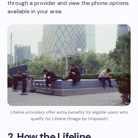
through a provider and view the phone options
available in your area.
Lifeline providers offer extra benefits for eligible users who
qualify for Lifeline (Image by Unsplash)
2. How the Lifeline