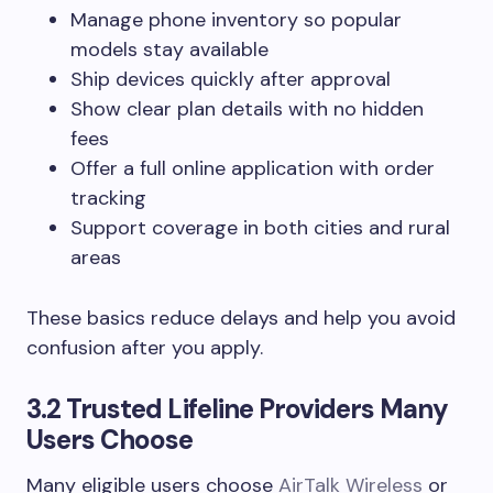
Manage phone inventory so popular
models stay available
Ship devices quickly after approval
Show clear plan details with no hidden
fees
Offer a full online application with order
tracking
Support coverage in both cities and rural
areas
These basics reduce delays and help you avoid
confusion after you apply.
3.2 Trusted Lifeline Providers Many
Users Choose
Many eligible users choose
AirTalk Wireless
or