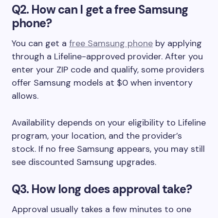
Q2. How can I get a free Samsung
phone?
You can get a
free Samsung phone
by applying
through a Lifeline-approved provider. After you
enter your ZIP code and qualify, some providers
offer Samsung models at $0 when inventory
allows.
Availability depends on your eligibility to Lifeline
program, your location, and the provider’s
stock. If no free Samsung appears, you may still
see discounted Samsung upgrades.
Q3. How long does approval take?
Approval usually takes a few minutes to one