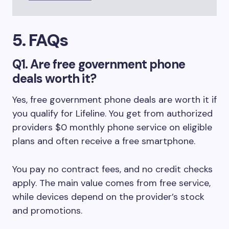
5. FAQs
Q1. Are free government phone
deals worth it?
Yes, free government phone deals are worth it if
you qualify for Lifeline. You get from authorized
providers $0 monthly phone service on eligible
plans and often receive a free smartphone.
You pay no contract fees, and no credit checks
apply. The main value comes from free service,
while devices depend on the provider’s stock
and promotions.