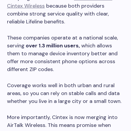
Cintex Wireless
because both providers
combine strong service quality with clear,
reliable Lifeline benefits.
These companies operate at a national scale,
serving
over 1.3 million users,
which allows
them to manage device inventory better and
offer more consistent phone options across
different ZIP codes.
Coverage works well in both urban and rural
areas, so you can rely on stable calls and data
whether you live in a large city or a small town.
More importantly, Cintex is now merging into
AirTalk Wireless. This means promise when