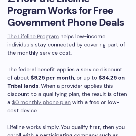
Program Works for Free
Government Phone Deals
The Lifeline Program
helps low-income
individuals stay connected by covering part of
the monthly service cost.
The federal benefit applies a service discount
of about
$9.25 per month
, or up to
$34.25 on
Tribal lands
. When a provider applies this
discount to a qualifying plan, the result is often
a
$0 monthly phone plan
with a free or low-
cost device.
Lifeline works simply. You qualify first, then you
enroll with a participating company such as