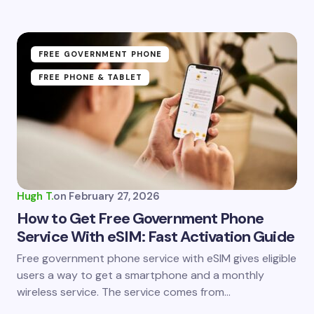
FREE GOVERNMENT PHONE
FREE PHONE & TABLET
Hugh T.
on
February 27, 2026
How to Get Free Government Phone
Service With eSIM: Fast Activation Guide
Free government phone service with eSIM gives eligible
users a way to get a smartphone and a monthly
wireless service. The service comes from…