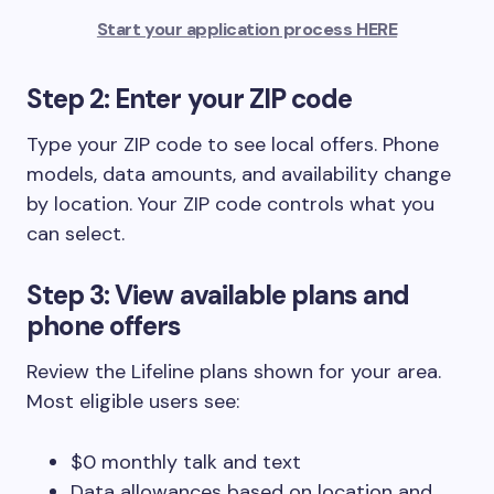
Start your application process HERE
Step 2: Enter your ZIP code
Type your ZIP code to see local offers. Phone
models, data amounts, and availability change
by location. Your ZIP code controls what you
can select.
Step 3: View available plans and
phone offers
Review the Lifeline plans shown for your area.
Most eligible users see:
$0 monthly talk and text
Data allowances based on location and