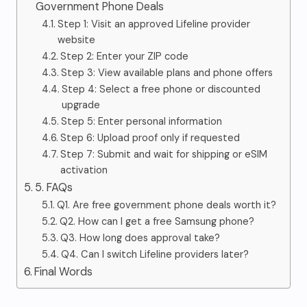
Government Phone Deals
Step 1: Visit an approved Lifeline provider
website
Step 2: Enter your ZIP code
Step 3: View available plans and phone offers
Step 4: Select a free phone or discounted
upgrade
Step 5: Enter personal information
Step 6: Upload proof only if requested
Step 7: Submit and wait for shipping or eSIM
activation
5. FAQs
Q1. Are free government phone deals worth it?
Q2. How can I get a free Samsung phone?
Q3. How long does approval take?
Q4. Can I switch Lifeline providers later?
Final Words