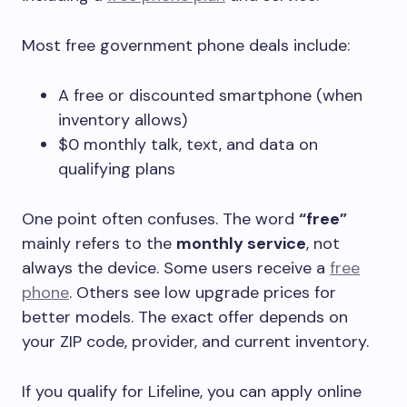
Most free government phone deals include:
A free or discounted smartphone (when
inventory allows)
$0 monthly talk, text, and data on
qualifying plans
One point often confuses. The word
“free”
mainly refers to the
monthly service
, not
always the device. Some users receive a
free
phone
. Others see low upgrade prices for
better models. The exact offer depends on
your ZIP code, provider, and current inventory.
If you qualify for Lifeline, you can apply online