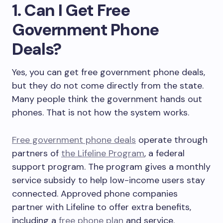
1. Can I Get Free
Government Phone
Deals?
Yes, you can get free government phone deals,
but they do not come directly from the state.
Many people think the government hands out
phones. That is not how the system works.
Free government phone deals
operate through
partners of
the Lifeline Program
, a federal
support program. The program gives a monthly
service subsidy to help low-income users stay
connected. Approved phone companies
partner with Lifeline to offer extra benefits,
including a
free phone plan
and service.