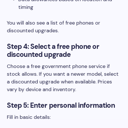
timing
You will also see a list of free phones or
discounted upgrades.
Step 4: Select a free phone or
discounted upgrade
Choose a free government phone service if
stock allows. If you want a newer model, select
a discounted upgrade when available. Prices
vary by device and inventory.
Step 5: Enter personal information
Fill in basic details: