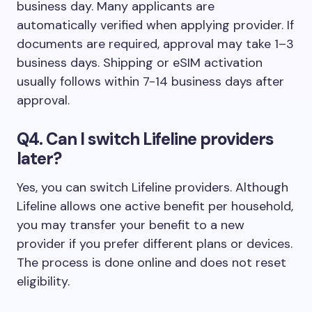
business day. Many applicants are
automatically verified when applying provider. If
documents are required, approval may take 1–3
business days. Shipping or eSIM activation
usually follows within 7-14 business days after
approval.
Q4. Can I switch Lifeline providers
later?
Yes, you can switch Lifeline providers. Although
Lifeline allows one active benefit per household,
you may transfer your benefit to a new
provider if you prefer different plans or devices.
The process is done online and does not reset
eligibility.