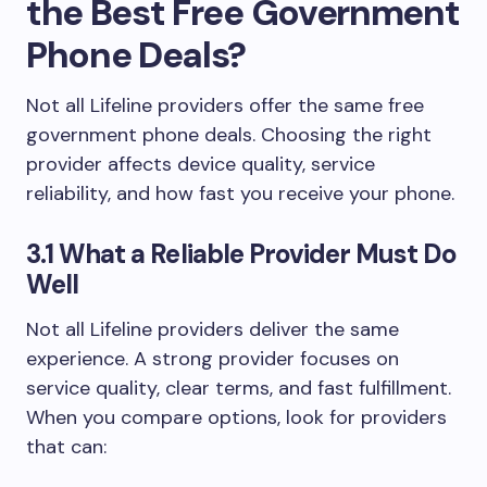
the Best Free Government
Phone Deals?
Not all Lifeline providers offer the same free
government phone deals. Choosing the right
provider affects device quality, service
reliability, and how fast you receive your phone.
3.1 What a Reliable Provider Must Do
Well
Not all Lifeline providers deliver the same
experience. A strong provider focuses on
service quality, clear terms, and fast fulfillment.
When you compare options, look for providers
that can: