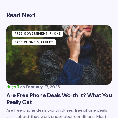
Read Next
Your email address will not be published.
Required
fields are marked
*
Name *
FREE GOVERNMENT PHONE
FREE PHONE & TABLET
Email *
Your Comment *
Hugh T.
on
February 27, 2026
Are Free Phone Deals Worth It? What You
Really Get
Save my name and email in this browser for the
Are free phone deals worth it? Yes, free phone deals
next time I comment.
are real, but they work under clear conditions. Most