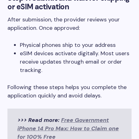
or eSIM activation
After submission, the provider reviews your
application. Once approved:
Physical phones ship to your address
eSIM devices activate digitally. Most users
receive updates through email or order
tracking.
Following these steps helps you complete the
application quickly and avoid delays.
>>> Read more:
Free Government
iPhone 14 Pro Max: How to Claim one
for 100% Free