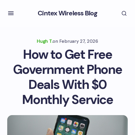
Cintex Wireless Blog
Hugh T.
on
February 27, 2026
How to Get Free
Government Phone
Deals With $0
Monthly Service