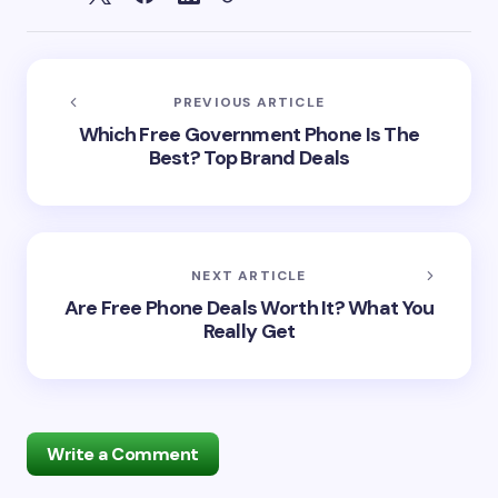
PREVIOUS ARTICLE
Which Free Government Phone Is The
Best? Top Brand Deals
NEXT ARTICLE
Are Free Phone Deals Worth It? What You
Really Get
Write a Comment