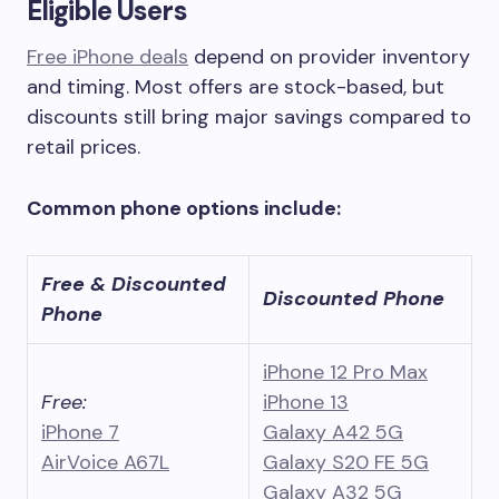
Eligible Users
Free iPhone deals
depend on provider inventory
and timing. Most offers are stock-based, but
discounts still bring major savings compared to
retail prices.
Common phone options include:
Free & Discounted
Discounted Phone
Phone
iPhone 12 Pro Max
Free:
iPhone 13
iPhone 7
Galaxy A42 5G
AirVoice A67L
Galaxy S20 FE 5G
Galaxy A32 5G