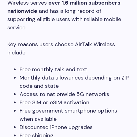
Wireless serves
over 1.6 million subscribers
nationwide
and has a long record of
supporting eligible users with reliable mobile
service.
Key reasons users choose AirTalk Wireless
include:
Free monthly talk and text
Monthly data allowances depending on ZIP
code and state
Access to nationwide 5G networks
Free SIM or eSIM activation
Free government smartphone options
when available
Discounted iPhone upgrades
Free shipping