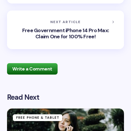
NEXT ARTICLE
Free Government iPhone 14 Pro Max:
Claim One for 100% Free!
Write a Comment
Read Next
Your email address will not be published.
Required
fields are marked
*
Name *
FREE PHONE & TABLET