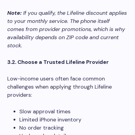
Note:
If you qualify, the Lifeline discount applies
to your monthly service. The phone itself
comes from provider promotions, which is why
availability depends on ZIP code and current
stock.
3.2. Choose a Trusted Lifeline Provider
Low-income users often face common
challenges when applying through Lifeline
providers:
Slow approval times
Limited iPhone inventory
No order tracking