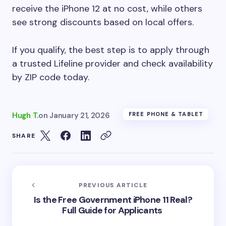
receive the iPhone 12 at no cost, while others
see strong discounts based on local offers.
If you qualify, the best step is to apply through
a trusted Lifeline provider and check availability
by ZIP code today.
Hugh T.
on
January 21, 2026
FREE PHONE & TABLET
SHARE
PREVIOUS ARTICLE
Is the Free Government iPhone 11 Real?
Full Guide for Applicants