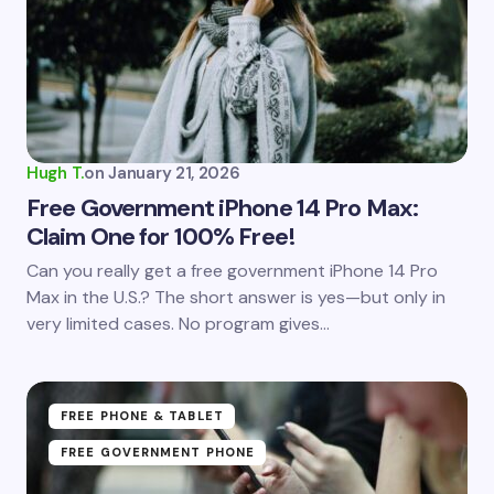
Email *
Your Comment *
Hugh T.
on
January 21, 2026
Free Government iPhone 14 Pro Max:
Claim One for 100% Free!
Save my name and email in this browser for the
Can you really get a free government iPhone 14 Pro
next time I comment.
Max in the U.S.? The short answer is yes—but only in
very limited cases. No program gives…
Submit Comment
FREE PHONE & TABLET
FREE GOVERNMENT PHONE