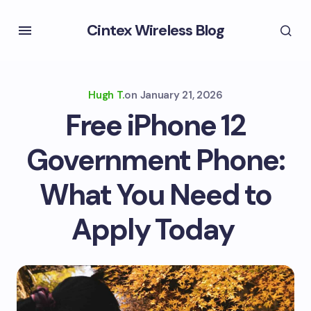
Cintex Wireless Blog
Hugh T.
on
January 21, 2026
Free iPhone 12
Government Phone:
What You Need to
Apply Today