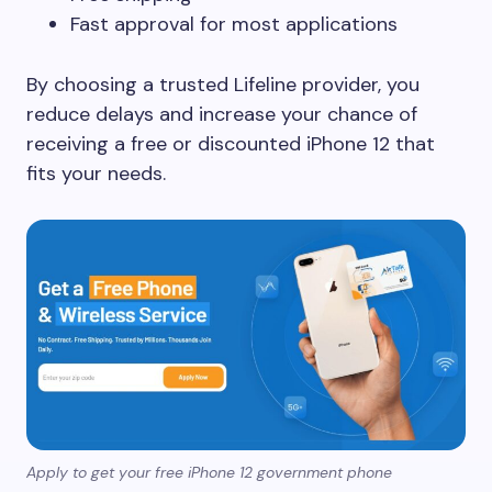
Fast approval for most applications
By choosing a trusted Lifeline provider, you
reduce delays and increase your chance of
receiving a free or discounted iPhone 12 that
fits your needs.
Apply to get your free iPhone 12 government phone