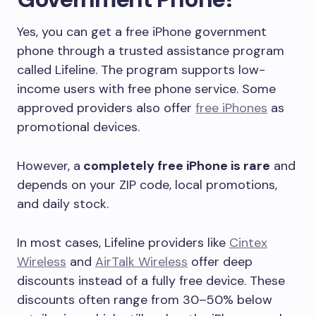
Yes, you can get a free iPhone government
phone through a trusted assistance program
called Lifeline. The program supports low-
income users with free phone service. Some
approved providers also offer
free iPhones
as
promotional devices.
However, a
completely free iPhone is rare
and
depends on your ZIP code, local promotions,
and daily stock.
In most cases, Lifeline providers like
Cintex
Wireless
and
AirTalk Wireless
offer deep
discounts instead of a fully free device. These
discounts often range from 30–50% below