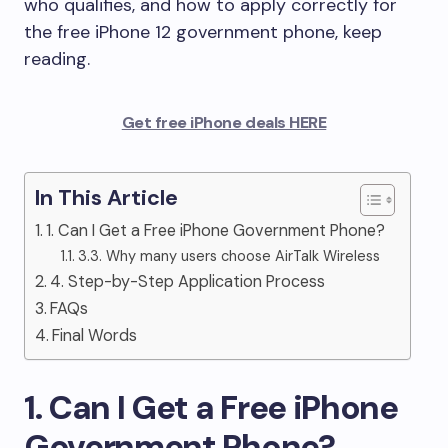
who qualifies, and how to apply correctly for
the free iPhone 12 government phone, keep
reading.
Get free iPhone deals HERE
In This Article
1. Can I Get a Free iPhone Government Phone?
3.3. Why many users choose AirTalk Wireless
4. Step-by-Step Application Process
FAQs
Final Words
1. Can I Get a Free iPhone
Government Phone?