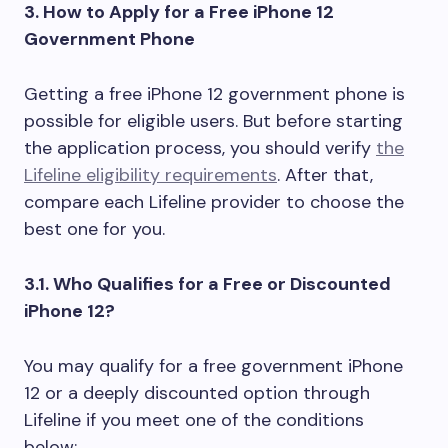
3. How to Apply for a Free iPhone 12
Government Phone
Getting a free iPhone 12 government phone is
possible for eligible users. But before starting
the application process, you should verify
the
Lifeline eligibility requirements
. After that,
compare each Lifeline provider to choose the
best one for you.
3.1. Who Qualifies for a Free or Discounted
iPhone 12?
You may qualify for a free government iPhone
12 or a deeply discounted option through
Lifeline if you meet one of the conditions
below: