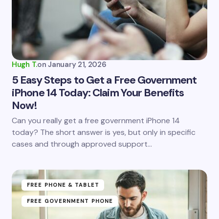
Hugh T.
on
January 21, 2026
5 Easy Steps to Get a Free Government
iPhone 14 Today: Claim Your Benefits
Now!
Can you really get a free government iPhone 14
today? The short answer is yes, but only in specific
cases and through approved support…
FREE PHONE & TABLET
FREE GOVERNMENT PHONE