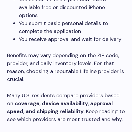
available free or discounted iPhone
options
You submit basic personal details to
complete the application
You receive approval and wait for delivery
Benefits may vary depending on the ZIP code,
provider, and daily inventory levels. For that
reason, choosing a reputable Lifeline provider is
crucial.
Many U.S. residents compare providers based
on
coverage, device availability, approval
speed, and shipping reliability
. Keep reading to
see which providers are most trusted and why.