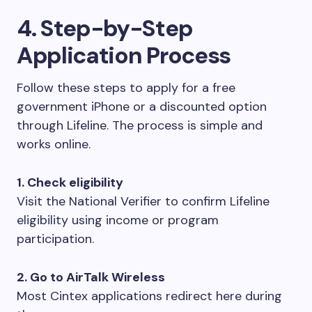
4. Step-by-Step
Application Process
Follow these steps to apply for a free
government iPhone or a discounted option
through Lifeline. The process is simple and
works online.
1. Check eligibility
Visit the National Verifier to confirm Lifeline
eligibility using income or program
participation.
2. Go to AirTalk Wireless
Most Cintex applications redirect here during