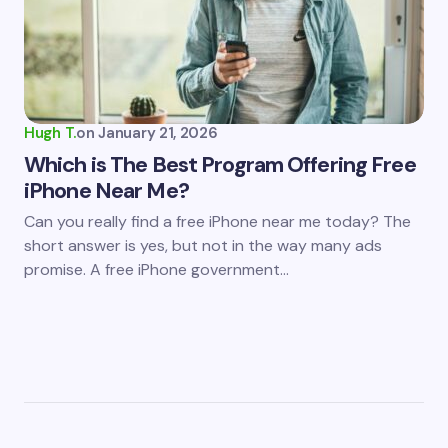
Hugh T.
on
January 21, 2026
Which is The Best Program Offering Free
iPhone Near Me?
Can you really find a free iPhone near me today? The
short answer is yes, but not in the way many ads
promise. A free iPhone government…