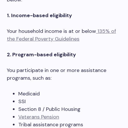
1. Income-based eligibility
Your household income is at or below
135% of
the Federal Poverty Guidelines
2. Program-based eligibility
You participate in one or more assistance
programs, such as:
Medicaid
SSI
Section 8 / Public Housing
Veterans Pension
Tribal assistance programs