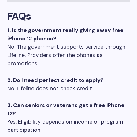
FAQs
1. Is the government really giving away free
iPhone 12 phones?
No. The government supports service through
Lifeline. Providers offer the phones as
promotions.
2. Do I need perfect credit to apply?
No. Lifeline does not check credit.
3. Can seniors or veterans get a free iPhone
12?
Yes. Eligibility depends on income or program
participation.