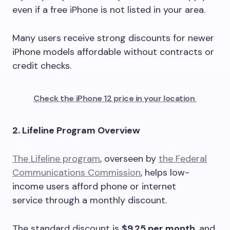
even if a free iPhone is not listed in your area.
Many users receive strong discounts for newer
iPhone models affordable without contracts or
credit checks.
Check the iPhone 12 price in your location
2. Lifeline Program Overview
The Lifeline program
, overseen by
the Federal
Communications Commission
, helps low-
income users afford phone or internet
service through a monthly discount.
The standard discount is
$9.25 per month
, and