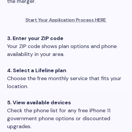
the merger.
Start Your Application Process HERE
3. Enter your ZIP code
Your ZIP code shows plan options and phone
availability in your area.
4. Select a Lifeline plan
Choose the free monthly service that fits your
location.
5. View available devices
Check the phone list for any free iPhone 11
government phone options or discounted
upgrades.