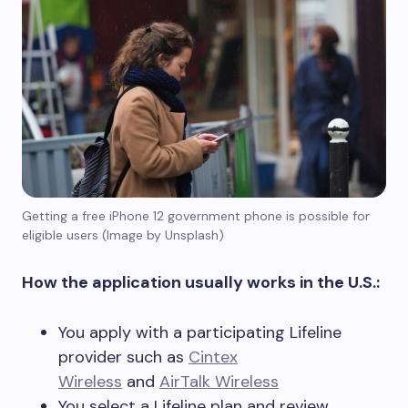
Getting a free iPhone 12 government phone is possible for
eligible users (Image by Unsplash)
How the application usually works in the U.S.:
You apply with a participating Lifeline
provider such as
Cintex
Wireless
and
AirTalk Wireless
You select a Lifeline plan and review