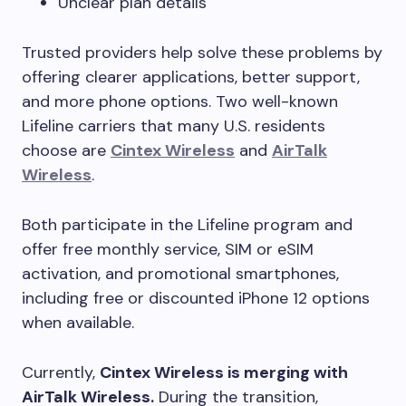
Unclear plan details
Trusted providers help solve these problems by
offering clearer applications, better support,
and more phone options. Two well-known
Lifeline carriers that many U.S. residents
choose are
Cintex Wireless
and
AirTalk
Wireless
.
Both participate in the Lifeline program and
offer free monthly service, SIM or eSIM
activation, and promotional smartphones,
including free or discounted iPhone 12 options
when available.
Currently,
Cintex Wireless is merging with
AirTalk Wireless.
During the transition,