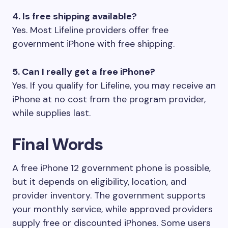
4. Is free shipping available?
Yes. Most Lifeline providers offer free
government iPhone with free shipping.
5. Can I really get a free iPhone?
Yes. If you qualify for Lifeline, you may receive an
iPhone at no cost from the program provider,
while supplies last.
Final Words
A free iPhone 12 government phone is possible,
but it depends on eligibility, location, and
provider inventory. The government supports
your monthly service, while approved providers
supply free or discounted iPhones. Some users