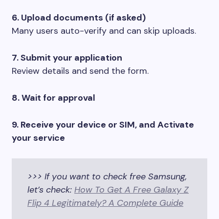
6. Upload documents (if asked)
Many users auto-verify and can skip uploads.
7. Submit your application
Review details and send the form.
8. Wait for approval
9. Receive your device or SIM, and Activate
your service
>>> If you want to check free Samsung,
let’s check:
How To Get A Free Galaxy Z
Flip 4 Legitimately? A Complete Guide