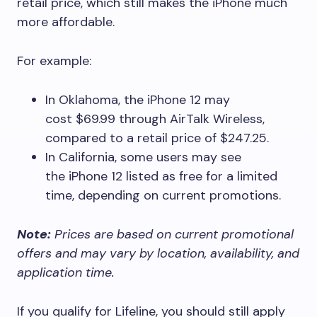
retail price, which still makes the iPhone much
more affordable.
For example:
In Oklahoma, the iPhone 12 may
cost $69.99 through AirTalk Wireless,
compared to a retail price of $247.25.
In California, some users may see
the iPhone 12 listed as free for a limited
time, depending on current promotions.
Note:
Prices are based on current promotional
offers and may vary by location, availability, and
application time.
If you qualify for Lifeline, you should still apply