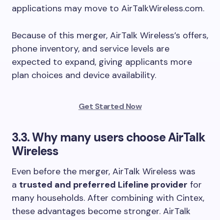
applications may move to AirTalkWireless.com.
Because of this merger, AirTalk Wireless’s offers,
phone inventory, and service levels are
expected to expand, giving applicants more
plan choices and device availability.
Get Started Now
3.3. Why many users choose AirTalk
Wireless
Even before the merger, AirTalk Wireless was
a
trusted and preferred Lifeline provider
for
many households. After combining with Cintex,
these advantages become stronger. AirTalk