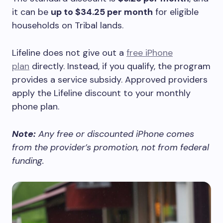
it can be
up to $34.25 per month
for eligible
households on Tribal lands.
Lifeline does not give out a
free iPhone
plan
directly. Instead, if you qualify, the program
provides a service subsidy. Approved providers
apply the Lifeline discount to your monthly
phone plan.
Note:
Any free or discounted iPhone comes
from the provider’s promotion, not from federal
funding.