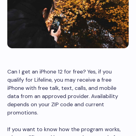
Can I get an iPhone 12 for free? Yes, if you
qualify for Lifeline, you may receive a free
iPhone with free talk, text, calls, and mobile
data from an approved provider. Availability
depends on your ZIP code and current
promotions.
If you want to know how the program works,