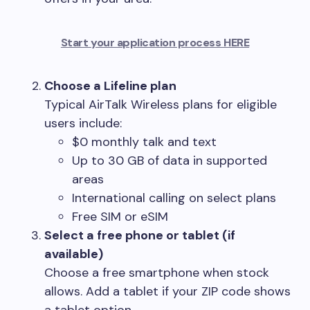
Start your application process HERE
Choose a Lifeline plan
Typical AirTalk Wireless plans for eligible
users include:
$0 monthly talk and text
Up to 30 GB of data in supported
areas
International calling on select plans
Free SIM or eSIM
Select a free phone or tablet (if
available)
Choose a free smartphone when stock
allows. Add a tablet if your ZIP code shows