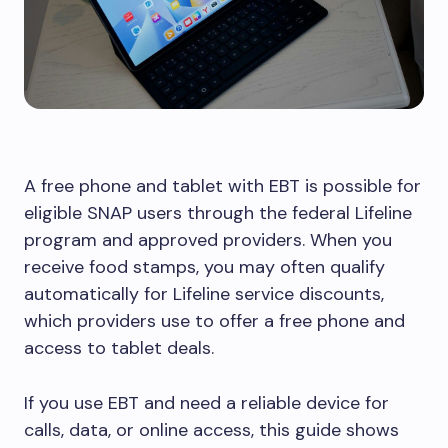
A free phone and tablet with EBT is possible for
eligible SNAP users through the federal Lifeline
program and approved providers. When you
receive food stamps, you may often qualify
automatically for Lifeline service discounts,
which providers use to offer a free phone and
access to tablet deals.
If you use EBT and need a reliable device for
calls, data, or online access, this guide shows