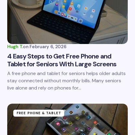
Email *
Your Comment *
Hugh T.
on
February 6, 2026
4 Easy Steps to Get Free Phone and
Tablet for Seniors With Large Screens
Save my name and email in this browser for the
A free phone and tablet for seniors helps older adults
next time I comment.
stay connected without monthly bills. Many seniors
live alone and rely on phones for…
Submit Comment
FREE PHONE & TABLET