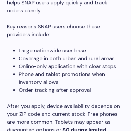
helps SNAP users apply quickly and track
orders clearly.
Key reasons SNAP users choose these
providers include:
Large nationwide user base
Coverage in both urban and rural areas
Online-only application with clear steps
Phone and tablet promotions when
inventory allows
Order tracking after approval
After you apply, device availability depends on
your ZIP code and current stock. Free phones
are more common. Tablets may appear as
discounted options or
$0 during limited