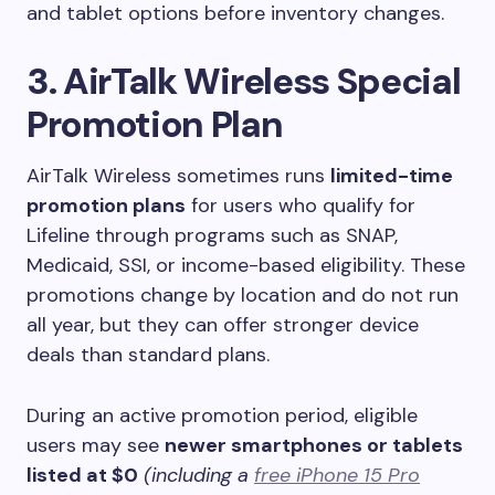
and tablet options before inventory changes.
3. AirTalk Wireless Special
Promotion Plan
AirTalk Wireless sometimes runs
limited-time
promotion plans
for users who qualify for
Lifeline through programs such as SNAP,
Medicaid, SSI, or income-based eligibility. These
promotions change by location and do not run
all year, but they can offer stronger device
deals than standard plans.
During an active promotion period, eligible
users may see
newer smartphones or tablets
listed at $0
(including a
free iPhone 15 Pro