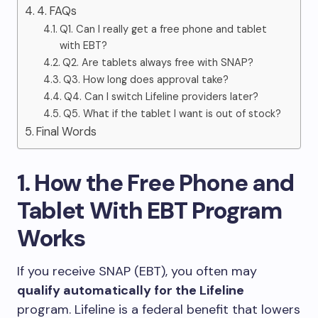
4. FAQs
Q1. Can I really get a free phone and tablet
with EBT?
Q2. Are tablets always free with SNAP?
Q3. How long does approval take?
Q4. Can I switch Lifeline providers later?
Q5. What if the tablet I want is out of stock?
Final Words
1. How the Free Phone and
Tablet With EBT Program
Works
If you receive SNAP (EBT), you often may
qualify automatically for the Lifeline
program. Lifeline is a federal benefit that lowers