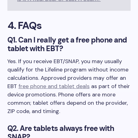
4. FAQs
Q1. Can I really get a free phone and
tablet with EBT?
Yes. If you receive EBT/SNAP, you may usually
qualify for the Lifeline program without income
calculations. Approved providers may offer an
EBT
free phone and tablet deals
as part of their
device promotions. Phone offers are more
common; tablet offers depend on the provider,
ZIP code, and timing.
Q2. Are tablets always free with
SNAP?