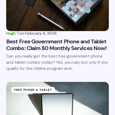
Hugh T.
on
February 6, 2026
Best Free Government Phone and Tablet
Combo: Claim $0 Monthly Services Now!
Can you really get the best free government phone
and tablet combo today? Yes, you can, but only if you
qualify for the Lifeline program and…
FREE PHONE & TABLET