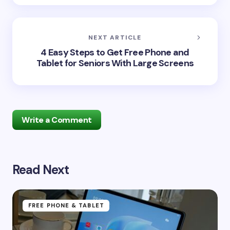
NEXT ARTICLE
4 Easy Steps to Get Free Phone and
Tablet for Seniors With Large Screens
Write a Comment
Read Next
Your email address will not be published.
Required
fields are marked
*
Name *
FREE PHONE & TABLET