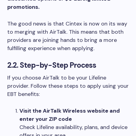
promotions.
The good news is that Cintex is now on its way
to merging with AirTalk. This means that both
providers are joining hands to bring a more
fulfilling experience when applying.
2.2. Step-by-Step Process
If you choose AirTalk to be your Lifeline
provider. Follow these steps to apply using your
EBT benefits:
Visit the AirTalk Wireless website and
enter your ZIP code
Check Lifeline availability, plans, and device
offers in your area.