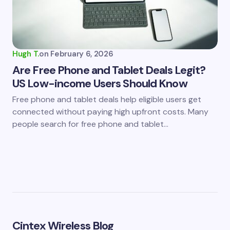
Hugh T.
on
February 6, 2026
Are Free Phone and Tablet Deals Legit?
US Low-income Users Should Know
Free phone and tablet deals help eligible users get
connected without paying high upfront costs. Many
people search for free phone and tablet…
Cintex Wireless Blog