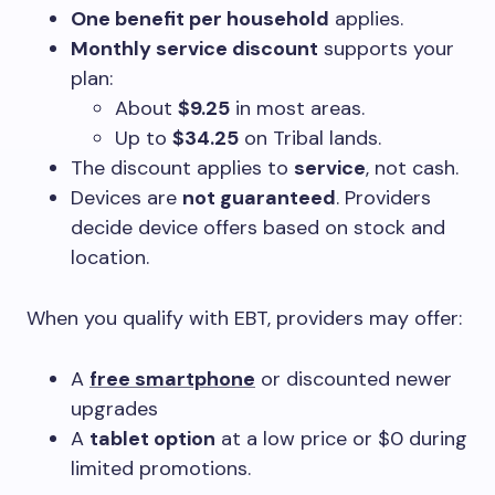
One benefit per household
applies.
Monthly service discount
supports your
plan:
About
$9.25
in most areas.
Up to
$34.25
on Tribal lands.
The discount applies to
service
, not cash.
Devices are
not guaranteed
. Providers
decide device offers based on stock and
location.
When you qualify with EBT, providers may offer:
A
free smartphone
or discounted newer
upgrades
A
tablet option
at a low price or $0 during
limited promotions.