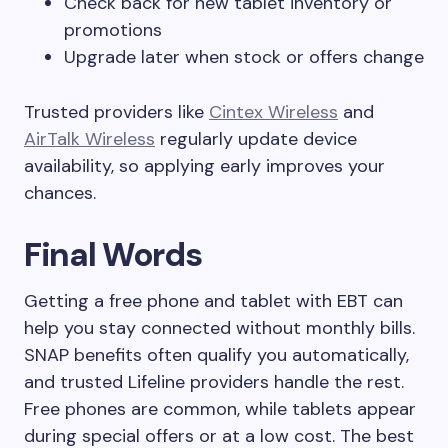
Check back for new tablet inventory or
promotions
Upgrade later when stock or offers change
Trusted providers like
Cintex Wireless
and
AirTal
k
Wireless
regularly update device
availability, so applying early improves your
chances.
Final Words
Getting a free phone and tablet with EBT can
help you stay connected without monthly bills.
SNAP benefits often qualify you automatically,
and trusted Lifeline providers handle the rest.
Free phones are common, while tablets appear
during special offers or at a low cost. The best