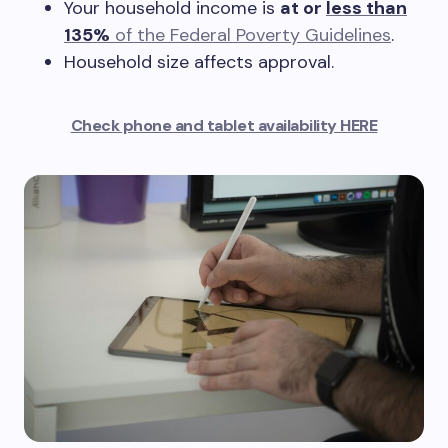
Your household income is
at or
less than
135%
of the Federal Poverty Guidelines
.
Household size affects approval.
Check phone and tablet availability HERE