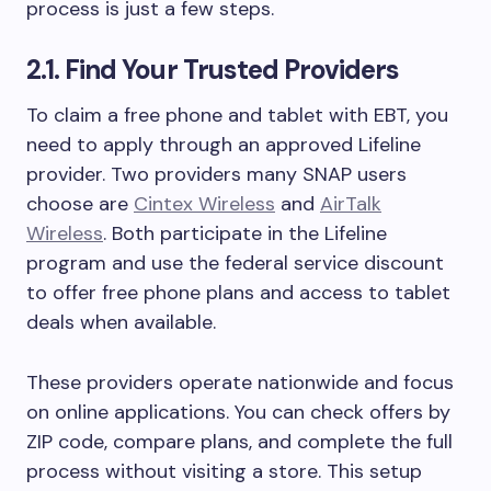
process is just a few steps.
2.1. Find Your Trusted Providers
To claim a free phone and tablet with EBT, you
need to apply through an approved Lifeline
provider. Two providers many SNAP users
choose are
Cintex Wireless
and
AirTalk
Wireless
. Both participate in the Lifeline
program and use the federal service discount
to offer free phone plans and access to tablet
deals when available.
These providers operate nationwide and focus
on online applications. You can check offers by
ZIP code, compare plans, and complete the full
process without visiting a store. This setup