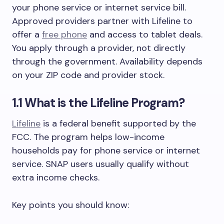
your phone service or internet service bill.
Approved providers partner with Lifeline to
offer a
free phone
and access to tablet deals.
You apply through a provider, not directly
through the government. Availability depends
on your ZIP code and provider stock.
1.1 What is the Lifeline Program?
Lifeline
is a federal benefit supported by the
FCC. The program helps low-income
households pay for phone service or internet
service. SNAP users usually qualify without
extra income checks.
Key points you should know: