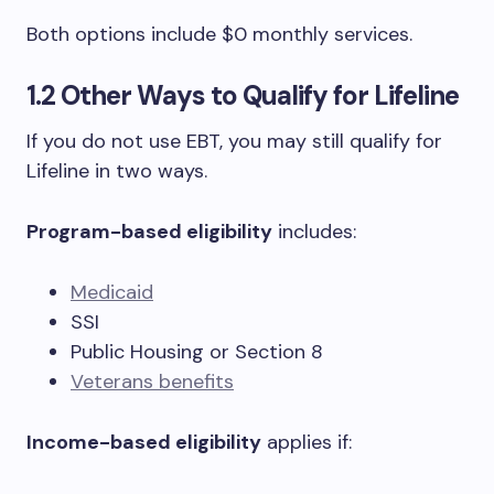
Both options include $0 monthly services.
1.2 Other Ways to Qualify for Lifeline
If you do not use EBT, you may still qualify for
Lifeline in two ways.
Program-based eligibility
includes:
Medicaid
SSI
Public Housing or Section 8
Veterans benefits
Income-based eligibility
applies if: