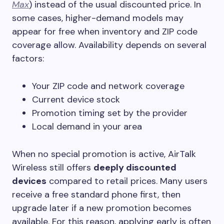
Max
) instead of the usual discounted price. In
some cases, higher-demand models may
appear for free when inventory and ZIP code
coverage allow. Availability depends on several
factors:
Your ZIP code and network coverage
Current device stock
Promotion timing set by the provider
Local demand in your area
When no special promotion is active, AirTalk
Wireless still offers
deeply discounted
devices
compared to retail prices. Many users
receive a free standard phone first, then
upgrade later if a new promotion becomes
available. For this reason, applying early is often