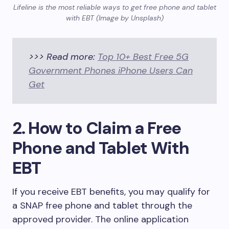
Lifeline is the most reliable ways to get free phone and tablet
with EBT (Image by Unsplash)
>>> Read more:
Top 10+ Best Free 5G
Government Phones iPhone Users Can
Get
2. How to Claim a Free
Phone and Tablet With
EBT
If you receive EBT benefits, you may qualify for
a SNAP free phone and tablet through the
approved provider. The online application