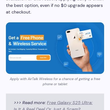
the best option, even if no $0 upgrade appears
at checkout.
Apply with AirTalk Wireless for a chance of getting a free
phone or tablet
>>> Read more:
Free Galaxy S25 Ultra:
Is It A Real Deal Or Just A Scam?