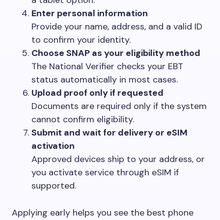
a tablet option.
Enter personal information
Provide your name, address, and a valid ID
to confirm your identity.
Choose SNAP as your eligibility method
The National Verifier checks your EBT
status automatically in most cases.
Upload proof only if requested
Documents are required only if the system
cannot confirm eligibility.
Submit and wait for delivery or eSIM
activation
Approved devices ship to your address, or
you activate service through eSIM if
supported.
Applying early helps you see the best phone