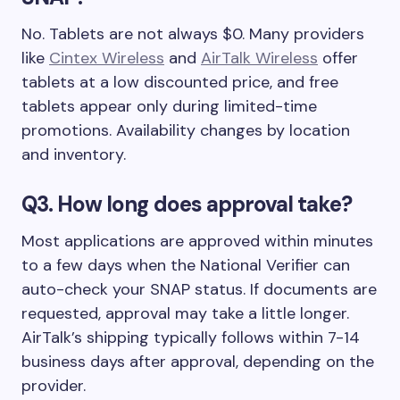
No. Tablets are not always $0. Many providers
like
Cintex Wireless
and
AirTalk Wireless
offer
tablets at a low discounted price, and free
tablets appear only during limited-time
promotions. Availability changes by location
and inventory.
Q3. How long does approval take?
Most applications are approved within minutes
to a few days when the National Verifier can
auto-check your SNAP status. If documents are
requested, approval may take a little longer.
AirTalk’s shipping typically follows within 7-14
business days after approval, depending on the
provider.