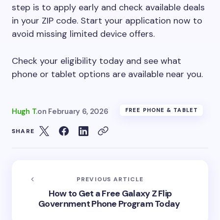
step is to apply early and check available deals
in your ZIP code. Start your application now to
avoid missing limited device offers.
Check your eligibility today and see what
phone or tablet options are available near you.
Hugh T.
on
February 6, 2026
FREE PHONE & TABLET
SHARE
PREVIOUS ARTICLE
How to Get a Free Galaxy Z Flip
Government Phone Program Today