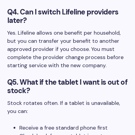
Q4. Can I switch Lifeline providers
later?
Yes. Lifeline allows one benefit per household,
but you can transfer your benefit to another
approved provider if you choose. You must
complete the provider change process before
starting service with the new company.
Q5. What if the tablet I want is out of
stock?
Stock rotates often. If a tablet is unavailable,
you can:
Receive a free standard phone first