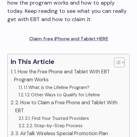
how the program works and how to apply
today. Keep reading to see what you can really
get with EBT and how to claim it.
Claim free iPhone and Tablet HERE
In This Article
1. How the Free Phone and Tablet With EBT
Program Works
1.1 What is the Lifeline Program?
1.2 Other Ways to Qualify for Lifeline
2. How to Claim a Free Phone and Tablet With
EBT
2.1. Find Your Trusted Providers
2.2. Step-by-Step Process
3. AirTalk Wireless Special Promotion Plan