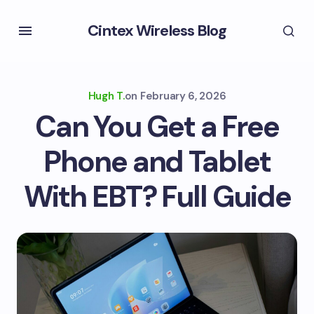
Cintex Wireless Blog
Hugh T.
on
February 6, 2026
Can You Get a Free
Phone and Tablet
With EBT? Full Guide