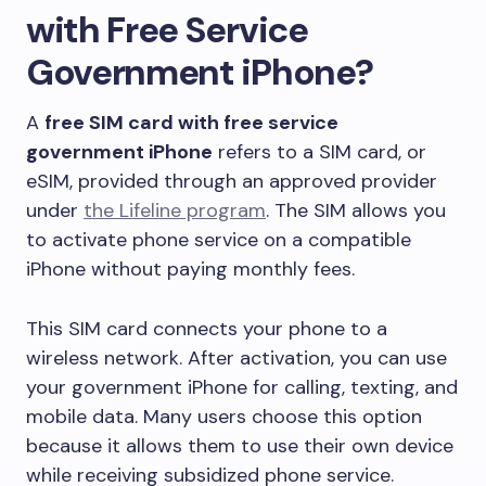
with Free Service
Government iPhone?
A
free SIM card with free service
government iPhone
refers to a SIM card, or
eSIM, provided through an approved provider
under
the Lifeline program
. The SIM allows you
to activate phone service on a compatible
iPhone without paying monthly fees.
This SIM card connects your phone to a
wireless network. After activation, you can use
your government iPhone for calling, texting, and
mobile data. Many users choose this option
because it allows them to use their own device
while receiving subsidized phone service.