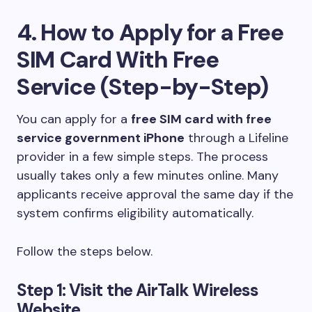
4. How to Apply for a Free
SIM Card With Free
Service (Step-by-Step)
You can apply for a
free SIM card with free
service government iPhone
through a Lifeline
provider in a few simple steps. The process
usually takes only a few minutes online. Many
applicants receive approval the same day if the
system confirms eligibility automatically.
Follow the steps below.
Step 1: Visit the AirTalk Wireless
Website