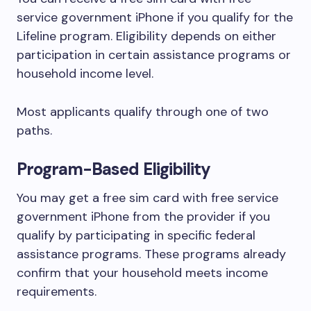
service government iPhone if you qualify for the
Lifeline program. Eligibility depends on either
participation in certain assistance programs or
household income level.
Most applicants qualify through one of two
paths.
Program-Based Eligibility
You may get a free sim card with free service
government iPhone from the provider if you
qualify by participating in specific federal
assistance programs. These programs already
confirm that your household meets income
requirements.