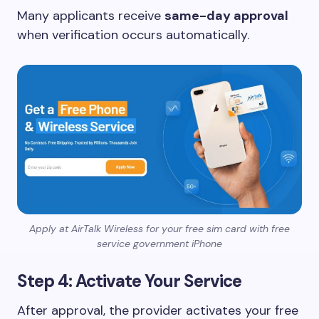
Many applicants receive
same-day approval
when verification occurs automatically.
Apply at AirTalk Wireless for your free sim card with free
service government iPhone
Step 4: Activate Your Service
After approval, the provider activates your free