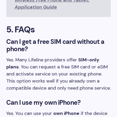
Wireless Free Phone and Tablet:
Application Guide
5. FAQs
Can I get a free SIM card without a
phone?
Yes. Many Lifeline providers offer
SIM-only
plans
. You can request a free SIM card or eSIM
and activate service on your existing phone.
This option works well if you already own a
compatible device and only need phone service.
Can I use my own iPhone?
Yes. You can use your
own iPhone
if the device