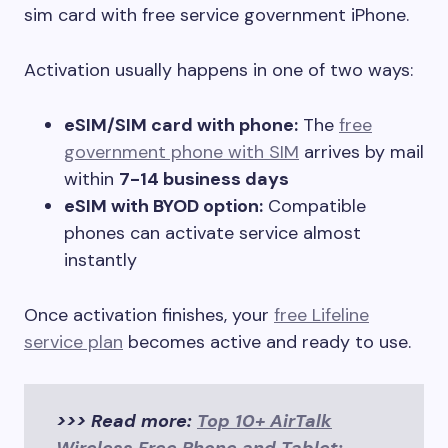
sim card with free service government iPhone.
Activation usually happens in one of two ways:
eSIM/SIM card with phone:
The
free
government phone with SIM
arrives by mail
within
7-14 business days
eSIM with BYOD option:
Compatible
phones can activate service almost
instantly
Once activation finishes, your
free Lifeline
service plan
becomes active and ready to use.
>>> Read more:
Top 10+ AirTalk