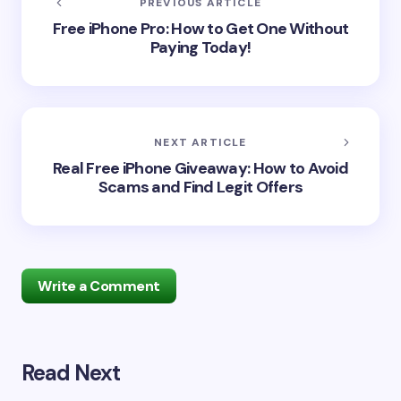
PREVIOUS ARTICLE
Free iPhone Pro: How to Get One Without
Paying Today!
NEXT ARTICLE
Real Free iPhone Giveaway: How to Avoid
Scams and Find Legit Offers
Write a Comment
Read Next
Your email address will not be published.
Required
fields are marked
*