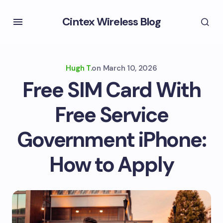
Cintex Wireless Blog
Hugh T.
on
March 10, 2026
Free SIM Card With
Free Service
Government iPhone:
How to Apply