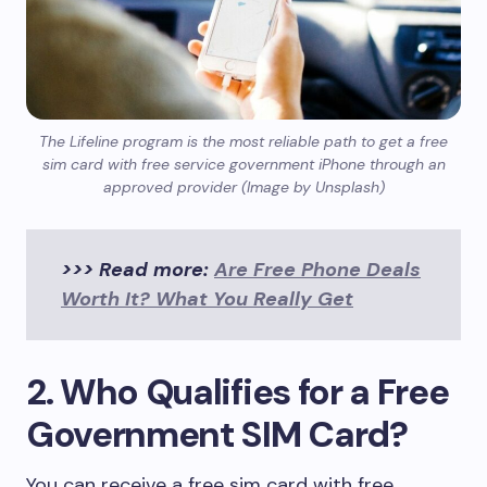
The Lifeline program is the most reliable path to get a free
sim card with free service government iPhone through an
approved provider (Image by Unsplash)
>>> Read more:
Are Free Phone Deals
Worth It? What You Really Get
2. Who Qualifies for a Free
Government SIM Card?
You can receive a free sim card with free