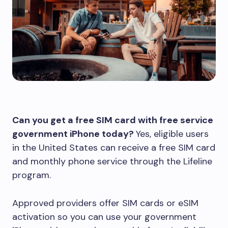
Can you get a free SIM card with free service
government iPhone today?
Yes, eligible users
in the United States can receive a free SIM card
and monthly phone service through the Lifeline
program.
Approved providers offer SIM cards or eSIM
activation so you can use your government