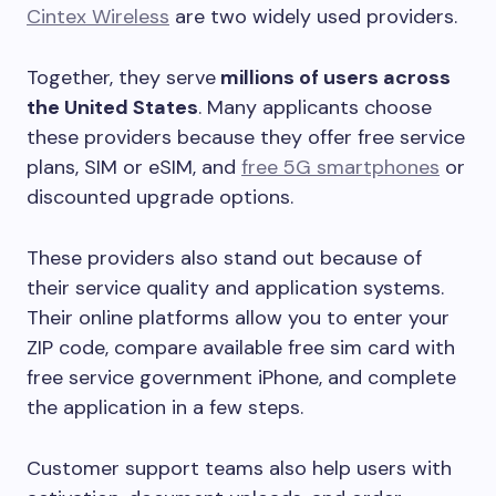
Cintex Wireless
are two widely used providers.
Together, they serve
millions of users across
the United States
. Many applicants choose
these providers because they offer free service
plans, SIM or eSIM, and
free 5G smartphones
or
discounted upgrade options.
These providers also stand out because of
their service quality and application systems.
Their online platforms allow you to enter your
ZIP code, compare available free sim card with
free service government iPhone, and complete
the application in a few steps.
Customer support teams also help users with