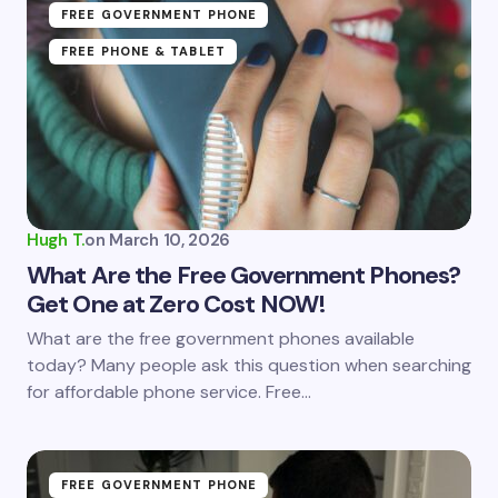
FREE GOVERNMENT PHONE
FREE PHONE & TABLET
Hugh T.
on
March 10, 2026
What Are the Free Government Phones?
Get One at Zero Cost NOW!
What are the free government phones available
today? Many people ask this question when searching
for affordable phone service. Free…
FREE GOVERNMENT PHONE