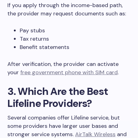
If you apply through the income-based path,
the provider may request documents such as:
Pay stubs
Tax returns
Benefit statements
After verification, the provider can activate
your
free government phone with SIM card
.
3. Which Are the Best
Lifeline Providers?
Several companies offer Lifeline service, but
some providers have larger user bases and
stronger service systems.
AirTalk Wireless
and