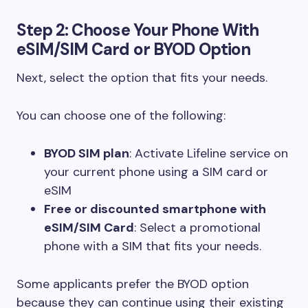
Step 2: Choose Your Phone With
eSIM/SIM Card or BYOD Option
Next, select the option that fits your needs.
You can choose one of the following:
BYOD SIM plan
: Activate Lifeline service on
your current phone using a SIM card or
eSIM
Free or discounted smartphone with
eSIM/SIM Card
: Select a promotional
phone with a SIM that fits your needs.
Some applicants prefer the BYOD option
because they can continue using their existing