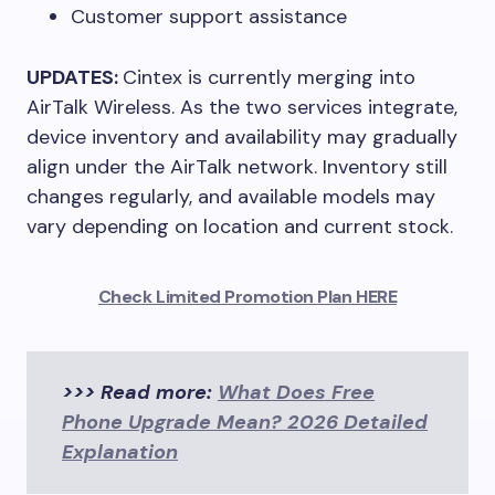
Customer support assistance
UPDATES:
Cintex is currently merging into
AirTalk Wireless. As the two services integrate,
device inventory and availability may gradually
align under the AirTalk network. Inventory still
changes regularly, and available models may
vary depending on location and current stock.
Check Limited Promotion Plan HERE
>>> Read more:
What Does Free
Phone Upgrade Mean? 2026 Detailed
Explanation