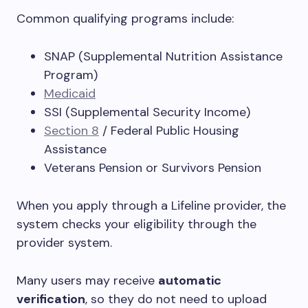
Common qualifying programs include:
SNAP (Supplemental Nutrition Assistance
Program)
Medicaid
SSI (Supplemental Security Income)
Section 8
/ Federal Public Housing
Assistance
Veterans Pension or Survivors Pension
When you apply through a Lifeline provider, the
system checks your eligibility through the
provider system.
Many users may receive
automatic
verification
, so they do not need to upload