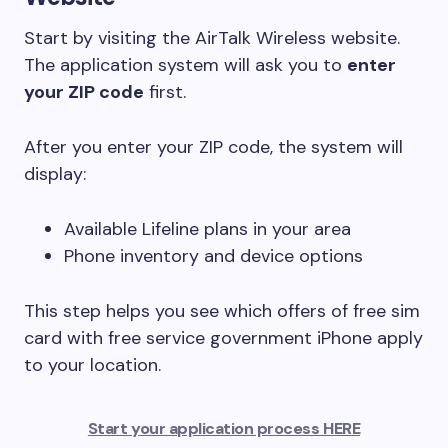
Start by visiting the AirTalk Wireless website.
The application system will ask you to
enter
your ZIP code
first.
After you enter your ZIP code, the system will
display:
Available Lifeline plans in your area
Phone inventory and device options
This step helps you see which offers of free sim
card with free service government iPhone apply
to your location.
Start your application process HERE