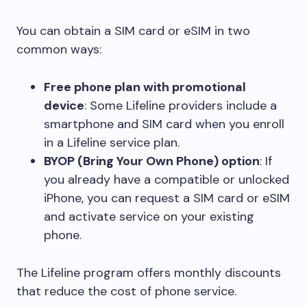
You can obtain a SIM card or eSIM in two
common ways:
Free phone plan with promotional
device
: Some Lifeline providers include a
smartphone and SIM card when you enroll
in a Lifeline service plan.
BYOP (Bring Your Own Phone) option
: If
you already have a compatible or unlocked
iPhone, you can request a SIM card or eSIM
and activate service on your existing
phone.
The Lifeline program offers monthly discounts
that reduce the cost of phone service.