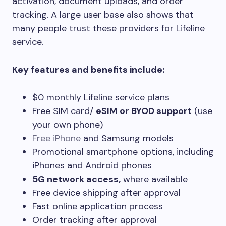
activation, document uploads, and order
tracking. A large user base also shows that
many people trust these providers for Lifeline
service.
Key features and benefits include:
$0 monthly Lifeline service plans
Free SIM card/
eSIM or BYOD support
(use
your own phone)
Free iPhone
and Samsung models
Promotional smartphone options, including
iPhones and Android phones
5G network access,
where available
Free device shipping after approval
Fast online application process
Order tracking after approval