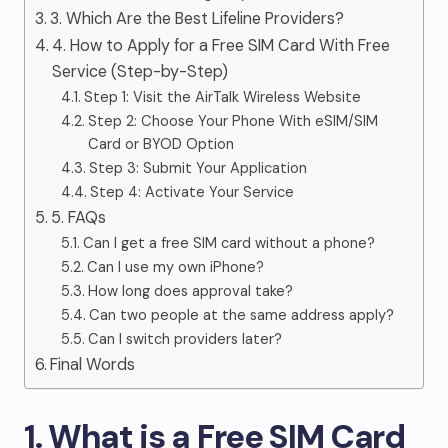
3. Which Are the Best Lifeline Providers?
4. How to Apply for a Free SIM Card With Free
Service (Step-by-Step)
Step 1: Visit the AirTalk Wireless Website
Step 2: Choose Your Phone With eSIM/SIM
Card or BYOD Option
Step 3: Submit Your Application
Step 4: Activate Your Service
5. FAQs
Can I get a free SIM card without a phone?
Can I use my own iPhone?
How long does approval take?
Can two people at the same address apply?
Can I switch providers later?
Final Words
1. What is a Free SIM Card