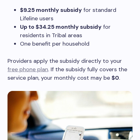
$9.25 monthly subsidy
for standard
Lifeline users
Up to $34.25 monthly subsidy
for
residents in Tribal areas
One benefit per household
Providers apply the subsidy directly to your
free phone plan
. If the subsidy fully covers the
service plan, your monthly cost may be
$0
.