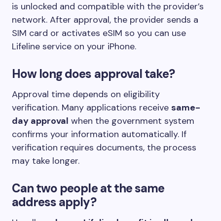
is unlocked and compatible with the provider’s
network. After approval, the provider sends a
SIM card or activates eSIM so you can use
Lifeline service on your iPhone.
How long does approval take?
Approval time depends on eligibility
verification. Many applications receive
same-
day approval
when the government system
confirms your information automatically. If
verification requires documents, the process
may take longer.
Can two people at the same
address apply?