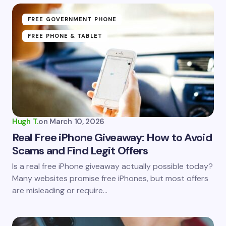
Name *
FREE GOVERNMENT PHONE
FREE PHONE & TABLET
Email *
Your Comment *
Hugh T.
on
March 10, 2026
Real Free iPhone Giveaway: How to Avoid
Scams and Find Legit Offers
Save my name and email in this browser for the
Is a real free iPhone giveaway actually possible today?
next time I comment.
Many websites promise free iPhones, but most offers
are misleading or require…
Submit Comment