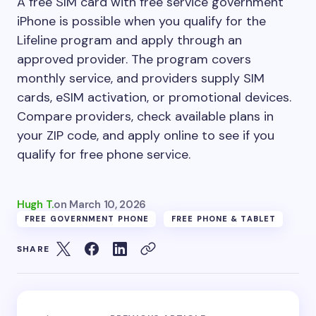
A free SIM card with free service government
iPhone is possible when you qualify for the
Lifeline program and apply through an
approved provider. The program covers
monthly service, and providers supply SIM
cards, eSIM activation, or promotional devices.
Compare providers, check available plans in
your ZIP code, and apply online to see if you
qualify for free phone service.
Hugh T.
on
March 10, 2026
FREE GOVERNMENT PHONE
FREE PHONE & TABLET
SHARE