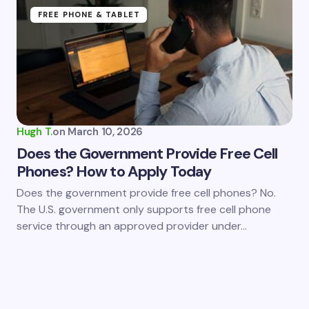
FREE PHONE & TABLET
Hugh T.
on
March 10, 2026
Does the Government Provide Free Cell
Phones? How to Apply Today
Does the government provide free cell phones? No.
The U.S. government only supports free cell phone
service through an approved provider under…