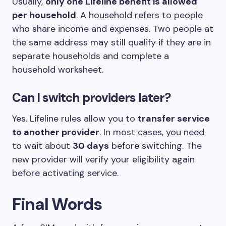
Usually,
only one Lifeline benefit is allowed
per household
. A household refers to people
who share income and expenses. Two people at
the same address may still qualify if they are in
separate households and complete a
household worksheet.
Can I switch providers later?
Yes. Lifeline rules allow you to
transfer service
to another provider
. In most cases, you need
to wait about
30 days
before switching. The
new provider will verify your eligibility again
before activating service.
Final Words