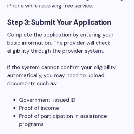
iPhone while receiving free service.
Step 3: Submit Your Application
Complete the application by entering your
basic information. The provider will check
eligibility through the provider system.
If the system cannot confirm your eligibility
automatically, you may need to upload
documents such as:
Government-issued ID
Proof of income
Proof of participation in assistance
programs