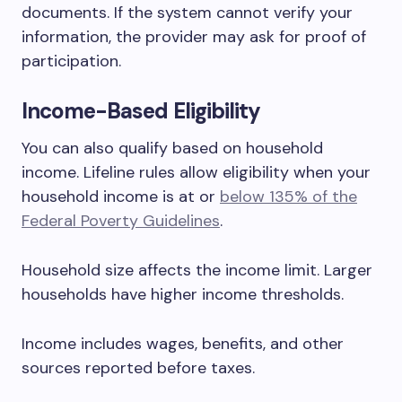
documents. If the system cannot verify your
information, the provider may ask for proof of
participation.
Income-Based Eligibility
You can also qualify based on household
income. Lifeline rules allow eligibility when your
household income is at or
below 135% of the
Federal Poverty Guidelines
.
Household size affects the income limit. Larger
households have higher income thresholds.
Income includes wages, benefits, and other
sources reported before taxes.