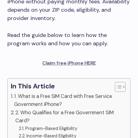
iPhone without paying monthly fees. Availability
depends on your ZIP code, eligibility, and
provider inventory.
Read the guide below to learn how the
program works and how you can apply.
Claim free iPhone HERE
In This Article
1. What is a Free SIM Card with Free Service
Government iPhone?
2. Who Qualifies for a Free Government SIM
Card?
Program-Based Eligibility
Income-Based Eligibility