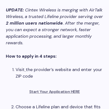
UPDATE:
Cintex Wireless is merging with AirTalk
Wireless, a trusted Lifeline provider serving over
2 million users nationwide
. After the merger,
you can expect a stronger network, faster
application processing, and larger monthly
rewards.
How to apply in 4 steps:
Visit
the provider’s website and enter your
ZIP code
Start Your Application HERE
Choose a Lifeline plan and device that fits