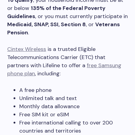
To qualify
, your household income must be at
or below
135% of the Federal Poverty
Guidelines
, or you must currently participate in
Medicaid, SNAP, SSI, Section 8
, or
Veterans
Pension
.
Cintex Wireless
is a trusted Eligible
Telecommunications Carrier (ETC) that
partners with Lifeline to offer a
free Samsung
phone plan
, including:
A free phone
Unlimited talk and text
Monthly data allowance
Free SIM kit or eSIM
Free international calling to over 200
countries and territories