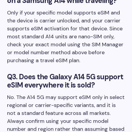
on a Samsung A14 while traveling?
Only if your specific model supports eSIM and
the device is carrier unlocked, and your carrier
supports eSIM activation for that device. Since
most standard A14 units are nano-SIM only,
check your exact model using the SIM Manager
or model number method above before
purchasing a travel eSIM plan.
Q3. Does the Galaxy A14 5G support
eSIM everywhere it is sold?
No. The A14 5G may support eSIM only in select
regional or carrier-specific variants, and it is
not a standard feature across all markets.
Always confirm using your specific model
number and region rather than assuming based