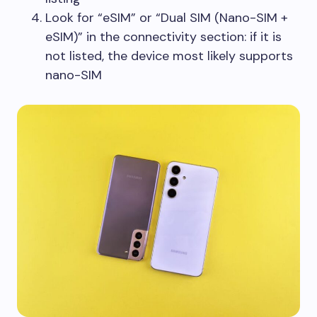
Look for “eSIM” or “Dual SIM (Nano-SIM +
eSIM)” in the connectivity section: if it is
not listed, the device most likely supports
nano-SIM