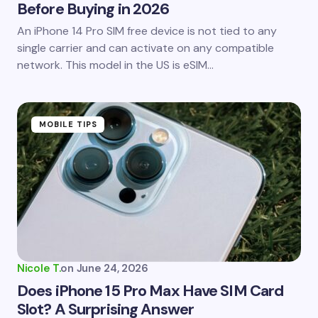
Before Buying in 2026
An iPhone 14 Pro SIM free device is not tied to any
single carrier and can activate on any compatible
network. This model in the US is eSIM…
MOBILE TIPS
Nicole T.
on
June 24, 2026
Does iPhone 15 Pro Max Have SIM Card
Slot? A Surprising Answer