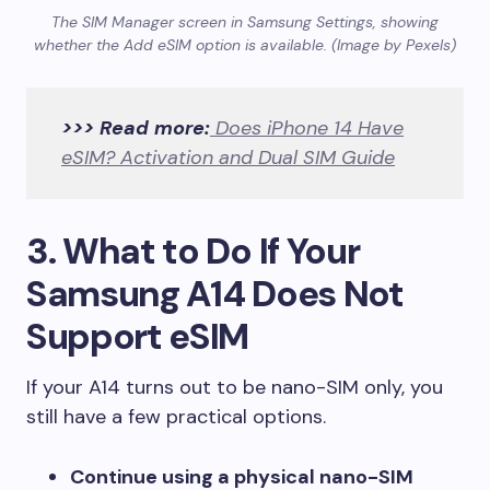
The SIM Manager screen in Samsung Settings, showing
whether the Add eSIM option is available. (Image by Pexels)
>>> Read more:
Does iPhone 14 Have
eSIM? Activation and Dual SIM Guide
3. What to Do If Your
Samsung A14 Does Not
Support eSIM
If your A14 turns out to be nano-SIM only, you
still have a few practical options.
Continue using a physical nano-SIM