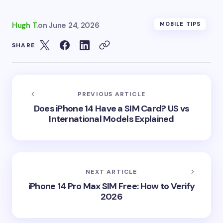
Hugh T.
on
June 24, 2026
MOBILE TIPS
SHARE
PREVIOUS ARTICLE
Does iPhone 14 Have a SIM Card? US vs
International Models Explained
NEXT ARTICLE
iPhone 14 Pro Max SIM Free: How to Verify
2026