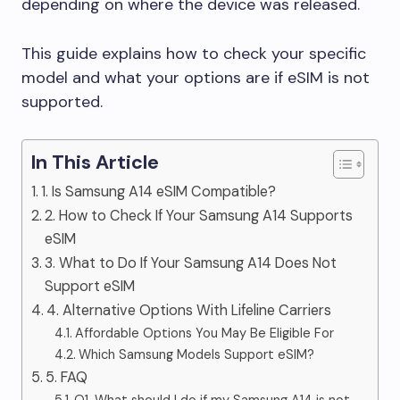
depending on where the device was released.
This guide explains how to check your specific
model and what your options are if eSIM is not
supported.
In This Article
1. Is Samsung A14 eSIM Compatible?
2. How to Check If Your Samsung A14 Supports
eSIM
3. What to Do If Your Samsung A14 Does Not
Support eSIM
4. Alternative Options With Lifeline Carriers
Affordable Options You May Be Eligible For
Which Samsung Models Support eSIM?
5. FAQ