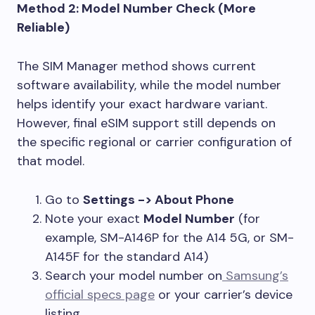
Method 2: Model Number Check (More
Reliable)
The SIM Manager method shows current
software availability, while the model number
helps identify your exact hardware variant.
However, final eSIM support still depends on
the specific regional or carrier configuration of
that model.
Go to
Settings -> About Phone
Note your exact
Model Number
(for
example, SM-A146P for the A14 5G, or SM-
A145F for the standard A14)
Search your model number on
Samsung’s
official specs page
or your carrier’s device
listing