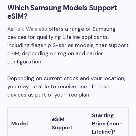
Which Samsung Models Support
eSIM?
AirTalk Wireless
offers a range of Samsung
devices for qualifying Lifeline applicants,
including flagship S-series models, that support
eSIM, depending on region and carrier
configuration.
Depending on current stock and your location,
you may be able to receive one of these
devices as part of your free plan.
Starting
eSIM
Model
Price (non-
Support
Lifeline)
*