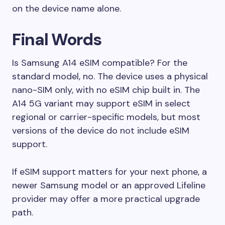
on the device name alone.
Final Words
Is Samsung A14 eSIM compatible? For the
standard model, no. The device uses a physical
nano-SIM only, with no eSIM chip built in. The
A14 5G variant may support eSIM in select
regional or carrier-specific models, but most
versions of the device do not include eSIM
support.
If eSIM support matters for your next phone, a
newer Samsung model or an approved Lifeline
provider may offer a more practical upgrade
path.