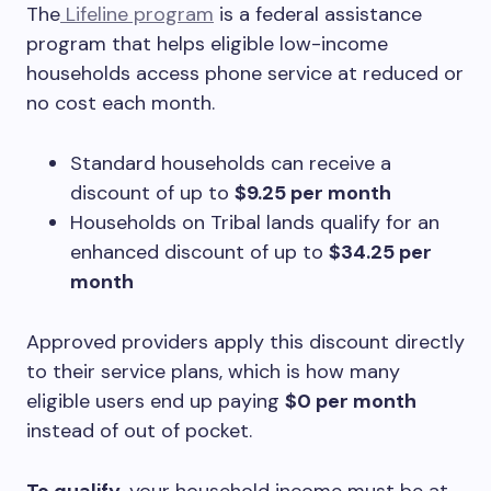
The
Lifeline program
is a federal assistance
program that helps eligible low-income
households access phone service at reduced or
no cost each month.
Standard households can receive a
discount of up to
$9.25 per month
Households on Tribal lands qualify for an
enhanced discount of up to
$34.25 per
month
Approved providers apply this discount directly
to their service plans, which is how many
eligible users end up paying
$0 per month
instead of out of pocket.