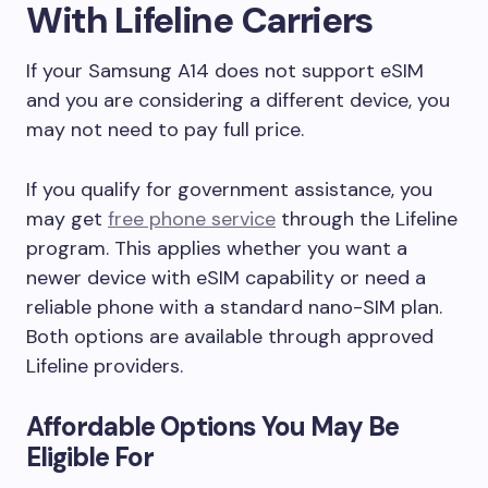
With Lifeline Carriers
If your Samsung A14 does not support eSIM
and you are considering a different device, you
may not need to pay full price.
If you qualify for government assistance, you
may get
free phone service
through the Lifeline
program. This applies whether you want a
newer device with eSIM capability or need a
reliable phone with a standard nano-SIM plan.
Both options are available through approved
Lifeline providers.
Affordable Options You May Be
Eligible For