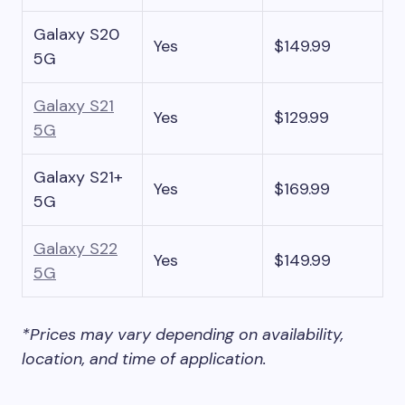
Galaxy S20
Yes
$149.99
5G
Galaxy S21
Yes
$129.99
5G
Galaxy S21+
Yes
$169.99
5G
Galaxy S22
Yes
$149.99
5G
*Prices may vary depending on availability,
location, and time of application.