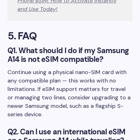
Phone eSIM: How to Activate Instantly
and Use Today!
5
. FAQ
Q1. What should I do if my Samsung
A14 is not eSIM compatible?
Continue using a physical nano-SIM card with
any compatible plan — this works with no
limitations. If eSIM support matters for travel
or managing two lines, consider upgrading to a
newer Samsung model, such as a flagship S-
series device.
Q2. Can I use an international eSIM