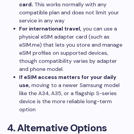
card.
This works normally with any
compatible plan and does not limit your
service in any way
For international travel,
you can use a
physical eSIM adapter card (such as
eSIM.me) that lets you store and manage
eSIM profiles on supported devices,
though compatibility varies by adapter
and phone model.
If eSIM access matters for your daily
use,
moving to a newer Samsung model
like the A34, A35, or a flagship S-series
device is the more reliable long-term
option
4
. Alternative Options