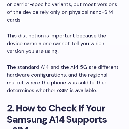
or carrier-specific variants, but most versions
of the device rely only on physical nano-SIM
cards.
This distinction is important because the
device name alone cannot tell you which
version you are using.
The standard A14 and the A14 5G are different
hardware configurations, and the regional
market where the phone was sold further
determines whether eSIM is available.
2. How to Check If Your
Samsung A14 Supports