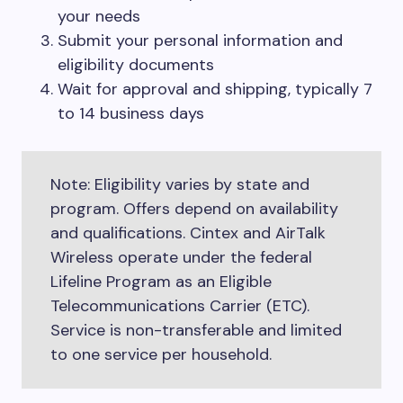
your needs
Submit your personal information and
eligibility documents
Wait for approval and shipping, typically 7
to 14 business days
Note: Eligibility varies by state and
program. Offers depend on availability
and qualifications. Cintex and AirTalk
Wireless operate under the federal
Lifeline Program as an Eligible
Telecommunications Carrier (ETC).
Service is non-transferable and limited
to one service per household.