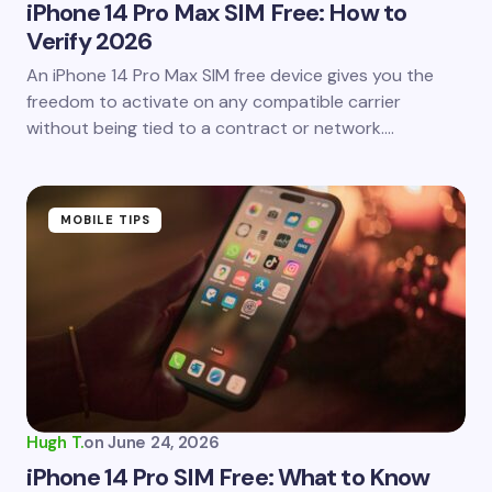
iPhone 14 Pro Max SIM Free: How to
Verify 2026
Save my name and email in this browser for the
An iPhone 14 Pro Max SIM free device gives you the
next time I comment.
freedom to activate on any compatible carrier
without being tied to a contract or network.…
Submit Comment
MOBILE TIPS
Hugh T.
on
June 24, 2026
iPhone 14 Pro SIM Free: What to Know