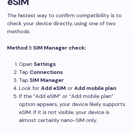
eSIM
The fastest way to confirm compatibility is to
check your device directly, using one of two
methods.
Method 1: SIM Manager check:
Open
Settings
Tap
Connections
Tap
SIM Manager
Look for
Add eSIM
or
Add mobile plan
If the “Add eSIM” or “Add mobile plan”
option appears, your device likely supports
eSIM. If it is not visible, your device is
almost certainly nano-SIM only.