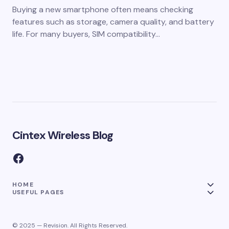
Buying a new smartphone often means checking
features such as storage, camera quality, and battery
life. For many buyers, SIM compatibility…
Cintex Wireless Blog
HOME
USEFUL PAGES
© 2025 — Revision. All Rights Reserved.