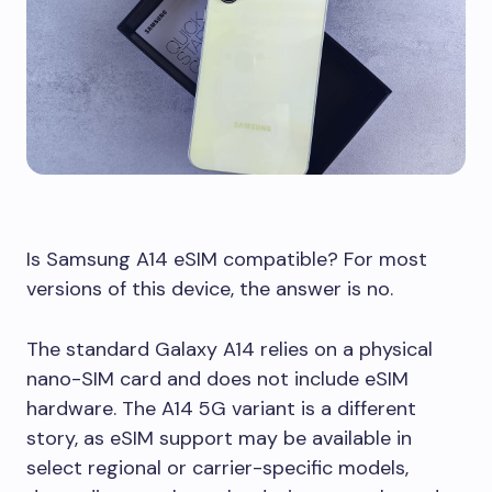
Is Samsung A14 eSIM compatible? For most
versions of this device, the answer is no.
The standard Galaxy A14 relies on a physical
nano-SIM card and does not include eSIM
hardware. The A14 5G variant is a different
story, as eSIM support may be available in
select regional or carrier-specific models,