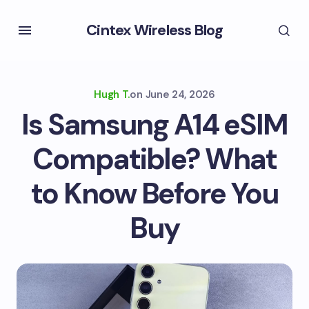
Cintex Wireless Blog
Hugh T.
on
June 24, 2026
Is Samsung A14 eSIM
Compatible? What
to Know Before You
Buy