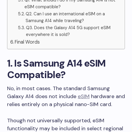
Q1. What should I do if my Samsung A14 is not
eSIM compatible?
Q2. Can I use an international eSIM on a
Samsung A14 while traveling?
Q3. Does the Galaxy A14 5G support eSIM
everywhere it is sold?
Final Words
1. Is Samsung A14 eSIM
Compatible?
No, in most cases. The standard Samsung
Galaxy A14 does not include
eSIM
hardware and
relies entirely on a physical nano-SIM card.
Though not universally supported, eSIM
functionality may be included in select regional