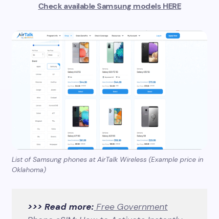
Check available Samsung models HERE
List of Samsung phones at AirTalk Wireless (Example price in
Oklahoma)
>>> Read more:
Free Government