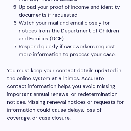
Upload your proof of income and identity
documents if requested.
Watch your mail and email closely for
notices from the Department of Children
and Families (DCF).
Respond quickly if caseworkers request
more information to process your case.
You must keep your contact details updated in
the online system at all times. Accurate
contact information helps you avoid missing
important annual renewal or redetermination
notices. Missing renewal notices or requests for
information could cause delays, loss of
coverage, or case closure.