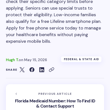
check their specific category limits before
applying. Seniors can use special trusts to
protect their eligibility. Low-income families
also qualify for a free Lifeline smartphone plan.
Apply for free phone service today to manage
your healthcare benefits without paying
expensive mobile bills.
Hugh T.
on
May 15, 2026
FEDERAL & STATE AID
SHARE
PREVIOUS ARTICLE
Florida Medicaid Number: How To Find ID
& Contact Support