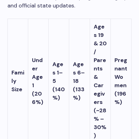
and official state updates.
Age
s 19
& 20
/
Und
Pare
Preg
Age
Age
er
nts
nant
Fami
s 1–
s 6–
Age
&
Wo
ly
5
18
1
Car
men
Size
(140
(133
(20
egiv
(196
%)
%)
6%)
ers
%)
(~28
% –
30%
)