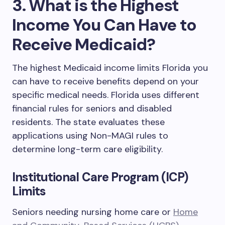
3. What is the Highest
Income You Can Have to
Receive Medicaid?
The highest Medicaid income limits Florida you
can have to receive benefits depend on your
specific medical needs. Florida uses different
financial rules for seniors and disabled
residents. The state evaluates these
applications using Non-MAGI rules to
determine long-term care eligibility.
Institutional Care Program (ICP)
Limits
Seniors needing nursing home care or
Home