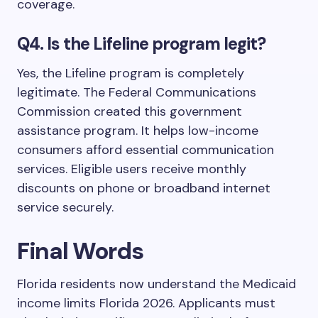
coverage.
Q4. Is the Lifeline program legit?
Yes, the Lifeline program is completely
legitimate. The Federal Communications
Commission created this government
assistance program. It helps low-income
consumers afford essential communication
services. Eligible users receive monthly
discounts on phone or broadband internet
service securely.
Final Words
Florida residents now understand the Medicaid
income limits Florida 2026. Applicants must