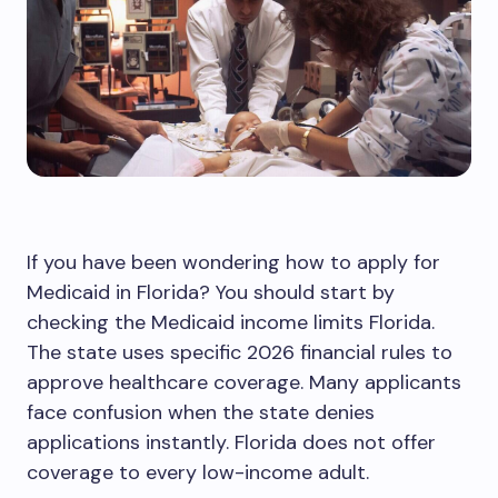
If you have been wondering how to apply for
Medicaid in Florida? You should start by
checking the Medicaid income limits Florida.
The state uses specific 2026 financial rules to
approve healthcare coverage. Many applicants
face confusion when the state denies
applications instantly. Florida does not offer
coverage to every low-income adult.