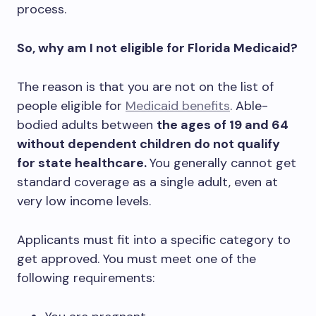
process.
So, why am I not eligible for Florida Medicaid?
The reason is that you are not on the list of
people eligible for
Medicaid benefits
. Able-
bodied adults between
the ages of 19 and 64
without dependent children do not qualify
for state healthcare.
You generally cannot get
standard coverage as a single adult, even at
very low income levels.
Applicants must fit into a specific category to
get approved. You must meet one of the
following requirements: