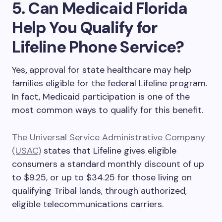
5. Can Medicaid Florida
Help You Qualify for
Lifeline Phone Service?
Yes
,
approval for state healthcare may help
families eligible for the federal Lifeline program.
In fact, Medicaid participation is one of the
most common ways to qualify for this benefit.
The Universal Service Administrative Company
(USAC)
states that Lifeline gives eligible
consumers a standard monthly discount of up
to $9.25, or up to $34.25 for those living on
qualifying Tribal lands, through authorized,
eligible telecommunications carriers.