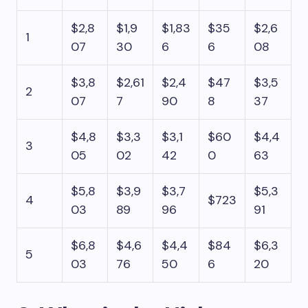
$2,8
$1,9
$1,83
$35
$2,6
1
07
30
6
6
08
$3,8
$2,61
$2,4
$47
$3,5
2
07
7
90
8
37
$4,8
$3,3
$3,1
$60
$4,4
3
05
02
42
0
63
$5,8
$3,9
$3,7
$5,3
4
$723
03
89
96
91
$6,8
$4,6
$4,4
$84
$6,3
5
03
76
50
6
20