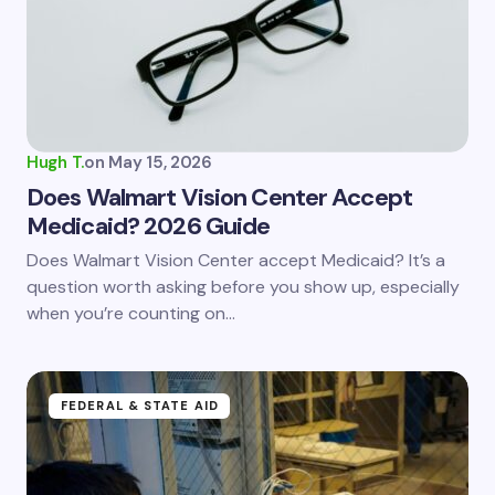
Hugh T.
on
May 15, 2026
Does Walmart Vision Center Accept
Medicaid? 2026 Guide
Does Walmart Vision Center accept Medicaid? It’s a
question worth asking before you show up, especially
when you’re counting on…
FEDERAL & STATE AID