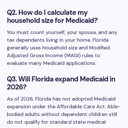
Q2. How do I calculate my
household size for Medicaid?
You must count yourself, your spouse, and any
tax dependents living in your home. Florida
generally uses household size and Modified
Adjusted Gross Income (MAGI) rules to
evaluate many Medicaid applications.
Q3. Will Florida expand Medicaid in
2026?
As of 2026, Florida has not adopted Medicaid
expansion under the Affordable Care Act. Able-
bodied adults without dependent children still
do not qualify for standard state medical