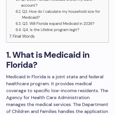
account?
Q2. How do I calculate my household size for
Medicaid?
Q3. Will Florida expand Medicaid in 2026?
Q4. Is the Lifeline program legit?
Final Words
1. What is Medicaid in
Florida?
Medicaid in Florida is a joint state and federal
healthcare program. It provides medical
coverage to specific low-income residents. The
Agency for Health Care Administration
manages the medical services. The Department
of Children and Families handles the application