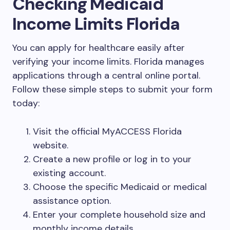
Checking Medicaid
Income Limits Florida
You can apply for healthcare easily after
verifying your income limits. Florida manages
applications through a central online portal.
Follow these simple steps to submit your form
today:
Visit the official MyACCESS Florida
website.
Create a new profile or log in to your
existing account.
Choose the specific Medicaid or medical
assistance option.
Enter your complete household size and
monthly income details.