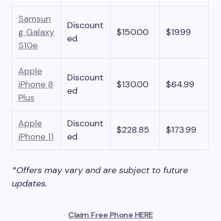
Samsun
Discount
g Galaxy
$150.00
$19.99
ed
S10e
Apple
Discount
iPhone 8
$130.00
$64.99
ed
Plus
Apple
Discount
$228.85
$173.99
iPhone 11
ed
*Offers may vary and are subject to future
updates.
Claim Free Phone HERE