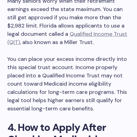
Many seniors worry when their retirement
earnings exceed the state maximum. You can
still get approved if you make more than the
$2,982 limit. Florida allows applicants to use a
legal document called a
Qualified Income Trust
(QIT)
, also known as a Miller Trust.
You can place your excess income directly into
this special trust account. Income properly
placed into a Qualified Income Trust may not
count toward Medicaid income eligibility
calculations for long-term care programs. This
legal tool helps higher earners still qualify for
essential long-term care benefits.
4. How to Apply After