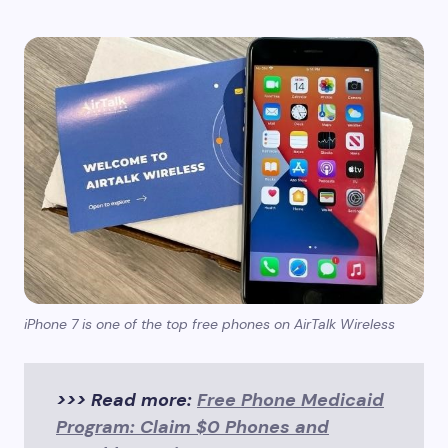
iPhone 7 is one of the top free phones on AirTalk Wireless
>>> Read more:
Free Phone Medicaid
Program: Claim $0 Phones and