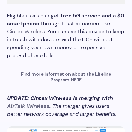
Eligible users can get
free 5G service and a $0
smartphone
through trusted carriers like
Cintex Wireless
. You can use this device to keep
in touch with doctors and the DCF without
spending your own money on expensive
prepaid phone bills.
Find more information about the Lifeline
Program HERE
UPDATE: Cintex Wireless is merging with
AirTalk Wireless
.
The merger gives users
better network coverage and larger benefits.