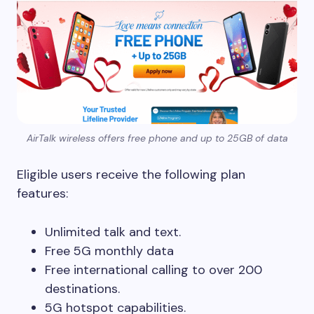
AirTalk wireless offers free phone and up to 25GB of data
Eligible users receive the following plan
features:
Unlimited talk and text.
Free 5G monthly data
Free international calling to over 200
destinations.
5G hotspot capabilities.