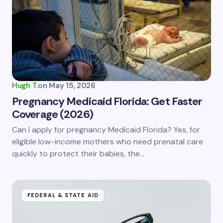
Email *
Your Comment *
Hugh T.
on
May 15, 2026
Pregnancy Medicaid Florida: Get Faster
Coverage (2026)
Save my name and email in this browser for the
Can I apply for pregnancy Medicaid Florida? Yes, for
next time I comment.
eligible low-income mothers who need prenatal care
quickly to protect their babies, the…
Submit Comment
FEDERAL & STATE AID