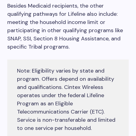
Besides Medicaid recipients, the other
qualifying pathways for Lifeline also include:
meeting the household income limit or
participating in other qualifying programs like
SNAP, SSI, Section 8 Housing Assistance, and
specific Tribal programs.
Note: Eligibility varies by state and
program. Offers depend on availability
and qualifications. Cintex Wireless
operates under the federal Lifeline
Program as an Eligible
Telecommunications Carrier (ETC).
Service is non-transferable and limited
to one service per household.