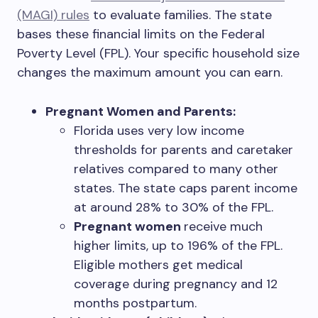
(MAGI) rules
to evaluate families. The state
bases these financial limits on the Federal
Poverty Level (FPL). Your specific household size
changes the maximum amount you can earn.
Pregnant Women and Parents:
Florida uses very low income
thresholds for parents and caretaker
relatives compared to many other
states. The state caps parent income
at around 28% to 30% of the FPL.
Pregnant women
receive much
higher limits, up to 196% of the FPL.
Eligible mothers get medical
coverage during pregnancy and 12
months postpartum.