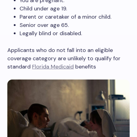
You are pregnant.
Child under age 19.
Parent or caretaker of a minor child.
Senior over age 65.
Legally blind or disabled.
Applicants who do not fall into an eligible
coverage category are unlikely to qualify for
standard
Florida Medicaid
benefits