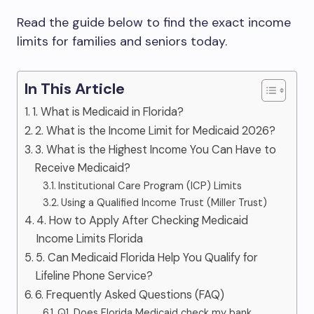
Read the guide below to find the exact income
limits for families and seniors today.
In This Article
1. What is Medicaid in Florida?
2. What is the Income Limit for Medicaid 2026?
3. What is the Highest Income You Can Have to
Receive Medicaid?
Institutional Care Program (ICP) Limits
Using a Qualified Income Trust (Miller Trust)
4. How to Apply After Checking Medicaid
Income Limits Florida
5. Can Medicaid Florida Help You Qualify for
Lifeline Phone Service?
6. Frequently Asked Questions (FAQ)
Q1. Does Florida Medicaid check my bank