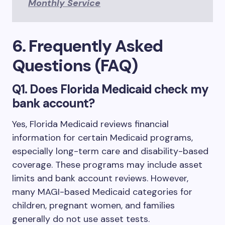
Monthly Service
6. Frequently Asked
Questions (FAQ)
Q1. Does Florida Medicaid check my
bank account?
Yes, Florida Medicaid reviews financial
information for certain Medicaid programs,
especially long-term care and disability-based
coverage. These programs may include asset
limits and bank account reviews. However,
many MAGI-based Medicaid categories for
children, pregnant women, and families
generally do not use asset tests.