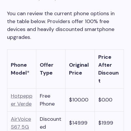
You can review the current phone options in
the table below. Providers offer 100% free
devices and heavily discounted smartphone
upgrades.
Price
Phone
Offer
Original
After
Model
*
Type
Price
Discoun
t
Hotpepp
Free
$100.00
$0.00
er Verde
Phone
AirVoice
Discount
$149.99
$19.99
S67 5G
ed