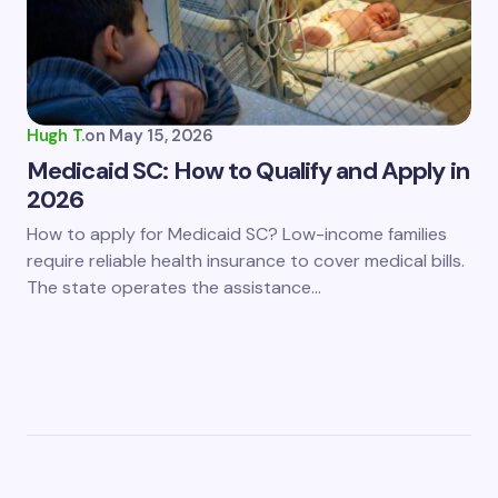
Hugh T.
on
May 15, 2026
Medicaid SC: How to Qualify and Apply in
2026
How to apply for Medicaid SC? Low-income families
require reliable health insurance to cover medical bills.
The state operates the assistance…