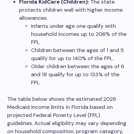
Florida KidCare (Children):
The state
protects children well with higher income
allowances.
Infants under age one qualify with
household incomes up to 206% of the
FPL.
Children between the ages of 1 and 5
qualify for up to 140% of the FPL.
Older children between the ages of 6
and 18 qualify for up to 133% of the
FPL.
The table below shows the estimated 2026
Medicaid income limits in Florida based on
projected Federal Poverty Level (FPL)
guidelines. Actual eligibility may vary depending
on household composition, program category,