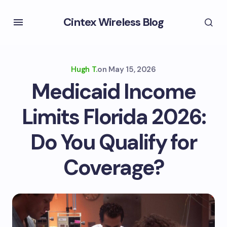
Cintex Wireless Blog
Hugh T.
on
May 15, 2026
Medicaid Income
Limits Florida 2026:
Do You Qualify for
Coverage?