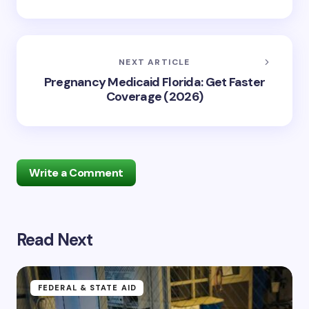
NEXT ARTICLE
Pregnancy Medicaid Florida: Get Faster
Coverage (2026)
Write a Comment
Read Next
Your email address will not be published.
Required
fields are marked
*
Name *
FEDERAL & STATE AID