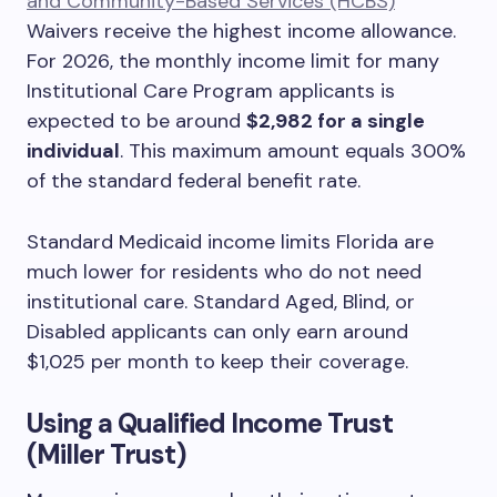
and Community-Based Services (HCBS)
Waivers receive the highest income allowance.
For 2026, the monthly income limit for many
Institutional Care Program applicants is
expected to be around
$2,982 for a single
individual
. This maximum amount equals 300%
of the standard federal benefit rate.
Standard Medicaid income limits Florida are
much lower for residents who do not need
institutional care. Standard Aged, Blind, or
Disabled applicants can only earn around
$1,025 per month to keep their coverage.
Using a Qualified Income Trust
(Miller Trust)