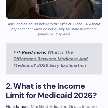
Able-bodied adults between the ages of 19 and 64 without
dependent children do not qualify for state healthcare
(Image by Unsplash)
>>> Read more:
What Is The
Difference Between Medicare And
Medicaid? 2026 Easy Explanation
2. What is the Income
Limit for Medicaid 2026?
Florida uses
Modified Adjusted Gross Income