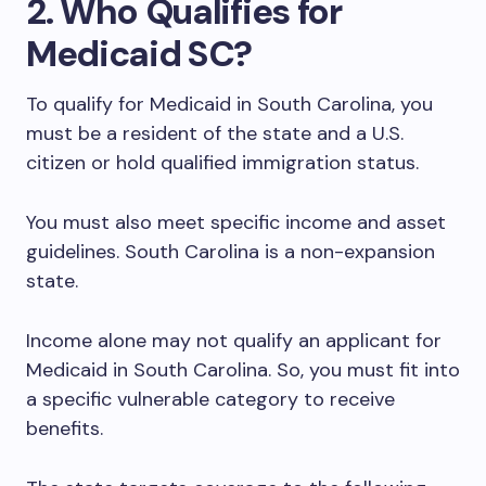
2. Who Qualifies for
Medicaid SC?
To qualify for Medicaid in South Carolina, you
must be a resident of the state and a U.S.
citizen or hold qualified immigration status.
You must also meet specific income and asset
guidelines. South Carolina is a non-expansion
state.
Income alone may not qualify an applicant for
Medicaid in South Carolina. So, you must fit into
a specific vulnerable category to receive
benefits.