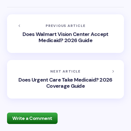
PREVIOUS ARTICLE
Does Walmart Vision Center Accept
Medicaid? 2026 Guide
NEXT ARTICLE
Does Urgent Care Take Medicaid? 2026
Coverage Guide
Write a Comment