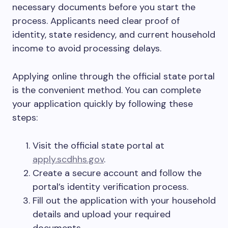
necessary documents before you start the
process. Applicants need clear proof of
identity, state residency, and current household
income to avoid processing delays.
Applying online through the official state portal
is the convenient method. You can complete
your application quickly by following these
steps:
Visit the official state portal at
apply.scdhhs.gov
.
Create a secure account and follow the
portal’s identity verification process.
Fill out the application with your household
details and upload your required