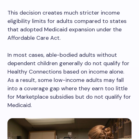
This decision creates much stricter income
eligibility limits for adults compared to states
that adopted Medicaid expansion under the
Affordable Care Act.
In most cases, able-bodied adults without
dependent children generally do not qualify for
Healthy Connections based on income alone.
As a result, some low-income adults may fall
into a coverage gap where they earn too little
for Marketplace subsidies but do not qualify for
Medicaid.