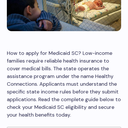
How to apply for Medicaid SC? Low-income
families require reliable health insurance to
cover medical bills. The state operates the
assistance program under the name Healthy
Connections. Applicants must understand the
specific state income rules before they submit
applications. Read the complete guide below to
check your Medicaid SC eligibility and secure
your health benefits today.