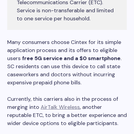
Telecommunications Carrier (ETC).
Service is non-transferable and limited
to one service per household.
Many consumers choose Cintex for its simple
application process and its offers to eligible
users
free 5G service and a $0 smartphone
.
SC residents can use this device to call state
caseworkers and doctors without incurring
expensive prepaid phone bills.
Currently, this carriers also in the process of
merging into
AirTalk Wireless
, another
reputable ETC, to bring a better experience and
wider device options to eligible participants.