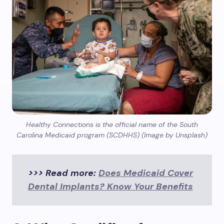
Healthy Connections is the official name of the South
Carolina Medicaid program (SCDHHS) (Image by Unsplash)
>>> Read more:
Does Medicaid Cover
Dental Implants? Know Your Benefits