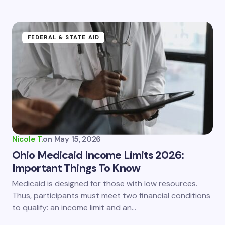
FEDERAL & STATE AID
Nicole T.
on
May 15, 2026
Ohio Medicaid Income Limits 2026:
Important Things To Know
Medicaid is designed for those with low resources.
Thus, participants must meet two financial conditions
to qualify: an income limit and an…