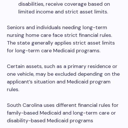
disabilities, receive coverage based on
limited income and strict asset limits.
Seniors and individuals needing long-term
nursing home care face strict financial rules.
The state generally applies strict asset limits
for long-term care Medicaid programs.
Certain assets, such as a primary residence or
one vehicle, may be excluded depending on the
applicant’s situation and Medicaid program
rules.
South Carolina uses different financial rules for
family-based Medicaid and long-term care or
disability-based Medicaid programs