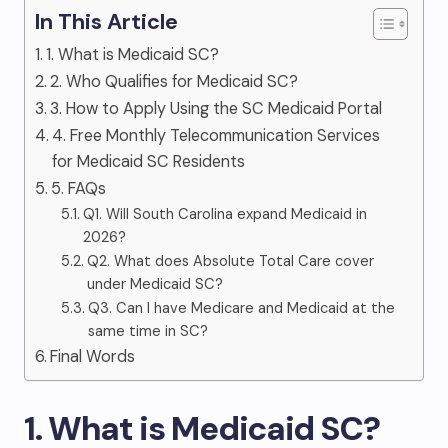
In This Article
1. What is Medicaid SC?
2. Who Qualifies for Medicaid SC?
3. How to Apply Using the SC Medicaid Portal
4. Free Monthly Telecommunication Services
for Medicaid SC Residents
5. FAQs
Q1. Will South Carolina expand Medicaid in
2026?
Q2. What does Absolute Total Care cover
under Medicaid SC?
Q3. Can I have Medicare and Medicaid at the
same time in SC?
Final Words
1. What is Medicaid SC?