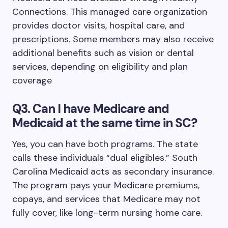
Connections. This managed care organization
provides doctor visits, hospital care, and
prescriptions. Some members may also receive
additional benefits such as vision or dental
services, depending on eligibility and plan
coverage
Q3. Can I have Medicare and
Medicaid at the same time in SC?
Yes, you can have both programs. The state
calls these individuals “dual eligibles.” South
Carolina Medicaid acts as secondary insurance.
The program pays your Medicare premiums,
copays, and services that Medicare may not
fully cover, like long-term nursing home care.