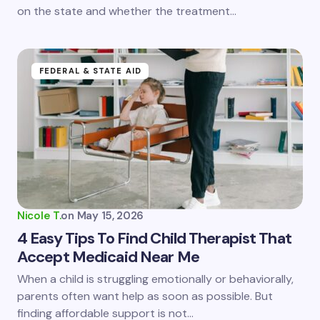
on the state and whether the treatment…
Submit Comment
FEDERAL & STATE AID
Nicole T.
on
May 15, 2026
4 Easy Tips To Find Child Therapist That
Accept Medicaid Near Me
When a child is struggling emotionally or behaviorally,
parents often want help as soon as possible. But
finding affordable support is not…