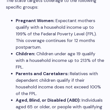
The state targets coverage to the following
specific groups:
Pregnant Women:
Expectant mothers
qualify with a household income up to
199% of the Federal Poverty Level (FPL).
This coverage continues for 12 months
postpartum.
Children:
Children under age 19 qualify
with a household income up to 213% of the
FPL.
Parents and Caretakers:
Relatives with
dependent children qualify if their
household income does not exceed 100%
of the FPL.
Aged, Blind, or Disabled (ABD):
Individuals
aged 65 or older, or people with qualifying