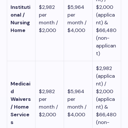
Instituti
$2,982
$5,964
$2,000
onal /
per
per
(applica
Nursing
month /
month /
nt) &
Home
$2,000
$4,000
$66,480
(non-
applican
t)
$2,982
(applica
Medicai
nt) /
d
$2,982
$5,964
$2,000
Waivers
per
per
(applica
/ Home
month /
month /
nt) &
Service
$2,000
$4,000
$66,480
s
(non-