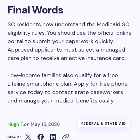
Final Words
SC residents now understand the Medicaid SC
eligibility rules. You should use the official online
portal to submit your paperwork quickly.
Approved applicants must select a managed
care plan to receive an active insurance card.
Low-income families also qualify for a free
Lifeline smartphone plan. Apply for free phone
service today to contact state caseworkers
and manage your medical benefits easily.
Hugh T.
on
May 15, 2026
FEDERAL & STATE AID
SHARE