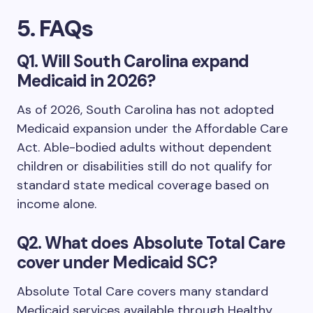
5. FAQs
Q1. Will South Carolina expand
Medicaid in 2026?
As of 2026, South Carolina has not adopted
Medicaid expansion under the Affordable Care
Act. Able-bodied adults without dependent
children or disabilities still do not qualify for
standard state medical coverage based on
income alone.
Q2. What does Absolute Total Care
cover under Medicaid SC?
Absolute Total Care covers many standard
Medicaid services available through Healthy