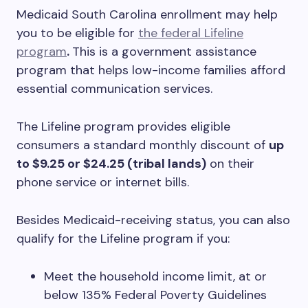
Medicaid South Carolina enrollment may help
you to be eligible for
the federal Lifeline
program
.
This is a government assistance
program that helps low-income families afford
essential communication services.
The Lifeline program provides eligible
consumers a standard monthly discount of
up
to $9.25 or $24.25 (tribal lands)
on their
phone service or internet bills.
Besides Medicaid-receiving status, you can also
qualify for the Lifeline program if you:
Meet the household income limit, at or
below 135% Federal Poverty Guidelines