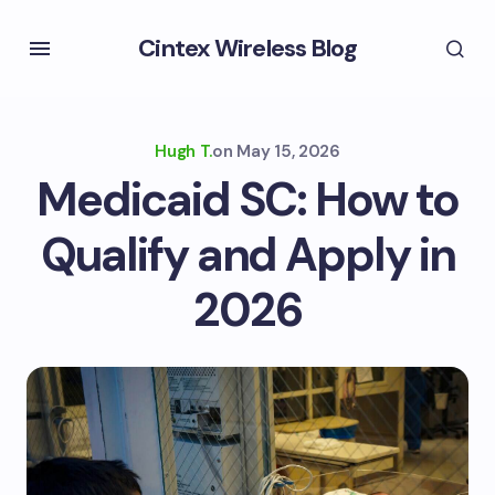
Cintex Wireless Blog
Hugh T.
on
May 15, 2026
Medicaid SC: How to
Qualify and Apply in
2026