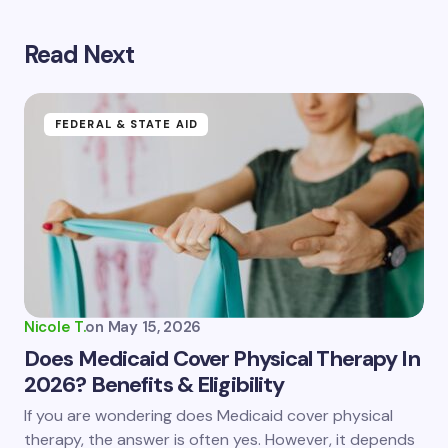
Read Next
Your email address will not be published.
Required
fields are marked
*
Name *
FEDERAL & STATE AID
Email *
Your Comment *
Nicole T.
on
May 15, 2026
Does Medicaid Cover Physical Therapy In
2026? Benefits & Eligibility
Save my name and email in this browser for the
If you are wondering does Medicaid cover physical
next time I comment.
therapy, the answer is often yes. However, it depends