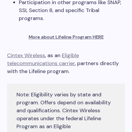
Participation in other programs like SNAP,
SSI, Section 8, and specific Tribal
programs.
More about Lifeline Program HERE
Cintex Wireless
, as an
Eligible
telecommunications carrier
, partners directly
with the Lifeline program.
Note: Eligibility varies by state and
program. Offers depend on availability
and qualifications. Cintex Wireless
operates under the federal Lifeline
Program as an Eligible