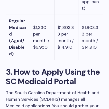
applican
t)
Regular
Medicai
$1,330
$1,803.3
$1,803.3
d
per
3 per
3 per
(Aged/
month /
month /
month /
Disable
$9,950
$14,910
$14,910
d)
3. How to Apply Using the
SC Medicaid Portal
The South Carolina Department of Health and
Human Services (SCDHHS) manages all
Medicaid applications. You should gather your