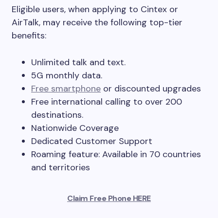
Eligible users, when applying to Cintex or
AirTalk, may receive the following top-tier
benefits:
Unlimited talk and text.
5G monthly data.
Free smartphone
or discounted upgrades
Free international calling to over 200
destinations.
Nationwide Coverage
Dedicated Customer Support
Roaming feature: Available in 70 countries
and territories
Claim Free Phone HERE