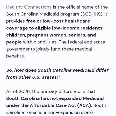
Healthy Connections
is the official name of the
South Carolina Medicaid program (SCDHHS). It
provides
free or low-cost healthcare
coverage to eligible low-income residents,
children, pregnant women, seniors, and
people
with disabilities. The federal and state
governments jointly fund these medical
benefits.
So, how does South Carolina Medicaid differ
from other U.S. states?
As of 2026, the primary difference is that
South Carolina has not expanded Medicaid
under the Affordable Care Act (ACA).
South
Carolina remains a non-expansion state.