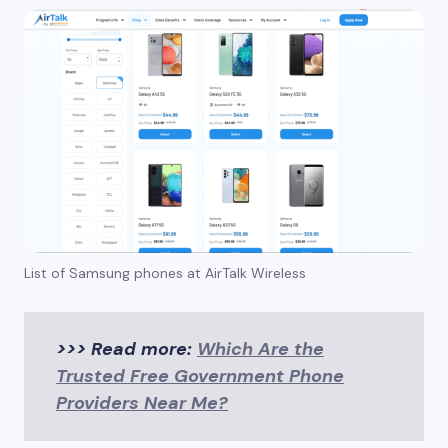
List of Samsung phones at AirTalk Wireless
>>> Read more:
Which Are the
Trusted Free Government Phone
Providers Near Me?