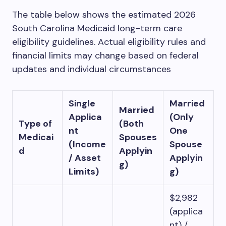
The table below shows the estimated 2026
South Carolina Medicaid long-term care
eligibility guidelines. Actual eligibility rules and
financial limits may change based on federal
updates and individual circumstances
Single
Married
Married
Applica
(Only
Type of
(Both
nt
One
Medicai
Spouses
(Income
Spouse
d
Applyin
/ Asset
Applyin
g)
Limits)
g)
$2,982
(applica
nt) /