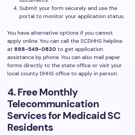
documents.
Submit your form securely and use the
portal to monitor your application status.
You have alternative options if you cannot
apply online. You can call the SCDHHS helpline
at
888-549-0820
to get application
assistance by phone. You can also mail paper
forms directly to the state office or visit your
local county DHHS office to apply in person.
4. Free Monthly
Telecommunication
Services for Medicaid SC
Residents