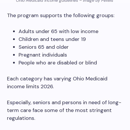
Ohio Medicaid income guidelines – Image by Pexels
The program supports the following groups:
Adults under 65 with low income
Children and teens under 19
Seniors 65 and older
Pregnant individuals
People who are disabled or blind
Each category has varying Ohio Medicaid
income limits 2026.
Especially, seniors and persons in need of long-
term care face some of the most stringent
regulations.