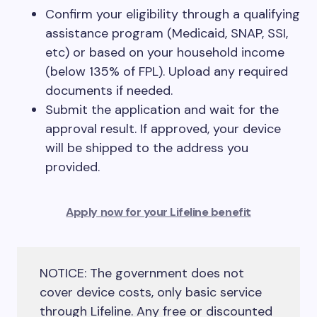
Confirm your eligibility through a qualifying
assistance program (Medicaid, SNAP, SSI,
etc) or based on your household income
(below 135% of FPL). Upload any required
documents if needed.
Submit the application and wait for the
approval result. If approved, your device
will be shipped to the address you
provided.
Apply now for your Lifeline benefit
NOTICE: The government does not
cover device costs, only basic service
through Lifeline. Any free or discounted