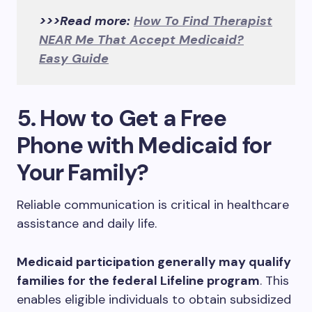
>>>Read more:
How To Find Therapist
NEAR Me That Accept Medicaid?
Easy Guide
5. How to Get a Free
Phone with Medicaid for
Your Family?
Reliable communication is critical in healthcare
assistance and daily life.
Medicaid participation generally may qualify
families for the federal Lifeline program
. This
enables eligible individuals to obtain subsidized