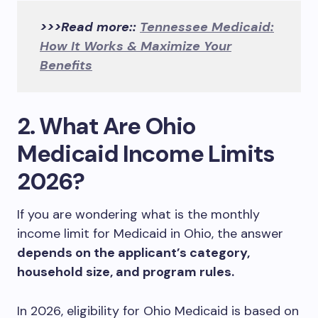
>>>Read more::
Tennessee Medicaid:
How It Works & Maximize Your
Benefits
2. What Are Ohio
Medicaid Income Limits
2026?
If you are wondering what is the monthly
income limit for Medicaid in Ohio, the answer
depends on the applicant’s category,
household size, and program rules.
In 2026, eligibility for Ohio Medicaid is based on