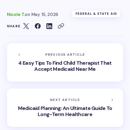
Nicole T.
on
May 15, 2026
FEDERAL & STATE AID
SHARE
PREVIOUS ARTICLE
4 Easy Tips To Find Child Therapist That
Accept Medicaid Near Me
NEXT ARTICLE
Medicaid Planning: An Ultimate Guide To
Long-Term Healthcare