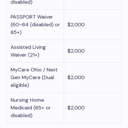
disabled)
PASSPORT Waiver
(60–64 (disabled) or
$2,000
65+)
Assisted Living
$2,000
Waiver (21+)
MyCare Ohio / Next
Gen MyCare (Dual
$2,000
eligible)
Nursing Home
Medicaid (65+ or
$2,000
disabled)