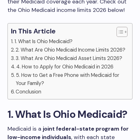
their Medicaid coverage each year. Check out
the Ohio Medicaid income limits 2026 below!
In This Article
1. What Is Ohio Medicaid?
2. What Are Ohio Medicaid Income Limits 2026?
3. What Are Ohio Medicaid Asset Limits 2026?
4. How to Apply for Ohio Medicaid in 2026
5. How to Get a Free Phone with Medicaid for
Your Family?
Conclusion
1. What Is Ohio Medicaid?
Medicaid is a
joint federal-state program for
low-income individuals
, with each state