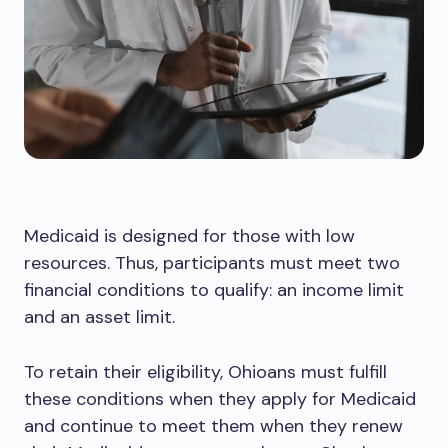
Medicaid is designed for those with low
resources. Thus, participants must meet two
financial conditions to qualify: an income limit
and an asset limit.
To retain their eligibility, Ohioans must fulfill
these conditions when they apply for Medicaid
and continue to meet them when they renew