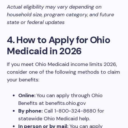
Actual eligibility may vary depending on
household size, program category, and future
state or federal updates
4. How to Apply for Ohio
Medicaid in 2026
If you meet Ohio Medicaid income limits 2026,
consider one of the following methods to claim
your benefits:
Online:
You can apply through Ohio
Benefits at benefits.ohio.gov
By phone:
Call 1-800-324-8680 for
statewide Ohio Medicaid help.
In person or by mail:
You can apply