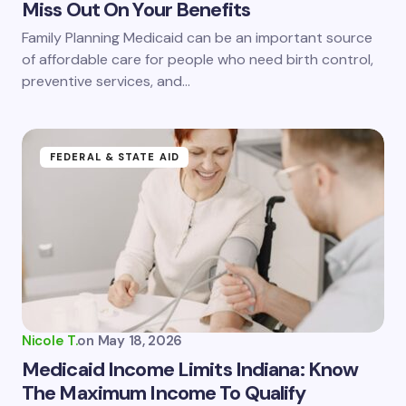
Miss Out On Your Benefits
Family Planning Medicaid can be an important source
of affordable care for people who need birth control,
preventive services, and…
FEDERAL & STATE AID
Nicole T.
on
May 18, 2026
Medicaid Income Limits Indiana: Know
The Maximum Income To Qualify