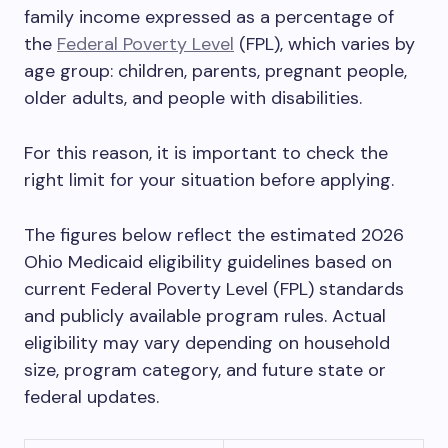
family income expressed as a percentage of
the
Federal Poverty Level
(FPL), which varies by
age group: children, parents, pregnant people,
older adults, and people with disabilities.
For this reason, it is important to check the
right limit for your situation before applying.
The figures below reflect the estimated 2026
Ohio Medicaid eligibility guidelines based on
current Federal Poverty Level (FPL) standards
and publicly available program rules. Actual
eligibility may vary depending on household
size, program category, and future state or
federal updates.