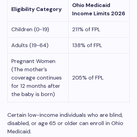
Ohio Medicaid
Eligibility Category
Income Limits 2026
Children (0-19)
211% of FPL
Adults (19-64)
138% of FPL
Pregnant Women
(The mother’s
coverage continues
205% of FPL
for 12 months after
the baby is born)
Certain low-income individuals who are blind,
disabled, or age 65 or older can enroll in Ohio
Medicaid.