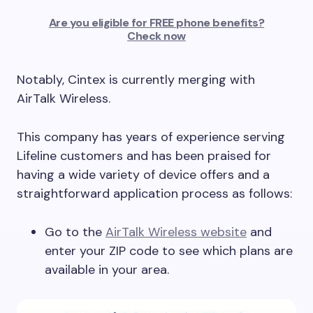
Are you eligible for FREE phone benefits?
Check now
Notably, Cintex is currently merging with
AirTalk Wireless.
This company has years of experience serving
Lifeline customers and has been praised for
having a wide variety of device offers and a
straightforward application process as follows:
Go to the
AirTalk Wireless website
and
enter your ZIP code to see which plans are
available in your area.