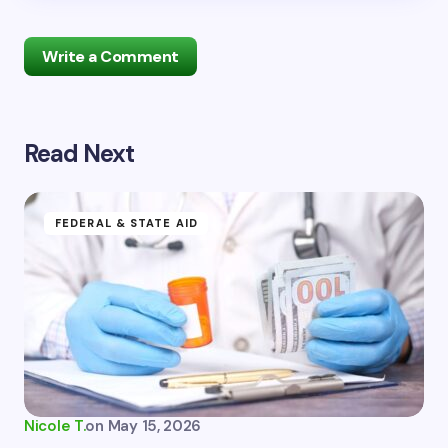
Write a Comment
Read Next
Your email address will not be published.
Required
fields are marked
*
Name *
FEDERAL & STATE AID
Email *
Your Comment *
Nicole T.
on
May 15, 2026