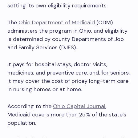
setting its own eligibility requirements.
The
Ohio Department of Medicaid
(ODM)
administers the program in Ohio, and eligibility
is determined by county Departments of Job
and Family Services (DJFS).
It pays for hospital stays, doctor visits,
medicines, and preventive care, and, for seniors,
it may cover the cost of pricey long-term care
in nursing homes or at home.
According to the
Ohio Capital Journal
,
Medicaid covers more than 25% of the state’s
population.