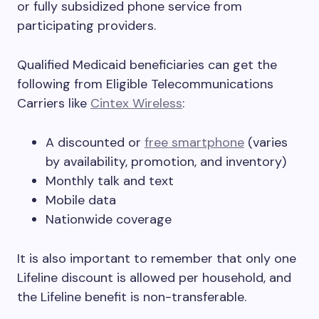
or fully subsidized phone service from
participating providers.
Qualified Medicaid beneficiaries can get the
following from Eligible Telecommunications
Carriers like
Cintex Wireless
:
A discounted or
free smartphone
(varies
by availability, promotion, and inventory)
Monthly talk and text
Mobile data
Nationwide coverage
It is also important to remember that only one
Lifeline discount is allowed per household, and
the Lifeline benefit is non-transferable.