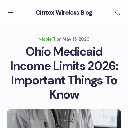
Cintex Wireless Blog
Nicole T.
on
May 15, 2026
Ohio Medicaid
Income Limits 2026:
Important Things To
Know