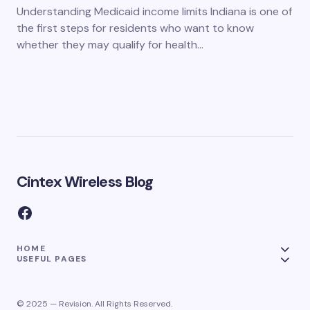
Understanding Medicaid income limits Indiana is one of
the first steps for residents who want to know
whether they may qualify for health…
Cintex Wireless Blog
HOME
USEFUL PAGES
© 2025 — Revision. All Rights Reserved.