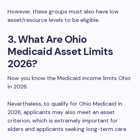
However, these groups must also have low
asset/resource levels to be eligible.
3. What Are Ohio
Medicaid Asset Limits
2026?
Now you know the Medicaid income limits Ohio
in 2026.
Nevertheless, to qualify for Ohio Medicaid in
2026, applicants may also meet an asset
criterion, which is extremely important for
elders and applicants seeking long-term care.