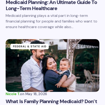
Medicaid Planning: An Ultimate Guide To
Long-Term Healthcare
Save my name and email in this browser for the
Medicaid planning plays a vital part in long-term
next time I comment.
financial planning for people and families who want to
ensure healthcare coverage while also…
Submit Comment
FEDERAL & STATE AID
Nicole T.
on
May 18, 2026
What Is Family Planning Medicaid? Don’t