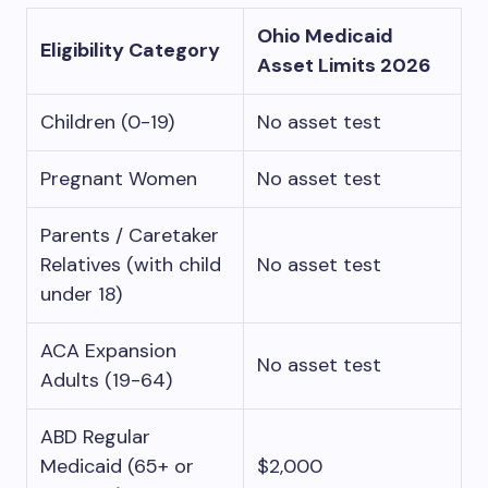
Ohio Medicaid
Eligibility Category
Asset Limits 2026
Children (0-19)
No asset test
Pregnant Women
No asset test
Parents / Caretaker
Relatives (with child
No asset test
under 18)
ACA Expansion
No asset test
Adults (19-64)
ABD Regular
Medicaid (65+ or
$2,000