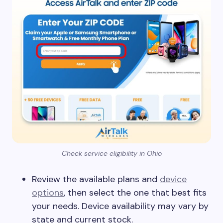
Check service eligibility in Ohio
Review the available plans and
device
options
, then select the one that best fits
your needs. Device availability may vary by
state and current stock.