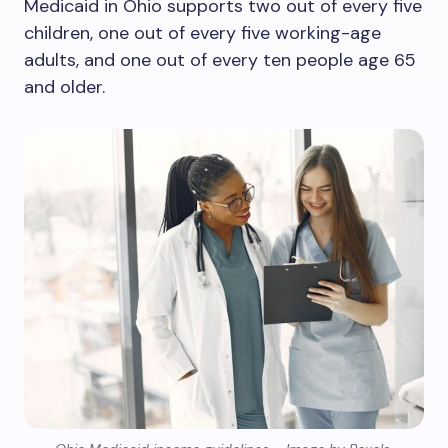
Medicaid in Ohio supports two out of every five
children, one out of every five working-age
adults, and one out of every ten people age 65
and older.