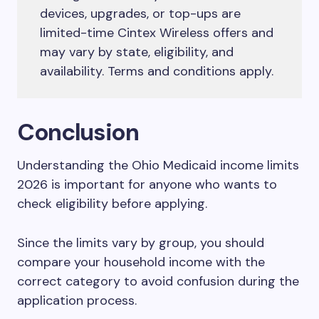
devices, upgrades, or top-ups are
limited-time Cintex Wireless offers and
may vary by state, eligibility, and
availability. Terms and conditions apply.
Conclusion
Understanding the Ohio Medicaid income limits
2026 is important for anyone who wants to
check eligibility before applying.
Since the limits vary by group, you should
compare your household income with the
correct category to avoid confusion during the
application process.