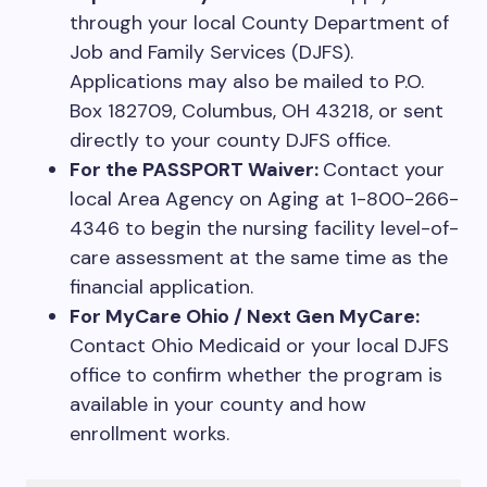
through your local County Department of
Job and Family Services (DJFS).
Applications may also be mailed to P.O.
Box 182709, Columbus, OH 43218, or sent
directly to your county DJFS office.
For the PASSPORT Waiver:
Contact your
local Area Agency on Aging at 1-800-266-
4346 to begin the nursing facility level-of-
care assessment at the same time as the
financial application.
For MyCare Ohio / Next Gen MyCare:
Contact Ohio Medicaid or your local DJFS
office to confirm whether the program is
available in your county and how
enrollment works.