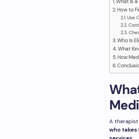
What Is a
How to F
Use O
Conta
Chec
Who Is El
What Kin
How Medic
Conclusi
What
Medi
A therapist
who takes 
services
.