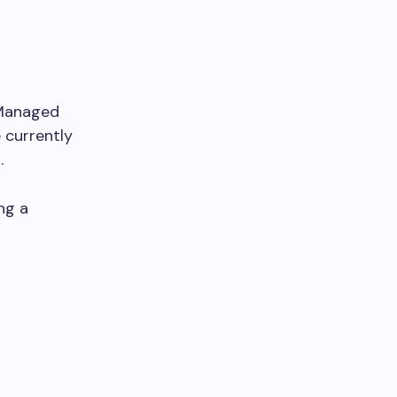
 Managed
 currently
.
ing a