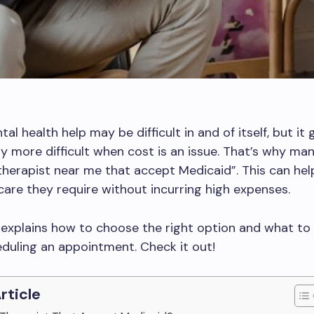
al health help may be difficult in and of itself, but it 
y more difficult when cost is an issue. That’s why ma
“therapist near me that accept Medicaid”. This can he
care they require without incurring high expenses.
e explains how to choose the right option and what to 
duling an appointment. Check it out!
Article