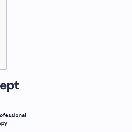
s
cept
ofessional
apy