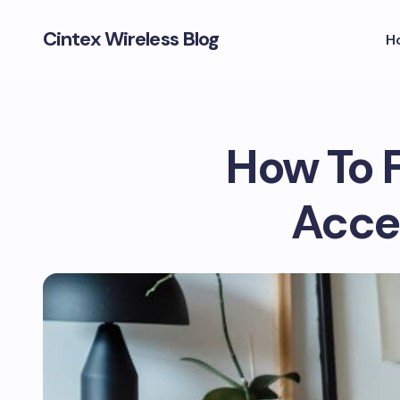
Cintex Wireless Blog
H
How To 
Acce