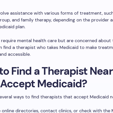
volve assistance with various forms of treatment, suc
 group, and family therapy, depending on the provider 
edicaid plan.
 require mental health care but are concerned about 
n find a therapist who takes Medicaid to make treat
and accessible.
to Find a Therapist Nea
 Accept Medicaid?
everal ways to find therapists that accept Medicaid n
 online directories, contact clinics, or check with the