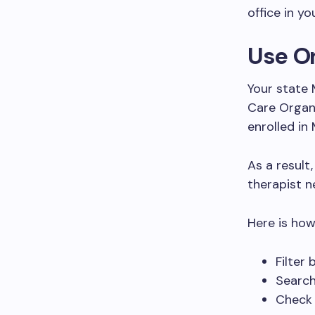
office in yo
Use On
Your state 
Care Organi
enrolled in
As a result,
therapist n
Here is how 
Filter
Search
Check 