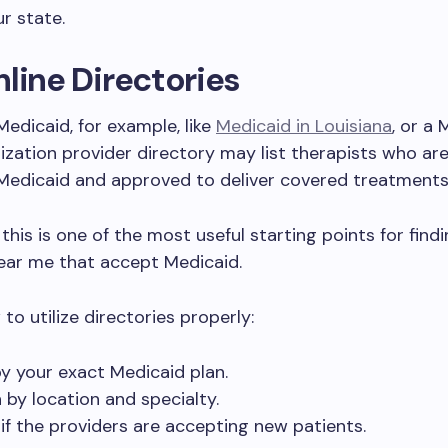
ur state.
line Directories
Medicaid, for example, like
Medicaid in Louisiana
, or a
zation provider directory may list therapists who are
 Medicaid and approved to deliver covered treatments
 this is one of the most useful starting points for find
ear me that accept Medicaid.
to utilize directories properly:
 by your exact Medicaid plan.
 by location and specialty.
if the providers are accepting new patients.