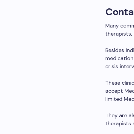
Contac
Many commun
therapists, 
Besides ind
medication
crisis inter
These clini
accept Medi
limited Medi
They are a
therapists 