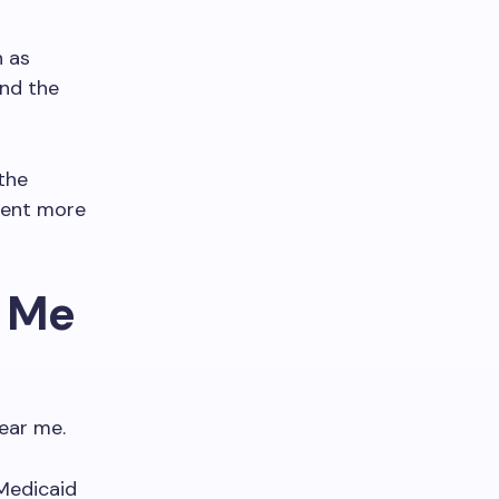
h as
and the
the
ment more
r Me
ear me.
 Medicaid