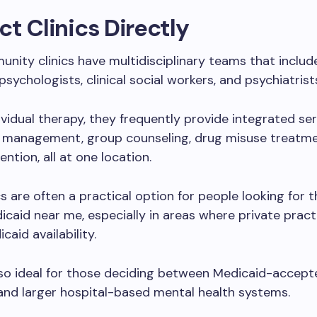
t Clinics Directly
ity clinics have multidisciplinary teams that includ
psychologists, clinical social workers, and psychiatrist
ividual therapy, they frequently provide integrated serv
 management, group counseling, drug misuse treatme
vention, all at one location.
cs are often a practical option for people looking for 
caid near me, especially in areas where private pract
caid availability.
lso ideal for those deciding between Medicaid-accept
and larger hospital-based mental health systems.