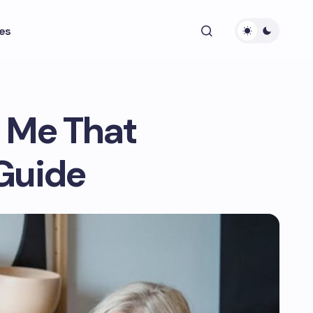
es
 Me That
Guide