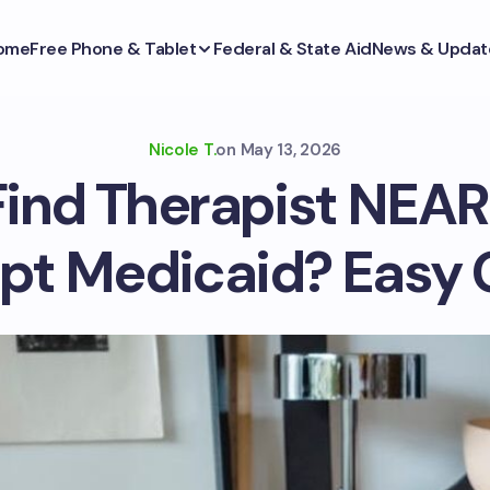
ome
Free Phone & Tablet
Federal & State Aid
News & Updat
Nicole T.
on
May 13, 2026
Find Therapist NEAR
pt Medicaid? Easy 