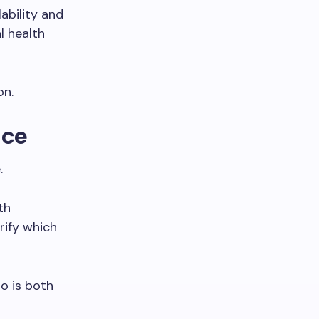
ability and
l health
on.
ice
.
th
rify which
o is both