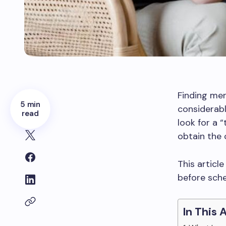
Finding ment
5 min
considerabl
read
look for a 
obtain the 
This articl
before sche
In This 