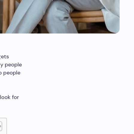
gets
ny people
lp people
look for