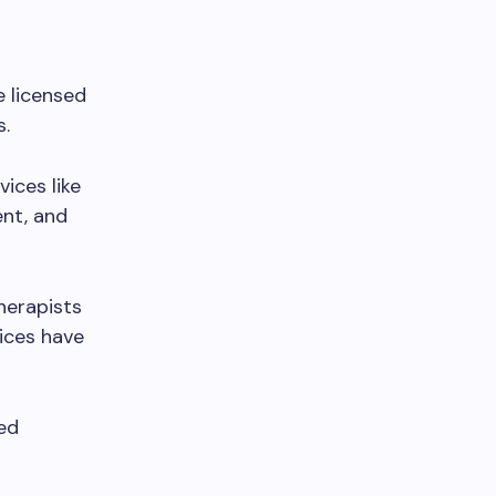
e licensed
s.
ices like
nt, and
therapists
ices have
ed