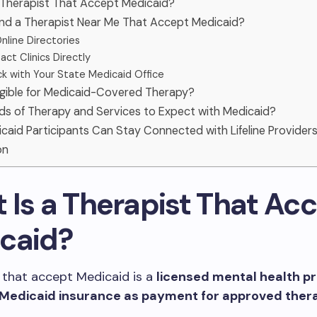
 Therapist That Accept Medicaid?
ind a Therapist Near Me That Accept Medicaid?
nline Directories
ct Clinics Directly
k with Your State Medicaid Office
igible for Medicaid-Covered Therapy?
ds of Therapy and Services to Expect with Medicaid?
aid Participants Can Stay Connected with Lifeline Provider
on
 Is a Therapist That Ac
caid?
 that accept Medicaid is a
licensed mental health pr
Medicaid insurance as payment for approved ther