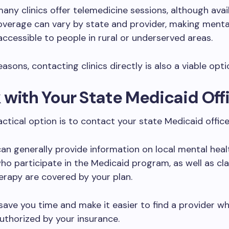
any clinics offer telemedicine sessions, although avail
verage can vary by state and provider, making menta
ccessible to people in rural or underserved areas.
asons, contacting clinics directly is also a viable opti
with Your State Medicaid Off
ctical option is to contact your state Medicaid office
can generally provide information on local mental heal
ho participate in the Medicaid program, as well as cla
erapy are covered by your plan.
save you time and make it easier to find a provider wh
uthorized by your insurance.