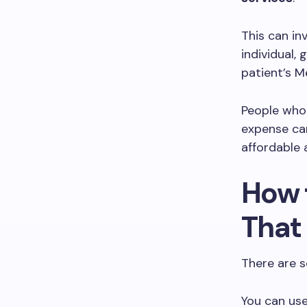
This can in
individual,
patient’s M
People who
expense ca
affordable 
How 
That
There are s
You can use