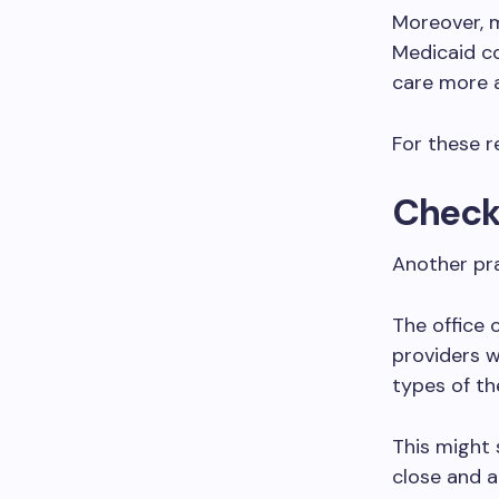
Moreover, m
Medicaid co
care more a
For these re
Check 
Another pra
The office 
providers w
types of th
This might 
close and a