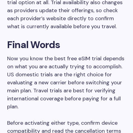
trial option at all. Trial availability also changes
as providers update their offerings, so check
each provider’s website directly to confirm
what is currently available before you travel.
Final Words
Now you know the best free eSIM trial depends
on what you are actually trying to accomplish.
US domestic trials are the right choice for
evaluating a new carrier before switching your
main plan. Travel trials are best for verifying
international coverage before paying for a full
plan.
Before activating either type, confirm device
compatibility and read the cancellation terms