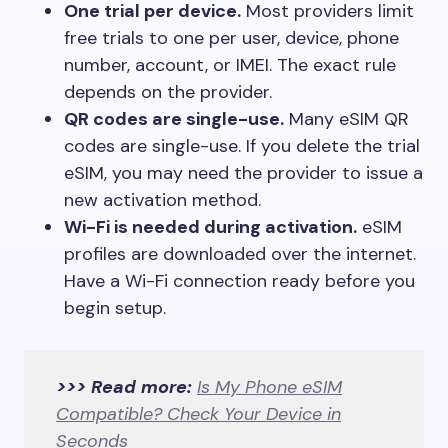
One trial per device.
Most providers limit
free trials to one per user, device, phone
number, account, or IMEI. The exact rule
depends on the provider.
QR codes are single-use.
Many eSIM QR
codes are single-use. If you delete the trial
eSIM, you may need the provider to issue a
new activation method.
Wi-Fi is needed during activation.
eSIM
profiles are downloaded over the internet.
Have a Wi-Fi connection ready before you
begin setup.
>>> Read more:
Is My Phone eSIM
Compatible? Check Your Device in
Seconds