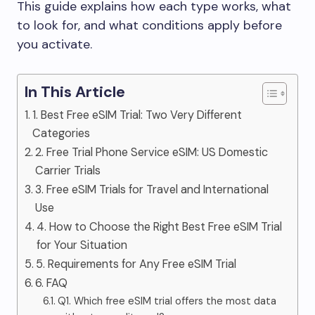
This guide explains how each type works, what
to look for, and what conditions apply before
you activate.
In This Article
1. Best Free eSIM Trial: Two Very Different
Categories
2. Free Trial Phone Service eSIM: US Domestic
Carrier Trials
3. Free eSIM Trials for Travel and International
Use
4. How to Choose the Right Best Free eSIM Trial
for Your Situation
5. Requirements for Any Free eSIM Trial
6. FAQ
Q1. Which free eSIM trial offers the most data