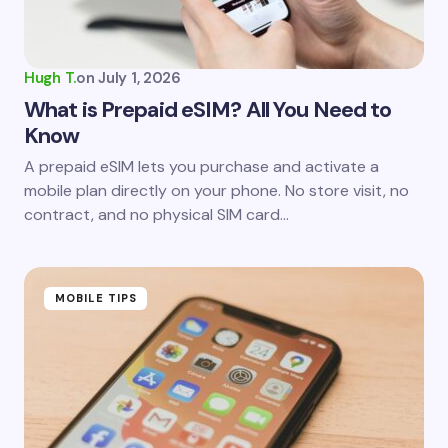
Your Comment *
Hugh T.
on
July 1, 2026
What is Prepaid eSIM? All You Need to
Know
Save my name and email in this browser for the
A prepaid eSIM lets you purchase and activate a
next time I comment.
mobile plan directly on your phone. No store visit, no
contract, and no physical SIM card…
Submit Comment
MOBILE TIPS