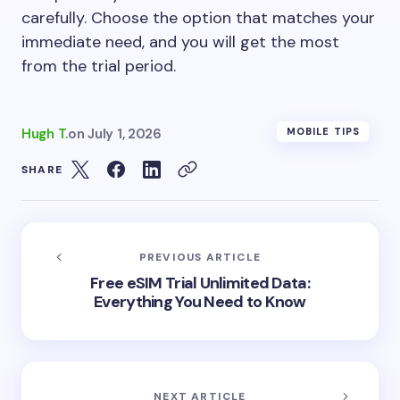
carefully. Choose the option that matches your
immediate need, and you will get the most
from the trial period.
Hugh T.
on
July 1, 2026
MOBILE TIPS
SHARE
PREVIOUS ARTICLE
Free eSIM Trial Unlimited Data:
Everything You Need to Know
NEXT ARTICLE