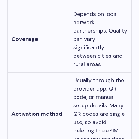
Depends on local
network
partnerships. Quality
Coverage
can vary
significantly
between cities and
rural areas
Usually through the
provider app, QR
code, or manual
setup details. Many
Activation method
QR codes are single-
use, so avoid
deleting the eSIM