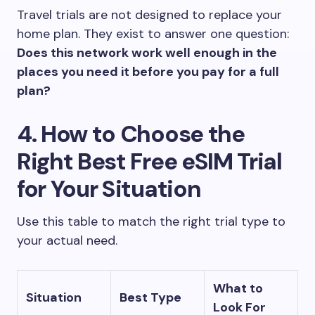
Travel trials are not designed to replace your
home plan. They exist to answer one question:
Does this network work well enough in the
places you need it before you pay for a full
plan?
4. How to Choose the
Right Best Free eSIM Trial
for Your Situation
Use this table to match the right trial type to
your actual need.
What to
Situation
Best Type
Look For