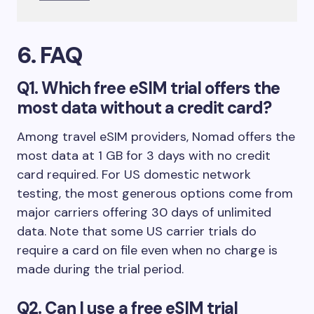
6. FAQ
Q1. Which free eSIM trial offers the
most data without a credit card?
Among travel eSIM providers, Nomad offers the
most data at 1 GB for 3 days with no credit
card required. For US domestic network
testing, the most generous options come from
major carriers offering 30 days of unlimited
data. Note that some US carrier trials do
require a card on file even when no charge is
made during the trial period.
Q2. Can I use a free eSIM trial