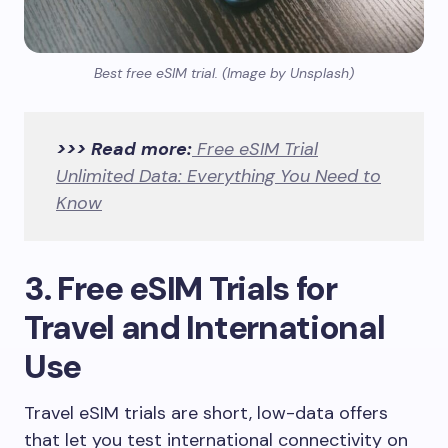
Best free eSIM trial. (Image by Unsplash)
>>> Read more:
Free eSIM Trial
Unlimited Data: Everything You Need to
Know
3. Free eSIM Trials for
Travel and International
Use
Travel eSIM trials are short, low-data offers
that let you test international connectivity on