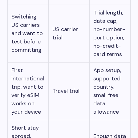
Trial length,
Switching
data cap,
US carriers
US carrier
no-number-
and want to
trial
port option,
test before
no-credit-
committing
card terms
First
App setup,
international
supported
trip, want to
country,
Travel trial
verify eSIM
small free
works on
data
your device
allowance
Short stay
abroad,
Enough data