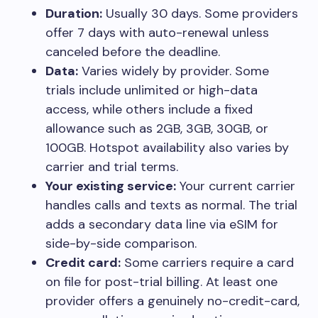
Duration:
Usually 30 days. Some providers
offer 7 days with auto-renewal unless
canceled before the deadline.
Data:
Varies widely by provider. Some
trials include unlimited or high-data
access, while others include a fixed
allowance such as 2GB, 3GB, 30GB, or
100GB. Hotspot availability also varies by
carrier and trial terms.
Your existing service:
Your current carrier
handles calls and texts as normal. The trial
adds a secondary data line via eSIM for
side-by-side comparison.
Credit card:
Some carriers require a card
on file for post-trial billing. At least one
provider offers a genuinely no-credit-card,