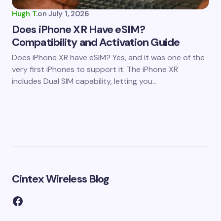
Hugh T.
on
July 1, 2026
Does iPhone XR Have eSIM?
Compatibility and Activation Guide
Does iPhone XR have eSIM? Yes, and it was one of the
very first iPhones to support it. The iPhone XR
includes Dual SIM capability, letting you…
Cintex Wireless Blog