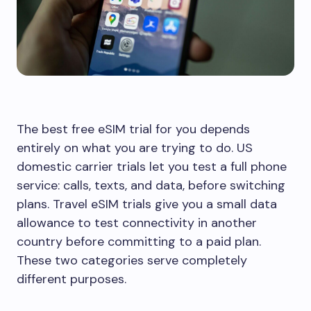
The best free eSIM trial for you depends
entirely on what you are trying to do. US
domestic carrier trials let you test a full phone
service: calls, texts, and data, before switching
plans. Travel eSIM trials give you a small data
allowance to test connectivity in another
country before committing to a paid plan.
These two categories serve completely
different purposes.