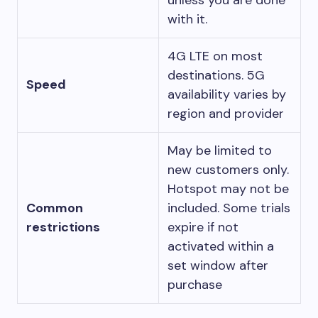
unless you are done
with it.
4G LTE on most
destinations. 5G
Speed
availability varies by
region and provider
May be limited to
new customers only.
Hotspot may not be
Common
included. Some trials
restrictions
expire if not
activated within a
set window after
purchase