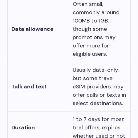
Often small,
commonly around
100MB to 1GB,
Data allowance
though some
promotions may
offer more for
eligible users.
Usually data-only,
but some travel
Talk and text
eSIM providers may
offer calls or texts in
select destinations.
1 to 7 days for most
Duration
trial offers; expires
whether used or not