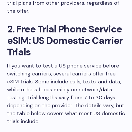
trial plans from other providers, regardless of
the offer.
2. Free Trial Phone Service
eSIM: US Domestic Carrier
Trials
If you want to test a US phone service before
switching carriers, several carriers offer free
eSIM
trials. Some include calls, texts, and data,
while others focus mainly on network/data
testing. Trial lengths vary from 7 to 30 days
depending on the provider. The details vary, but
the table below covers what most US domestic
trials include.