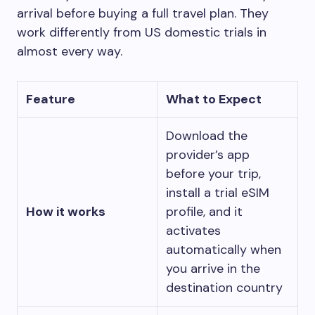
arrival before buying a full travel plan. They
work differently from US domestic trials in
almost every way.
Feature
What to Expect
Download the
provider’s app
before your trip,
install a trial eSIM
How it works
profile, and it
activates
automatically when
you arrive in the
destination country