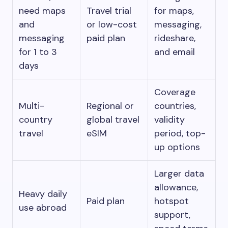
need maps
Travel trial
for maps,
and
or low-cost
messaging,
messaging
paid plan
rideshare,
for 1 to 3
and email
days
Coverage
Multi-
Regional or
countries,
country
global travel
validity
travel
eSIM
period, top-
up options
Larger data
allowance,
Heavy daily
Paid plan
hotspot
use abroad
support,