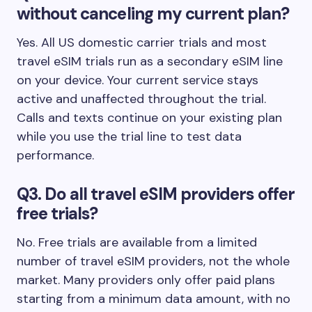
without canceling my current plan?
Yes. All US domestic carrier trials and most
travel eSIM trials run as a secondary eSIM line
on your device. Your current service stays
active and unaffected throughout the trial.
Calls and texts continue on your existing plan
while you use the trial line to test data
performance.
Q3. Do all travel eSIM providers offer
free trials?
No. Free trials are available from a limited
number of travel eSIM providers, not the whole
market. Many providers only offer paid plans
starting from a minimum data amount, with no