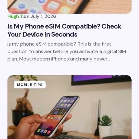
Hugh T.
on
July 1, 2026
Is My Phone eSIM Compatible? Check
Your Device in Seconds
Is my phone eSIM compatible? This is the first
question to answer before you activate a digital SIM
plan. Most modern iPhones and many newer…
MOBILE TIPS