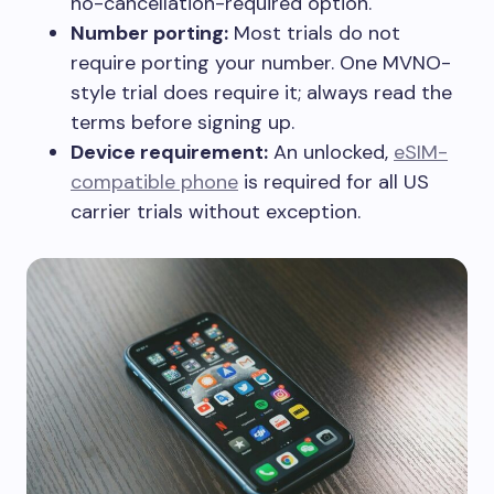
no-cancellation-required option.
Number porting:
Most trials do not
require porting your number. One MVNO-
style trial does require it; always read the
terms before signing up.
Device requirement:
An unlocked,
eSIM-
compatible phone
is required for all US
carrier trials without exception.