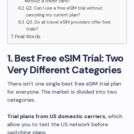
without a credit card?
Q2. Can I use a free eSIM trial without
canceling my current plan?
Q3. Do all travel eSIM providers offer free
trials?
Final Words
1. Best Free eSIM Trial: Two
Very Different Categories
There isn’t one single best free eSIM trial plan
for everyone. The market is divided into two
categories.
Trial plans from US domestic carriers,
which
allow you to test the US network before
switching plans.