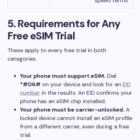
speed terms
5. Requirements for Any
Free eSIM Trial
These apply to every free trial in both
categories.
Your phone must support eSIM.
Dial
*#06#
on your device and look for an
EID
number
in the results. An EID confirms your
phone has an eSIM chip installed.
Your phone must be carrier-unlocked.
A
locked device cannot install an eSIM profile
from a different carrier, even during a free
trial.