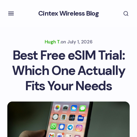
Cintex Wireless Blog
Hugh T.
on
July 1, 2026
Best Free eSIM Trial:
Which One Actually
Fits Your Needs