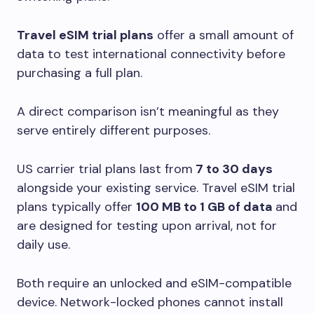
Travel eSIM trial plans
offer a small amount of
data to test international connectivity before
purchasing a full plan.
A direct comparison isn’t meaningful as they
serve entirely different purposes.
US carrier trial plans last from
7 to 30 days
alongside your existing service. Travel eSIM trial
plans typically offer
100 MB to 1 GB of data
and
are designed for testing upon arrival, not for
daily use.
Both require an unlocked and eSIM-compatible
device. Network-locked phones cannot install