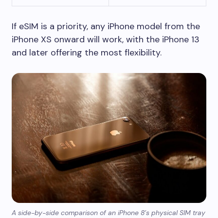
If eSIM is a priority, any iPhone model from the
iPhone XS onward will work, with the iPhone 13
and later offering the most flexibility.
A side-by-side comparison of an iPhone 8’s physical SIM tray