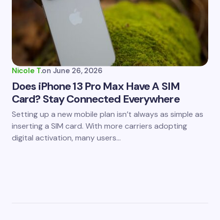
Nicole T.
on
June 26, 2026
Does iPhone 13 Pro Max Have A SIM
Card? Stay Connected Everywhere
Setting up a new mobile plan isn’t always as simple as
inserting a SIM card. With more carriers adopting
digital activation, many users…