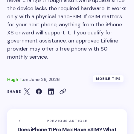
never change through a software update since
the device lacks the required hardware. It works
only with a physical nano-SIM. If eSIM matters
for your next phone, anything from the iPhone
XS onward will support it. If you qualify for
government assistance, an approved Lifeline
provider may offer a free phone with $0
monthly service.
Hugh T.
on
June 26, 2026
MOBILE TIPS
SHARE
PREVIOUS ARTICLE
Does iPhone 11 Pro Max Have eSIM? What