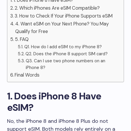
1. Does iPhone 8 Have eSIM?
2. Which iPhones Are eSIM Compatible?
3. How to Check If Your iPhone Supports eSIM
4. Want eSIM on Your Next Phone? You May
Qualify for Free
5. FAQ
Q1. How do I add eSIM to my iPhone 8?
Q2. Does the iPhone 8 support SIM card?
Q3. Can I use two phone numbers on an
iPhone 8?
Final Words
1. Does iPhone 8 Have
eSIM?
No, the iPhone 8 and iPhone 8 Plus do not
support eSIM. Both models rely entirely on a