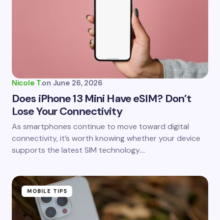
Nicole T.
on
June 26, 2026
Does iPhone 13 Mini Have eSIM? Don’t
Lose Your Connectivity
As smartphones continue to move toward digital
connectivity, it’s worth knowing whether your device
supports the latest SIM technology.…
MOBILE TIPS