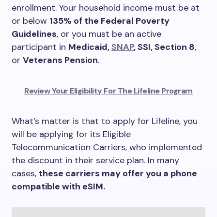
enrollment. Your household income must be at
or below
135% of the Federal Poverty
Guidelines
, or you must be an active
participant in
Medicaid,
SNAP
, SSI, Section 8
,
or
Veterans Pension
.
Review Your Eligibility For The Lifeline Program
What’s matter is that to apply for Lifeline, you
will be applying for its Eligible
Telecommunication Carriers, who implemented
the discount in their service plan. In many
cases,
these carriers may offer you a phone
compatible with eSIM.