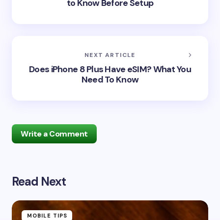
to Know Before Setup
NEXT ARTICLE
Does iPhone 8 Plus Have eSIM? What You
Need To Know
Write a Comment
Read Next
Your email address will not be published.
Required
fields are marked
*
Name *
MOBILE TIPS