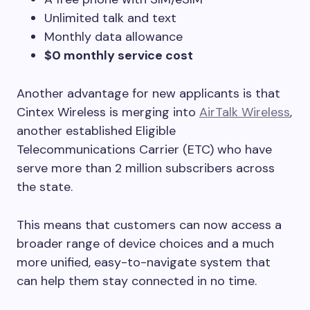
Unlimited talk and text
Monthly data allowance
$0 monthly service cost
Another advantage for new applicants is that
Cintex Wireless is merging into
AirTalk Wireless
,
another established Eligible
Telecommunications Carrier (ETC) who have
serve more than 2 million subscribers across
the state.
This means that customers can now access a
broader range of device choices and a much
more unified, easy-to-navigate system that
can help them stay connected in no time.