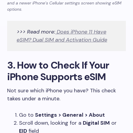
and a newer iPhone’s Cellular settings screen showing eSIM
options.
>>> Read more:
Does iPhone 11 Have
eSIM? Dual SIM and Activation Guide
3. How to Check If Your
iPhone Supports eSIM
Not sure which iPhone you have? This check
takes under a minute.
Go to
Settings > General > About
Scroll down, looking for a
Digital SIM
or
EID
field