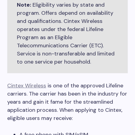
Note:
Eligibility varies by state and
program. Offers depend on availability
and qualifications. Cintex Wireless
operates under the federal Lifeline
Program as an Eligible
Telecommunications Carrier (ETC).
Service is non-transferable and limited
to one service per household.
Cintex Wireless
is one of the approved Lifeline
carriers. The carrier has been in the industry for
years and gain it fame for the streamlined
application process. When applying to Cintex,
eligible users may receive:
A free phone with SIM/eSIM