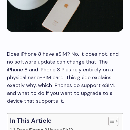
Does iPhone 8 have eSIM? No, it does not, and
no software update can change that. The
iPhone 8 and iPhone 8 Plus rely entirely on a
physical nano-SIM card. This guide explains
exactly why, which iPhones do support eSIM,
and what to do if you want to upgrade to a
device that supports it.
In This Article