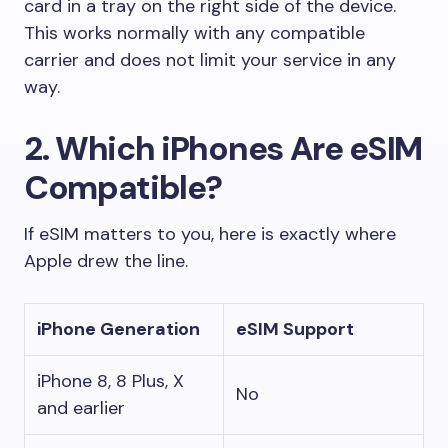
card in a tray on the right side of the device.
This works normally with any compatible
carrier and does not limit your service in any
way.
2. Which iPhones Are eSIM
Compatible?
If eSIM matters to you, here is exactly where
Apple drew the line.
iPhone Generation
eSIM Support
iPhone 8, 8 Plus, X
No
and earlier