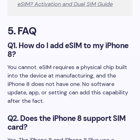
eSIM? Activation and Dual SIM Guide
5. FAQ
Q1. How do I add eSIM to my iPhone
8?
You cannot. eSIM requires a physical chip built
into the device at manufacturing, and the
iPhone 8 does not have one. No software
update, app, or setting can add this capability
after the fact.
Q2. Does the iPhone 8 support SIM
card?
Yes. The iPhone 8 and iPhone 8 Plus use a