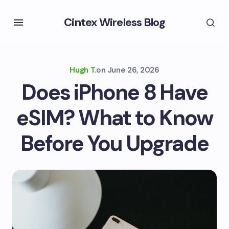
Cintex Wireless Blog
Hugh T.
on
June 26, 2026
Does iPhone 8 Have
eSIM? What to Know
Before You Upgrade