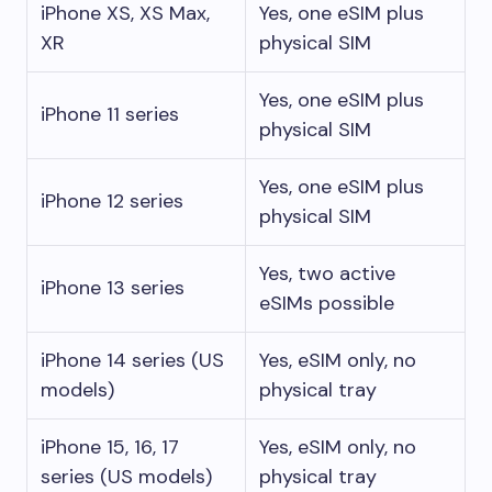
iPhone XS, XS Max,
Yes, one eSIM plus
XR
physical SIM
Yes, one eSIM plus
iPhone 11 series
physical SIM
Yes, one eSIM plus
iPhone 12 series
physical SIM
Yes, two active
iPhone 13 series
eSIMs possible
iPhone 14 series (US
Yes, eSIM only, no
models)
physical tray
iPhone 15, 16, 17
Yes, eSIM only, no
series (US models)
physical tray