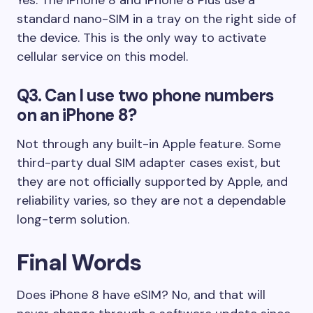
standard nano-SIM in a tray on the right side of
the device. This is the only way to activate
cellular service on this model.
Q3. Can I use two phone numbers
on an iPhone 8?
Not through any built-in Apple feature. Some
third-party dual SIM adapter cases exist, but
they are not officially supported by Apple, and
reliability varies, so they are not a dependable
long-term solution.
Final Words
Does iPhone 8 have eSIM? No, and that will