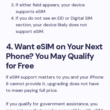
If either field appears, your device
supports eSIM
If you do not see an EID or Digital SIM
section, your device likely does not
support eSIM.
4. Want eSIM on Your Next
Phone? You May Qualify
for Free
If eSIM support matters to you and your iPhone
8 cannot provide it, upgrading does not have
to mean paying full price.
If you qualify for government assistance, you