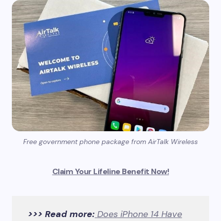
Free government phone package from AirTalk Wireless
Claim Your Lifeline Benefit Now!
>>> Read more:
Does iPhone 14 Have