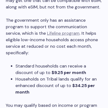
may get one that can be compatible with eSIM,
along with eSIM, but not from the government.
The government only has an assistance
program to support the communication
service, which is the
Lifeline program
. It helps
eligible low-income households access phone
service at reduced or no cost each month,
specifically:
Standard households can receive a
discount of up to
$9.25 per month
Households on Tribal lands qualify for an
enhanced discount of up to
$34.25 per
month
You may qualify based on income or program