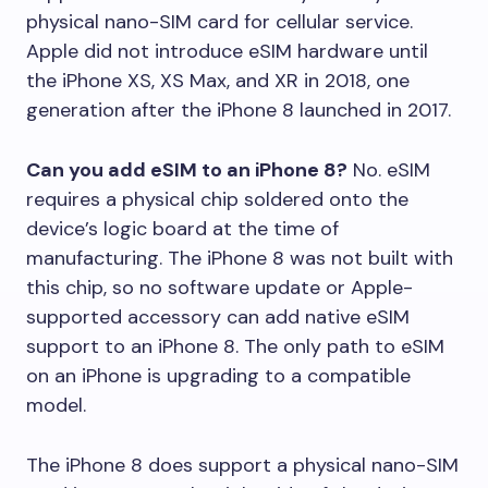
physical nano-SIM card for cellular service.
Apple did not introduce eSIM hardware until
the iPhone XS, XS Max, and XR in 2018, one
generation after the iPhone 8 launched in 2017.
Can you add eSIM to an iPhone 8?
No. eSIM
requires a physical chip soldered onto the
device’s logic board at the time of
manufacturing. The iPhone 8 was not built with
this chip, so no software update or Apple-
supported accessory can add native eSIM
support to an iPhone 8. The only path to eSIM
on an iPhone is upgrading to a compatible
model.
The iPhone 8 does support a physical nano-SIM