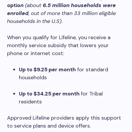
optio
n
(about
6.5 million households were
enrolled
, out of more than 33 million eligible
households in the U.S).
When you qualify for Lifeline, you receive a
monthly service subsidy that lowers your
phone or internet cost:
Up to $9.25 per month
for standard
households
Up to $34.25 per month
for Tribal
residents
Approved Lifeline providers apply this support
to service plans and device offers.