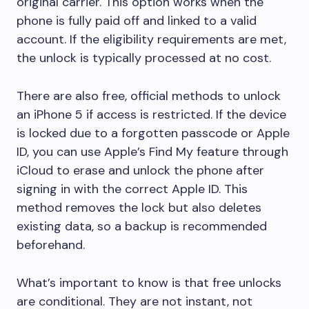
original carrier. This option works when the
phone is fully paid off and linked to a valid
account. If the eligibility requirements are met,
the unlock is typically processed at no cost.
There are also free, official methods to unlock
an iPhone 5 if access is restricted. If the device
is locked due to a forgotten passcode or Apple
ID, you can use Apple’s Find My feature through
iCloud to erase and unlock the phone after
signing in with the correct Apple ID. This
method removes the lock but also deletes
existing data, so a backup is recommended
beforehand.
What’s important to know is that free unlocks
are conditional. They are not instant, not