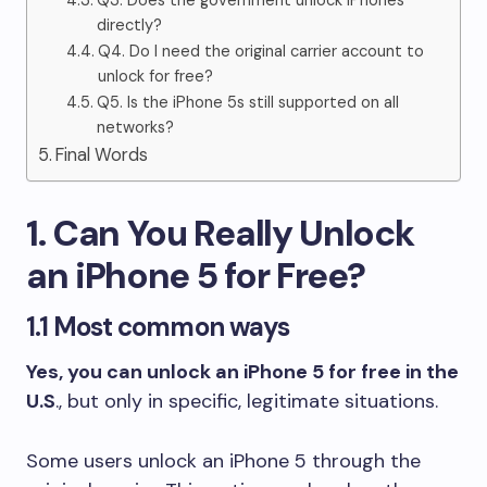
Q3. Does the government unlock iPhones
directly?
Q4. Do I need the original carrier account to
unlock for free?
Q5. Is the iPhone 5s still supported on all
networks?
Final Words
1. Can You Really Unlock
an iPhone 5 for Free?
1.1 Most common ways
Yes, you can unlock an iPhone 5 for free in the
U.S
., but only in specific, legitimate situations.
Some users unlock an iPhone 5 through the