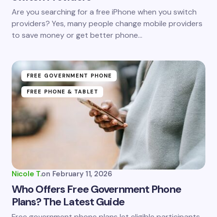
Save my name and email in this browser for the
Are you searching for a free iPhone when you switch
next time I comment.
providers? Yes, many people change mobile providers
to save money or get better phone…
Submit Comment
FREE GOVERNMENT PHONE
FREE PHONE & TABLET
Nicole T.
on
February 11, 2026
Who Offers Free Government Phone
Plans? The Latest Guide
Free government phone plans let eligible participants