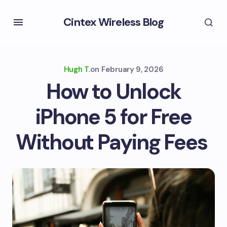
Cintex Wireless Blog
Hugh T.
on
February 9, 2026
How to Unlock
iPhone 5 for Free
Without Paying Fees