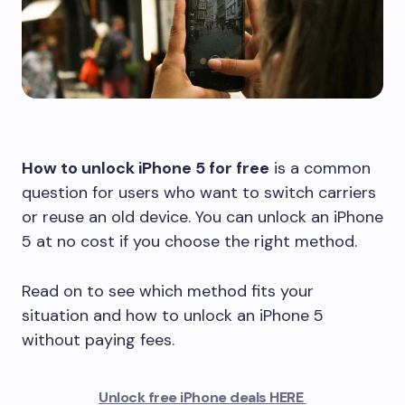
How to unlock iPhone 5 for free
is a common
question for users who want to switch carriers
or reuse an old device. You can unlock an iPhone
5 at no cost if you choose the right method.
Read on to see which method fits your
situation and how to unlock an iPhone 5
without paying fees.
Unlock free iPhone deals HERE