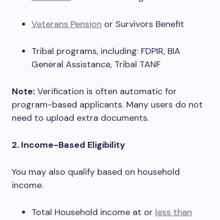
Veterans Pension
or Survivors Benefit
Tribal programs, including: FDPIR, BIA
General Assistance, Tribal TANF
Note:
Verification is often automatic for
program-based applicants. Many users do not
need to upload extra documents.
2. Income-Based Eligibility
You may also qualify based on household
income.
Total Household income at or
less than