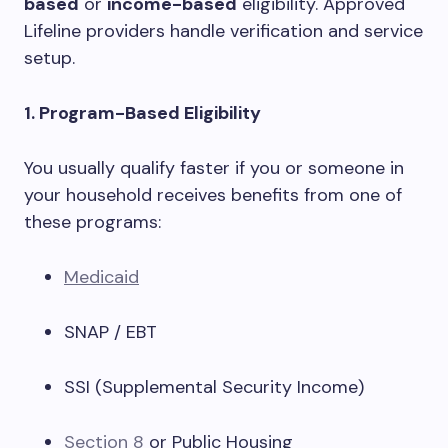
based
or
income-based
eligibility. Approved
Lifeline providers handle verification and service
setup.
1. Program-Based Eligibility
You usually qualify faster if you or someone in
your household receives benefits from one of
these programs:
Medicaid
SNAP / EBT
SSI (Supplemental Security Income)
Section 8
or Public Housing