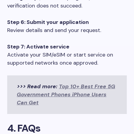
verification does not succeed.
Step 6: Submit your application
Review details and send your request.
Step 7: Activate service
Activate your SIM/eSIM or start service on
supported networks once approved.
>>> Read more:
Top 10+ Best Free 5G
Government Phones iPhone Users
Can Get
4. FAQs