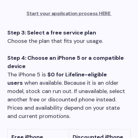
Start your application process HERE
Step 3: Select a free service plan
Choose the plan that fits your usage.
Step 4: Choose an iPhone 5 or a compatible
device
The iPhone 5 is
$0 for Lifeline-eligible
users
when available. Because it is an older
model, stock can run out. If unavailable, select
another free or discounted phone instead.
Prices and availability depend on your state
and current promotions.
Free iPhone
Discounted iPhone