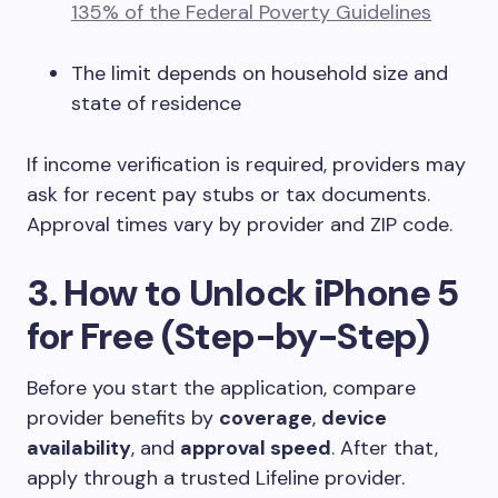
135% of the Federal Poverty Guidelines
The limit depends on household size and
state of residence
If income verification is required, providers may
ask for recent pay stubs or tax documents.
Approval times vary by provider and ZIP code.
3. How to Unlock iPhone 5
for Free (Step-by-Step)
Before you start the application, compare
provider benefits by
coverage
,
device
availability
, and
approval speed
. After that,
apply through a trusted Lifeline provider.