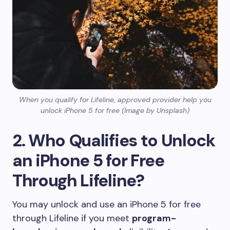
When you qualify for Lifeline, approved provider help you
unlock iPhone 5 for free (Image by Unsplash)
2. Who Qualifies to Unlock
an iPhone 5 for Free
Through Lifeline?
You may unlock and use an iPhone 5 for free
through Lifeline if you meet
program-