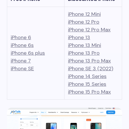
iPhone 12 Mini
iPhone 12 Pro
iPhone 12 Pro Max
iPhone 6
iPhone 13
iPhone 6s
iPhone 13 Mini
iPhone 6s plus
iPhone 13 Pro
iPhone 7
iPhone 13 Pro Max
iPhone SE
iPhone SE 3 (2022)
iPhone 14 Series
iPhone 15 Series
iPhone 15 Pro Max