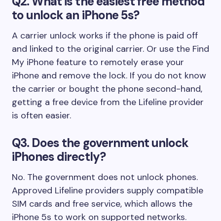
Q2. What is the easiest free method
to unlock an iPhone 5s?
A carrier unlock works if the phone is paid off
and linked to the original carrier. Or use the Find
My iPhone feature to remotely erase your
iPhone and remove the lock. If you do not know
the carrier or bought the phone second-hand,
getting a free device from the Lifeline provider
is often easier.
Q3. Does the government unlock
iPhones directly?
No. The government does not unlock phones.
Approved Lifeline providers supply compatible
SIM cards and free service, which allows the
iPhone 5s to work on supported networks.