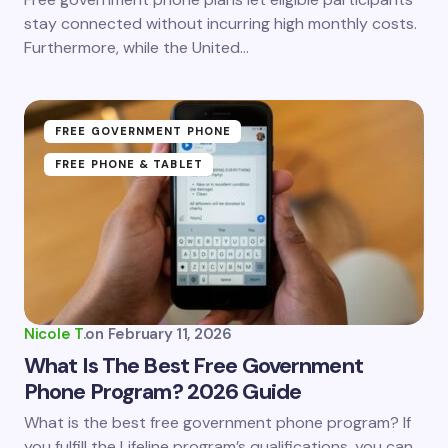
stay connected without incurring high monthly costs.
Furthermore, while the United…
FREE GOVERNMENT PHONE
FREE PHONE & TABLET
Nicole T.
on
February 11, 2026
What Is The Best Free Government
Phone Program? 2026 Guide
What is the best free government phone program? If
you fulfill the Lifeline program’s qualifications, you can