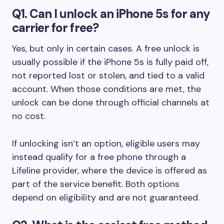
Q1. Can I unlock an iPhone 5s for any
carrier for free?
Yes, but only in certain cases. A free unlock is
usually possible if the iPhone 5s is fully paid off,
not reported lost or stolen, and tied to a valid
account. When those conditions are met, the
unlock can be done through official channels at
no cost.
If unlocking isn’t an option, eligible users may
instead qualify for a free phone through a
Lifeline provider, where the device is offered as
part of the service benefit. Both options
depend on eligibility and are not guaranteed.