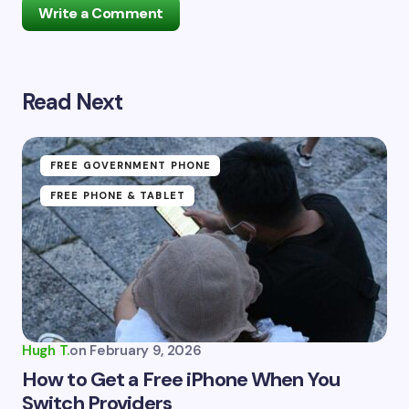
Write a Comment
Read Next
Your email address will not be published.
Required
fields are marked
*
Name *
FREE GOVERNMENT PHONE
FREE PHONE & TABLET
Email *
Your Comment *
Hugh T.
on
February 9, 2026
How to Get a Free iPhone When You
Switch Providers