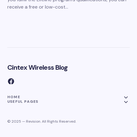
receive a free or low-cost…
Cintex Wireless Blog
HOME
USEFUL PAGES
© 2025 — Revision. All Rights Reserved.