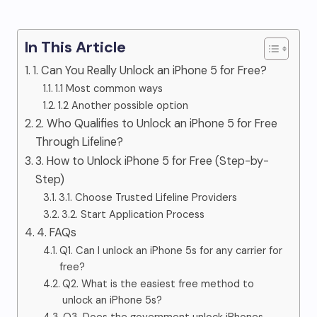
In This Article
1. Can You Really Unlock an iPhone 5 for Free?
1.1 Most common ways
1.2 Another possible option
2. Who Qualifies to Unlock an iPhone 5 for Free
Through Lifeline?
3. How to Unlock iPhone 5 for Free (Step-by-
Step)
3.1. Choose Trusted Lifeline Providers
3.2. Start Application Process
4. FAQs
Q1. Can I unlock an iPhone 5s for any carrier for
free?
Q2. What is the easiest free method to
unlock an iPhone 5s?