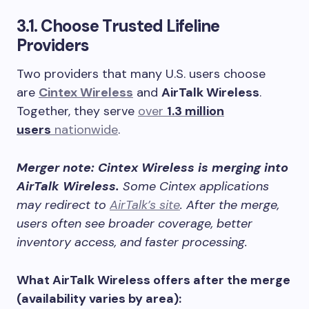
3.1. Choose Trusted Lifeline
Providers
Two providers that many U.S. users choose
are
Cintex Wireless
and
AirTalk Wireless
.
Together, they serve
over
1.3 million
users
nationwide
.
Merger note: Cintex Wireless is merging into
AirTalk Wireless.
Some Cintex applications
may redirect to
AirTalk’s site
. After the merge,
users often see broader coverage, better
inventory access, and faster processing.
What AirTalk Wireless offers after the merge
(availability varies by area):