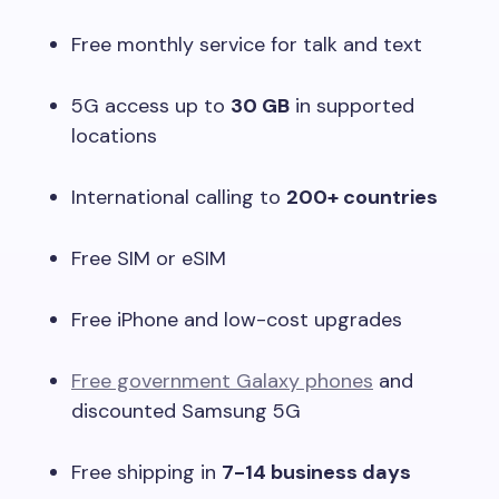
Free monthly service for talk and text
5G access up to
30 GB
in supported
locations
International calling to
200+ countries
Free SIM or eSIM
Free iPhone and low-cost upgrades
Free government Galaxy phones
and
discounted Samsung 5G
Free shipping in
7-14 business days