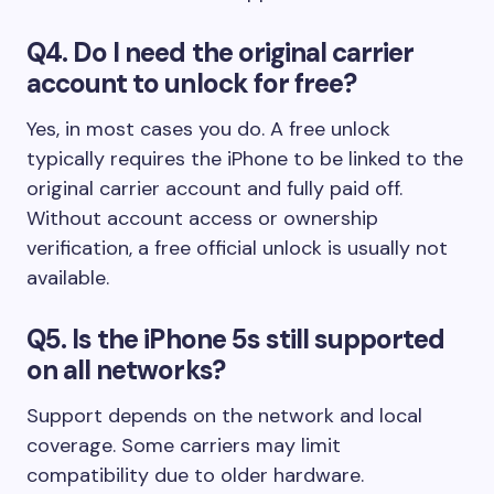
Q4. Do I need the original carrier
account to unlock for free?
Yes, in most cases you do. A free unlock
typically requires the iPhone to be linked to the
original carrier account and fully paid off.
Without account access or ownership
verification, a free official unlock is usually not
available.
Q5. Is the iPhone 5s still supported
on all networks?
Support depends on the network and local
coverage. Some carriers may limit
compatibility due to older hardware.