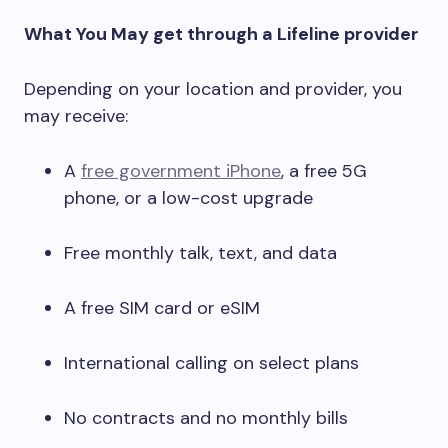
What You May get through a Lifeline provider
Depending on your location and provider, you
may receive:
A
free government iPhone
, a free 5G
phone, or a low-cost upgrade
Free monthly talk, text, and data
A free SIM card or eSIM
International calling on select plans
No contracts and no monthly bills