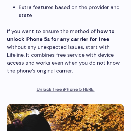
Extra features based on the provider and
state
If you want to ensure the method of
how to
unlock iPhone 5s for any carrier for free
without any unexpected issues, start with
Lifeline. It combines free service with device
access and works even when you do not know
the phone’s original carrier.
Unlock free iPhone 5 HERE