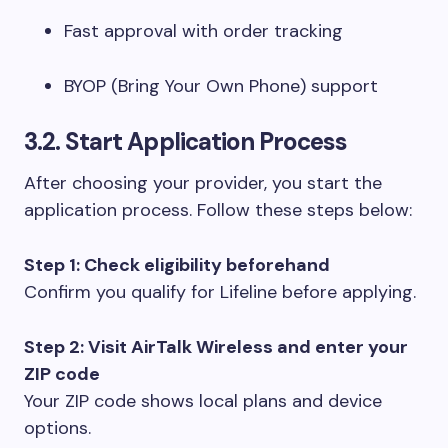
Fast approval with order tracking
BYOP (Bring Your Own Phone) support
3.2. Start Application Process
After choosing your provider, you start the
application process. Follow these steps below:
Step 1: Check eligibility beforehand
Confirm you qualify for Lifeline before applying.
Step 2: Visit AirTalk Wireless and enter your
ZIP code
Your ZIP code shows local plans and device
options.