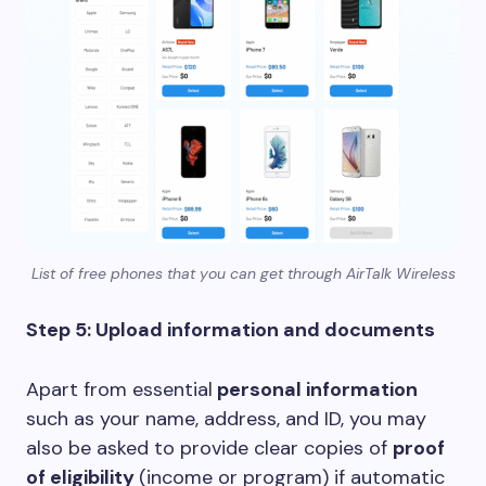
List of free phones that you can get through AirTalk Wireless
Step 5: Upload information and documents
Apart from essential
personal information
such as your name, address, and ID, you may
also be asked to provide clear copies of
proof
of eligibility
(income or program) if automatic