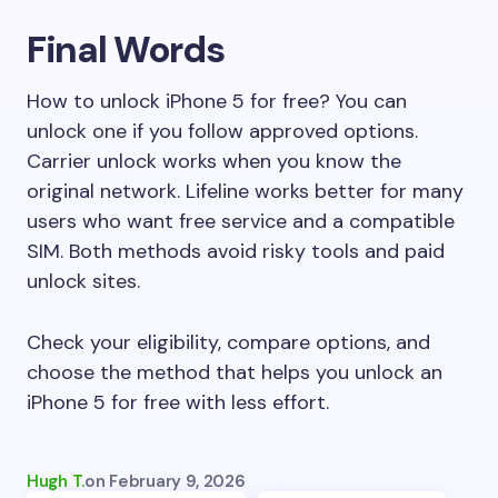
Final Words
How to unlock iPhone 5 for free? You can
unlock one if you follow approved options.
Carrier unlock works when you know the
original network. Lifeline works better for many
users who want free service and a compatible
SIM. Both methods avoid risky tools and paid
unlock sites.
Check your eligibility, compare options, and
choose the method that helps you unlock an
iPhone 5 for free with less effort.
Hugh T.
on
February 9, 2026