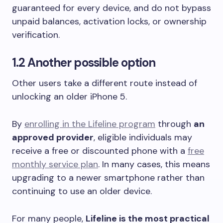
guaranteed for every device, and do not bypass
unpaid balances, activation locks, or ownership
verification.
1.2 Another possible option
Other users take a different route instead of
unlocking an older iPhone 5.
By
enrolling in the Lifeline program
through
an
approved provider
, eligible individuals may
receive a free or discounted phone with a
free
monthly service plan
. In many cases, this means
upgrading to a newer smartphone rather than
continuing to use an older device.
For many people,
Lifeline is the most practical