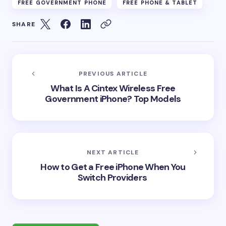
FREE GOVERNMENT PHONE
FREE PHONE & TABLET
SHARE
PREVIOUS ARTICLE
What Is A Cintex Wireless Free
Government iPhone? Top Models
NEXT ARTICLE
How to Get a Free iPhone When You
Switch Providers