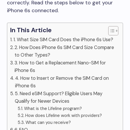
correctly. Read the steps below to get your
iPhone 6s connected.
In This Article
1. What Size SIM Card Does the iPhone 6s Use?
2. How Does iPhone 6s SIM Card Size Compare
to Other Types?
3. How to Get a Replacement Nano-SIM for
iPhone 6s
4. How to Insert or Remove the SIM Card on
iPhone 6s
5. Need eSIM Support? Eligible Users May
Qualify for Newer Devices
What is the Lifeline program?
How does Lifeline work with providers?
What can you receive?
6. FAQ