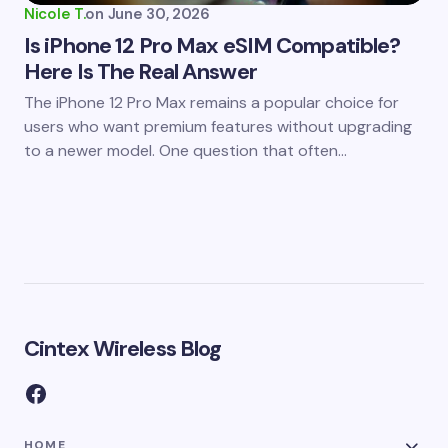
Nicole T.
on
June 30, 2026
Is iPhone 12 Pro Max eSIM Compatible?
Here Is The Real Answer
The iPhone 12 Pro Max remains a popular choice for
users who want premium features without upgrading
to a newer model. One question that often…
Cintex Wireless Blog
HOME