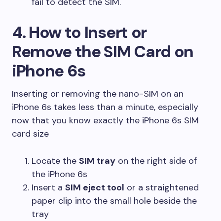
fail to detect the SIM.
4. How to Insert or
Remove the SIM Card on
iPhone 6s
Inserting or removing the nano-SIM on an
iPhone 6s takes less than a minute, especially
now that you know exactly the iPhone 6s SIM
card size
Locate the
SIM tray
on the right side of
the iPhone 6s
Insert a
SIM eject tool
or a straightened
paper clip into the small hole beside the
tray