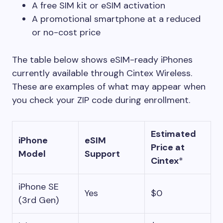
A free SIM kit or eSIM activation
A promotional smartphone at a reduced
or no-cost price
The table below shows eSIM-ready iPhones
currently available through Cintex Wireless.
These are examples of what may appear when
you check your ZIP code during enrollment.
Estimated
iPhone
eSIM
Price at
Model
Support
Cintex
*
iPhone SE
Yes
$0
(3rd Gen)