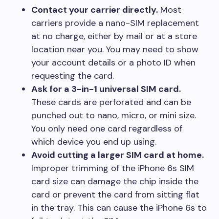
Contact your carrier directly.
Most
carriers provide a nano-SIM replacement
at no charge, either by mail or at a store
location near you. You may need to show
your account details or a photo ID when
requesting the card.
Ask for a 3-in-1 universal SIM card.
These cards are perforated and can be
punched out to nano, micro, or mini size.
You only need one card regardless of
which device you end up using.
Avoid cutting a larger SIM card at home.
Improper trimming of the iPhone 6s SIM
card size can damage the chip inside the
card or prevent the card from sitting flat
in the tray. This can cause the iPhone 6s to