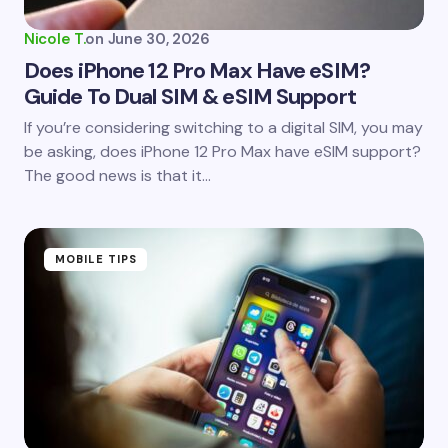
Nicole T.
on
June 30, 2026
Does iPhone 12 Pro Max Have eSIM?
Guide To Dual SIM & eSIM Support
If you’re considering switching to a digital SIM, you may
be asking, does iPhone 12 Pro Max have eSIM support?
The good news is that it…
MOBILE TIPS