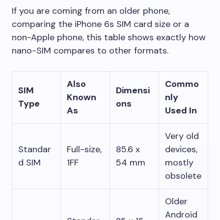
If you are coming from an older phone,
comparing the iPhone 6s SIM card size or a
non-Apple phone, this table shows exactly how
nano-SIM compares to other formats.
Also
Commo
SIM
Dimensi
Known
nly
Type
ons
As
Used In
Very old
Standar
Full-size,
85.6 x
devices,
d SIM
1FF
54 mm
mostly
obsolete
Older
Android