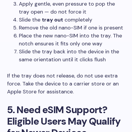
Apply gentle, even pressure to pop the
tray open — do not force it
Slide the
tray out
completely
Remove the old nano-SIM if one is present
Place the new nano-SIM into the tray. The
notch ensures it fits only one way
Slide the tray back into the device in the
same orientation until it clicks flush
If the tray does not release, do not use extra
force. Take the device to a carrier store or an
Apple Store for assistance.
5. Need eSIM Support?
Eligible Users May Qualify