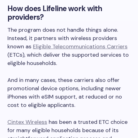
How does Lifeline work with
providers?
The program does not handle things alone.
Instead, it partners with wireless providers
known as
Eligible Telecommunications Carriers
(ETCs), which deliver the supported services to
eligible households.
And in many cases, these carriers also offer
promotional device options, including newer
iPhones with eSIM support, at reduced or no
cost to eligible applicants.
Cintex Wireless
has been a trusted ETC choice
for many eligible households because of its