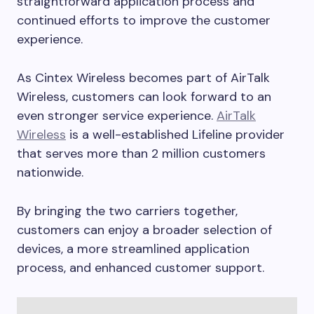
straightforward application process and
continued efforts to improve the customer
experience.
As Cintex Wireless becomes part of AirTalk
Wireless, customers can look forward to an
even stronger service experience.
AirTalk
Wireless
is a well-established Lifeline provider
that serves more than 2 million customers
nationwide.
By bringing the two carriers together,
customers can enjoy a broader selection of
devices, a more streamlined application
process, and enhanced customer support.