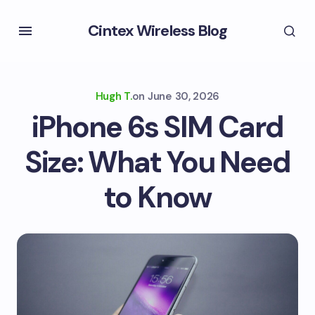
Cintex Wireless Blog
Hugh T.
on
June 30, 2026
iPhone 6s SIM Card
Size: What You Need
to Know