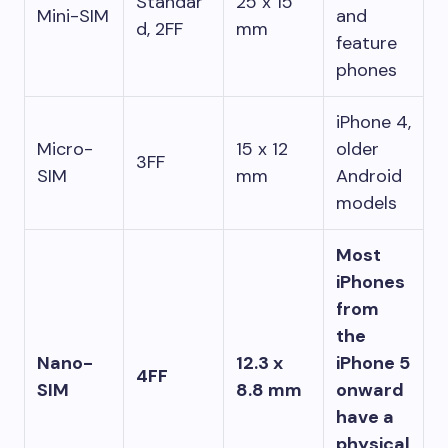
Standar
25 x 15
Mini-SIM
and
d, 2FF
mm
feature
phones
iPhone 4,
Micro-
15 x 12
older
3FF
SIM
mm
Android
models
Most
iPhones
from
the
Nano-
12.3 x
iPhone 5
4FF
SIM
8.8 mm
onward
have a
physical