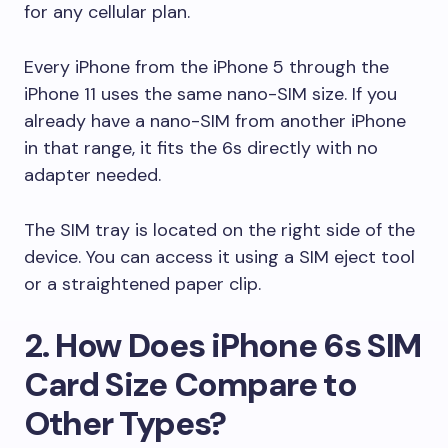
for any cellular plan.
Every iPhone from the iPhone 5 through the
iPhone 11 uses the same nano-SIM size. If you
already have a nano-SIM from another iPhone
in that range, it fits the 6s directly with no
adapter needed.
The SIM tray is located on the right side of the
device. You can access it using a SIM eject tool
or a straightened paper clip.
2. How Does iPhone 6s SIM
Card Size Compare to
Other Types?