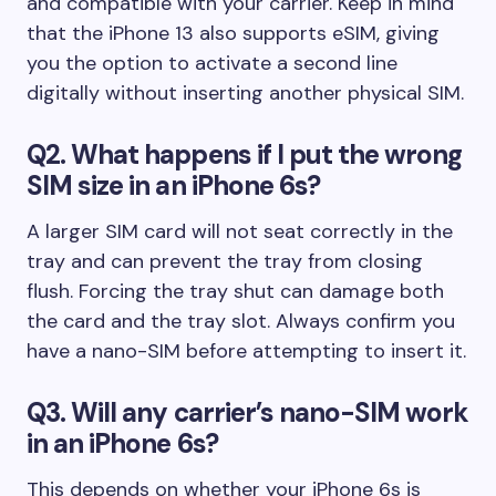
and compatible with your carrier. Keep in mind
that the iPhone 13 also supports eSIM, giving
you the option to activate a second line
digitally without inserting another physical SIM.
Q2. What happens if I put the wrong
SIM size in an iPhone 6s?
A larger SIM card will not seat correctly in the
tray and can prevent the tray from closing
flush. Forcing the tray shut can damage both
the card and the tray slot. Always confirm you
have a nano-SIM before attempting to insert it.
Q3. Will any carrier’s nano-SIM work
in an iPhone 6s?
This depends on whether your iPhone 6s is