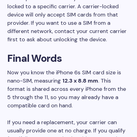
locked to a specific carrier. A carrier-locked
device will only accept SIM cards from that
provider. If you want to use a SIM from a
different network, contact your current carrier
first to ask about unlocking the device.
Final Words
Now you know the iPhone 6s SIM card size is
nano-SIM, measuring
12.3 x 8.8 mm
. This
format is shared across every iPhone from the
5 through the 11, so you may already have a
compatible card on hand.
If you need a replacement, your carrier can
usually provide one at no charge. If you qualify