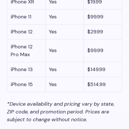
iPhone XR
Yes
$19.99
iPhone 11
Yes
$99.99
iPhone 12
Yes
$29.99
iPhone 12
Yes
$99.99
Pro Max
iPhone 13
Yes
$149.99
iPhone 15
Yes
$514.99
*Device availability and pricing vary by state,
ZIP code, and promotion period. Prices are
subject to change without notice.