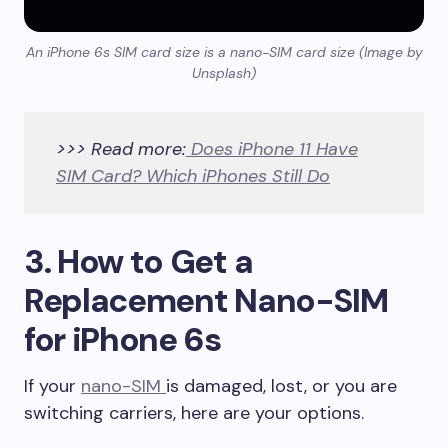
An iPhone 6s SIM card size is a nano-SIM card size (Image by
Unsplash)
>>> Read more:
Does iPhone 11 Have
SIM Card? Which iPhones Still Do
3. How to Get a
Replacement Nano-SIM
for iPhone 6s
If your
nano-SIM
is damaged, lost, or you are
switching carriers, here are your options.