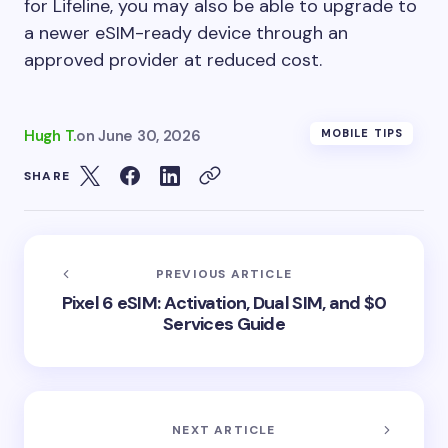
for Lifeline, you may also be able to upgrade to
a newer eSIM-ready device through an
approved provider at reduced cost.
Hugh T.
on
June 30, 2026
MOBILE TIPS
SHARE
PREVIOUS ARTICLE
Pixel 6 eSIM: Activation, Dual SIM, and $0
Services Guide
NEXT ARTICLE