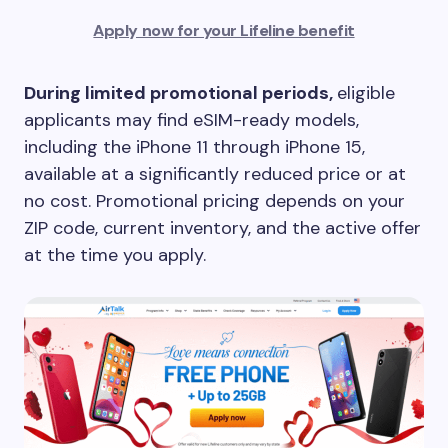
Apply now for your Lifeline benefit
During limited promotional periods,
eligible
applicants may find eSIM-ready models,
including the iPhone 11 through iPhone 15,
available at a significantly reduced price or at
no cost. Promotional pricing depends on your
ZIP code, current inventory, and the active offer
at the time you apply.