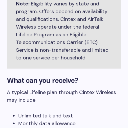
Note:
Eligibility varies by state and
program. Offers depend on availability
and qualifications. Cintex and AirTalk
Wireless operate under the federal
Lifeline Program as an Eligible
Telecommunications Carrier (ETC).
Service is non-transferable and limited
to one service per household.
What can you receive?
A typical Lifeline plan through Cintex Wireless
may include:
Unlimited talk and text
Monthly data allowance