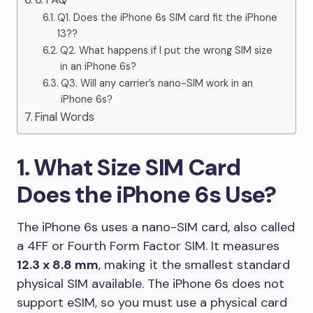
Q1. Does the iPhone 6s SIM card fit the iPhone
13??
Q2. What happens if I put the wrong SIM size
in an iPhone 6s?
Q3. Will any carrier’s nano-SIM work in an
iPhone 6s?
Final Words
1. What Size SIM Card
Does the iPhone 6s Use?
The iPhone 6s uses a nano-SIM card, also called
a 4FF or Fourth Form Factor SIM. It measures
12.3 x 8.8 mm
, making it the smallest standard
physical SIM available. The iPhone 6s does not
support eSIM, so you must use a physical card