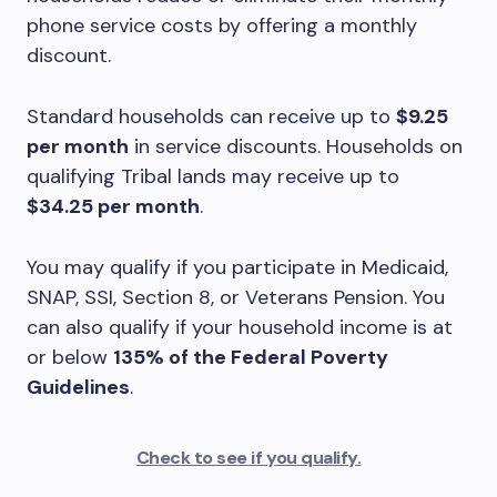
phone service costs by offering a monthly
discount.
Standard households can receive up to
$9.25
per month
in service discounts. Households on
qualifying Tribal lands may receive up to
$34.25 per month
.
You may qualify if you participate in Medicaid,
SNAP, SSI, Section 8, or Veterans Pension. You
can also qualify if your household income is at
or below
135% of the Federal Poverty
Guidelines
.
Check to see if you qualify.