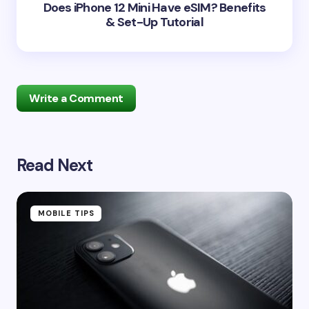
Does iPhone 12 Mini Have eSIM? Benefits
& Set-Up Tutorial
Write a Comment
Read Next
Your email address will not be published.
Required
fields are marked
*
Name *
MOBILE TIPS
Email *