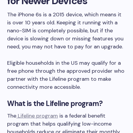
for Newer Devices
The iPhone 6s is a 2015 device, which means it
is over 10 years old. Keeping it running with a
nano-SIM is completely possible, but if the
device is slowing down or missing features you
need, you may not have to pay for an upgrade.
Eligible households in the US may qualify for a
free phone through the approved provider who
partner with the Lifeline program to make
connectivity more accessible.
What is the Lifeline program?
The
Lifeline program
is a federal benefit
program that helps qualifying low-income
households reduce or eliminate their monthly