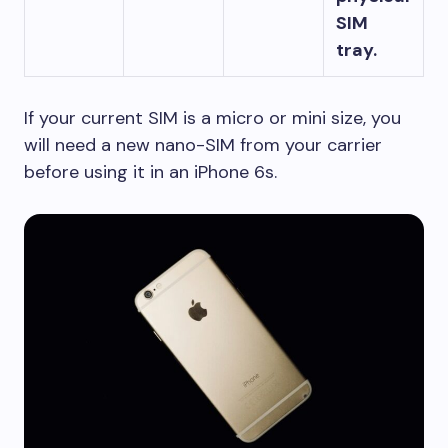
SIM
tray.
If your current SIM is a micro or mini size, you
will need a new nano-SIM from your carrier
before using it in an iPhone 6s.