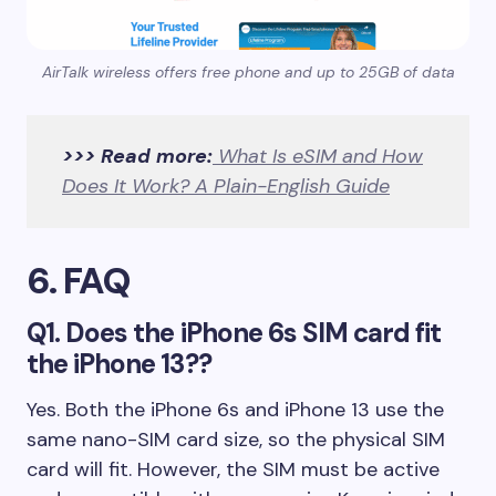
AirTalk wireless offers free phone and up to 25GB of data
>>> Read more:
What Is eSIM and How
Does It Work? A Plain-English Guide
6. FAQ
Q1. Does the iPhone 6s SIM card fit
the iPhone 13??
Yes. Both the iPhone 6s and iPhone 13 use the
same nano-SIM card size, so the physical SIM
card will fit. However, the SIM must be active