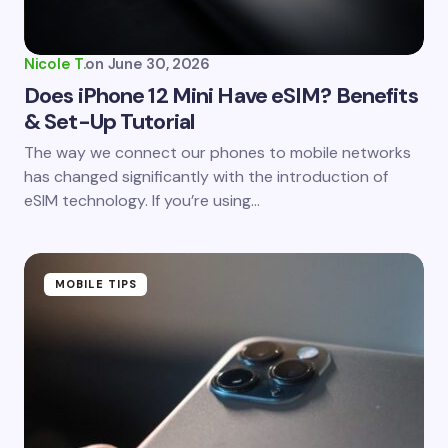
Your Comment *
Nicole T.
on
June 30, 2026
Does iPhone 12 Mini Have eSIM? Benefits
& Set-Up Tutorial
Save my name and email in this browser for the
The way we connect our phones to mobile networks
next time I comment.
has changed significantly with the introduction of
eSIM technology. If you’re using…
Submit Comment
MOBILE TIPS