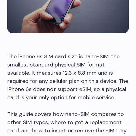
The iPhone 6s SIM card size is nano-SIM, the
smallest standard physical SIM format
available. It measures 12.3 x 8.8 mm and is
required for any cellular plan on this device. The
iPhone 6s does not support eSIM, so a physical
card is your only option for mobile service.
This guide covers how nano-SIM compares to
other SIM types, where to get a replacement
card, and how to insert or remove the SIM tray